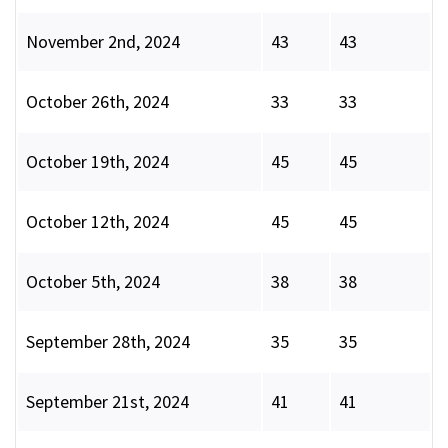
November 2nd, 2024
43
43
October 26th, 2024
33
33
October 19th, 2024
45
45
October 12th, 2024
45
45
October 5th, 2024
38
38
September 28th, 2024
35
35
September 21st, 2024
41
41