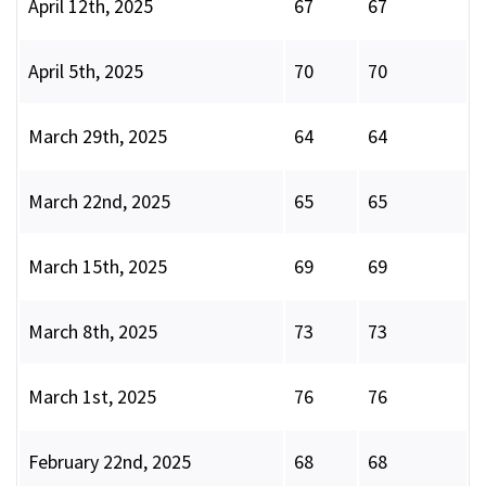
April 12th, 2025
67
67
April 5th, 2025
70
70
March 29th, 2025
64
64
March 22nd, 2025
65
65
March 15th, 2025
69
69
March 8th, 2025
73
73
March 1st, 2025
76
76
February 22nd, 2025
68
68