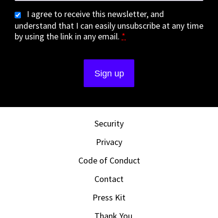
I agree to receive this newsletter, and
understand that I can easily unsubscribe at any time
by using the link in any email.
*
Security
Privacy
Code of Conduct
Contact
Press Kit
Thank You