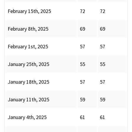
February 15th, 2025
72
72
February 8th, 2025
69
69
February 1st, 2025
57
57
January 25th, 2025
55
55
January 18th, 2025
57
57
January 11th, 2025
59
59
January 4th, 2025
61
61