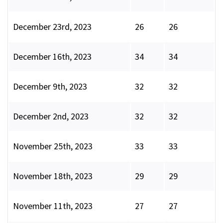
December 23rd, 2023
26
26
December 16th, 2023
34
34
December 9th, 2023
32
32
December 2nd, 2023
32
32
November 25th, 2023
33
33
November 18th, 2023
29
29
November 11th, 2023
27
27