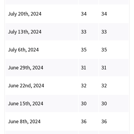
July 20th, 2024
34
34
July 13th, 2024
33
33
July 6th, 2024
35
35
June 29th, 2024
31
31
June 22nd, 2024
32
32
June 15th, 2024
30
30
June 8th, 2024
36
36