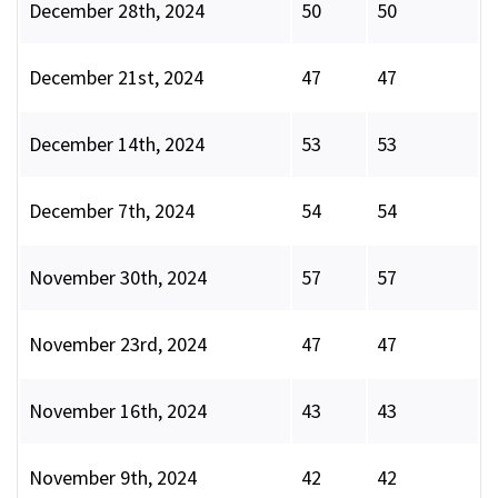
December 28th, 2024
50
50
December 21st, 2024
47
47
December 14th, 2024
53
53
December 7th, 2024
54
54
November 30th, 2024
57
57
November 23rd, 2024
47
47
November 16th, 2024
43
43
November 9th, 2024
42
42