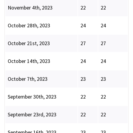
November 4th, 2023
22
22
October 28th, 2023
24
24
October 21st, 2023
27
27
October 14th, 2023
24
24
October 7th, 2023
23
23
September 30th, 2023
22
22
September 23rd, 2023
22
22
September 16th, 2023
23
23