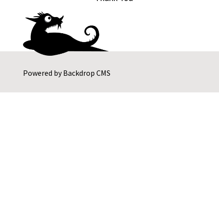
Powered by
Backdrop CMS