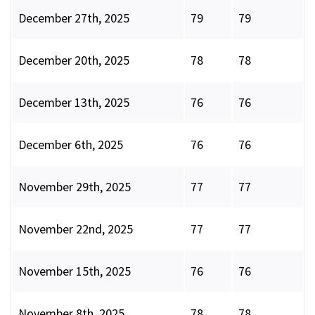
December 27th, 2025
79
79
December 20th, 2025
78
78
December 13th, 2025
76
76
December 6th, 2025
76
76
November 29th, 2025
77
77
November 22nd, 2025
77
77
November 15th, 2025
76
76
November 8th, 2025
78
78