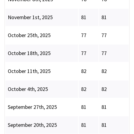
November 1st, 2025
81
81
October 25th, 2025
77
77
October 18th, 2025
77
77
October 11th, 2025
82
82
October 4th, 2025
82
82
September 27th, 2025
81
81
September 20th, 2025
81
81