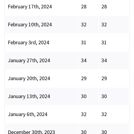
February 17th, 2024
28
28
February 10th, 2024
32
32
February 3rd, 2024
31
31
January 27th, 2024
34
34
January 20th, 2024
29
29
January 13th, 2024
30
30
January 6th, 2024
32
32
December 30th, 2023
30
30