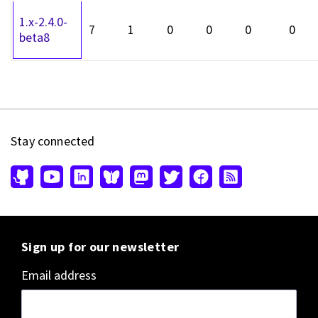
1.x-2.4.0-
7
1
0
0
0
0
beta8
Stay connected
Sign up for our newsletter
Email address