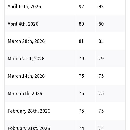
April 11th, 2026
92
92
April 4th, 2026
80
80
March 28th, 2026
81
81
March 21st, 2026
79
79
March 14th, 2026
75
75
March 7th, 2026
75
75
February 28th, 2026
75
75
February 21st, 2026
74
74