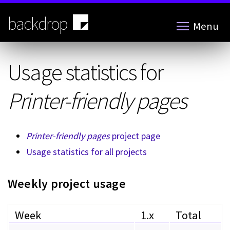
Skip
to
backdrop
Menu
main
content
Usage statistics for
Printer-friendly pages
Printer-friendly pages
project page
Usage statistics for all projects
Weekly project usage
Week
1.x
Total