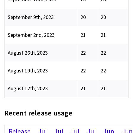
September 9th, 2023
20
20
September 2nd, 2023
21
21
August 26th, 2023
22
22
August 19th, 2023
22
22
August 12th, 2023
21
21
Recent release usage
Release
Jul
Jul
Jul
Jul
Jun
Jun