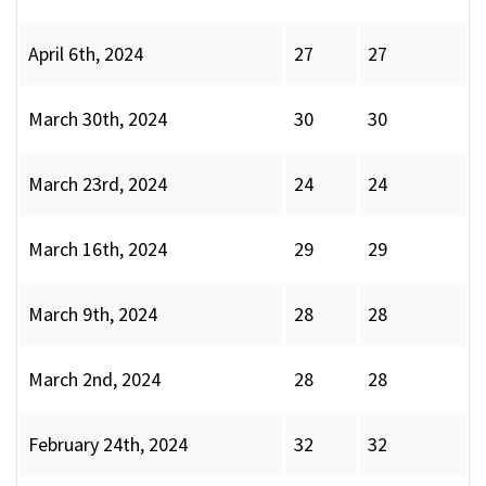
April 6th, 2024
27
27
March 30th, 2024
30
30
March 23rd, 2024
24
24
March 16th, 2024
29
29
March 9th, 2024
28
28
March 2nd, 2024
28
28
February 24th, 2024
32
32