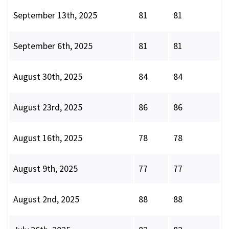
September 13th, 2025
81
81
September 6th, 2025
81
81
August 30th, 2025
84
84
August 23rd, 2025
86
86
August 16th, 2025
78
78
August 9th, 2025
77
77
August 2nd, 2025
88
88