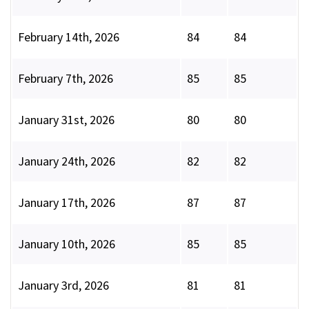
February 14th, 2026
84
84
February 7th, 2026
85
85
January 31st, 2026
80
80
January 24th, 2026
82
82
January 17th, 2026
87
87
January 10th, 2026
85
85
January 3rd, 2026
81
81