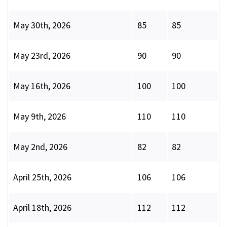
May 30th, 2026
85
85
May 23rd, 2026
90
90
May 16th, 2026
100
100
May 9th, 2026
110
110
May 2nd, 2026
82
82
April 25th, 2026
106
106
April 18th, 2026
112
112