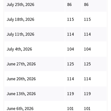
July 25th, 2026
86
86
July 18th, 2026
115
115
July 11th, 2026
114
114
July 4th, 2026
104
104
June 27th, 2026
125
125
June 20th, 2026
114
114
June 13th, 2026
119
119
June 6th, 2026
101
101