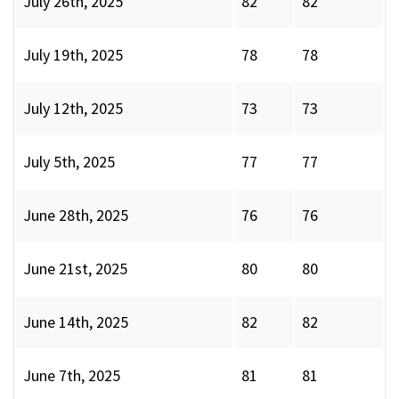
July 26th, 2025
82
82
July 19th, 2025
78
78
July 12th, 2025
73
73
July 5th, 2025
77
77
June 28th, 2025
76
76
June 21st, 2025
80
80
June 14th, 2025
82
82
June 7th, 2025
81
81