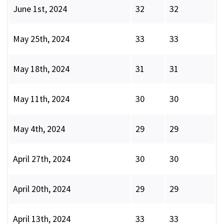
June 1st, 2024
32
32
May 25th, 2024
33
33
May 18th, 2024
31
31
May 11th, 2024
30
30
May 4th, 2024
29
29
April 27th, 2024
30
30
April 20th, 2024
29
29
April 13th, 2024
33
33