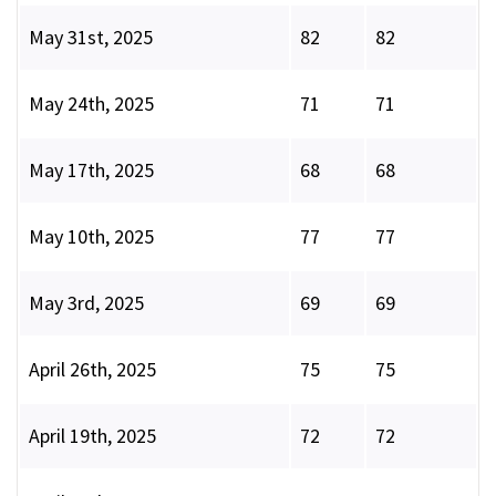
May 31st, 2025
82
82
May 24th, 2025
71
71
May 17th, 2025
68
68
May 10th, 2025
77
77
May 3rd, 2025
69
69
April 26th, 2025
75
75
April 19th, 2025
72
72