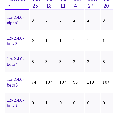
25
18
11
4
27
20
1.x-2.4.0-
3
3
3
2
2
3
alpha1
1.x-2.4.0-
2
1
1
1
1
1
beta3
1.x-2.4.0-
3
3
3
3
3
3
beta4
1.x-2.4.0-
74
107
107
98
119
107
beta6
1.x-2.4.0-
0
1
0
0
0
0
beta7