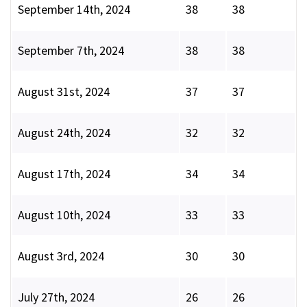
September 14th, 2024
38
38
September 7th, 2024
38
38
August 31st, 2024
37
37
August 24th, 2024
32
32
August 17th, 2024
34
34
August 10th, 2024
33
33
August 3rd, 2024
30
30
July 27th, 2024
26
26