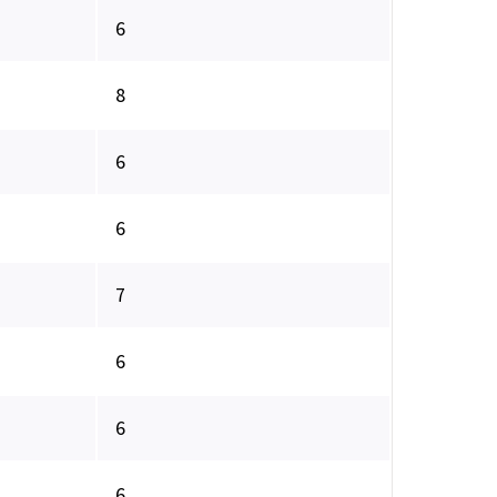
6
8
6
6
7
6
6
6