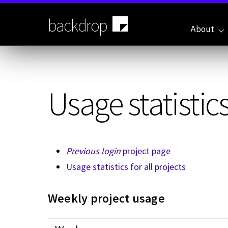
Skip
to
backdrop
main
About
content
Usage statistics
Previous login
project page
Usage statistics for all projects
Weekly project usage