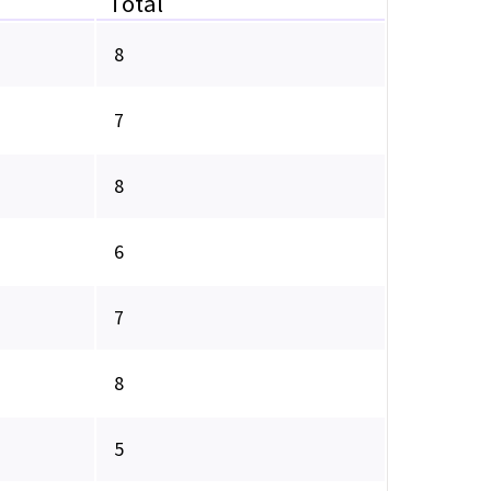
Total
8
7
8
6
7
8
5