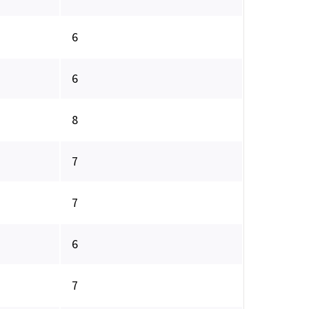
6
6
8
7
7
6
7