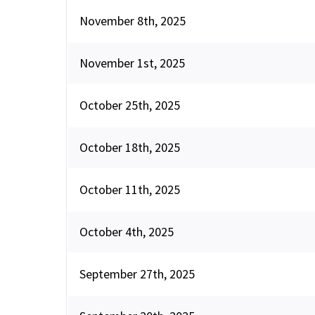
November 8th, 2025
November 1st, 2025
October 25th, 2025
October 18th, 2025
October 11th, 2025
October 4th, 2025
September 27th, 2025