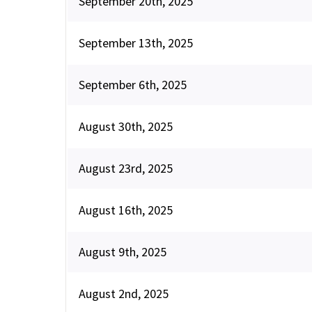
September 20th, 2025
September 13th, 2025
September 6th, 2025
August 30th, 2025
August 23rd, 2025
August 16th, 2025
August 9th, 2025
August 2nd, 2025