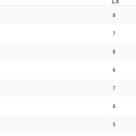
1.x
8
7
8
6
7
8
5