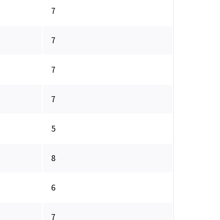
7
7
7
7
5
8
6
7