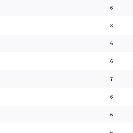
6
8
6
6
7
6
6
6