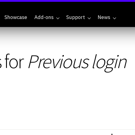
Showcase
Add-ons
Support
News
 for
Previous login