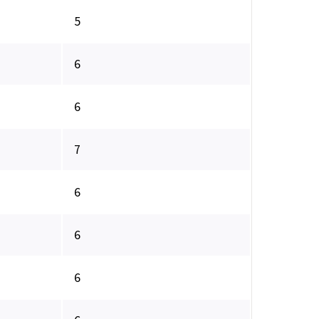
5
6
6
7
6
6
6