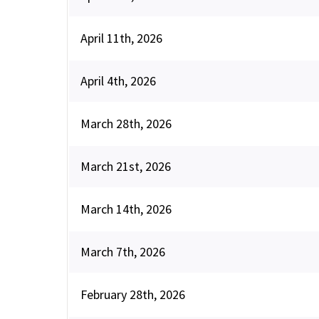
April 11th, 2026
April 4th, 2026
March 28th, 2026
March 21st, 2026
March 14th, 2026
March 7th, 2026
February 28th, 2026