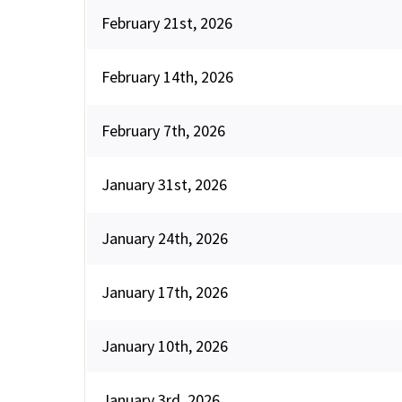
February 21st, 2026
February 14th, 2026
February 7th, 2026
January 31st, 2026
January 24th, 2026
January 17th, 2026
January 10th, 2026
January 3rd, 2026