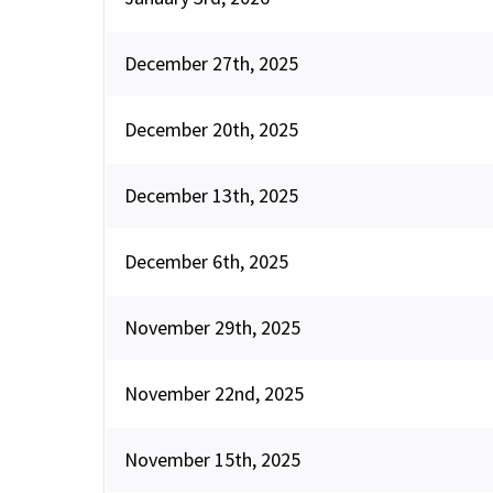
December 27th, 2025
December 20th, 2025
December 13th, 2025
December 6th, 2025
November 29th, 2025
November 22nd, 2025
November 15th, 2025