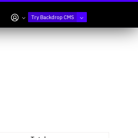
My account
Try Backdrop CMS