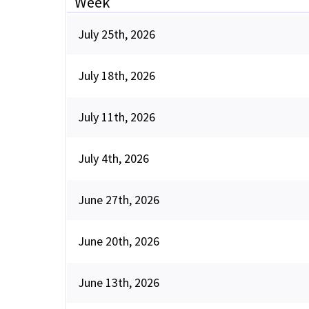
Week
July 25th, 2026
July 18th, 2026
July 11th, 2026
July 4th, 2026
June 27th, 2026
June 20th, 2026
June 13th, 2026