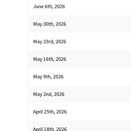
June 6th, 2026
May 30th, 2026
May 23rd, 2026
May 16th, 2026
May 9th, 2026
May 2nd, 2026
April 25th, 2026
April 18th, 2026