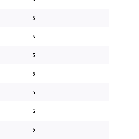
5
6
5
8
5
6
5