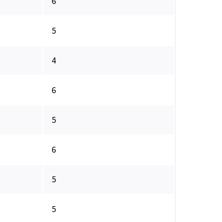
6
5
4
6
5
6
5
5