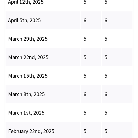
April 12th, 2025
5
5
April 5th, 2025
6
6
March 29th, 2025
5
5
March 22nd, 2025
5
5
March 15th, 2025
5
5
March 8th, 2025
6
6
March 1st, 2025
5
5
February 22nd, 2025
5
5