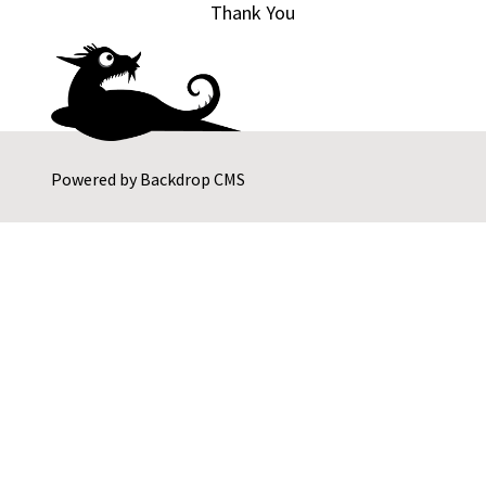
Thank You
Powered by
Backdrop CMS