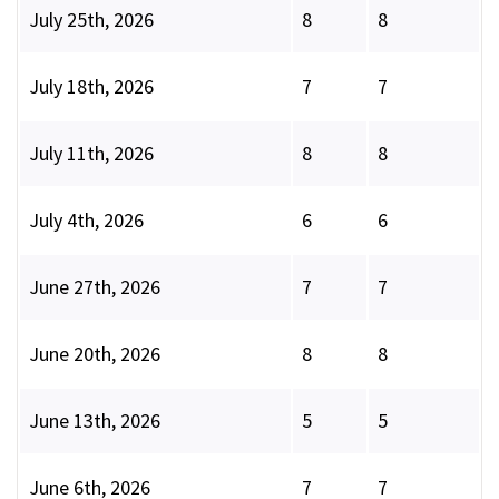
July 25th, 2026
8
8
July 18th, 2026
7
7
July 11th, 2026
8
8
July 4th, 2026
6
6
June 27th, 2026
7
7
June 20th, 2026
8
8
June 13th, 2026
5
5
June 6th, 2026
7
7