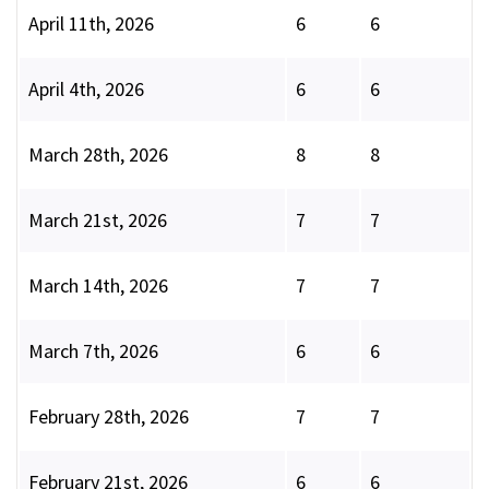
April 11th, 2026
6
6
April 4th, 2026
6
6
March 28th, 2026
8
8
March 21st, 2026
7
7
March 14th, 2026
7
7
March 7th, 2026
6
6
February 28th, 2026
7
7
February 21st, 2026
6
6