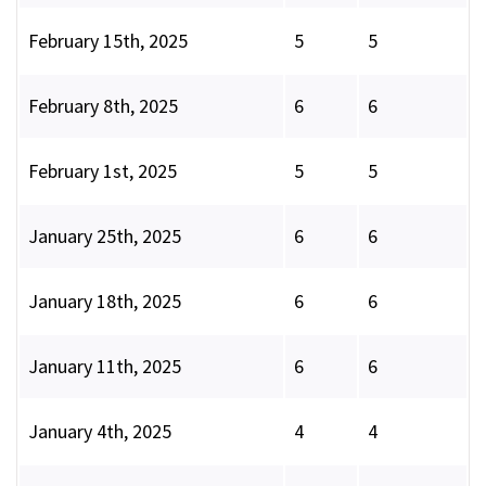
February 15th, 2025
5
5
February 8th, 2025
6
6
February 1st, 2025
5
5
January 25th, 2025
6
6
January 18th, 2025
6
6
January 11th, 2025
6
6
January 4th, 2025
4
4