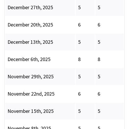
December 27th, 2025
5
5
December 20th, 2025
6
6
December 13th, 2025
5
5
December 6th, 2025
8
8
November 29th, 2025
5
5
November 22nd, 2025
6
6
November 15th, 2025
5
5
November 8th, 2025
5
5