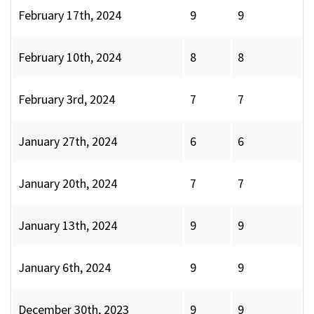
February 17th, 2024
9
9
February 10th, 2024
8
8
February 3rd, 2024
7
7
January 27th, 2024
6
6
January 20th, 2024
7
7
January 13th, 2024
9
9
January 6th, 2024
9
9
December 30th, 2023
9
9