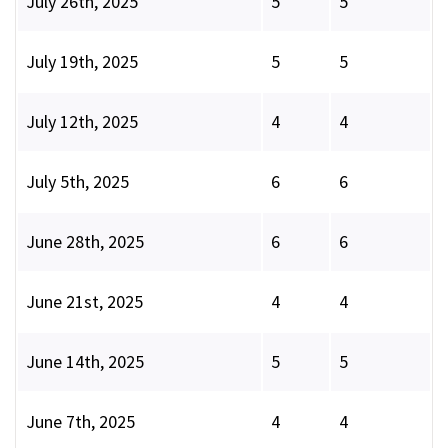
July 26th, 2025
5
5
July 19th, 2025
5
5
July 12th, 2025
4
4
July 5th, 2025
6
6
June 28th, 2025
6
6
June 21st, 2025
4
4
June 14th, 2025
5
5
June 7th, 2025
4
4