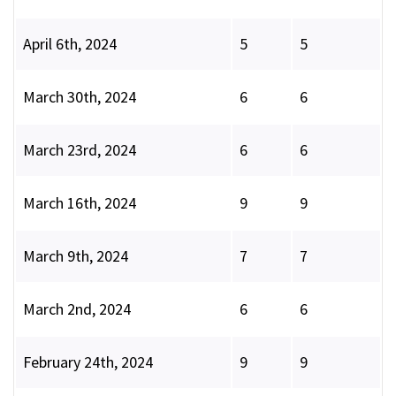
April 6th, 2024
5
5
March 30th, 2024
6
6
March 23rd, 2024
6
6
March 16th, 2024
9
9
March 9th, 2024
7
7
March 2nd, 2024
6
6
February 24th, 2024
9
9