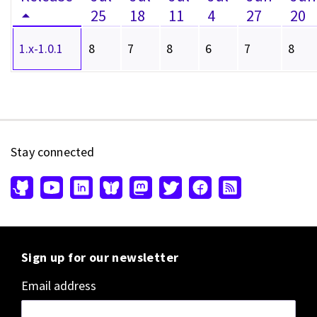
25
18
11
4
27
20
1.x-1.0.1
8
7
8
6
7
8
Stay connected
Sign up for our newsletter
Email address