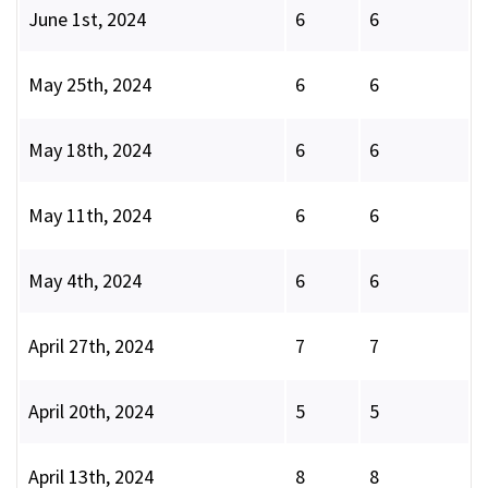
June 1st, 2024
6
6
May 25th, 2024
6
6
May 18th, 2024
6
6
May 11th, 2024
6
6
May 4th, 2024
6
6
April 27th, 2024
7
7
April 20th, 2024
5
5
April 13th, 2024
8
8