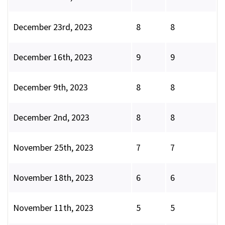
December 23rd, 2023
8
8
December 16th, 2023
9
9
December 9th, 2023
8
8
December 2nd, 2023
8
8
November 25th, 2023
7
7
November 18th, 2023
6
6
November 11th, 2023
5
5