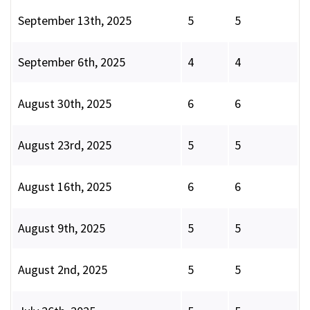
September 13th, 2025
5
5
September 6th, 2025
4
4
August 30th, 2025
6
6
August 23rd, 2025
5
5
August 16th, 2025
6
6
August 9th, 2025
5
5
August 2nd, 2025
5
5