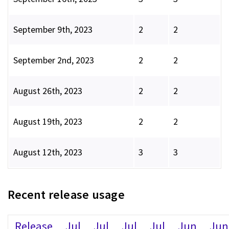
September 9th, 2023
2
2
September 2nd, 2023
2
2
August 26th, 2023
2
2
August 19th, 2023
2
2
August 12th, 2023
3
3
Recent release usage
Release
Jul
Jul
Jul
Jul
Jun
Jun