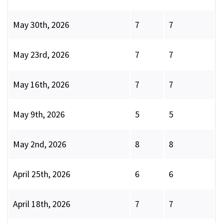
May 30th, 2026
7
7
May 23rd, 2026
7
7
May 16th, 2026
7
7
May 9th, 2026
5
5
May 2nd, 2026
8
8
April 25th, 2026
6
6
April 18th, 2026
7
7