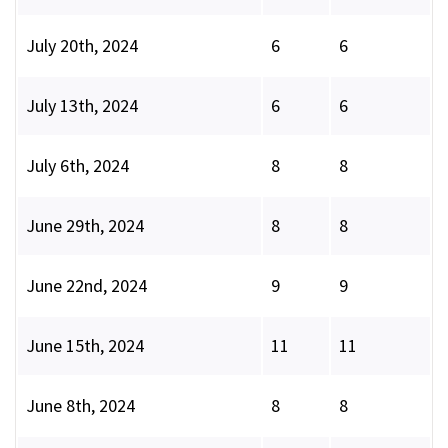
July 20th, 2024
6
6
July 13th, 2024
6
6
July 6th, 2024
8
8
June 29th, 2024
8
8
June 22nd, 2024
9
9
June 15th, 2024
11
11
June 8th, 2024
8
8