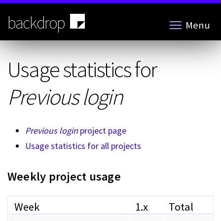
Skip
to
backdrop
Menu
main
content
Usage statistics for
Previous login
Previous login
project page
Usage statistics for all projects
Weekly project usage
Week
1.x
Total