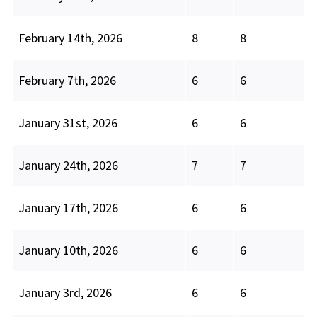
February 14th, 2026
8
8
February 7th, 2026
6
6
January 31st, 2026
6
6
January 24th, 2026
7
7
January 17th, 2026
6
6
January 10th, 2026
6
6
January 3rd, 2026
6
6