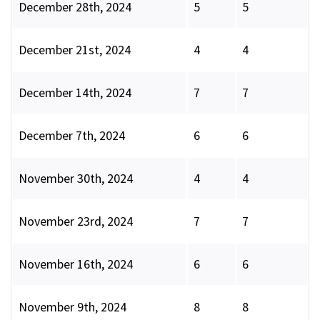
December 28th, 2024
5
5
December 21st, 2024
4
4
December 14th, 2024
7
7
December 7th, 2024
6
6
November 30th, 2024
4
4
November 23rd, 2024
7
7
November 16th, 2024
6
6
November 9th, 2024
8
8