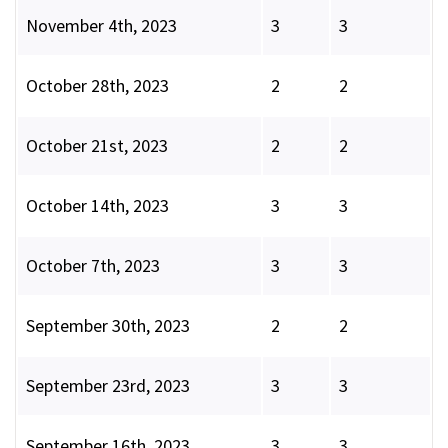
November 4th, 2023
3
3
October 28th, 2023
2
2
October 21st, 2023
2
2
October 14th, 2023
3
3
October 7th, 2023
3
3
September 30th, 2023
2
2
September 23rd, 2023
3
3
September 16th, 2023
3
3