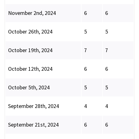
November 2nd, 2024
6
6
October 26th, 2024
5
5
October 19th, 2024
7
7
October 12th, 2024
6
6
October 5th, 2024
5
5
September 28th, 2024
4
4
September 21st, 2024
6
6