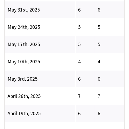
May 31st, 2025
6
6
May 24th, 2025
5
5
May 17th, 2025
5
5
May 10th, 2025
4
4
May 3rd, 2025
6
6
April 26th, 2025
7
7
April 19th, 2025
6
6