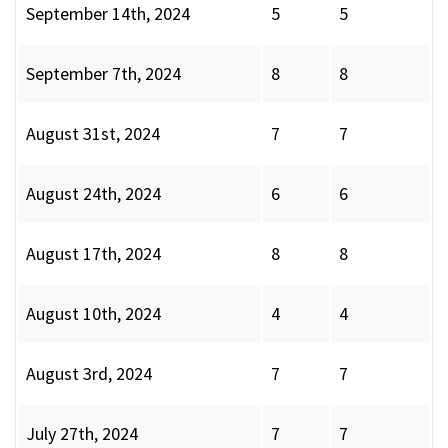
September 14th, 2024
5
5
September 7th, 2024
8
8
August 31st, 2024
7
7
August 24th, 2024
6
6
August 17th, 2024
8
8
August 10th, 2024
4
4
August 3rd, 2024
7
7
July 27th, 2024
7
7