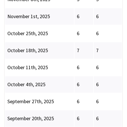
November 1st, 2025
6
6
October 25th, 2025
6
6
October 18th, 2025
7
7
October 11th, 2025
6
6
October 4th, 2025
6
6
September 27th, 2025
6
6
September 20th, 2025
6
6