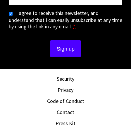
I agree to receive this newsletter, and
understand that I can easily unsubscribe at any time
by using the link in any email.
*
Security
Privacy
Code of Conduct
Contact
Press Kit