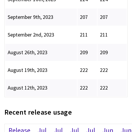
September 9th, 2023
207
207
September 2nd, 2023
211
211
August 26th, 2023
209
209
August 19th, 2023
222
222
August 12th, 2023
222
222
Recent release usage
Release
Jul
Jul
Jul
Jul
Jun
Jun