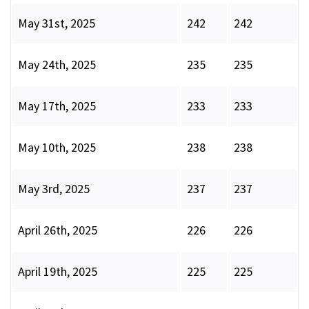
May 31st, 2025
242
242
May 24th, 2025
235
235
May 17th, 2025
233
233
May 10th, 2025
238
238
May 3rd, 2025
237
237
April 26th, 2025
226
226
April 19th, 2025
225
225