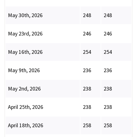
May 30th, 2026
248
248
May 23rd, 2026
246
246
May 16th, 2026
254
254
May 9th, 2026
236
236
May 2nd, 2026
238
238
April 25th, 2026
238
238
April 18th, 2026
258
258