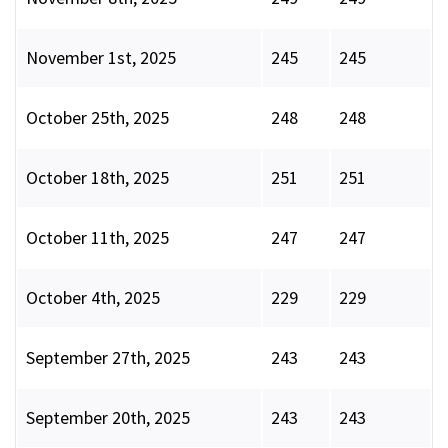
November 1st, 2025
245
245
October 25th, 2025
248
248
October 18th, 2025
251
251
October 11th, 2025
247
247
October 4th, 2025
229
229
September 27th, 2025
243
243
September 20th, 2025
243
243