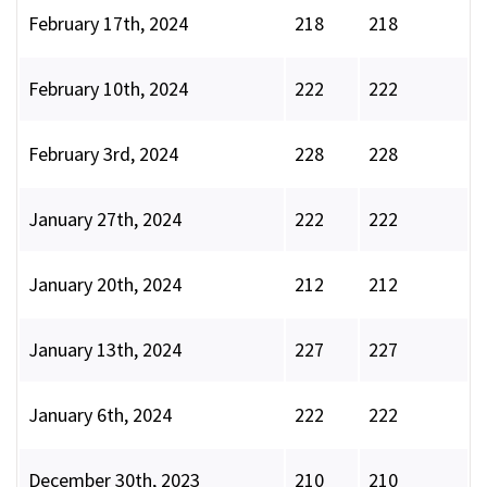
February 17th, 2024
218
218
February 10th, 2024
222
222
February 3rd, 2024
228
228
January 27th, 2024
222
222
January 20th, 2024
212
212
January 13th, 2024
227
227
January 6th, 2024
222
222
December 30th, 2023
210
210