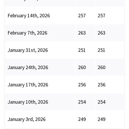
February 14th, 2026
257
257
February 7th, 2026
263
263
January 31st, 2026
251
251
January 24th, 2026
260
260
January 17th, 2026
256
256
January 10th, 2026
254
254
January 3rd, 2026
249
249