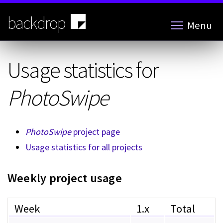
Skip
to
backdrop
Menu
main
content
Usage statistics for
PhotoSwipe
PhotoSwipe
project page
Usage statistics for all projects
Weekly project usage
Week
1.x
Total