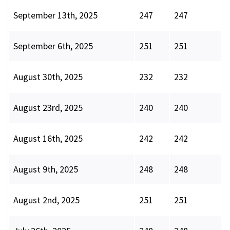
September 13th, 2025
247
247
September 6th, 2025
251
251
August 30th, 2025
232
232
August 23rd, 2025
240
240
August 16th, 2025
242
242
August 9th, 2025
248
248
August 2nd, 2025
251
251