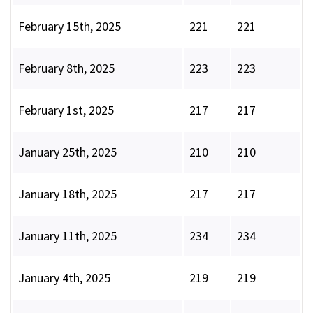
February 15th, 2025
221
221
February 8th, 2025
223
223
February 1st, 2025
217
217
January 25th, 2025
210
210
January 18th, 2025
217
217
January 11th, 2025
234
234
January 4th, 2025
219
219