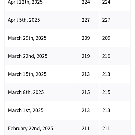
April 12th, 2025
224
224
April 5th, 2025
227
227
March 29th, 2025
209
209
March 22nd, 2025
219
219
March 15th, 2025
213
213
March 8th, 2025
215
215
March 1st, 2025
213
213
February 22nd, 2025
211
211