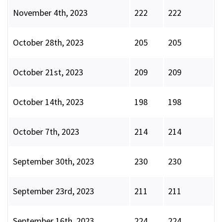
November 4th, 2023
222
222
October 28th, 2023
205
205
October 21st, 2023
209
209
October 14th, 2023
198
198
October 7th, 2023
214
214
September 30th, 2023
230
230
September 23rd, 2023
211
211
September 16th, 2023
224
224