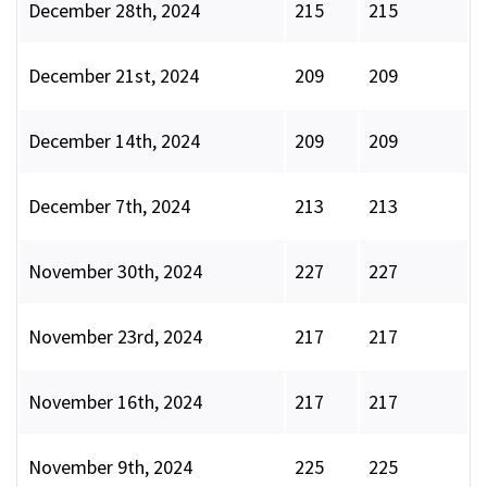
December 28th, 2024
215
215
December 21st, 2024
209
209
December 14th, 2024
209
209
December 7th, 2024
213
213
November 30th, 2024
227
227
November 23rd, 2024
217
217
November 16th, 2024
217
217
November 9th, 2024
225
225