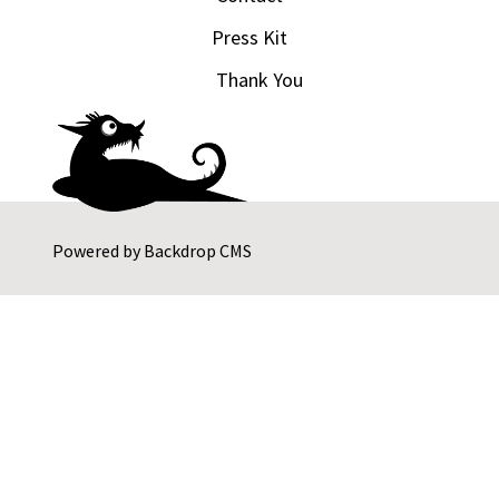
Press Kit
Thank You
Powered by
Backdrop CMS