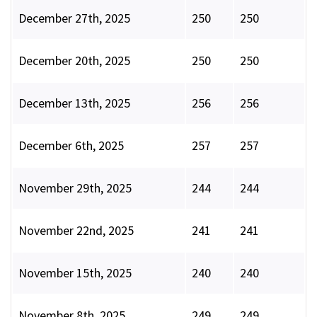
December 27th, 2025
250
250
December 20th, 2025
250
250
December 13th, 2025
256
256
December 6th, 2025
257
257
November 29th, 2025
244
244
November 22nd, 2025
241
241
November 15th, 2025
240
240
November 8th, 2025
249
249