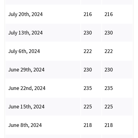
July 20th, 2024
216
216
July 13th, 2024
230
230
July 6th, 2024
222
222
June 29th, 2024
230
230
June 22nd, 2024
235
235
June 15th, 2024
225
225
June 8th, 2024
218
218