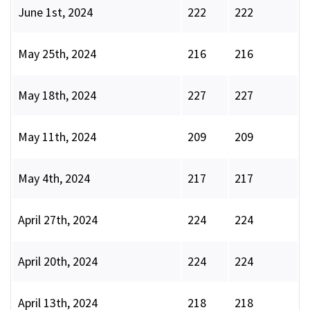
June 1st, 2024
222
222
May 25th, 2024
216
216
May 18th, 2024
227
227
May 11th, 2024
209
209
May 4th, 2024
217
217
April 27th, 2024
224
224
April 20th, 2024
224
224
April 13th, 2024
218
218