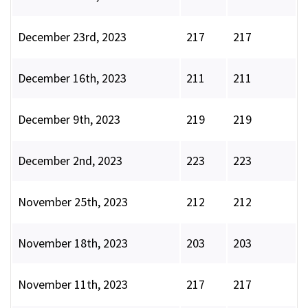
December 23rd, 2023
217
217
December 16th, 2023
211
211
December 9th, 2023
219
219
December 2nd, 2023
223
223
November 25th, 2023
212
212
November 18th, 2023
203
203
November 11th, 2023
217
217