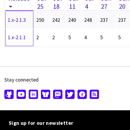
25
18
11
4
27
20
1.x-2.1.3
250
242
240
248
237
237
1.x-2.1.1
2
2
5
4
5
5
Stay connected
Sign up for our newsletter