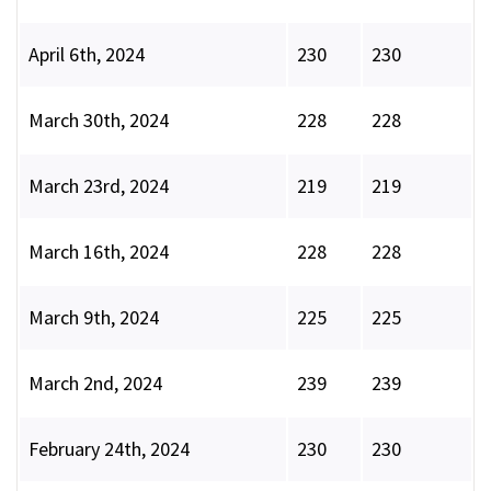
April 6th, 2024
230
230
March 30th, 2024
228
228
March 23rd, 2024
219
219
March 16th, 2024
228
228
March 9th, 2024
225
225
March 2nd, 2024
239
239
February 24th, 2024
230
230