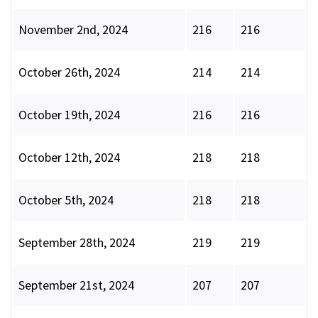
November 2nd, 2024
216
216
October 26th, 2024
214
214
October 19th, 2024
216
216
October 12th, 2024
218
218
October 5th, 2024
218
218
September 28th, 2024
219
219
September 21st, 2024
207
207