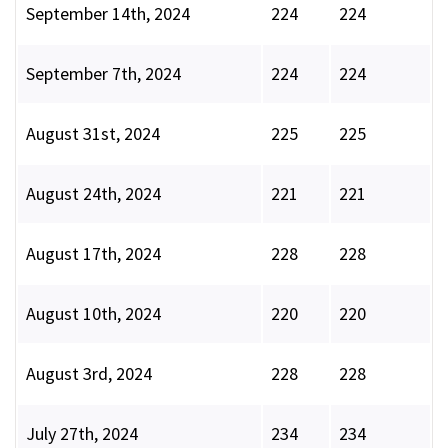
September 14th, 2024
224
224
September 7th, 2024
224
224
August 31st, 2024
225
225
August 24th, 2024
221
221
August 17th, 2024
228
228
August 10th, 2024
220
220
August 3rd, 2024
228
228
July 27th, 2024
234
234