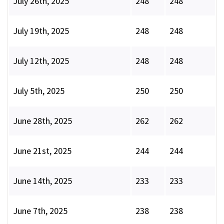
July 26th, 2025
248
248
July 19th, 2025
248
248
July 12th, 2025
248
248
July 5th, 2025
250
250
June 28th, 2025
262
262
June 21st, 2025
244
244
June 14th, 2025
233
233
June 7th, 2025
238
238