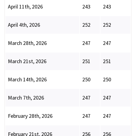
April 11th, 2026
243
243
April 4th, 2026
252
252
March 28th, 2026
247
247
March 21st, 2026
251
251
March 14th, 2026
250
250
March 7th, 2026
247
247
February 28th, 2026
247
247
February 21st, 2026
256
256