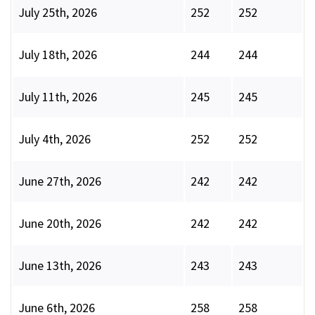
July 25th, 2026
252
252
July 18th, 2026
244
244
July 11th, 2026
245
245
July 4th, 2026
252
252
June 27th, 2026
242
242
June 20th, 2026
242
242
June 13th, 2026
243
243
June 6th, 2026
258
258