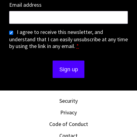
Email address
I agree to receive this newsletter, and
understand that I can easily unsubscribe at any time
by using the link in any email.
*
Security
Privacy
Code of Conduct
Contact