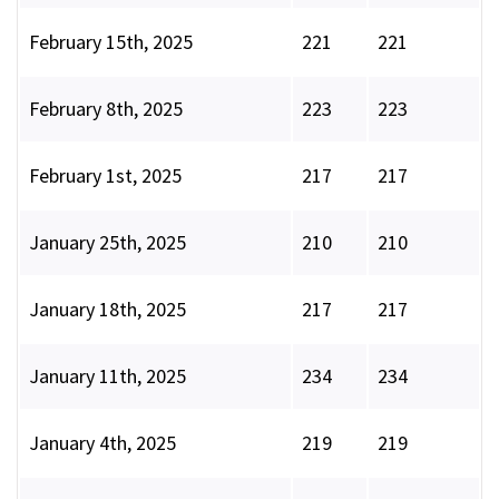
February 15th, 2025
221
221
February 8th, 2025
223
223
February 1st, 2025
217
217
January 25th, 2025
210
210
January 18th, 2025
217
217
January 11th, 2025
234
234
January 4th, 2025
219
219