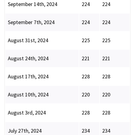
September 14th, 2024
224
224
September 7th, 2024
224
224
August 31st, 2024
225
225
August 24th, 2024
221
221
August 17th, 2024
228
228
August 10th, 2024
220
220
August 3rd, 2024
228
228
July 27th, 2024
234
234