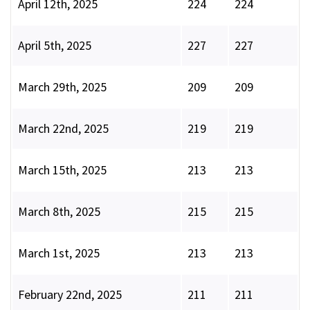
April 12th, 2025
224
224
April 5th, 2025
227
227
March 29th, 2025
209
209
March 22nd, 2025
219
219
March 15th, 2025
213
213
March 8th, 2025
215
215
March 1st, 2025
213
213
February 22nd, 2025
211
211