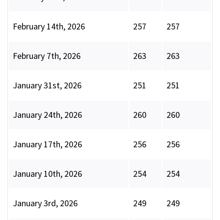
February 14th, 2026
257
257
February 7th, 2026
263
263
January 31st, 2026
251
251
January 24th, 2026
260
260
January 17th, 2026
256
256
January 10th, 2026
254
254
January 3rd, 2026
249
249