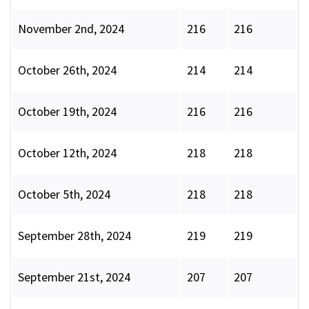
November 2nd, 2024
216
216
October 26th, 2024
214
214
October 19th, 2024
216
216
October 12th, 2024
218
218
October 5th, 2024
218
218
September 28th, 2024
219
219
September 21st, 2024
207
207