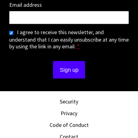
Email address
I agree to receive this newsletter, and
understand that I can easily unsubscribe at any time
by using the link in any email.
*
Security
Privacy
Code of Conduct
Contact