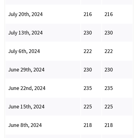
July 20th, 2024
216
216
July 13th, 2024
230
230
July 6th, 2024
222
222
June 29th, 2024
230
230
June 22nd, 2024
235
235
June 15th, 2024
225
225
June 8th, 2024
218
218