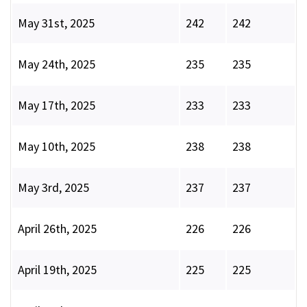
May 31st, 2025
242
242
May 24th, 2025
235
235
May 17th, 2025
233
233
May 10th, 2025
238
238
May 3rd, 2025
237
237
April 26th, 2025
226
226
April 19th, 2025
225
225