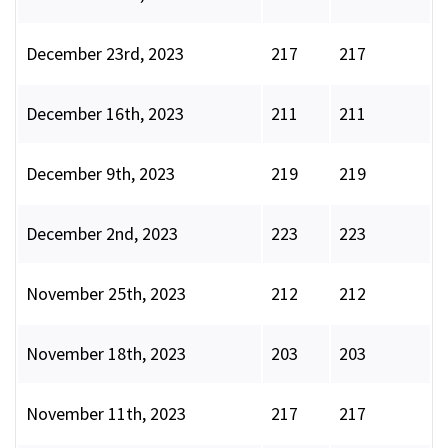
December 23rd, 2023
217
217
December 16th, 2023
211
211
December 9th, 2023
219
219
December 2nd, 2023
223
223
November 25th, 2023
212
212
November 18th, 2023
203
203
November 11th, 2023
217
217