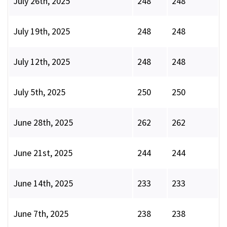
July 26th, 2025
248
248
July 19th, 2025
248
248
July 12th, 2025
248
248
July 5th, 2025
250
250
June 28th, 2025
262
262
June 21st, 2025
244
244
June 14th, 2025
233
233
June 7th, 2025
238
238