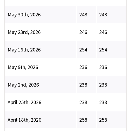
May 30th, 2026
248
248
May 23rd, 2026
246
246
May 16th, 2026
254
254
May 9th, 2026
236
236
May 2nd, 2026
238
238
April 25th, 2026
238
238
April 18th, 2026
258
258