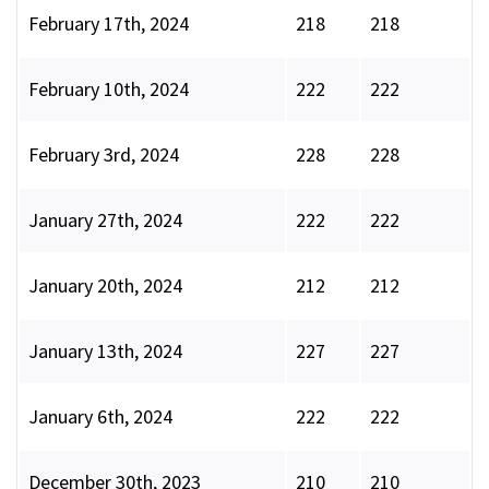
February 17th, 2024
218
218
February 10th, 2024
222
222
February 3rd, 2024
228
228
January 27th, 2024
222
222
January 20th, 2024
212
212
January 13th, 2024
227
227
January 6th, 2024
222
222
December 30th, 2023
210
210