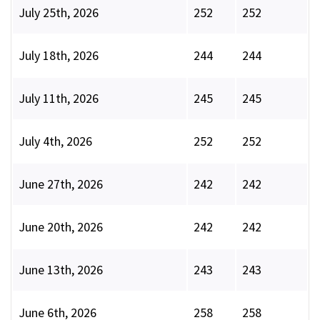
July 25th, 2026
252
252
July 18th, 2026
244
244
July 11th, 2026
245
245
July 4th, 2026
252
252
June 27th, 2026
242
242
June 20th, 2026
242
242
June 13th, 2026
243
243
June 6th, 2026
258
258