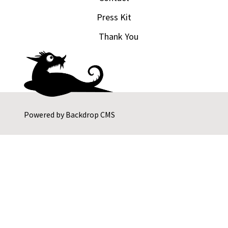
Press Kit
Thank You
Powered by
Backdrop CMS