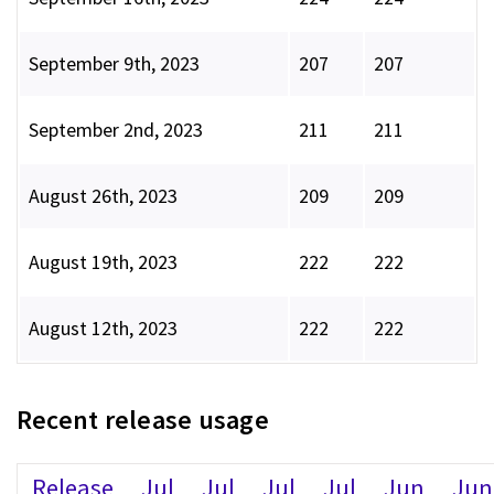
September 9th, 2023
207
207
September 2nd, 2023
211
211
August 26th, 2023
209
209
August 19th, 2023
222
222
August 12th, 2023
222
222
Recent release usage
Release
Jul
Jul
Jul
Jul
Jun
Jun