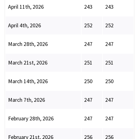
April 11th, 2026
243
243
April 4th, 2026
252
252
March 28th, 2026
247
247
March 21st, 2026
251
251
March 14th, 2026
250
250
March 7th, 2026
247
247
February 28th, 2026
247
247
February 21st, 2026
256
256