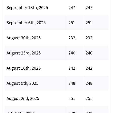
September 13th, 2025
247
247
September 6th, 2025
251
251
August 30th, 2025
232
232
August 23rd, 2025
240
240
August 16th, 2025
242
242
August 9th, 2025
248
248
August 2nd, 2025
251
251