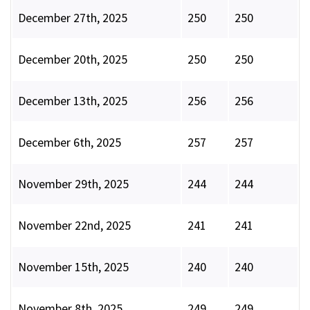
December 27th, 2025
250
250
December 20th, 2025
250
250
December 13th, 2025
256
256
December 6th, 2025
257
257
November 29th, 2025
244
244
November 22nd, 2025
241
241
November 15th, 2025
240
240
November 8th, 2025
249
249