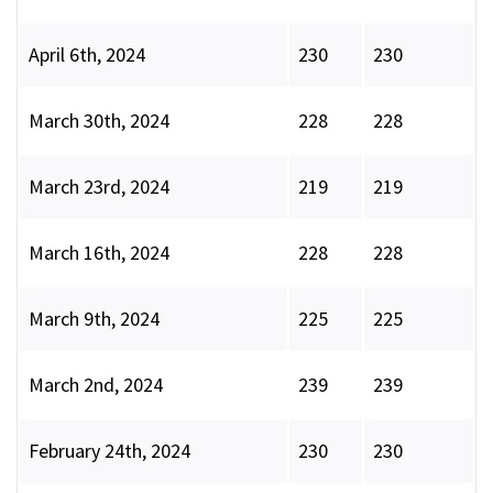
April 6th, 2024
230
230
March 30th, 2024
228
228
March 23rd, 2024
219
219
March 16th, 2024
228
228
March 9th, 2024
225
225
March 2nd, 2024
239
239
February 24th, 2024
230
230