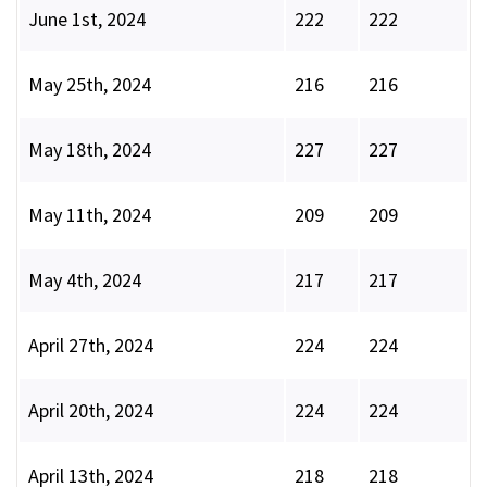
June 1st, 2024
222
222
May 25th, 2024
216
216
May 18th, 2024
227
227
May 11th, 2024
209
209
May 4th, 2024
217
217
April 27th, 2024
224
224
April 20th, 2024
224
224
April 13th, 2024
218
218