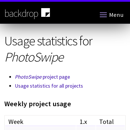
Skip
to
backdrop
Menu
main
content
Usage statistics for
PhotoSwipe
PhotoSwipe
project page
Usage statistics for all projects
Weekly project usage
Week
1.x
Total