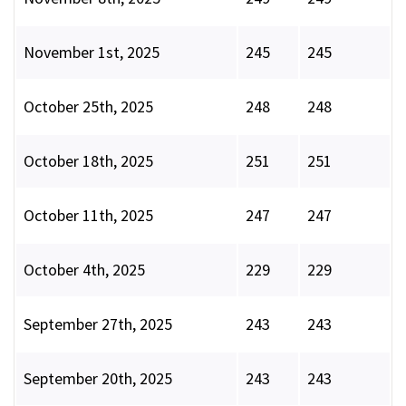
November 1st, 2025
245
245
October 25th, 2025
248
248
October 18th, 2025
251
251
October 11th, 2025
247
247
October 4th, 2025
229
229
September 27th, 2025
243
243
September 20th, 2025
243
243