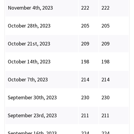
November 4th, 2023
222
222
October 28th, 2023
205
205
October 21st, 2023
209
209
October 14th, 2023
198
198
October 7th, 2023
214
214
September 30th, 2023
230
230
September 23rd, 2023
211
211
September 16th, 2023
224
224