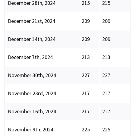
December 28th, 2024
215
215
December 21st, 2024
209
209
December 14th, 2024
209
209
December 7th, 2024
213
213
November 30th, 2024
227
227
November 23rd, 2024
217
217
November 16th, 2024
217
217
November 9th, 2024
225
225