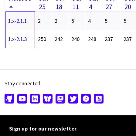
25
18
11
4
27
20
1.x-2.1.1
2
2
5
4
5
5
1.x-2.1.3
250
242
240
248
237
237
Stay connected
Sign up for our newsletter