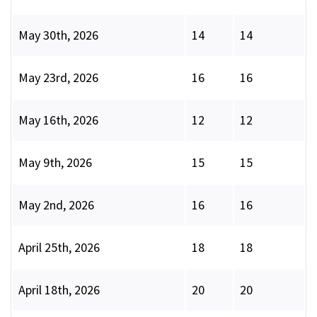
May 30th, 2026
14
14
May 23rd, 2026
16
16
May 16th, 2026
12
12
May 9th, 2026
15
15
May 2nd, 2026
16
16
April 25th, 2026
18
18
April 18th, 2026
20
20