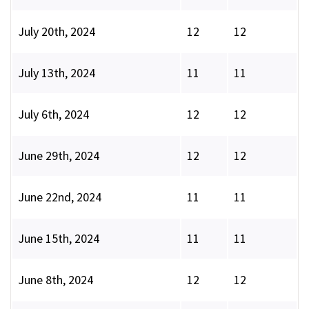
July 20th, 2024
12
12
July 13th, 2024
11
11
July 6th, 2024
12
12
June 29th, 2024
12
12
June 22nd, 2024
11
11
June 15th, 2024
11
11
June 8th, 2024
12
12