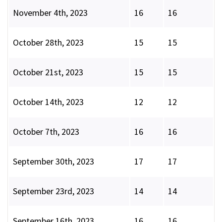
November 4th, 2023
16
16
October 28th, 2023
15
15
October 21st, 2023
15
15
October 14th, 2023
12
12
October 7th, 2023
16
16
September 30th, 2023
17
17
September 23rd, 2023
14
14
September 16th, 2023
16
16