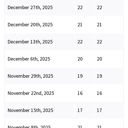
December 27th, 2025
22
22
December 20th, 2025
21
21
December 13th, 2025
22
22
December 6th, 2025
20
20
November 29th, 2025
19
19
November 22nd, 2025
16
16
November 15th, 2025
17
17
November 8th, 2025
21
21