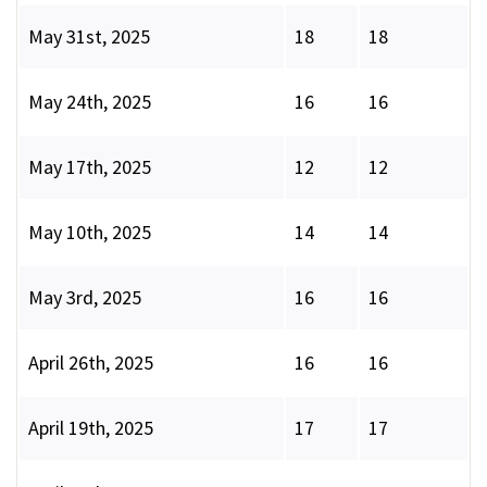
May 31st, 2025
18
18
May 24th, 2025
16
16
May 17th, 2025
12
12
May 10th, 2025
14
14
May 3rd, 2025
16
16
April 26th, 2025
16
16
April 19th, 2025
17
17