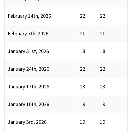
February 14th, 2026
22
22
February 7th, 2026
21
21
January 31st, 2026
18
18
January 24th, 2026
22
22
January 17th, 2026
23
23
January 10th, 2026
19
19
January 3rd, 2026
19
19