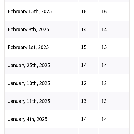
February 15th, 2025
16
16
February 8th, 2025
14
14
February 1st, 2025
15
15
January 25th, 2025
14
14
January 18th, 2025
12
12
January 11th, 2025
13
13
January 4th, 2025
14
14