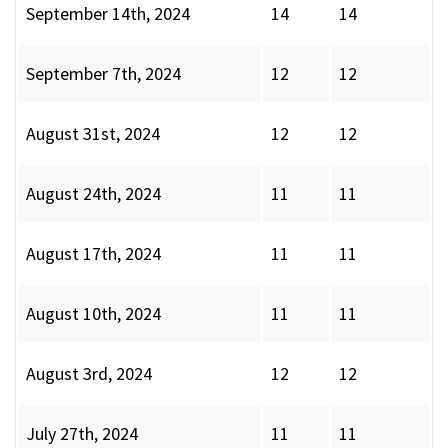
September 14th, 2024
14
14
September 7th, 2024
12
12
August 31st, 2024
12
12
August 24th, 2024
11
11
August 17th, 2024
11
11
August 10th, 2024
11
11
August 3rd, 2024
12
12
July 27th, 2024
11
11