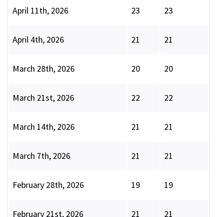
April 11th, 2026
23
23
April 4th, 2026
21
21
March 28th, 2026
20
20
March 21st, 2026
22
22
March 14th, 2026
21
21
March 7th, 2026
21
21
February 28th, 2026
19
19
February 21st, 2026
21
21