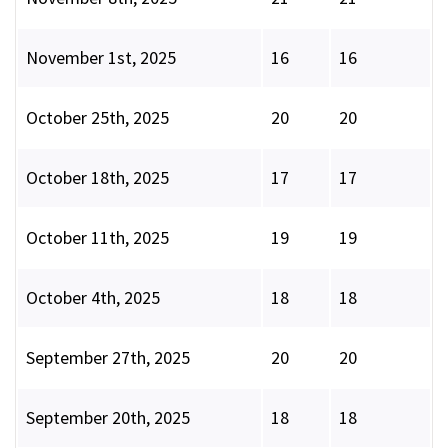
November 1st, 2025
16
16
October 25th, 2025
20
20
October 18th, 2025
17
17
October 11th, 2025
19
19
October 4th, 2025
18
18
September 27th, 2025
20
20
September 20th, 2025
18
18