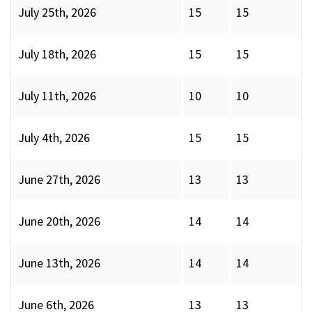
July 25th, 2026
15
15
July 18th, 2026
15
15
July 11th, 2026
10
10
July 4th, 2026
15
15
June 27th, 2026
13
13
June 20th, 2026
14
14
June 13th, 2026
14
14
June 6th, 2026
13
13