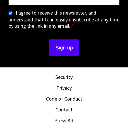
I agree to receive this newsletter, and
understand that I can easily unsubscribe at any time
by using the link in any email.
*
Security
Privacy
Code of Conduct
Contact
Press Kit