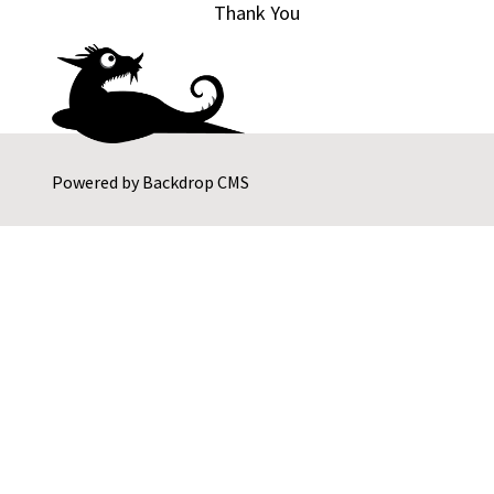
Thank You
Powered by
Backdrop CMS