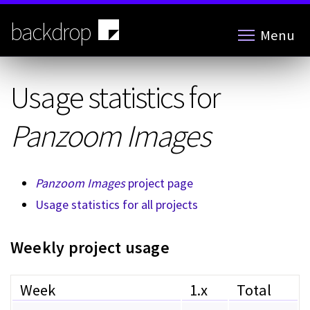
Skip
to
backdrop
Menu
main
content
Usage statistics for
Panzoom Images
Panzoom Images
project page
Usage statistics for all projects
Weekly project usage
Week
1.x
Total