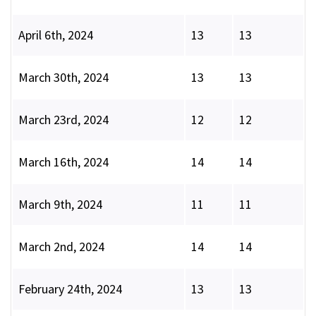
April 6th, 2024
13
13
March 30th, 2024
13
13
March 23rd, 2024
12
12
March 16th, 2024
14
14
March 9th, 2024
11
11
March 2nd, 2024
14
14
February 24th, 2024
13
13