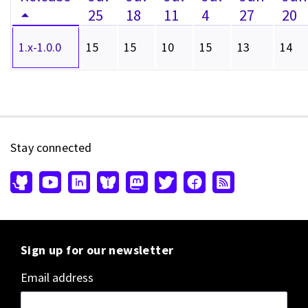
25
18
11
4
27
20
1.x-1.0.0
15
15
10
15
13
14
Stay connected
Sign up for our newsletter
Email address