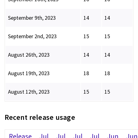
September 9th, 2023
14
14
September 2nd, 2023
15
15
August 26th, 2023
14
14
August 19th, 2023
18
18
August 12th, 2023
15
15
Recent release usage
Release
Jul
Jul
Jul
Jul
Jun
Jun