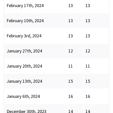
February 17th, 2024
13
13
February 10th, 2024
13
13
February 3rd, 2024
13
13
January 27th, 2024
12
12
January 20th, 2024
11
11
January 13th, 2024
15
15
January 6th, 2024
16
16
December 30th, 2023
14
14