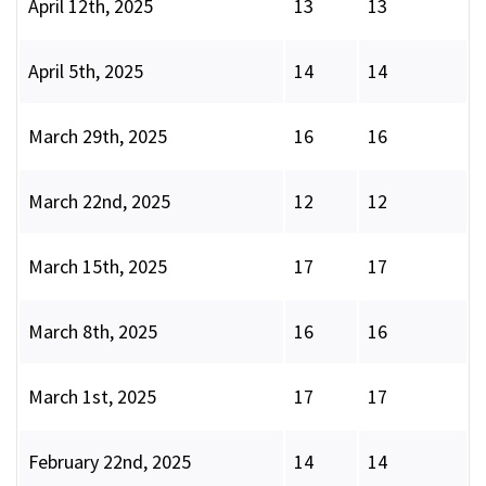
April 12th, 2025
13
13
April 5th, 2025
14
14
March 29th, 2025
16
16
March 22nd, 2025
12
12
March 15th, 2025
17
17
March 8th, 2025
16
16
March 1st, 2025
17
17
February 22nd, 2025
14
14