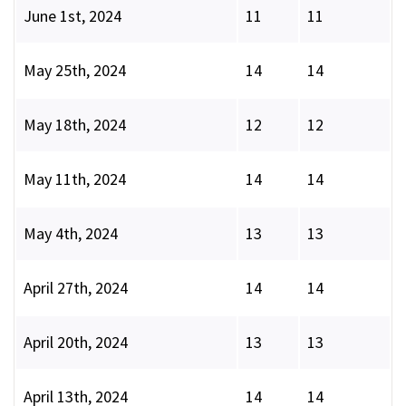
June 1st, 2024
11
11
May 25th, 2024
14
14
May 18th, 2024
12
12
May 11th, 2024
14
14
May 4th, 2024
13
13
April 27th, 2024
14
14
April 20th, 2024
13
13
April 13th, 2024
14
14