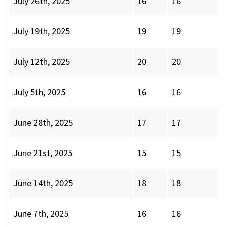
July 26th, 2025
16
16
July 19th, 2025
19
19
July 12th, 2025
20
20
July 5th, 2025
16
16
June 28th, 2025
17
17
June 21st, 2025
15
15
June 14th, 2025
18
18
June 7th, 2025
16
16