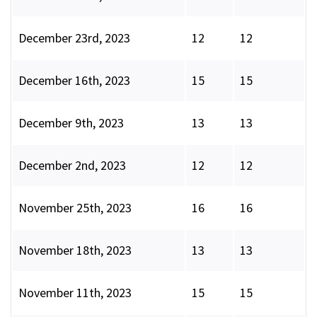
December 23rd, 2023
12
12
December 16th, 2023
15
15
December 9th, 2023
13
13
December 2nd, 2023
12
12
November 25th, 2023
16
16
November 18th, 2023
13
13
November 11th, 2023
15
15