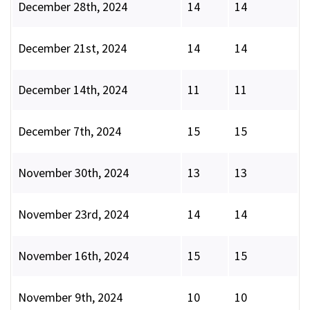
December 28th, 2024
14
14
December 21st, 2024
14
14
December 14th, 2024
11
11
December 7th, 2024
15
15
November 30th, 2024
13
13
November 23rd, 2024
14
14
November 16th, 2024
15
15
November 9th, 2024
10
10