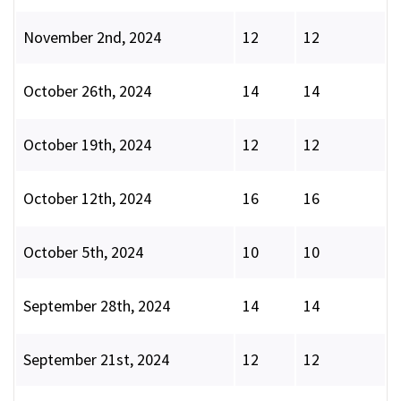
November 2nd, 2024
12
12
October 26th, 2024
14
14
October 19th, 2024
12
12
October 12th, 2024
16
16
October 5th, 2024
10
10
September 28th, 2024
14
14
September 21st, 2024
12
12