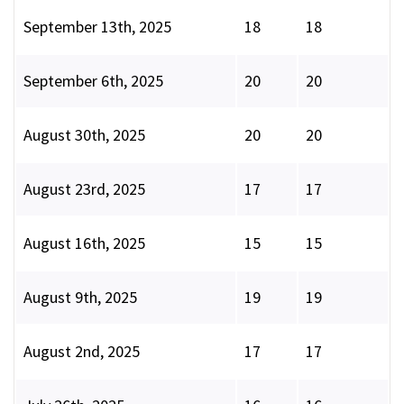
September 13th, 2025
18
18
September 6th, 2025
20
20
August 30th, 2025
20
20
August 23rd, 2025
17
17
August 16th, 2025
15
15
August 9th, 2025
19
19
August 2nd, 2025
17
17