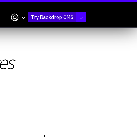
My account
Try Backdrop CMS
es