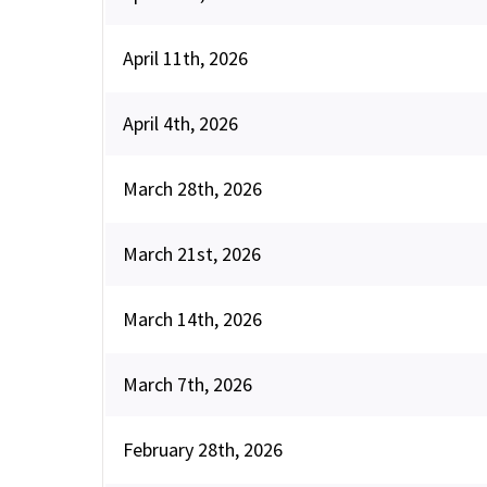
April 11th, 2026
April 4th, 2026
March 28th, 2026
March 21st, 2026
March 14th, 2026
March 7th, 2026
February 28th, 2026