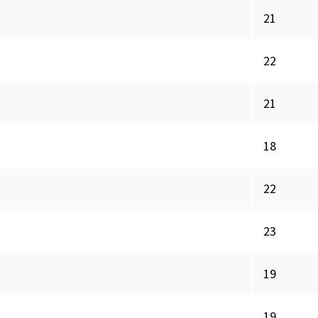
21
22
21
18
22
23
19
19