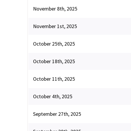
November 8th, 2025
November 1st, 2025
October 25th, 2025
October 18th, 2025
October 11th, 2025
October 4th, 2025
September 27th, 2025