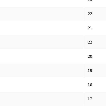
22
21
22
20
19
16
17