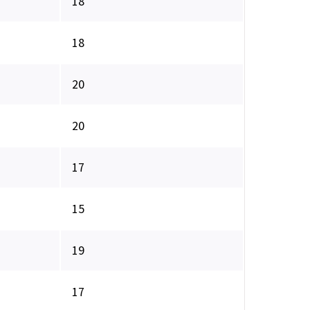
18
18
20
20
17
15
19
17