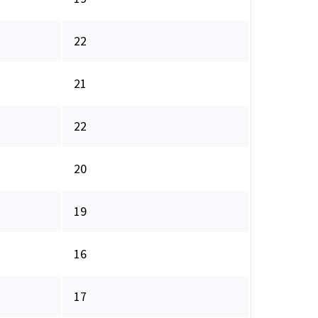
22
21
22
20
19
16
17