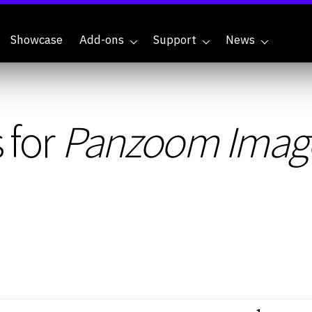
Showcase
Add-ons
Support
News
 for
Panzoom Imag