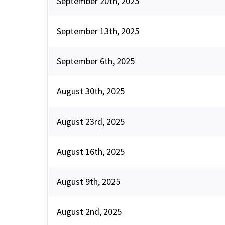
September 20th, 2025
September 13th, 2025
September 6th, 2025
August 30th, 2025
August 23rd, 2025
August 16th, 2025
August 9th, 2025
August 2nd, 2025