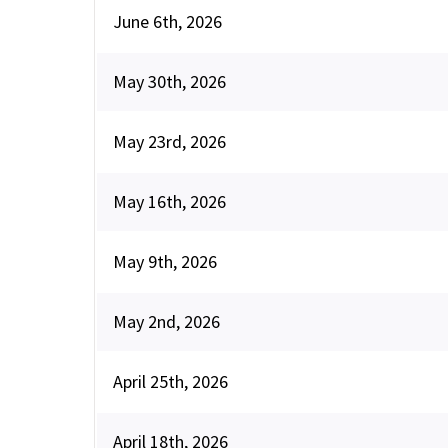
June 6th, 2026
May 30th, 2026
May 23rd, 2026
May 16th, 2026
May 9th, 2026
May 2nd, 2026
April 25th, 2026
April 18th, 2026