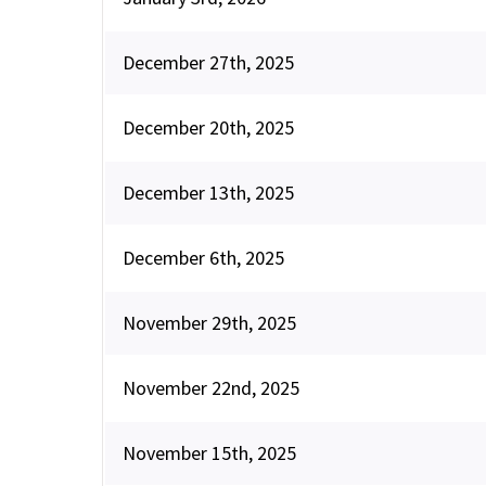
December 27th, 2025
December 20th, 2025
December 13th, 2025
December 6th, 2025
November 29th, 2025
November 22nd, 2025
November 15th, 2025