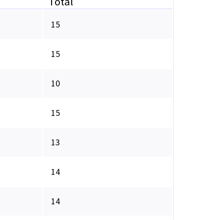
Total
15
15
10
15
13
14
14