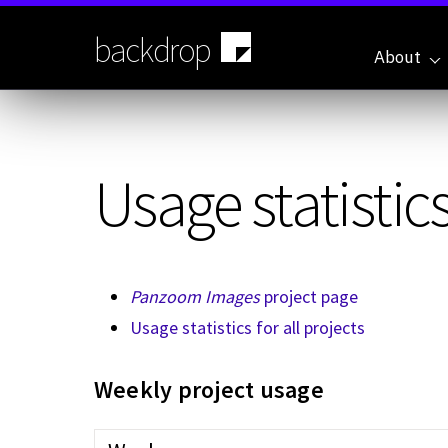
Skip
to
backdrop
main
About
content
Usage statistics
Panzoom Images
project page
Usage statistics for all projects
Weekly project usage