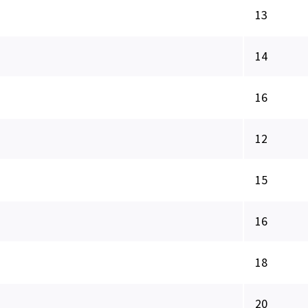
13
14
16
12
15
16
18
20