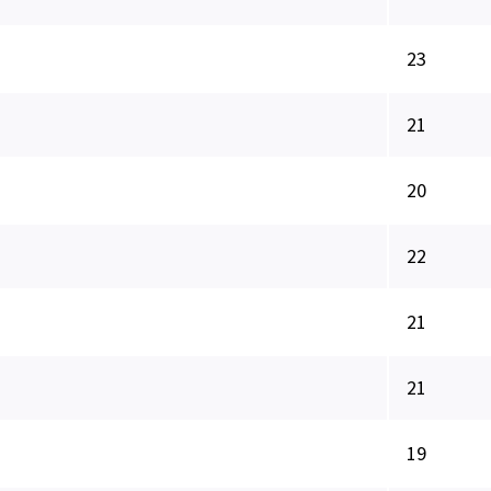
23
21
20
22
21
21
19