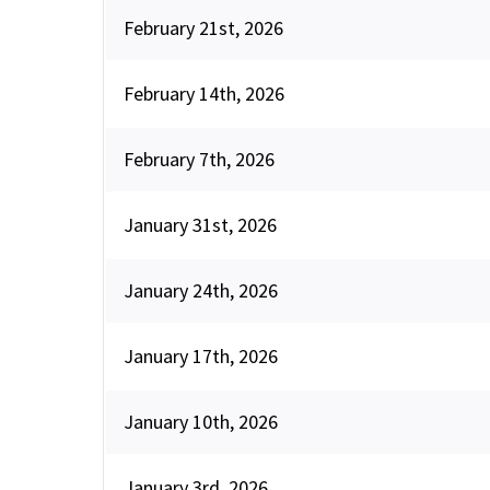
February 21st, 2026
February 14th, 2026
February 7th, 2026
January 31st, 2026
January 24th, 2026
January 17th, 2026
January 10th, 2026
January 3rd, 2026