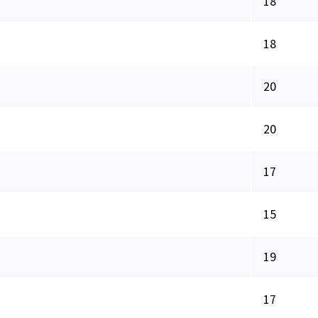
18
18
20
20
17
15
19
17