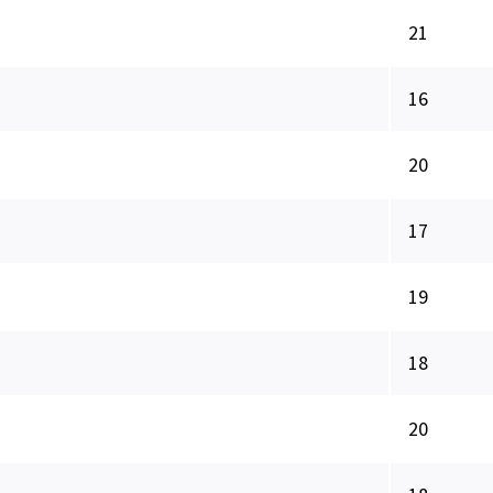
21
16
20
17
19
18
20