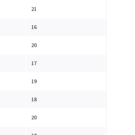
21
16
20
17
19
18
20