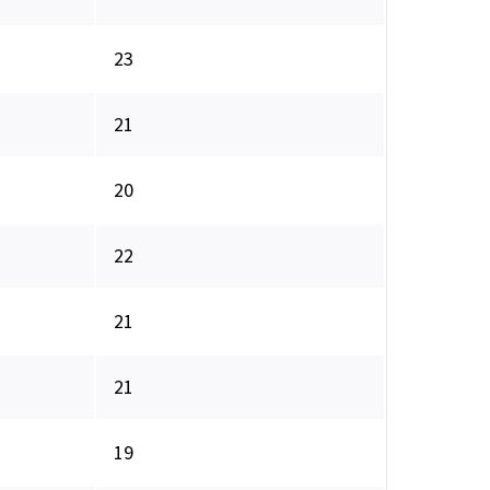
23
21
20
22
21
21
19