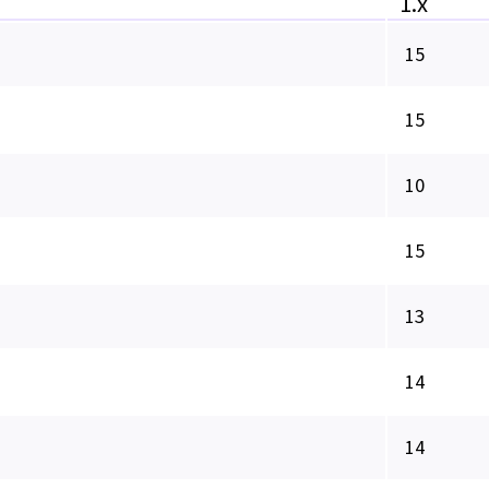
1.x
15
15
10
15
13
14
14