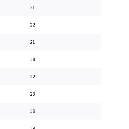
21
22
21
18
22
23
19
19