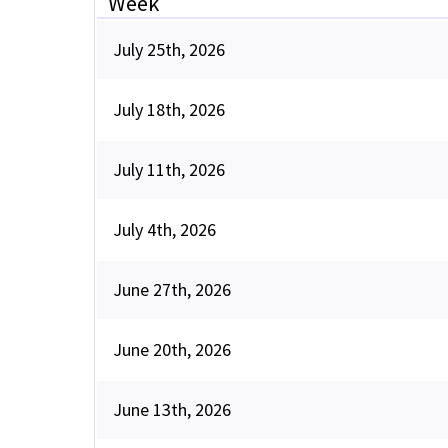
Week
July 25th, 2026
July 18th, 2026
July 11th, 2026
July 4th, 2026
June 27th, 2026
June 20th, 2026
June 13th, 2026