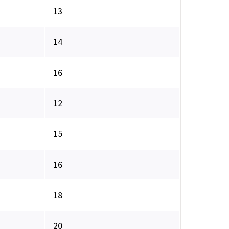
13
14
16
12
15
16
18
20