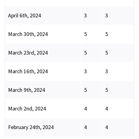
April 6th, 2024
3
3
March 30th, 2024
5
5
March 23rd, 2024
5
5
March 16th, 2024
3
3
March 9th, 2024
5
5
March 2nd, 2024
4
4
February 24th, 2024
4
4