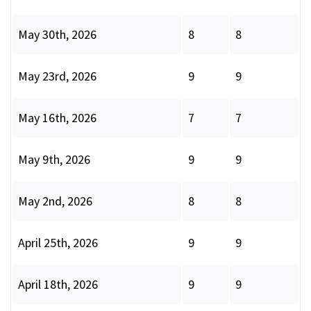
May 30th, 2026
8
8
May 23rd, 2026
9
9
May 16th, 2026
7
7
May 9th, 2026
9
9
May 2nd, 2026
8
8
April 25th, 2026
9
9
April 18th, 2026
9
9