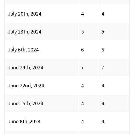
July 20th, 2024
4
4
July 13th, 2024
5
5
July 6th, 2024
6
6
June 29th, 2024
7
7
June 22nd, 2024
4
4
June 15th, 2024
4
4
June 8th, 2024
4
4