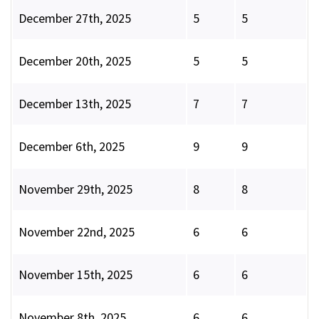
December 27th, 2025
5
5
December 20th, 2025
5
5
December 13th, 2025
7
7
December 6th, 2025
9
9
November 29th, 2025
8
8
November 22nd, 2025
6
6
November 15th, 2025
6
6
November 8th, 2025
6
6