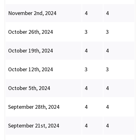
November 2nd, 2024
4
4
October 26th, 2024
3
3
October 19th, 2024
4
4
October 12th, 2024
3
3
October 5th, 2024
4
4
September 28th, 2024
4
4
September 21st, 2024
4
4