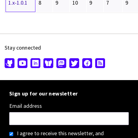
1.x-1.0.1
8
9
10
9
7
9
Stay connected
Sign up for our newsletter
Email address
I agree to receive this newsletter, and