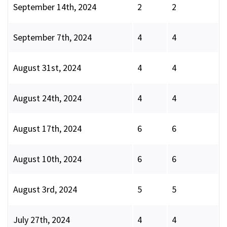
September 14th, 2024
2
2
September 7th, 2024
4
4
August 31st, 2024
4
4
August 24th, 2024
4
4
August 17th, 2024
6
6
August 10th, 2024
6
6
August 3rd, 2024
5
5
July 27th, 2024
4
4