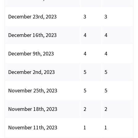
December 23rd, 2023
3
3
December 16th, 2023
4
4
December 9th, 2023
4
4
December 2nd, 2023
5
5
November 25th, 2023
5
5
November 18th, 2023
2
2
November 11th, 2023
1
1