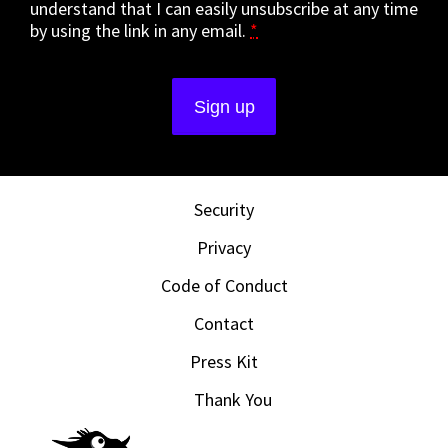
understand that I can easily unsubscribe at any time
by using the link in any email.
*
Security
Privacy
Code of Conduct
Contact
Press Kit
Thank You