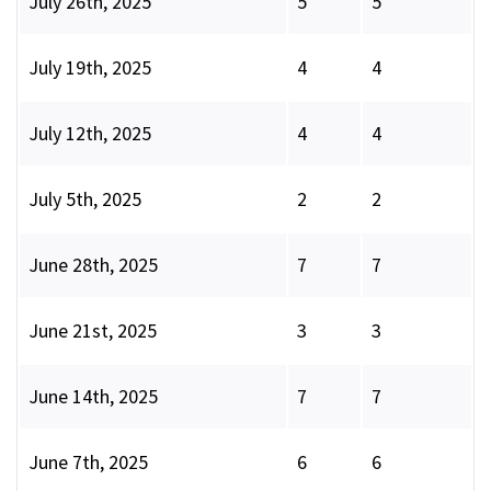
July 26th, 2025
5
5
July 19th, 2025
4
4
July 12th, 2025
4
4
July 5th, 2025
2
2
June 28th, 2025
7
7
June 21st, 2025
3
3
June 14th, 2025
7
7
June 7th, 2025
6
6