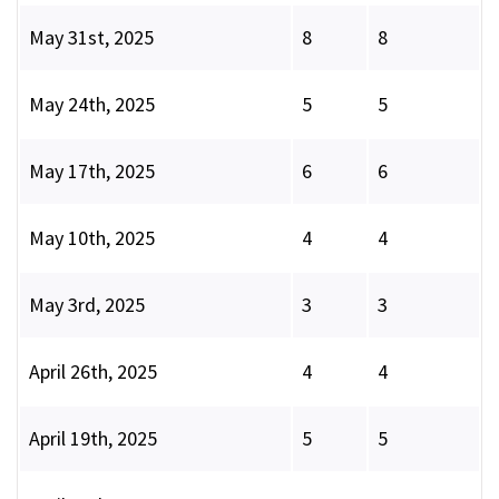
May 31st, 2025
8
8
May 24th, 2025
5
5
May 17th, 2025
6
6
May 10th, 2025
4
4
May 3rd, 2025
3
3
April 26th, 2025
4
4
April 19th, 2025
5
5