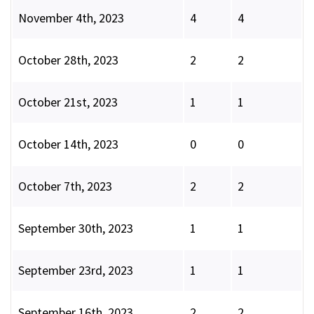
November 4th, 2023
4
4
October 28th, 2023
2
2
October 21st, 2023
1
1
October 14th, 2023
0
0
October 7th, 2023
2
2
September 30th, 2023
1
1
September 23rd, 2023
1
1
September 16th, 2023
2
2