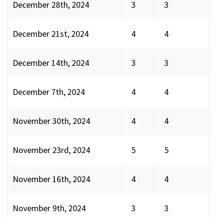
December 28th, 2024
3
3
December 21st, 2024
4
4
December 14th, 2024
3
3
December 7th, 2024
4
4
November 30th, 2024
4
4
November 23rd, 2024
5
5
November 16th, 2024
4
4
November 9th, 2024
3
3