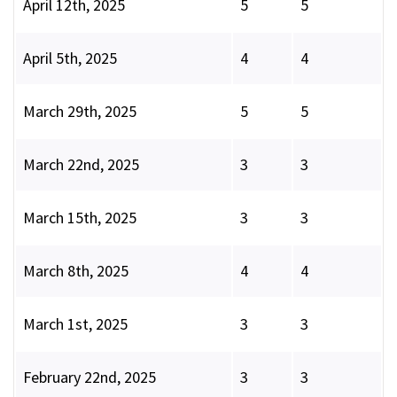
April 12th, 2025
5
5
April 5th, 2025
4
4
March 29th, 2025
5
5
March 22nd, 2025
3
3
March 15th, 2025
3
3
March 8th, 2025
4
4
March 1st, 2025
3
3
February 22nd, 2025
3
3