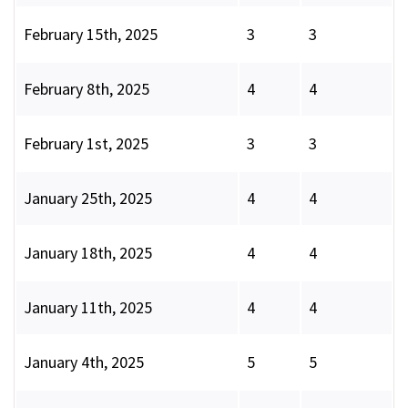
February 15th, 2025
3
3
February 8th, 2025
4
4
February 1st, 2025
3
3
January 25th, 2025
4
4
January 18th, 2025
4
4
January 11th, 2025
4
4
January 4th, 2025
5
5