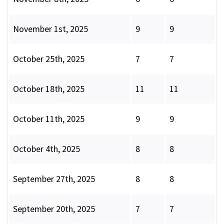
November 1st, 2025
9
9
October 25th, 2025
7
7
October 18th, 2025
11
11
October 11th, 2025
9
9
October 4th, 2025
8
8
September 27th, 2025
8
8
September 20th, 2025
7
7