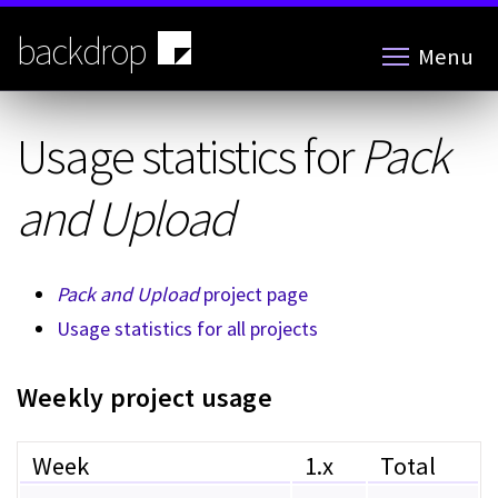
Skip
to
backdrop
Menu
main
content
Usage statistics for
Pack
and Upload
Pack and Upload
project page
Usage statistics for all projects
Weekly project usage
Week
1.x
Total