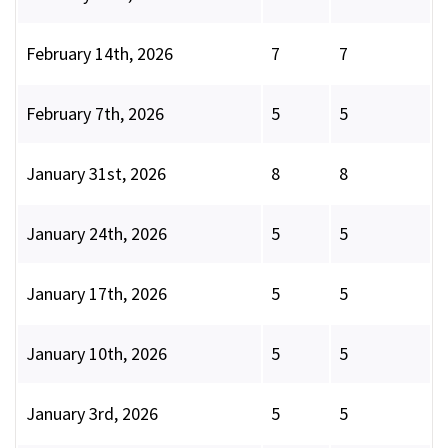
February 14th, 2026
7
7
February 7th, 2026
5
5
January 31st, 2026
8
8
January 24th, 2026
5
5
January 17th, 2026
5
5
January 10th, 2026
5
5
January 3rd, 2026
5
5