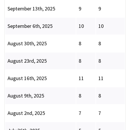
September 13th, 2025
9
9
September 6th, 2025
10
10
August 30th, 2025
8
8
August 23rd, 2025
8
8
August 16th, 2025
11
11
August 9th, 2025
8
8
August 2nd, 2025
7
7