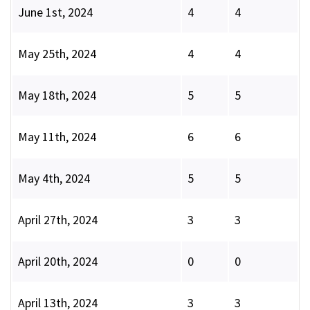
June 1st, 2024
4
4
May 25th, 2024
4
4
May 18th, 2024
5
5
May 11th, 2024
6
6
May 4th, 2024
5
5
April 27th, 2024
3
3
April 20th, 2024
0
0
April 13th, 2024
3
3