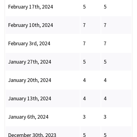
February 17th, 2024
5
5
February 10th, 2024
7
7
February 3rd, 2024
7
7
January 27th, 2024
5
5
January 20th, 2024
4
4
January 13th, 2024
4
4
January 6th, 2024
3
3
December 30th, 2023
5
5