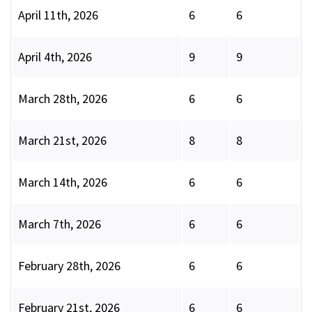
April 11th, 2026
6
6
April 4th, 2026
9
9
March 28th, 2026
6
6
March 21st, 2026
8
8
March 14th, 2026
6
6
March 7th, 2026
6
6
February 28th, 2026
6
6
February 21st, 2026
6
6