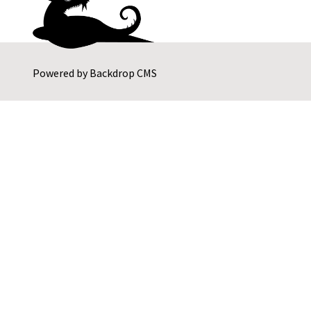
Powered by
Backdrop CMS