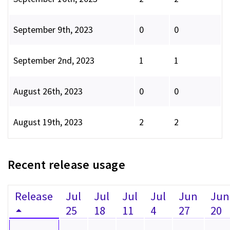
September 9th, 2023
0
0
September 2nd, 2023
1
1
August 26th, 2023
0
0
August 19th, 2023
2
2
Recent release usage
Release
Jul
Jul
Jul
Jul
Jun
Jun
25
18
11
4
27
20