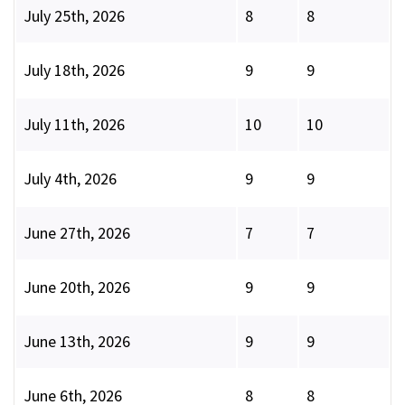
July 25th, 2026
8
8
July 18th, 2026
9
9
July 11th, 2026
10
10
July 4th, 2026
9
9
June 27th, 2026
7
7
June 20th, 2026
9
9
June 13th, 2026
9
9
June 6th, 2026
8
8