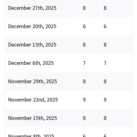
December 27th, 2025
8
8
December 20th, 2025
6
6
December 13th, 2025
8
8
December 6th, 2025
7
7
November 29th, 2025
8
8
November 22nd, 2025
9
9
November 15th, 2025
8
8
November 8th, 2025
6
6