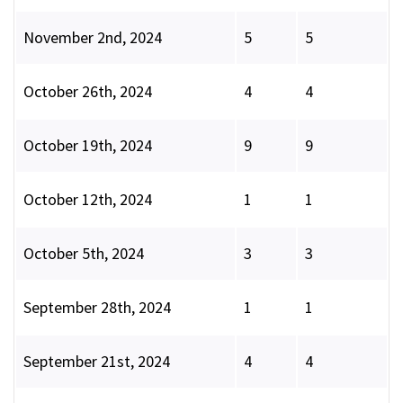
November 2nd, 2024
5
5
October 26th, 2024
4
4
October 19th, 2024
9
9
October 12th, 2024
1
1
October 5th, 2024
3
3
September 28th, 2024
1
1
September 21st, 2024
4
4