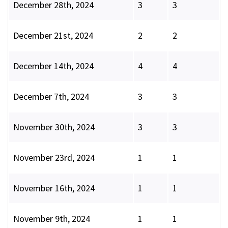
December 28th, 2024
3
3
December 21st, 2024
2
2
December 14th, 2024
4
4
December 7th, 2024
3
3
November 30th, 2024
3
3
November 23rd, 2024
1
1
November 16th, 2024
1
1
November 9th, 2024
1
1