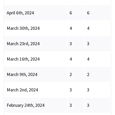
April 6th, 2024
6
6
March 30th, 2024
4
4
March 23rd, 2024
3
3
March 16th, 2024
4
4
March 9th, 2024
2
2
March 2nd, 2024
3
3
February 24th, 2024
3
3