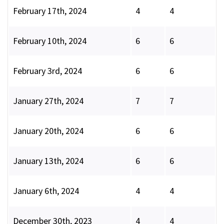
February 17th, 2024
4
4
February 10th, 2024
6
6
February 3rd, 2024
6
6
January 27th, 2024
7
7
January 20th, 2024
6
6
January 13th, 2024
6
6
January 6th, 2024
4
4
December 30th, 2023
4
4