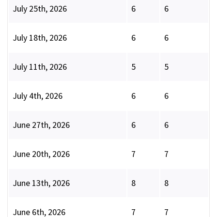
July 25th, 2026
6
6
July 18th, 2026
6
6
July 11th, 2026
5
5
July 4th, 2026
6
6
June 27th, 2026
6
6
June 20th, 2026
7
7
June 13th, 2026
8
8
June 6th, 2026
7
7