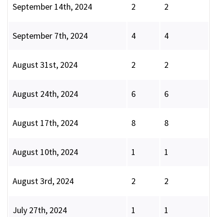
September 14th, 2024
2
2
September 7th, 2024
4
4
August 31st, 2024
2
2
August 24th, 2024
6
6
August 17th, 2024
8
8
August 10th, 2024
1
1
August 3rd, 2024
2
2
July 27th, 2024
1
1