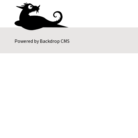
Powered by
Backdrop CMS