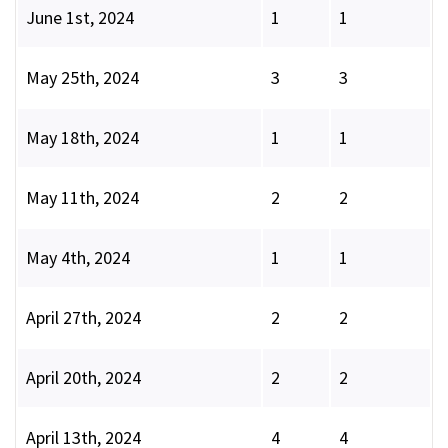
June 1st, 2024
1
1
May 25th, 2024
3
3
May 18th, 2024
1
1
May 11th, 2024
2
2
May 4th, 2024
1
1
April 27th, 2024
2
2
April 20th, 2024
2
2
April 13th, 2024
4
4