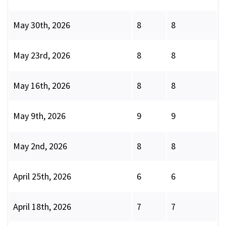
May 30th, 2026
8
8
May 23rd, 2026
8
8
May 16th, 2026
8
8
May 9th, 2026
9
9
May 2nd, 2026
8
8
April 25th, 2026
6
6
April 18th, 2026
7
7