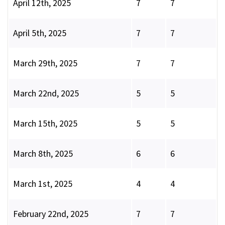
April 12th, 2025
7
7
April 5th, 2025
7
7
March 29th, 2025
7
7
March 22nd, 2025
5
5
March 15th, 2025
5
5
March 8th, 2025
6
6
March 1st, 2025
4
4
February 22nd, 2025
7
7