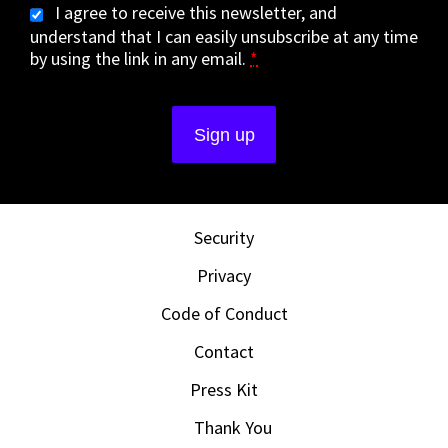
I agree to receive this newsletter, and
understand that I can easily unsubscribe at any time
by using the link in any email.
*
Security
Privacy
Code of Conduct
Contact
Press Kit
Thank You