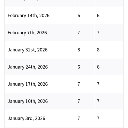
February 14th, 2026
6
6
February 7th, 2026
7
7
January 31st, 2026
8
8
January 24th, 2026
6
6
January 17th, 2026
7
7
January 10th, 2026
7
7
January 3rd, 2026
7
7