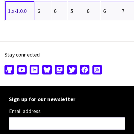
1.x-1.0.0
6
6
5
6
6
7
Stay connected
Sign up for our newsletter
Email address