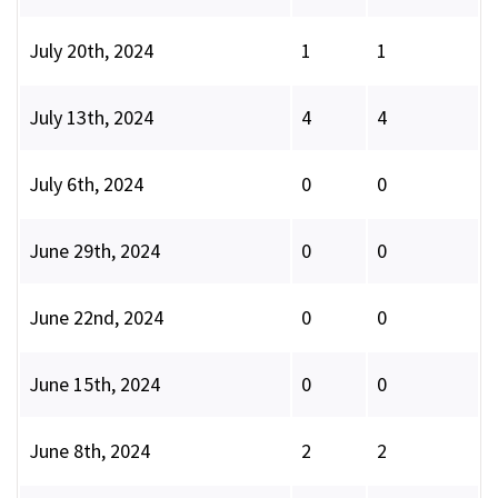
July 20th, 2024
1
1
July 13th, 2024
4
4
July 6th, 2024
0
0
June 29th, 2024
0
0
June 22nd, 2024
0
0
June 15th, 2024
0
0
June 8th, 2024
2
2