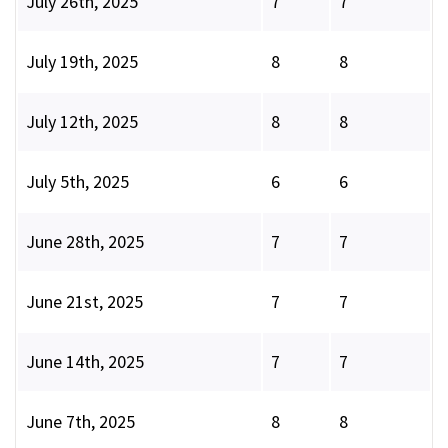
July 26th, 2025
7
7
July 19th, 2025
8
8
July 12th, 2025
8
8
July 5th, 2025
6
6
June 28th, 2025
7
7
June 21st, 2025
7
7
June 14th, 2025
7
7
June 7th, 2025
8
8