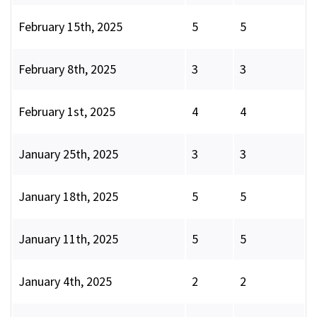
February 15th, 2025
5
5
February 8th, 2025
3
3
February 1st, 2025
4
4
January 25th, 2025
3
3
January 18th, 2025
5
5
January 11th, 2025
5
5
January 4th, 2025
2
2