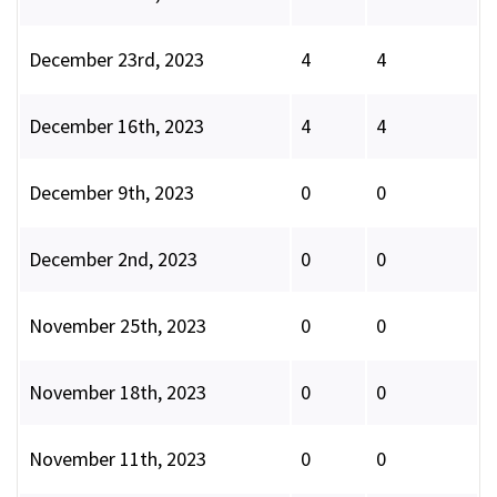
December 23rd, 2023
4
4
December 16th, 2023
4
4
December 9th, 2023
0
0
December 2nd, 2023
0
0
November 25th, 2023
0
0
November 18th, 2023
0
0
November 11th, 2023
0
0