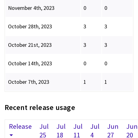
November 4th, 2023
0
0
October 28th, 2023
3
3
October 21st, 2023
3
3
October 14th, 2023
0
0
October 7th, 2023
1
1
Recent release usage
Release
Jul
Jul
Jul
Jul
Jun
Jun
25
18
11
4
27
20