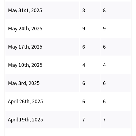
May 31st, 2025
8
8
May 24th, 2025
9
9
May 17th, 2025
6
6
May 10th, 2025
4
4
May 3rd, 2025
6
6
April 26th, 2025
6
6
April 19th, 2025
7
7