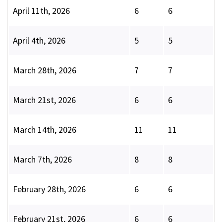
April 11th, 2026
6
6
April 4th, 2026
5
5
March 28th, 2026
7
7
March 21st, 2026
6
6
March 14th, 2026
11
11
March 7th, 2026
8
8
February 28th, 2026
6
6
February 21st, 2026
6
6