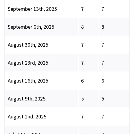
September 13th, 2025
7
7
September 6th, 2025
8
8
August 30th, 2025
7
7
August 23rd, 2025
7
7
August 16th, 2025
6
6
August 9th, 2025
5
5
August 2nd, 2025
7
7