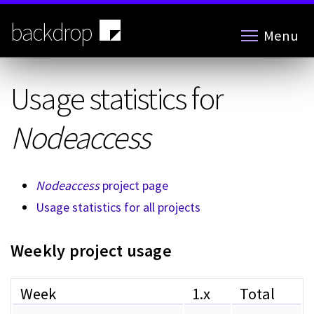
Skip
to
backdrop
Menu
main
content
Usage statistics for
Nodeaccess
Nodeaccess
project page
Usage statistics for all projects
Weekly project usage
Week
1.x
Total