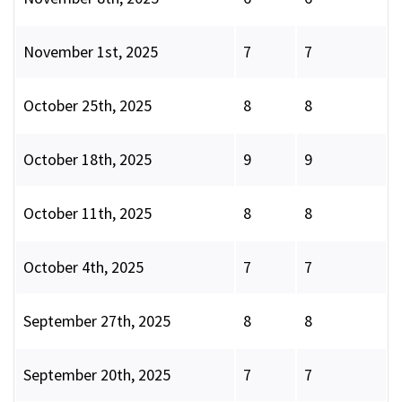
November 1st, 2025
7
7
October 25th, 2025
8
8
October 18th, 2025
9
9
October 11th, 2025
8
8
October 4th, 2025
7
7
September 27th, 2025
8
8
September 20th, 2025
7
7