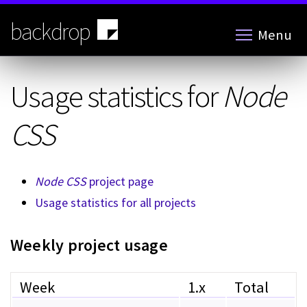
Skip
to
backdrop
Menu
main
content
Usage statistics for
Node
CSS
Node CSS
project page
Usage statistics for all projects
Weekly project usage
Week
1.x
Total