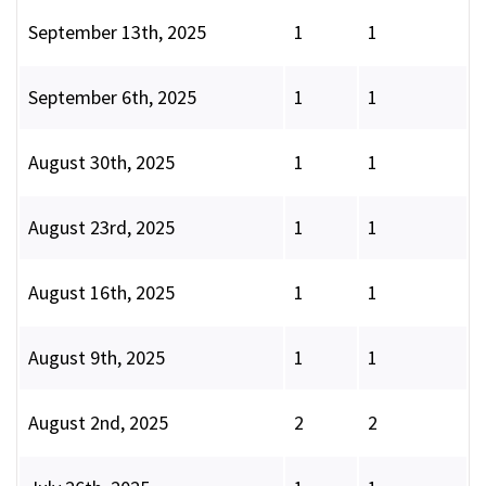
September 13th, 2025
1
1
September 6th, 2025
1
1
August 30th, 2025
1
1
August 23rd, 2025
1
1
August 16th, 2025
1
1
August 9th, 2025
1
1
August 2nd, 2025
2
2