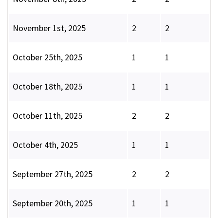
November 1st, 2025
2
2
October 25th, 2025
1
1
October 18th, 2025
1
1
October 11th, 2025
2
2
October 4th, 2025
1
1
September 27th, 2025
2
2
September 20th, 2025
1
1