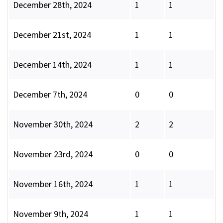
December 28th, 2024
1
1
December 21st, 2024
1
1
December 14th, 2024
1
1
December 7th, 2024
0
0
November 30th, 2024
2
2
November 23rd, 2024
0
0
November 16th, 2024
1
1
November 9th, 2024
1
1