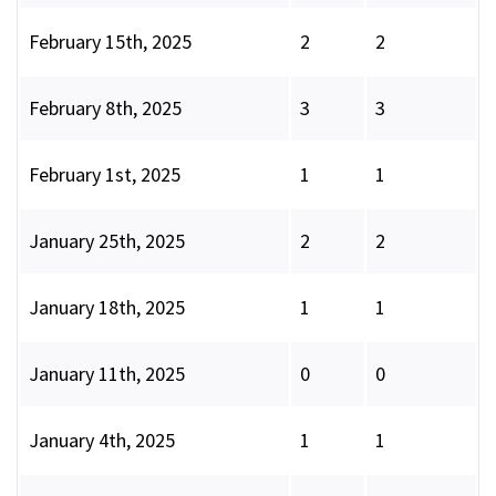
February 15th, 2025
2
2
February 8th, 2025
3
3
February 1st, 2025
1
1
January 25th, 2025
2
2
January 18th, 2025
1
1
January 11th, 2025
0
0
January 4th, 2025
1
1