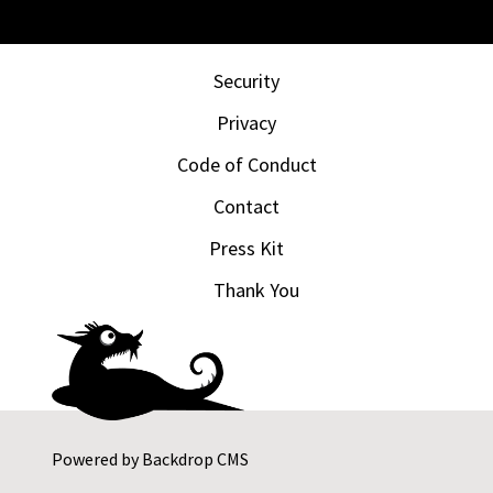
Security
Privacy
Code of Conduct
Contact
Press Kit
Thank You
Powered by
Backdrop CMS