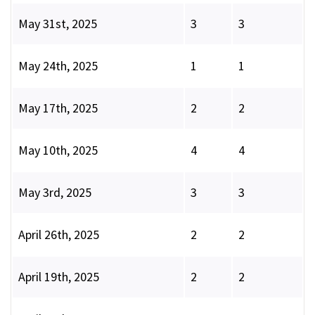
May 31st, 2025
3
3
May 24th, 2025
1
1
May 17th, 2025
2
2
May 10th, 2025
4
4
May 3rd, 2025
3
3
April 26th, 2025
2
2
April 19th, 2025
2
2