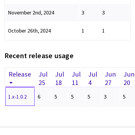
November 2nd, 2024
3
3
October 26th, 2024
1
1
Recent release usage
Release
Jul
Jul
Jul
Jul
Jun
Jun
25
18
11
4
27
20
1.x-1.0.2
6
5
5
5
3
5