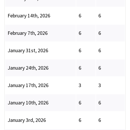
February 14th, 2026
6
6
February 7th, 2026
6
6
January 31st, 2026
6
6
January 24th, 2026
6
6
January 17th, 2026
3
3
January 10th, 2026
6
6
January 3rd, 2026
6
6