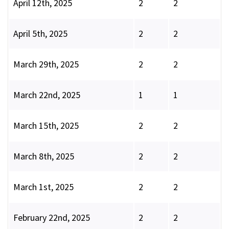
April 12th, 2025
2
2
April 5th, 2025
2
2
March 29th, 2025
2
2
March 22nd, 2025
1
1
March 15th, 2025
2
2
March 8th, 2025
2
2
March 1st, 2025
2
2
February 22nd, 2025
2
2