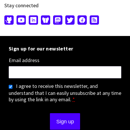
Stay connected
Sign up for our newsletter
Email address
I agree to receive this newsletter, and
understand that I can easily unsubscribe at any time
by using the link in any email.
*