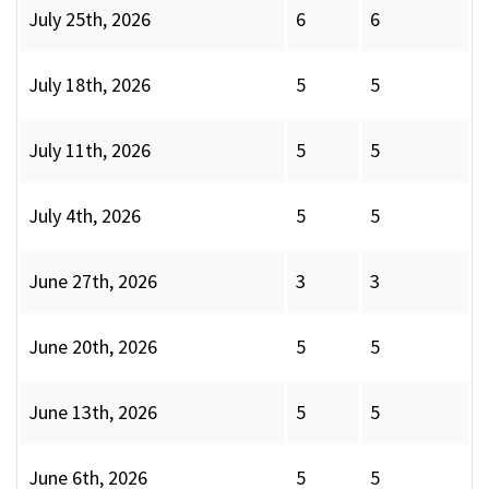
July 25th, 2026
6
6
July 18th, 2026
5
5
July 11th, 2026
5
5
July 4th, 2026
5
5
June 27th, 2026
3
3
June 20th, 2026
5
5
June 13th, 2026
5
5
June 6th, 2026
5
5