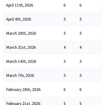
April 11th, 2026
6
6
April 4th, 2026
5
5
March 28th, 2026
5
5
March 21st, 2026
4
4
March 14th, 2026
5
5
March 7th, 2026
5
5
February 28th, 2026
6
6
February 21st, 2026
5
5