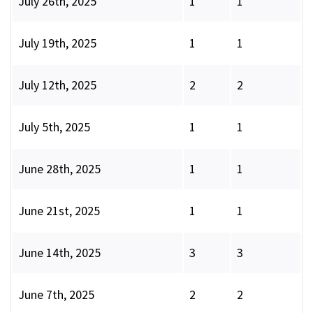
July 26th, 2025
1
1
July 19th, 2025
1
1
July 12th, 2025
2
2
July 5th, 2025
1
1
June 28th, 2025
1
1
June 21st, 2025
1
1
June 14th, 2025
3
3
June 7th, 2025
2
2