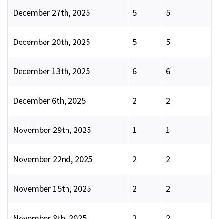
December 27th, 2025
5
5
December 20th, 2025
5
5
December 13th, 2025
6
6
December 6th, 2025
2
2
November 29th, 2025
1
1
November 22nd, 2025
2
2
November 15th, 2025
2
2
November 8th, 2025
2
2