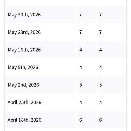
May 30th, 2026
7
7
May 23rd, 2026
7
7
May 16th, 2026
4
4
May 9th, 2026
4
4
May 2nd, 2026
5
5
April 25th, 2026
4
4
April 18th, 2026
6
6