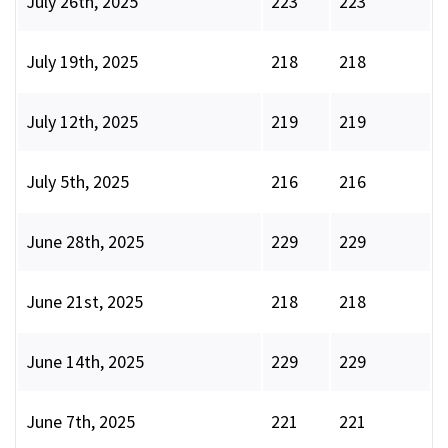
July 26th, 2025
223
223
July 19th, 2025
218
218
July 12th, 2025
219
219
July 5th, 2025
216
216
June 28th, 2025
229
229
June 21st, 2025
218
218
June 14th, 2025
229
229
June 7th, 2025
221
221