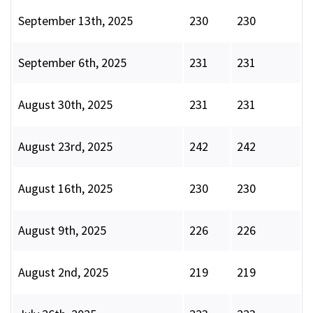
September 13th, 2025
230
230
September 6th, 2025
231
231
August 30th, 2025
231
231
August 23rd, 2025
242
242
August 16th, 2025
230
230
August 9th, 2025
226
226
August 2nd, 2025
219
219