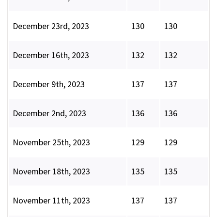
December 23rd, 2023
130
130
December 16th, 2023
132
132
December 9th, 2023
137
137
December 2nd, 2023
136
136
November 25th, 2023
129
129
November 18th, 2023
135
135
November 11th, 2023
137
137