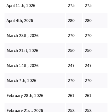
April 11th, 2026
275
275
April 4th, 2026
280
280
March 28th, 2026
270
270
March 21st, 2026
250
250
March 14th, 2026
247
247
March 7th, 2026
270
270
February 28th, 2026
261
261
February 21st, 2026
258
258