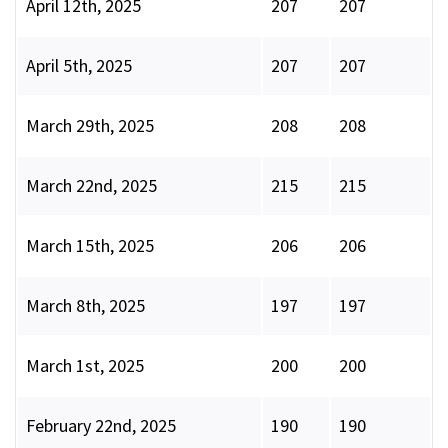
April 12th, 2025
207
207
April 5th, 2025
207
207
March 29th, 2025
208
208
March 22nd, 2025
215
215
March 15th, 2025
206
206
March 8th, 2025
197
197
March 1st, 2025
200
200
February 22nd, 2025
190
190