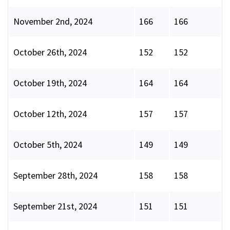
November 2nd, 2024
166
166
October 26th, 2024
152
152
October 19th, 2024
164
164
October 12th, 2024
157
157
October 5th, 2024
149
149
September 28th, 2024
158
158
September 21st, 2024
151
151