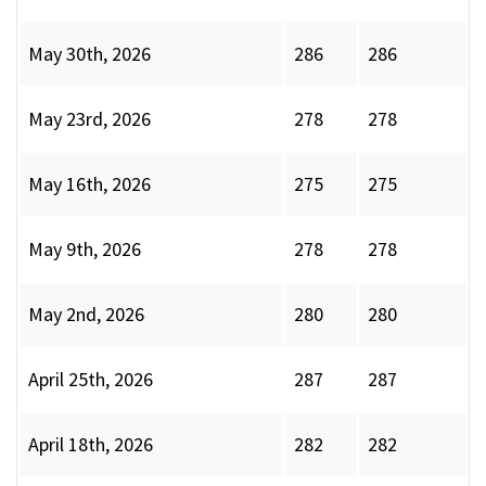
May 30th, 2026
286
286
May 23rd, 2026
278
278
May 16th, 2026
275
275
May 9th, 2026
278
278
May 2nd, 2026
280
280
April 25th, 2026
287
287
April 18th, 2026
282
282