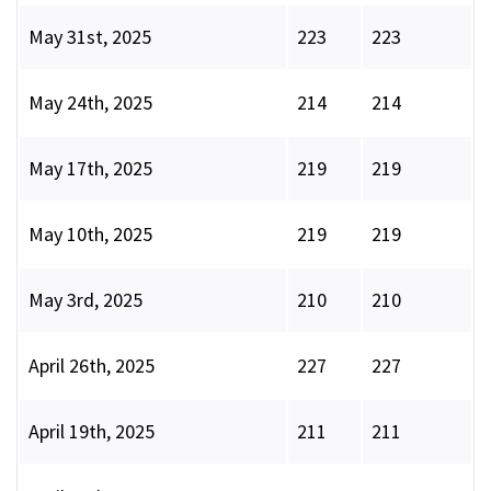
May 31st, 2025
223
223
May 24th, 2025
214
214
May 17th, 2025
219
219
May 10th, 2025
219
219
May 3rd, 2025
210
210
April 26th, 2025
227
227
April 19th, 2025
211
211