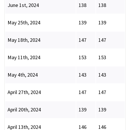
June 1st, 2024
138
138
May 25th, 2024
139
139
May 18th, 2024
147
147
May 11th, 2024
153
153
May 4th, 2024
143
143
April 27th, 2024
147
147
April 20th, 2024
139
139
April 13th, 2024
146
146