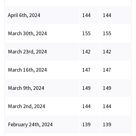
April 6th, 2024
144
144
March 30th, 2024
155
155
March 23rd, 2024
142
142
March 16th, 2024
147
147
March 9th, 2024
149
149
March 2nd, 2024
144
144
February 24th, 2024
139
139