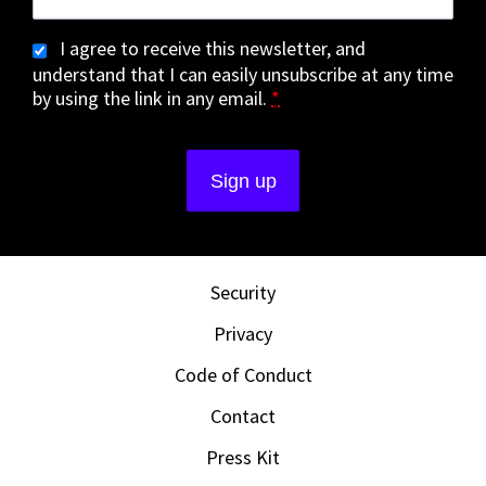
I agree to receive this newsletter, and
understand that I can easily unsubscribe at any time
by using the link in any email.
*
Security
Privacy
Code of Conduct
Contact
Press Kit