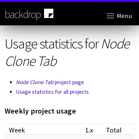
Skip
to
backdrop
Menu
main
content
Usage statistics for
Node
Clone Tab
Node Clone Tab
project page
Usage statistics for all projects
Weekly project usage
Week
1.x
Total