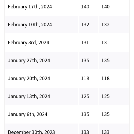
February 17th, 2024
140
140
February 10th, 2024
132
132
February 3rd, 2024
131
131
January 27th, 2024
135
135
January 20th, 2024
118
118
January 13th, 2024
125
125
January 6th, 2024
135
135
December 30th, 2023
133
133