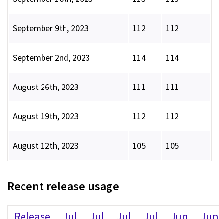
September 9th, 2023
112
112
September 2nd, 2023
114
114
August 26th, 2023
111
111
August 19th, 2023
112
112
August 12th, 2023
105
105
Recent release usage
Release
Jul
Jul
Jul
Jul
Jun
Jun