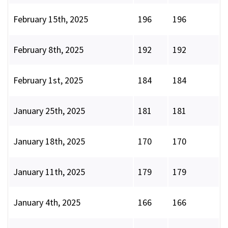
February 15th, 2025
196
196
February 8th, 2025
192
192
February 1st, 2025
184
184
January 25th, 2025
181
181
January 18th, 2025
170
170
January 11th, 2025
179
179
January 4th, 2025
166
166