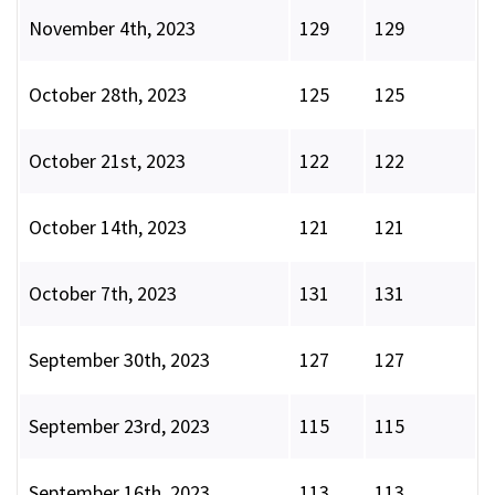
November 4th, 2023
129
129
October 28th, 2023
125
125
October 21st, 2023
122
122
October 14th, 2023
121
121
October 7th, 2023
131
131
September 30th, 2023
127
127
September 23rd, 2023
115
115
September 16th, 2023
113
113