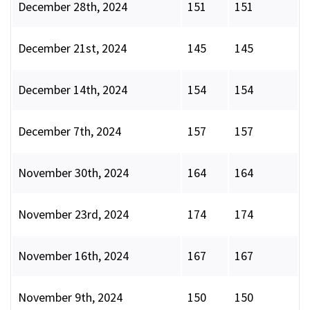
December 28th, 2024
151
151
December 21st, 2024
145
145
December 14th, 2024
154
154
December 7th, 2024
157
157
November 30th, 2024
164
164
November 23rd, 2024
174
174
November 16th, 2024
167
167
November 9th, 2024
150
150