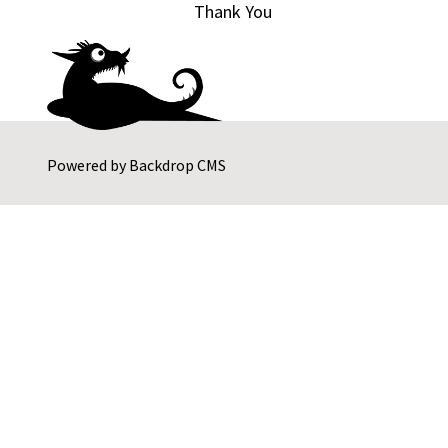
Thank You
Powered by
Backdrop CMS