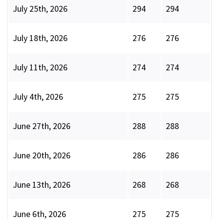
July 25th, 2026
294
294
July 18th, 2026
276
276
July 11th, 2026
274
274
July 4th, 2026
275
275
June 27th, 2026
288
288
June 20th, 2026
286
286
June 13th, 2026
268
268
June 6th, 2026
275
275