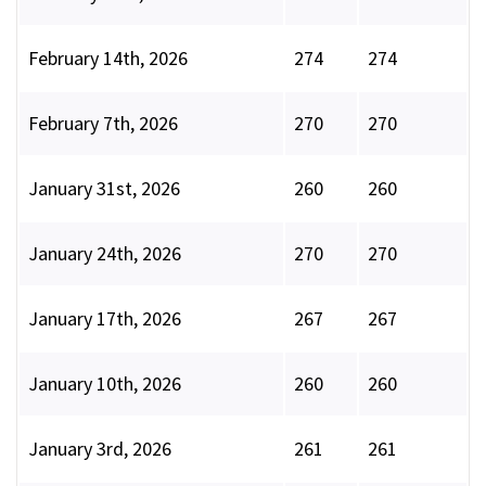
February 14th, 2026
274
274
February 7th, 2026
270
270
January 31st, 2026
260
260
January 24th, 2026
270
270
January 17th, 2026
267
267
January 10th, 2026
260
260
January 3rd, 2026
261
261