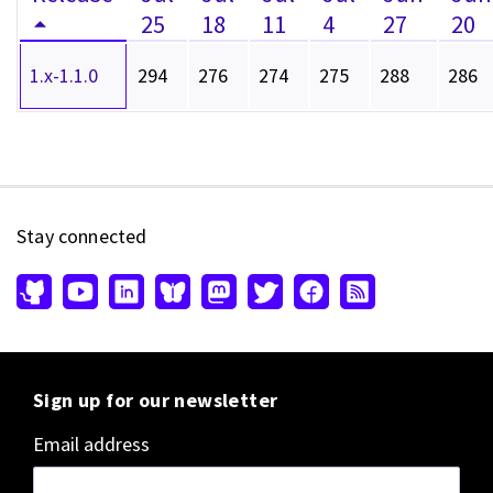
25
18
11
4
27
20
1.x-1.1.0
294
276
274
275
288
286
Stay connected
Sign up for our newsletter
Email address