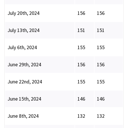
July 20th, 2024
156
156
July 13th, 2024
151
151
July 6th, 2024
155
155
June 29th, 2024
156
156
June 22nd, 2024
155
155
June 15th, 2024
146
146
June 8th, 2024
132
132