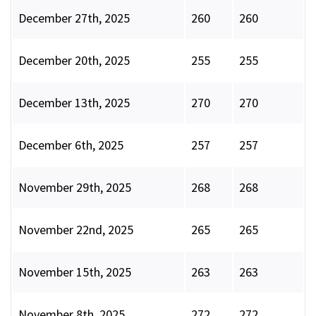
December 27th, 2025
260
260
December 20th, 2025
255
255
December 13th, 2025
270
270
December 6th, 2025
257
257
November 29th, 2025
268
268
November 22nd, 2025
265
265
November 15th, 2025
263
263
November 8th, 2025
272
272