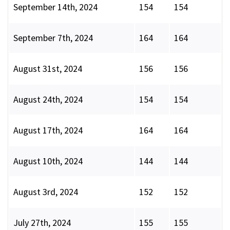
September 14th, 2024
154
154
September 7th, 2024
164
164
August 31st, 2024
156
156
August 24th, 2024
154
154
August 17th, 2024
164
164
August 10th, 2024
144
144
August 3rd, 2024
152
152
July 27th, 2024
155
155