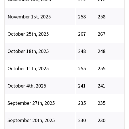
November 1st, 2025
258
258
October 25th, 2025
267
267
October 18th, 2025
248
248
October 11th, 2025
255
255
October 4th, 2025
241
241
September 27th, 2025
235
235
September 20th, 2025
230
230