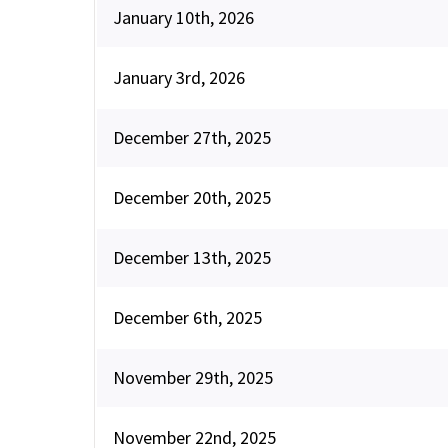
January 10th, 2026
January 3rd, 2026
December 27th, 2025
December 20th, 2025
December 13th, 2025
December 6th, 2025
November 29th, 2025
November 22nd, 2025