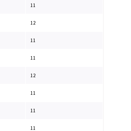
11
12
11
11
12
11
11
11