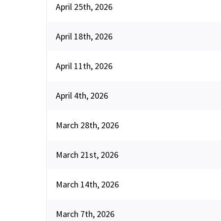
April 25th, 2026
April 18th, 2026
April 11th, 2026
April 4th, 2026
March 28th, 2026
March 21st, 2026
March 14th, 2026
March 7th, 2026