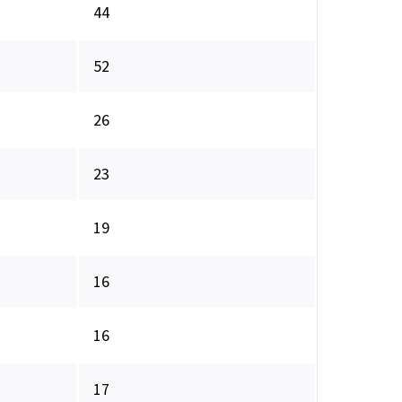
44
52
26
23
19
16
16
17