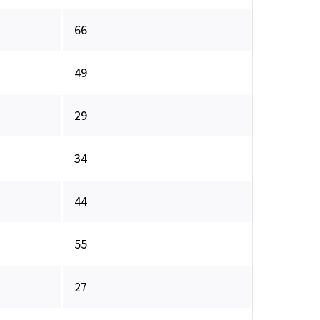
66
49
29
34
44
55
27