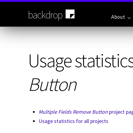
Skip
to
backdrop
main
About
content
Usage statistics
Button
Multiple Fields Remove Button
project pa
Usage statistics for all projects