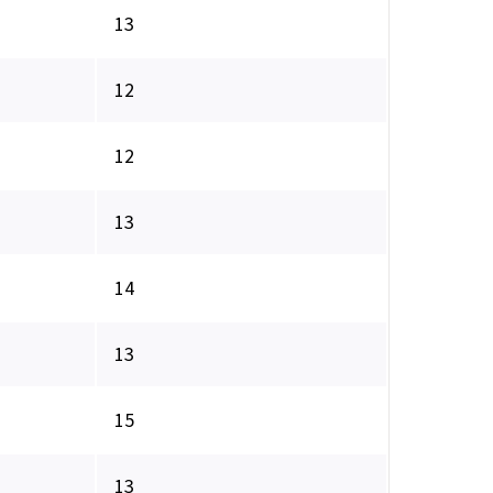
13
12
12
13
14
13
15
13