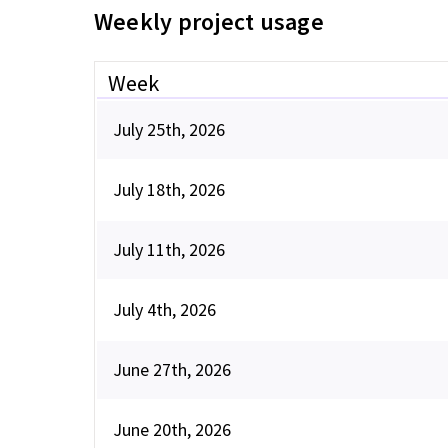
Weekly project usage
Week
July 25th, 2026
July 18th, 2026
July 11th, 2026
July 4th, 2026
June 27th, 2026
June 20th, 2026