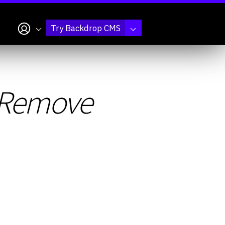
My account
Try Backdrop CMS
s Remove