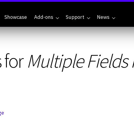
Showcase
Add-ons
Support
News
 for
Multiple Field
ge