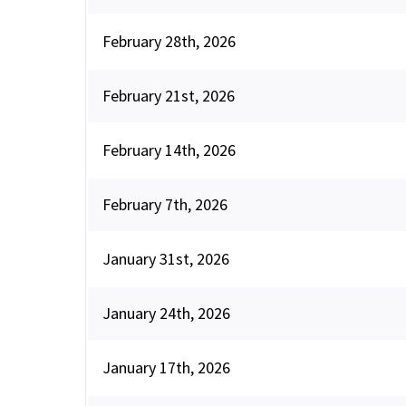
February 28th, 2026
February 21st, 2026
February 14th, 2026
February 7th, 2026
January 31st, 2026
January 24th, 2026
January 17th, 2026