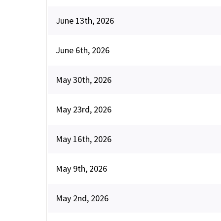
June 13th, 2026
June 6th, 2026
May 30th, 2026
May 23rd, 2026
May 16th, 2026
May 9th, 2026
May 2nd, 2026