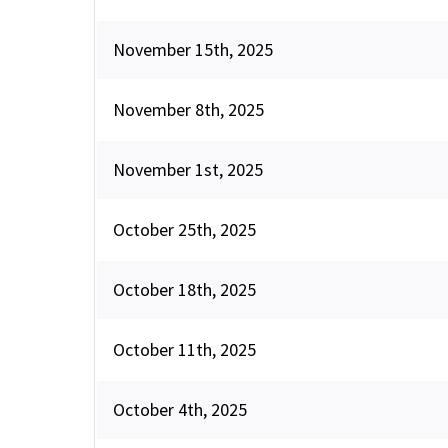
November 15th, 2025
November 8th, 2025
November 1st, 2025
October 25th, 2025
October 18th, 2025
October 11th, 2025
October 4th, 2025