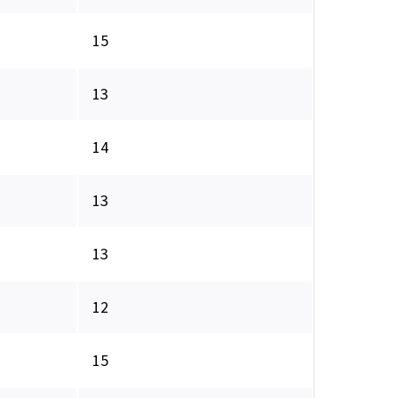
15
13
14
13
13
12
15