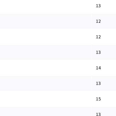
13
12
12
13
14
13
15
13