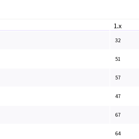
1.x
32
51
57
47
67
64