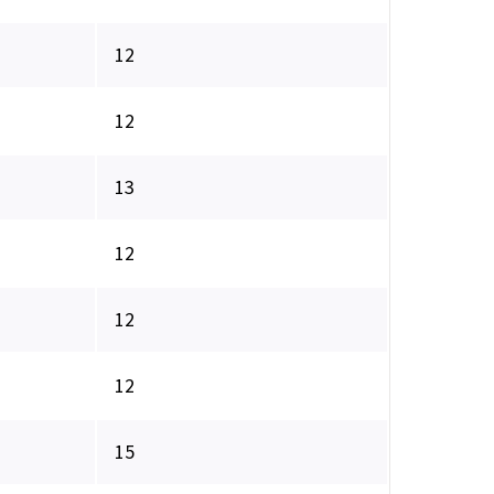
12
12
13
12
12
12
15