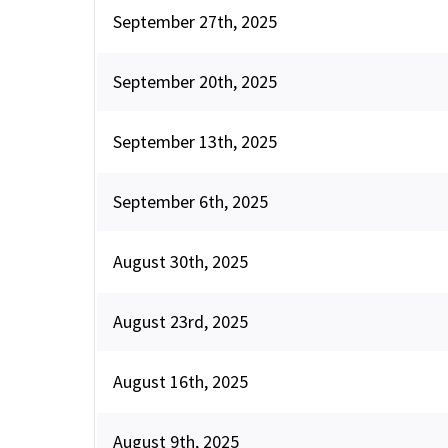
September 27th, 2025
September 20th, 2025
September 13th, 2025
September 6th, 2025
August 30th, 2025
August 23rd, 2025
August 16th, 2025
August 9th, 2025