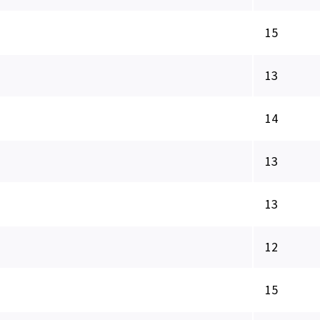
15
13
14
13
13
12
15