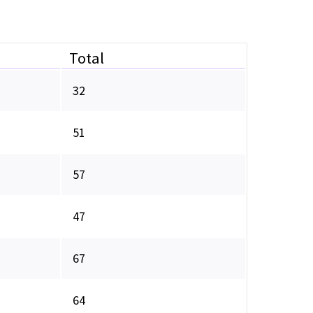
Total
32
51
57
47
67
64