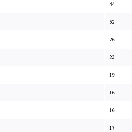
44
52
26
23
19
16
16
17