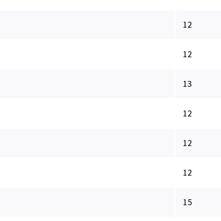
12
12
13
12
12
12
15