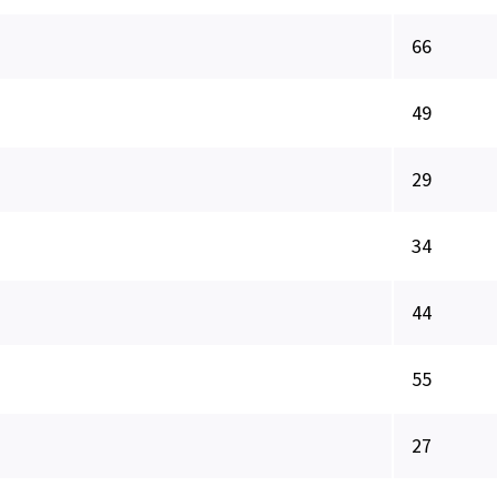
66
49
29
34
44
55
27