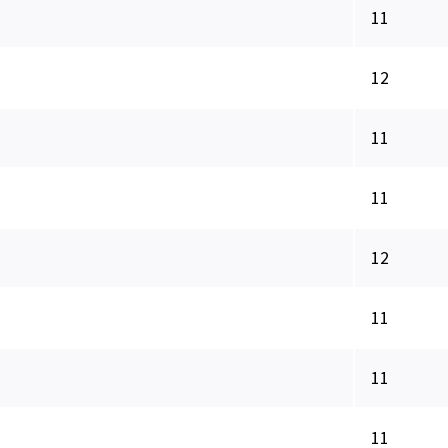
11
12
11
11
12
11
11
11