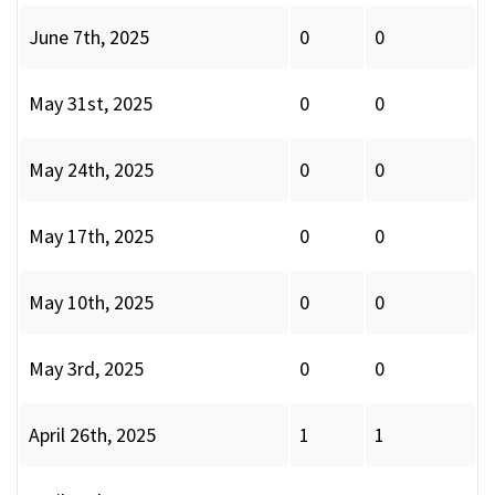
June 7th, 2025
0
0
May 31st, 2025
0
0
May 24th, 2025
0
0
May 17th, 2025
0
0
May 10th, 2025
0
0
May 3rd, 2025
0
0
April 26th, 2025
1
1