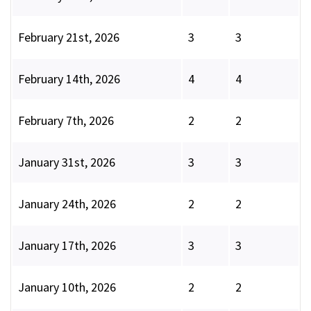
February 21st, 2026
3
3
February 14th, 2026
4
4
February 7th, 2026
2
2
January 31st, 2026
3
3
January 24th, 2026
2
2
January 17th, 2026
3
3
January 10th, 2026
2
2