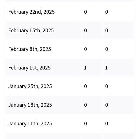
February 22nd, 2025
0
0
February 15th, 2025
0
0
February 8th, 2025
0
0
February 1st, 2025
1
1
January 25th, 2025
0
0
January 18th, 2025
0
0
January 11th, 2025
0
0