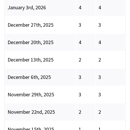
January 3rd, 2026
4
4
December 27th, 2025
3
3
December 20th, 2025
4
4
December 13th, 2025
2
2
December 6th, 2025
3
3
November 29th, 2025
3
3
November 22nd, 2025
2
2
November 15th, 2025
1
1