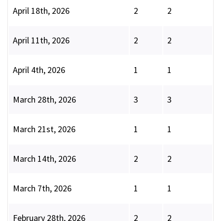
April 18th, 2026
2
2
April 11th, 2026
2
2
April 4th, 2026
1
1
March 28th, 2026
3
3
March 21st, 2026
1
1
March 14th, 2026
2
2
March 7th, 2026
1
1
February 28th, 2026
2
2