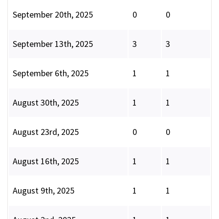
September 20th, 2025
0
0
September 13th, 2025
3
3
September 6th, 2025
1
1
August 30th, 2025
1
1
August 23rd, 2025
0
0
August 16th, 2025
1
1
August 9th, 2025
1
1