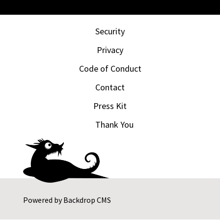
Security
Privacy
Code of Conduct
Contact
Press Kit
Thank You
Powered by
Backdrop CMS