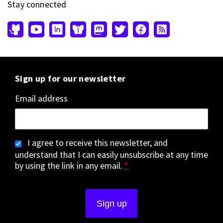
Stay connected
Sign up for our newsletter
Email address
I agree to receive this newsletter, and
understand that I can easily unsubscribe at any time
by using the link in any email.
*