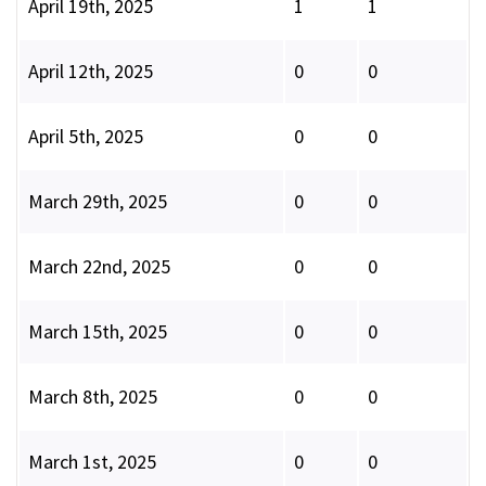
April 19th, 2025
1
1
April 12th, 2025
0
0
April 5th, 2025
0
0
March 29th, 2025
0
0
March 22nd, 2025
0
0
March 15th, 2025
0
0
March 8th, 2025
0
0
March 1st, 2025
0
0