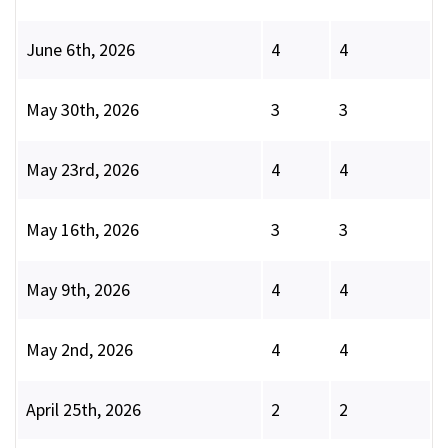
June 6th, 2026
4
4
May 30th, 2026
3
3
May 23rd, 2026
4
4
May 16th, 2026
3
3
May 9th, 2026
4
4
May 2nd, 2026
4
4
April 25th, 2026
2
2