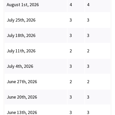
August 1st, 2026
4
4
July 25th, 2026
3
3
July 18th, 2026
3
3
July 11th, 2026
2
2
July 4th, 2026
3
3
June 27th, 2026
2
2
June 20th, 2026
3
3
June 13th, 2026
3
3