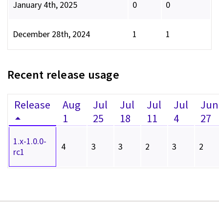
January 4th, 2025
0
0
December 28th, 2024
1
1
Recent release usage
Release
Aug
Jul
Jul
Jul
Jul
Jun
1
25
18
11
4
27
1.x-1.0.0-
4
3
3
2
3
2
rc1