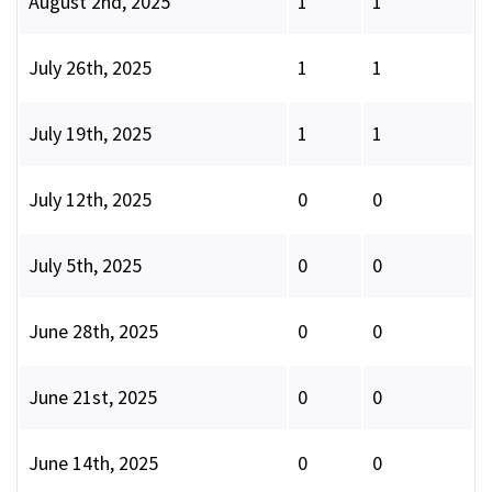
August 2nd, 2025
1
1
July 26th, 2025
1
1
July 19th, 2025
1
1
July 12th, 2025
0
0
July 5th, 2025
0
0
June 28th, 2025
0
0
June 21st, 2025
0
0
June 14th, 2025
0
0