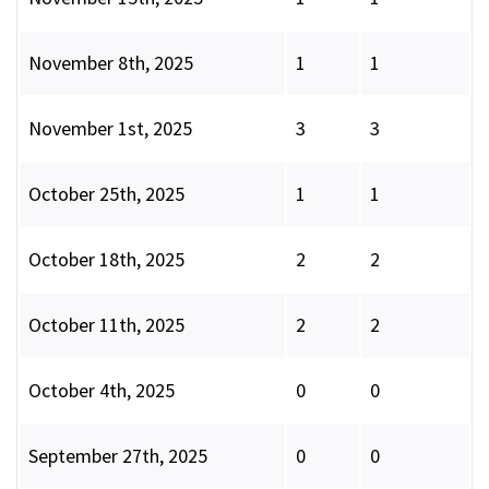
November 8th, 2025
1
1
November 1st, 2025
3
3
October 25th, 2025
1
1
October 18th, 2025
2
2
October 11th, 2025
2
2
October 4th, 2025
0
0
September 27th, 2025
0
0