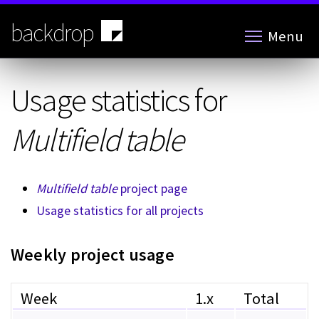
Skip
to
backdrop
Menu
main
content
Usage statistics for
Multifield table
Multifield table
project page
Usage statistics for all projects
Weekly project usage
Week
1.x
Total