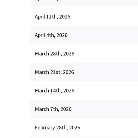
April 11th, 2026
April 4th, 2026
March 28th, 2026
March 21st, 2026
March 14th, 2026
March 7th, 2026
February 28th, 2026