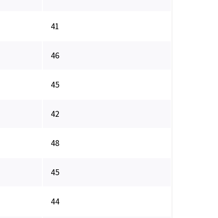
41
46
45
42
48
45
44