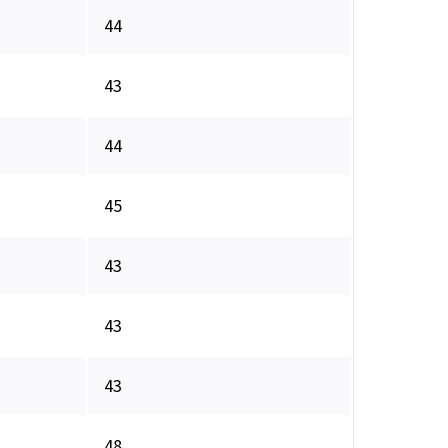
44
43
44
45
43
43
43
48