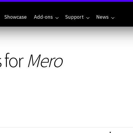
Showcase
Add-ons
Support
News
 for
Mero