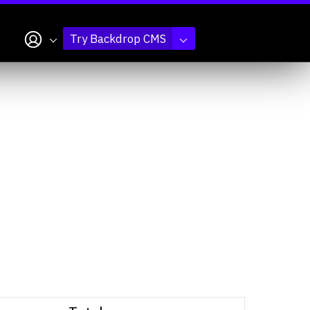
My account
Try Backdrop CMS