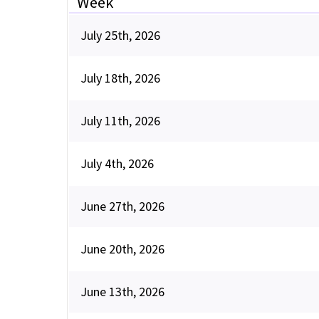
Week
July 25th, 2026
July 18th, 2026
July 11th, 2026
July 4th, 2026
June 27th, 2026
June 20th, 2026
June 13th, 2026