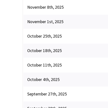
November 8th, 2025
November 1st, 2025
October 25th, 2025
October 18th, 2025
October 11th, 2025
October 4th, 2025
September 27th, 2025