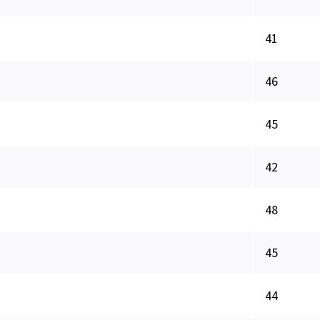
41
46
45
42
48
45
44