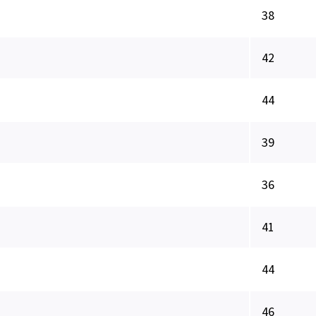
38
42
44
39
36
41
44
46