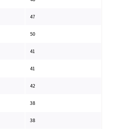
47
50
41
41
42
38
38