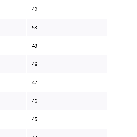
42
53
43
46
47
46
45