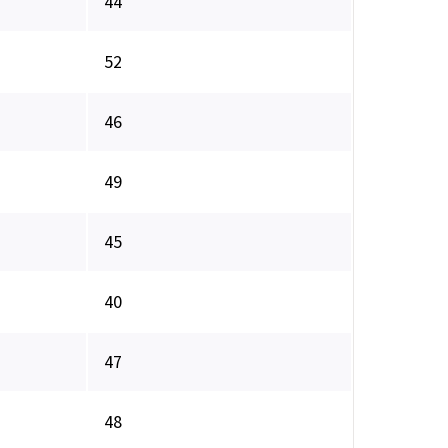
44
52
46
49
45
40
47
48