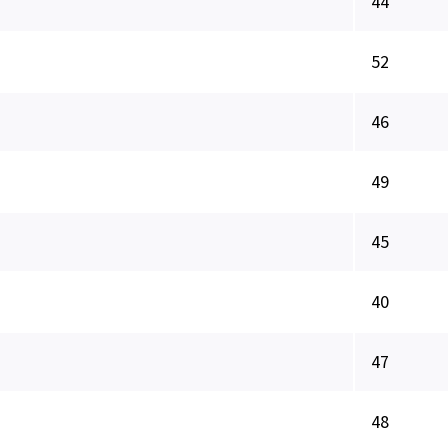
44
52
46
49
45
40
47
48