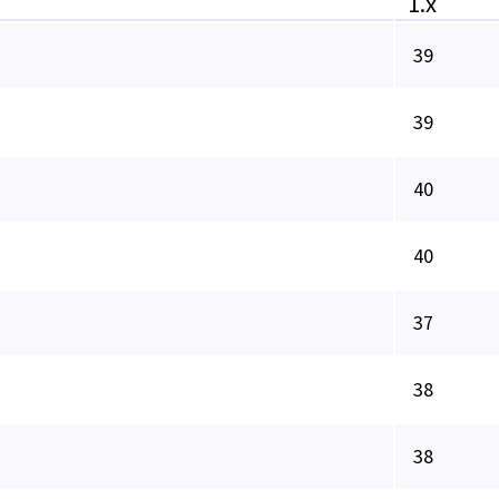
1.x
39
39
40
40
37
38
38