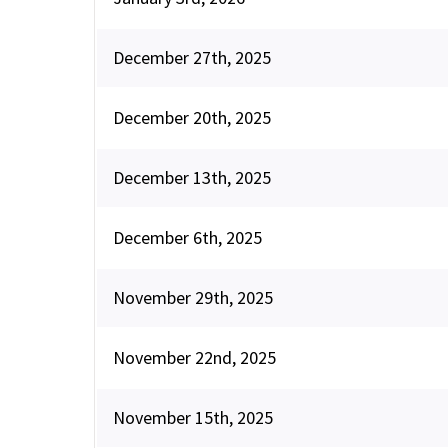
December 27th, 2025
December 20th, 2025
December 13th, 2025
December 6th, 2025
November 29th, 2025
November 22nd, 2025
November 15th, 2025