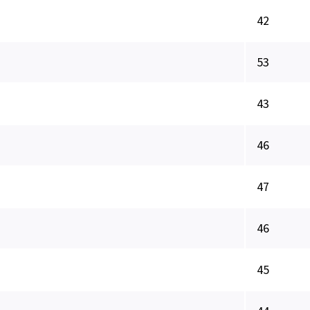
42
53
43
46
47
46
45