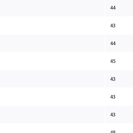
44
43
44
45
43
43
43
48