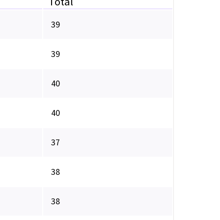
Total
39
39
40
40
37
38
38