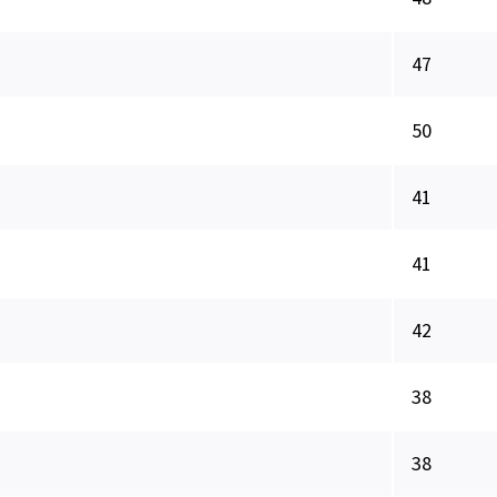
47
50
41
41
42
38
38