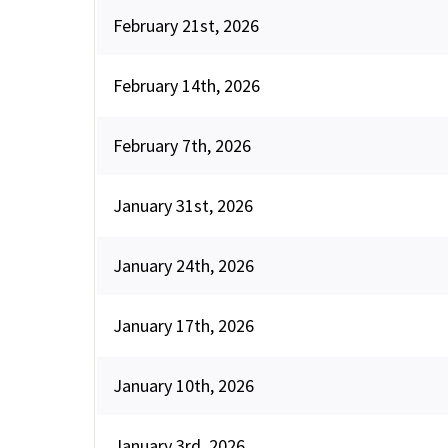
February 21st, 2026
February 14th, 2026
February 7th, 2026
January 31st, 2026
January 24th, 2026
January 17th, 2026
January 10th, 2026
January 3rd, 2026