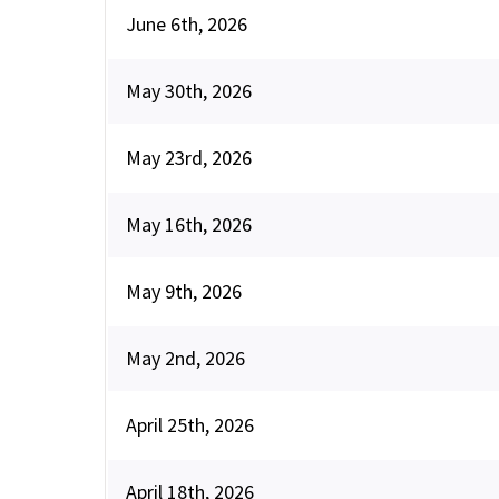
June 6th, 2026
May 30th, 2026
May 23rd, 2026
May 16th, 2026
May 9th, 2026
May 2nd, 2026
April 25th, 2026
April 18th, 2026