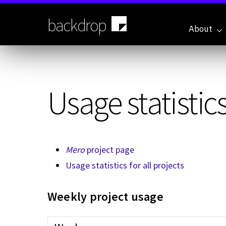
Skip
to
backdrop
main
About
content
Usage statistics
Mero
project page
Usage statistics for all projects
Weekly project usage