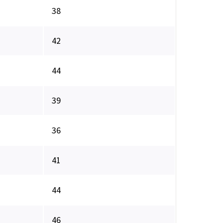
38
42
44
39
36
41
44
46