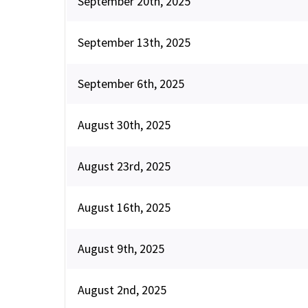
September 20th, 2025
September 13th, 2025
September 6th, 2025
August 30th, 2025
August 23rd, 2025
August 16th, 2025
August 9th, 2025
August 2nd, 2025