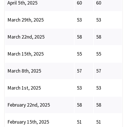
April 5th, 2025
60
60
March 29th, 2025
53
53
March 22nd, 2025
58
58
March 15th, 2025
55
55
March 8th, 2025
57
57
March 1st, 2025
53
53
February 22nd, 2025
58
58
February 15th, 2025
51
51