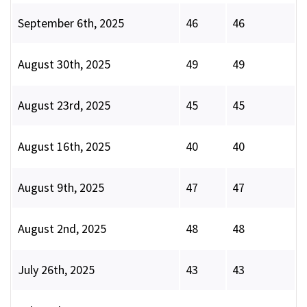
September 6th, 2025
46
46
August 30th, 2025
49
49
August 23rd, 2025
45
45
August 16th, 2025
40
40
August 9th, 2025
47
47
August 2nd, 2025
48
48
July 26th, 2025
43
43