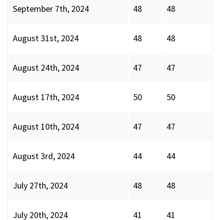
September 7th, 2024
48
48
August 31st, 2024
48
48
August 24th, 2024
47
47
August 17th, 2024
50
50
August 10th, 2024
47
47
August 3rd, 2024
44
44
July 27th, 2024
48
48
July 20th, 2024
41
41