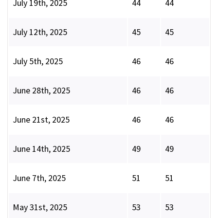
July 19th, 2025
44
44
July 12th, 2025
45
45
July 5th, 2025
46
46
June 28th, 2025
46
46
June 21st, 2025
46
46
June 14th, 2025
49
49
June 7th, 2025
51
51
May 31st, 2025
53
53