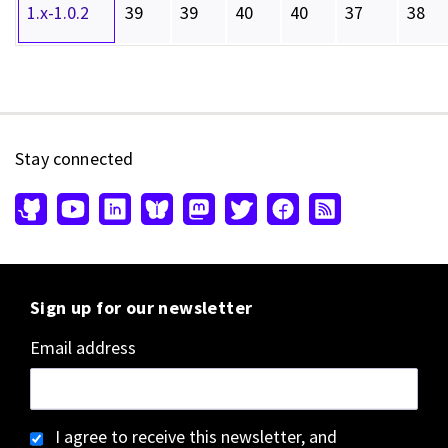
1.x-1.0.2
39
39
40
40
37
38
Stay connected
Sign up for our newsletter
Email address
I agree to receive this newsletter, and