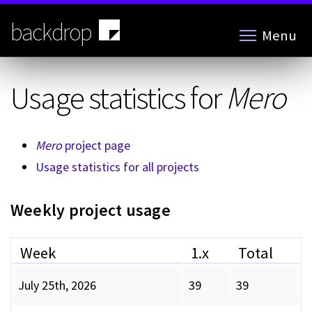
Skip
to
backdrop
Menu
main
content
Usage statistics for
Mero
Mero
project page
Usage statistics for all projects
Weekly project usage
Week
1.x
Total
July 25th, 2026
39
39