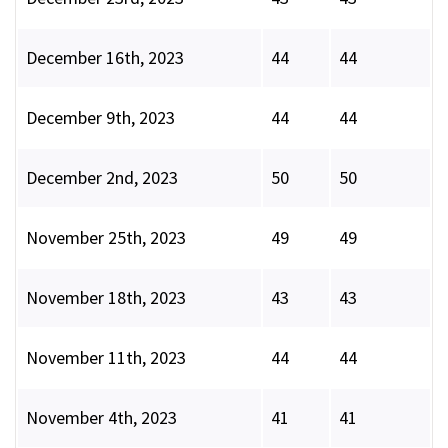
December 16th, 2023
44
44
December 9th, 2023
44
44
December 2nd, 2023
50
50
November 25th, 2023
49
49
November 18th, 2023
43
43
November 11th, 2023
44
44
November 4th, 2023
41
41