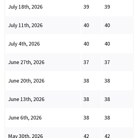
July 18th, 2026
39
39
July 11th, 2026
40
40
July 4th, 2026
40
40
June 27th, 2026
37
37
June 20th, 2026
38
38
June 13th, 2026
38
38
June 6th, 2026
38
38
May 30th, 2026
42
42