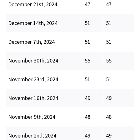
December 21st, 2024
47
47
December 14th, 2024
51
51
December 7th, 2024
51
51
November 30th, 2024
55
55
November 23rd, 2024
51
51
November 16th, 2024
49
49
November 9th, 2024
48
48
November 2nd, 2024
49
49