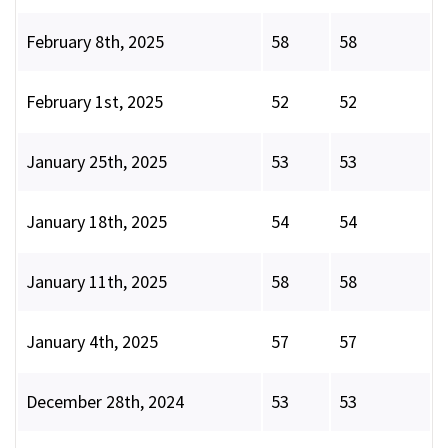
February 8th, 2025
58
58
February 1st, 2025
52
52
January 25th, 2025
53
53
January 18th, 2025
54
54
January 11th, 2025
58
58
January 4th, 2025
57
57
December 28th, 2024
53
53