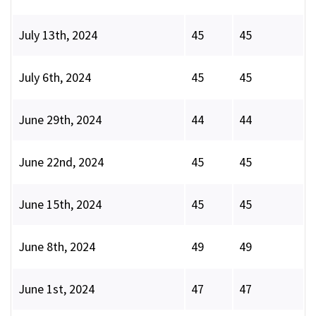
July 13th, 2024
45
45
July 6th, 2024
45
45
June 29th, 2024
44
44
June 22nd, 2024
45
45
June 15th, 2024
45
45
June 8th, 2024
49
49
June 1st, 2024
47
47