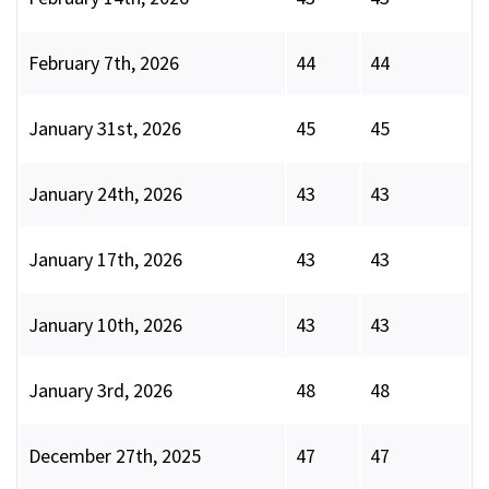
February 7th, 2026
44
44
January 31st, 2026
45
45
January 24th, 2026
43
43
January 17th, 2026
43
43
January 10th, 2026
43
43
January 3rd, 2026
48
48
December 27th, 2025
47
47