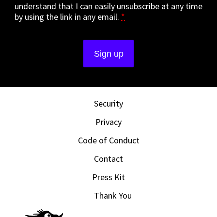
understand that I can easily unsubscribe at any time
by using the link in any email.
*
Security
Privacy
Code of Conduct
Contact
Press Kit
Thank You