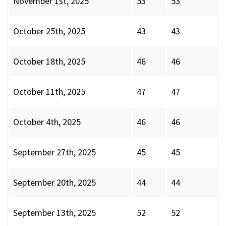
November 1st, 2025
53
53
October 25th, 2025
43
43
October 18th, 2025
46
46
October 11th, 2025
47
47
October 4th, 2025
46
46
September 27th, 2025
45
45
September 20th, 2025
44
44
September 13th, 2025
52
52