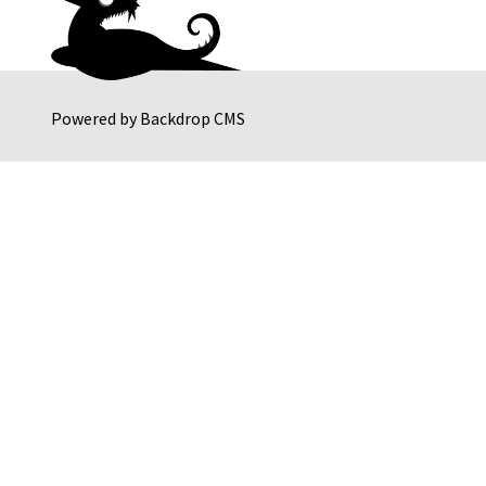
Powered by
Backdrop CMS