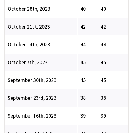
October 28th, 2023
40
40
October 21st, 2023
42
42
October 14th, 2023
44
44
October 7th, 2023
45
45
September 30th, 2023
45
45
September 23rd, 2023
38
38
September 16th, 2023
39
39