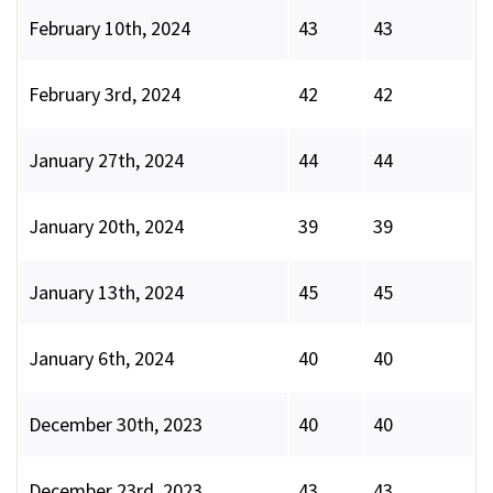
February 10th, 2024
43
43
February 3rd, 2024
42
42
January 27th, 2024
44
44
January 20th, 2024
39
39
January 13th, 2024
45
45
January 6th, 2024
40
40
December 30th, 2023
40
40
December 23rd, 2023
43
43