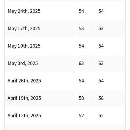
May 24th, 2025
54
54
May 17th, 2025
53
53
May 10th, 2025
54
54
May 3rd, 2025
63
63
April 26th, 2025
54
54
April 19th, 2025
58
58
April 12th, 2025
52
52