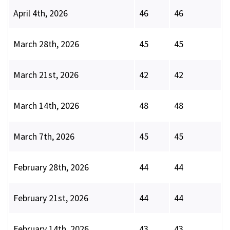
April 4th, 2026
46
46
March 28th, 2026
45
45
March 21st, 2026
42
42
March 14th, 2026
48
48
March 7th, 2026
45
45
February 28th, 2026
44
44
February 21st, 2026
44
44
February 14th, 2026
43
43