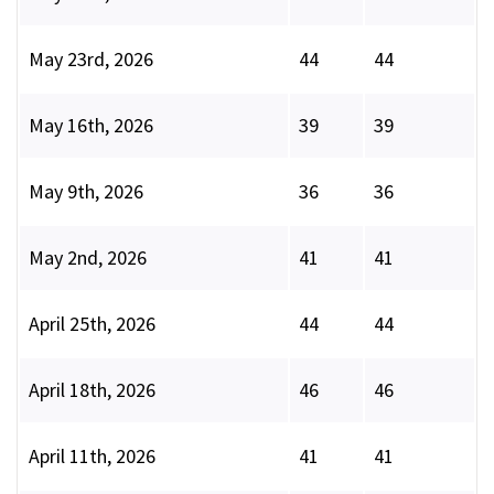
May 23rd, 2026
44
44
May 16th, 2026
39
39
May 9th, 2026
36
36
May 2nd, 2026
41
41
April 25th, 2026
44
44
April 18th, 2026
46
46
April 11th, 2026
41
41