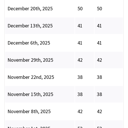
December 20th, 2025
50
50
December 13th, 2025
41
41
December 6th, 2025
41
41
November 29th, 2025
42
42
November 22nd, 2025
38
38
November 15th, 2025
38
38
November 8th, 2025
42
42