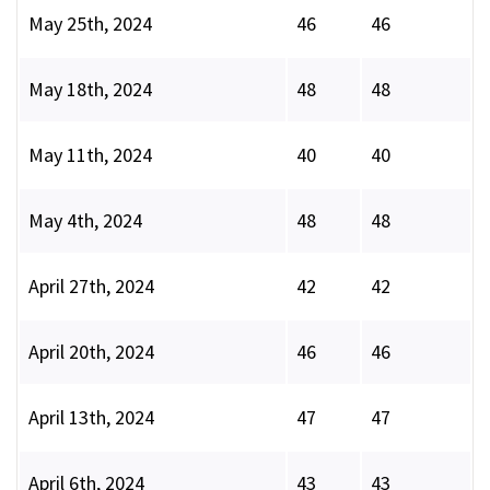
May 25th, 2024
46
46
May 18th, 2024
48
48
May 11th, 2024
40
40
May 4th, 2024
48
48
April 27th, 2024
42
42
April 20th, 2024
46
46
April 13th, 2024
47
47
April 6th, 2024
43
43