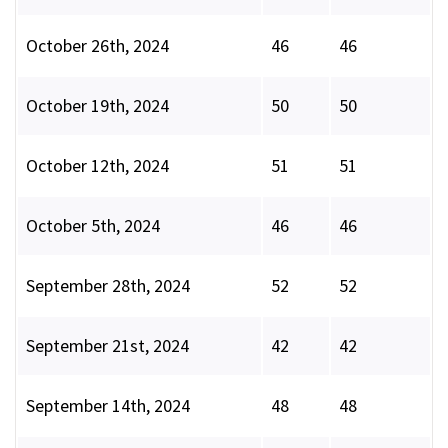
October 26th, 2024
46
46
October 19th, 2024
50
50
October 12th, 2024
51
51
October 5th, 2024
46
46
September 28th, 2024
52
52
September 21st, 2024
42
42
September 14th, 2024
48
48