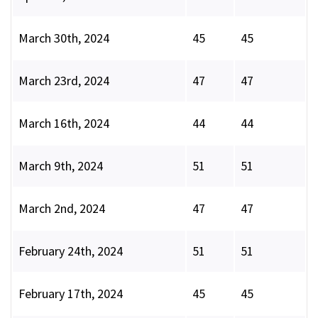
March 30th, 2024
45
45
March 23rd, 2024
47
47
March 16th, 2024
44
44
March 9th, 2024
51
51
March 2nd, 2024
47
47
February 24th, 2024
51
51
February 17th, 2024
45
45