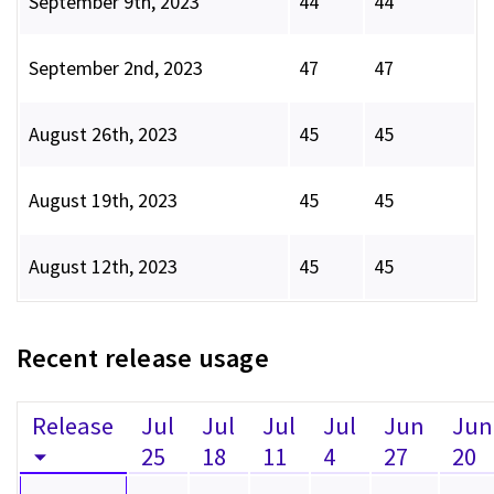
September 9th, 2023
44
44
September 2nd, 2023
47
47
August 26th, 2023
45
45
August 19th, 2023
45
45
August 12th, 2023
45
45
Recent release usage
Release
Jul
Jul
Jul
Jul
Jun
Jun
25
18
11
4
27
20