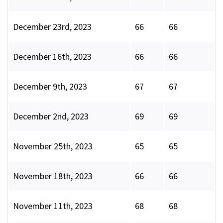
December 23rd, 2023
66
66
December 16th, 2023
66
66
December 9th, 2023
67
67
December 2nd, 2023
69
69
November 25th, 2023
65
65
November 18th, 2023
66
66
November 11th, 2023
68
68