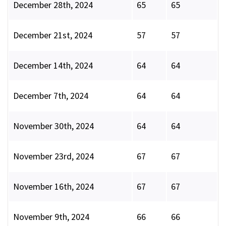
December 28th, 2024
65
65
December 21st, 2024
57
57
December 14th, 2024
64
64
December 7th, 2024
64
64
November 30th, 2024
64
64
November 23rd, 2024
67
67
November 16th, 2024
67
67
November 9th, 2024
66
66