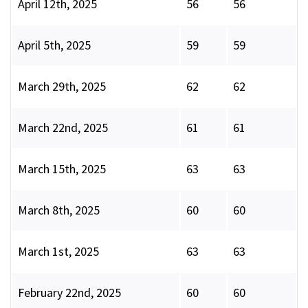
April 12th, 2025
56
56
April 5th, 2025
59
59
March 29th, 2025
62
62
March 22nd, 2025
61
61
March 15th, 2025
63
63
March 8th, 2025
60
60
March 1st, 2025
63
63
February 22nd, 2025
60
60