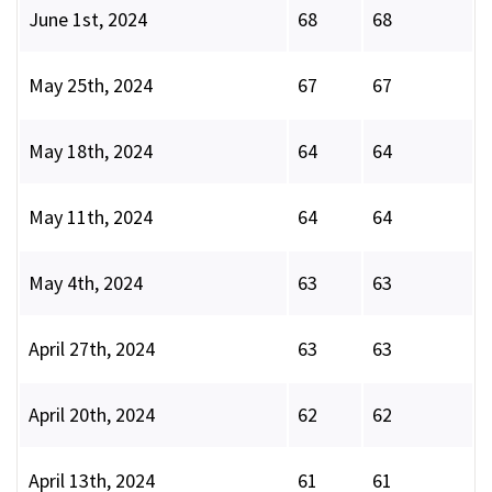
June 1st, 2024
68
68
May 25th, 2024
67
67
May 18th, 2024
64
64
May 11th, 2024
64
64
May 4th, 2024
63
63
April 27th, 2024
63
63
April 20th, 2024
62
62
April 13th, 2024
61
61