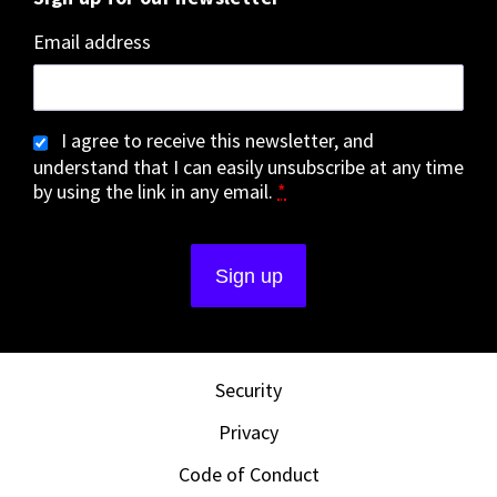
Email address
I agree to receive this newsletter, and
understand that I can easily unsubscribe at any time
by using the link in any email.
*
Security
Privacy
Code of Conduct