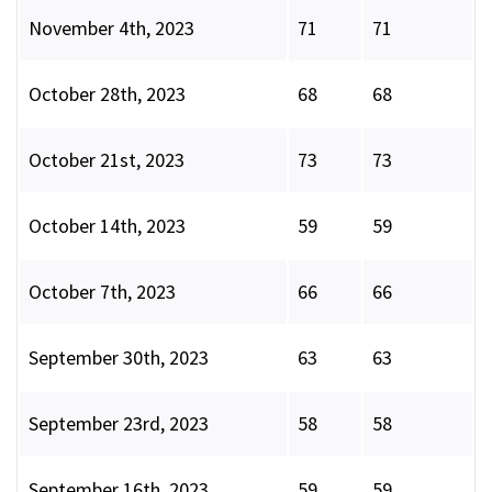
November 4th, 2023
71
71
October 28th, 2023
68
68
October 21st, 2023
73
73
October 14th, 2023
59
59
October 7th, 2023
66
66
September 30th, 2023
63
63
September 23rd, 2023
58
58
September 16th, 2023
59
59