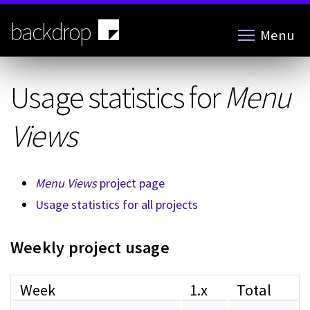
Skip
to
backdrop
Menu
main
content
Usage statistics for
Menu
Views
Menu Views
project page
Usage statistics for all projects
Weekly project usage
Week
1.x
Total