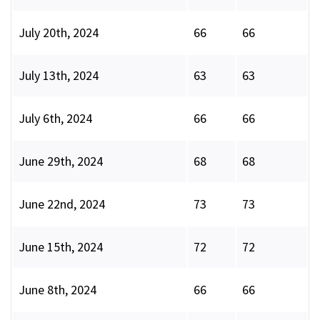
July 20th, 2024
66
66
July 13th, 2024
63
63
July 6th, 2024
66
66
June 29th, 2024
68
68
June 22nd, 2024
73
73
June 15th, 2024
72
72
June 8th, 2024
66
66