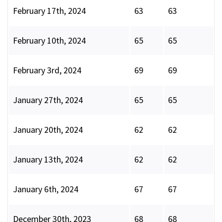
February 17th, 2024
63
63
February 10th, 2024
65
65
February 3rd, 2024
69
69
January 27th, 2024
65
65
January 20th, 2024
62
62
January 13th, 2024
62
62
January 6th, 2024
67
67
December 30th, 2023
68
68