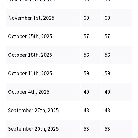
November 1st, 2025
60
60
October 25th, 2025
57
57
October 18th, 2025
56
56
October 11th, 2025
59
59
October 4th, 2025
49
49
September 27th, 2025
48
48
September 20th, 2025
53
53