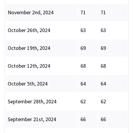
November 2nd, 2024
71
71
October 26th, 2024
63
63
October 19th, 2024
69
69
October 12th, 2024
68
68
October 5th, 2024
64
64
September 28th, 2024
62
62
September 21st, 2024
66
66