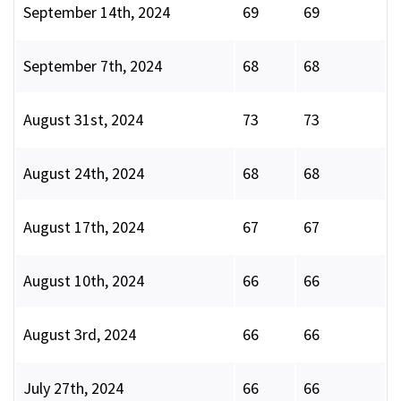
September 14th, 2024
69
69
September 7th, 2024
68
68
August 31st, 2024
73
73
August 24th, 2024
68
68
August 17th, 2024
67
67
August 10th, 2024
66
66
August 3rd, 2024
66
66
July 27th, 2024
66
66