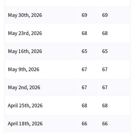
May 30th, 2026
69
69
May 23rd, 2026
68
68
May 16th, 2026
65
65
May 9th, 2026
67
67
May 2nd, 2026
67
67
April 25th, 2026
68
68
April 18th, 2026
66
66