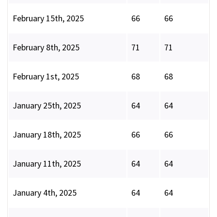
February 15th, 2025
66
66
February 8th, 2025
71
71
February 1st, 2025
68
68
January 25th, 2025
64
64
January 18th, 2025
66
66
January 11th, 2025
64
64
January 4th, 2025
64
64