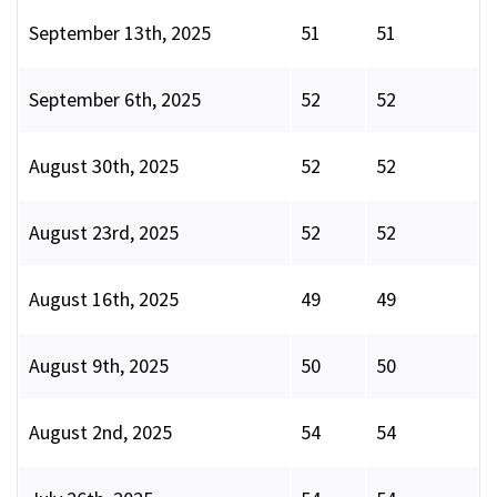
September 13th, 2025
51
51
September 6th, 2025
52
52
August 30th, 2025
52
52
August 23rd, 2025
52
52
August 16th, 2025
49
49
August 9th, 2025
50
50
August 2nd, 2025
54
54