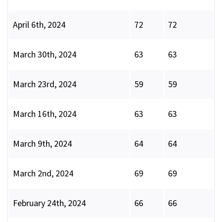
April 6th, 2024
72
72
March 30th, 2024
63
63
March 23rd, 2024
59
59
March 16th, 2024
63
63
March 9th, 2024
64
64
March 2nd, 2024
69
69
February 24th, 2024
66
66