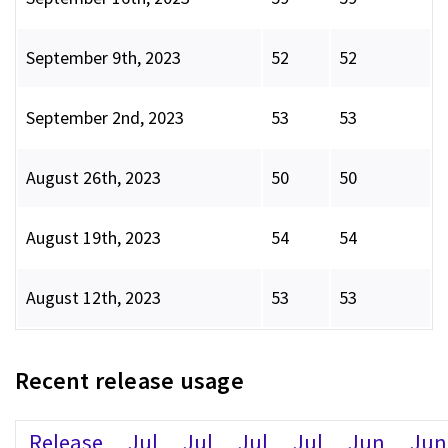
September 9th, 2023
52
52
September 2nd, 2023
53
53
August 26th, 2023
50
50
August 19th, 2023
54
54
August 12th, 2023
53
53
Recent release usage
Release
Jul
Jul
Jul
Jul
Jun
Jun