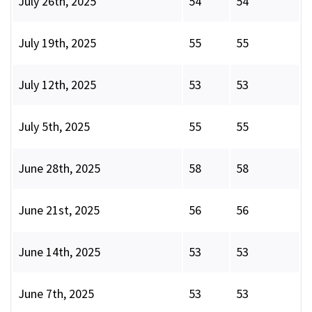
July 26th, 2025
54
54
July 19th, 2025
55
55
July 12th, 2025
53
53
July 5th, 2025
55
55
June 28th, 2025
58
58
June 21st, 2025
56
56
June 14th, 2025
53
53
June 7th, 2025
53
53