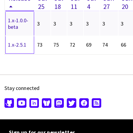
25
18
11
4
27
20
1.x-1.0.0-
3
3
3
3
3
3
beta
1.x-2.5.1
73
75
72
69
74
66
Stay connected
Sign up for our newsletter