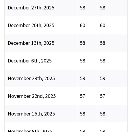
December 27th, 2025
58
58
December 20th, 2025
60
60
December 13th, 2025
58
58
December 6th, 2025
58
58
November 29th, 2025
59
59
November 22nd, 2025
57
57
November 15th, 2025
58
58
November 8th, 2025
59
59