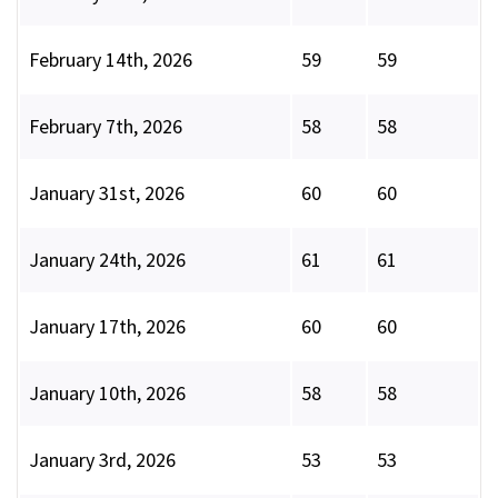
February 14th, 2026
59
59
February 7th, 2026
58
58
January 31st, 2026
60
60
January 24th, 2026
61
61
January 17th, 2026
60
60
January 10th, 2026
58
58
January 3rd, 2026
53
53