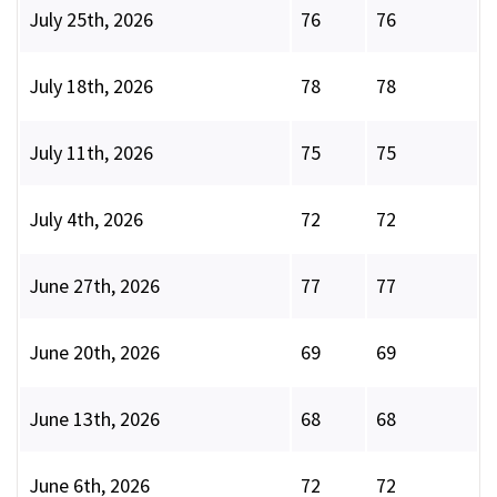
July 25th, 2026
76
76
July 18th, 2026
78
78
July 11th, 2026
75
75
July 4th, 2026
72
72
June 27th, 2026
77
77
June 20th, 2026
69
69
June 13th, 2026
68
68
June 6th, 2026
72
72