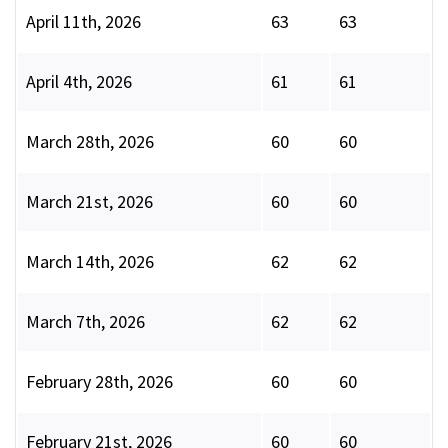
April 11th, 2026
63
63
April 4th, 2026
61
61
March 28th, 2026
60
60
March 21st, 2026
60
60
March 14th, 2026
62
62
March 7th, 2026
62
62
February 28th, 2026
60
60
February 21st, 2026
60
60