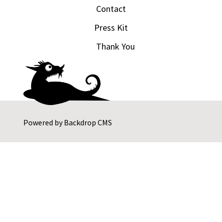
Contact
Press Kit
Thank You
Powered by
Backdrop CMS