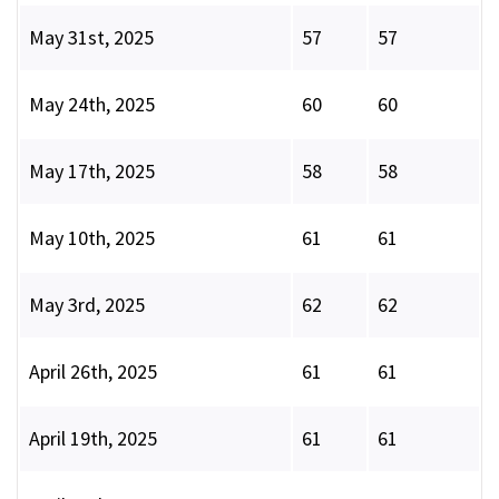
May 31st, 2025
57
57
May 24th, 2025
60
60
May 17th, 2025
58
58
May 10th, 2025
61
61
May 3rd, 2025
62
62
April 26th, 2025
61
61
April 19th, 2025
61
61