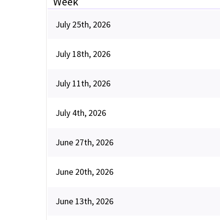
Week
July 25th, 2026
July 18th, 2026
July 11th, 2026
July 4th, 2026
June 27th, 2026
June 20th, 2026
June 13th, 2026