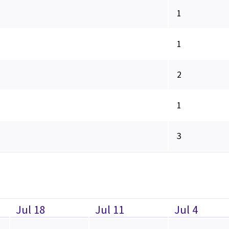
1
1
2
1
3
Jul 18
Jul 11
Jul 4