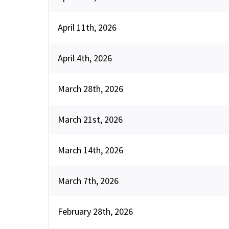
April 11th, 2026
April 4th, 2026
March 28th, 2026
March 21st, 2026
March 14th, 2026
March 7th, 2026
February 28th, 2026