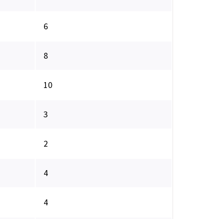
6
8
10
3
2
4
4