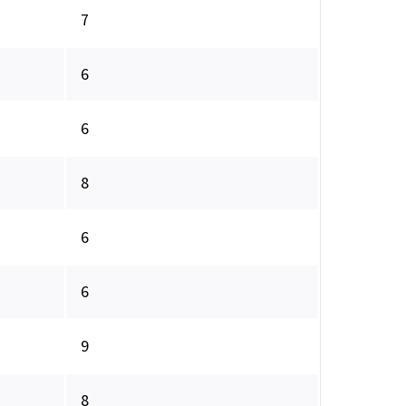
7
6
6
8
6
6
9
8