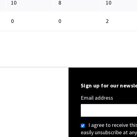
10
8
10
0
0
2
Sign up for our newsl
Email address
I agree to receive th
easily unsubscribe at any