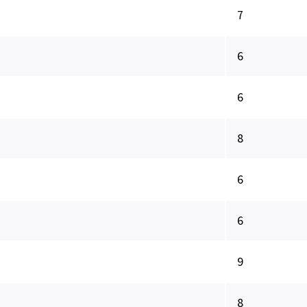
7
6
6
8
6
6
9
8