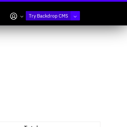
My account
Try Backdrop CMS