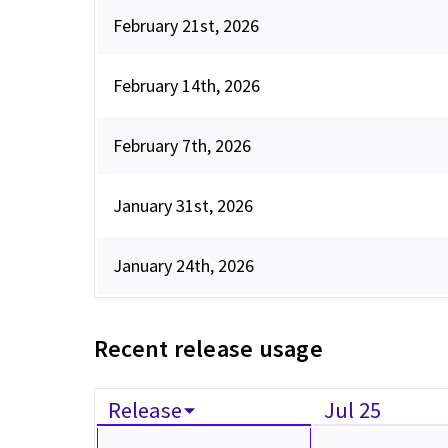
February 21st, 2026
February 14th, 2026
February 7th, 2026
January 31st, 2026
January 24th, 2026
Recent release usage
Release
Jul 25