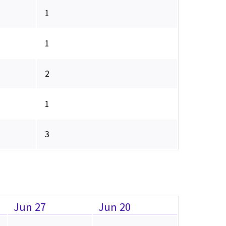
1
1
2
1
3
Jun 27
Jun 20