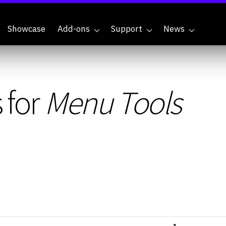
Showcase
Add-ons
Support
News
 for
Menu Tools