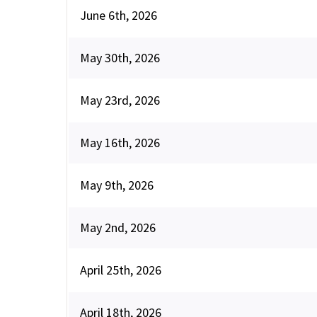
June 6th, 2026
May 30th, 2026
May 23rd, 2026
May 16th, 2026
May 9th, 2026
May 2nd, 2026
April 25th, 2026
April 18th, 2026