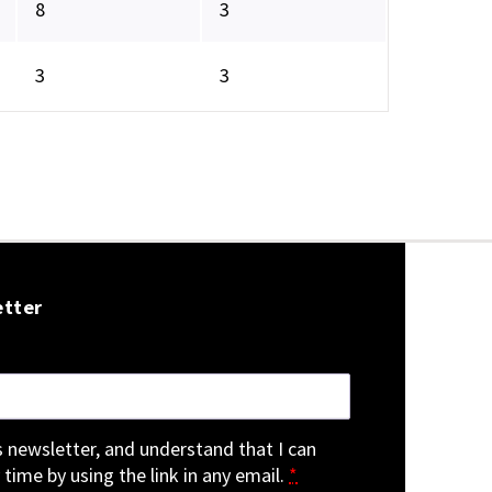
8
3
3
3
etter
is newsletter, and understand that I can
 time by using the link in any email.
*