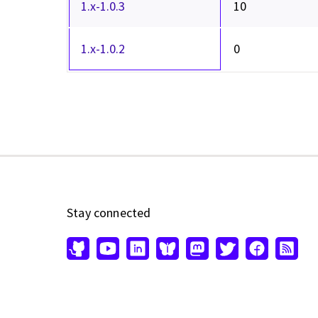
1.x-1.0.3
10
1.x-1.0.2
0
Stay connected