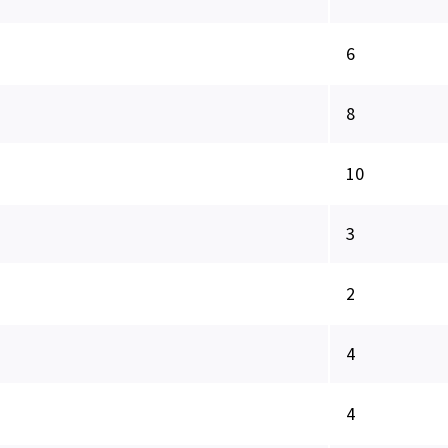
6
8
10
3
2
4
4