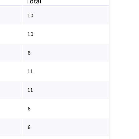
Total
10
10
8
11
11
6
6