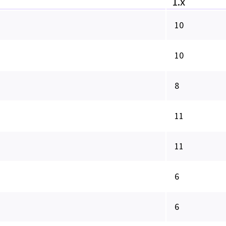
1.x
10
10
8
11
11
6
6