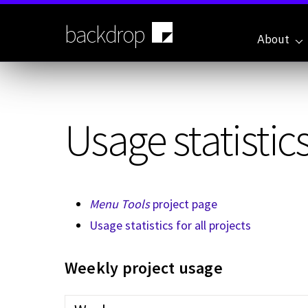
Skip
to
backdrop
main
About
content
Usage statistics
Menu Tools
project page
Usage statistics for all projects
Weekly project usage