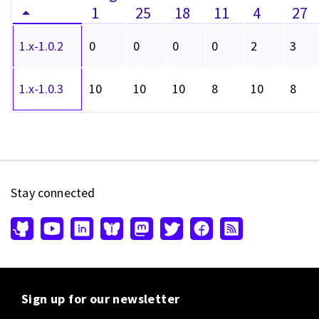
1
25
18
11
4
27
1.x-1.0.2
0
0
0
0
2
3
1.x-1.0.3
10
10
10
8
10
8
Stay connected
Sign up for our newsletter