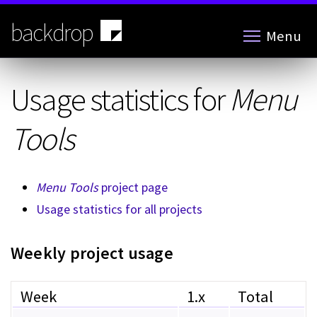
Skip
to
backdrop
Menu
main
content
Usage statistics for
Menu
Tools
Menu Tools
project page
Usage statistics for all projects
Weekly project usage
Week
1.x
Total