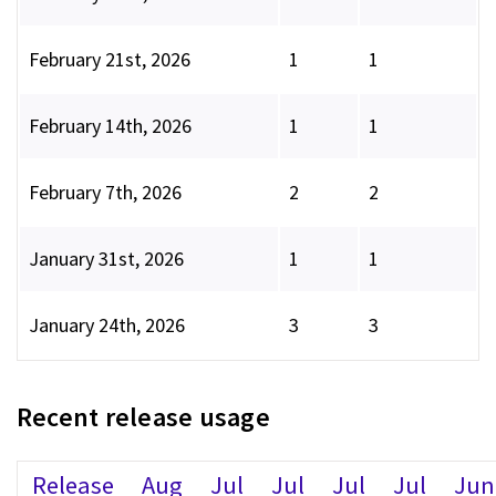
February 21st, 2026
1
1
February 14th, 2026
1
1
February 7th, 2026
2
2
January 31st, 2026
1
1
January 24th, 2026
3
3
Recent release usage
Release
Aug
Jul
Jul
Jul
Jul
Jun