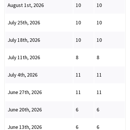
August 1st, 2026
10
10
July 25th, 2026
10
10
July 18th, 2026
10
10
July 11th, 2026
8
8
July 4th, 2026
11
11
June 27th, 2026
11
11
June 20th, 2026
6
6
June 13th, 2026
6
6