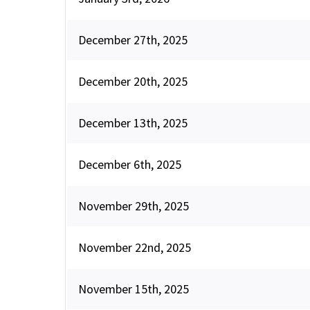
December 27th, 2025
December 20th, 2025
December 13th, 2025
December 6th, 2025
November 29th, 2025
November 22nd, 2025
November 15th, 2025