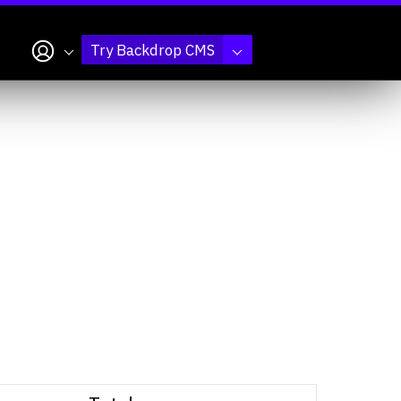
My account
Try Backdrop CMS