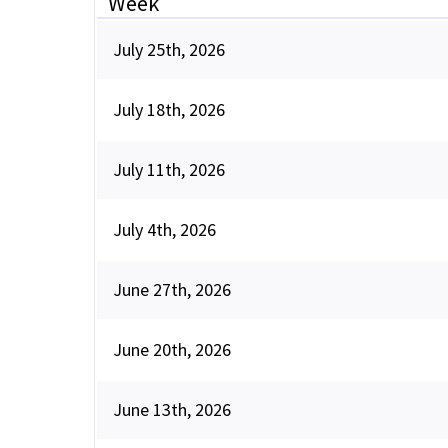
Week
July 25th, 2026
July 18th, 2026
July 11th, 2026
July 4th, 2026
June 27th, 2026
June 20th, 2026
June 13th, 2026