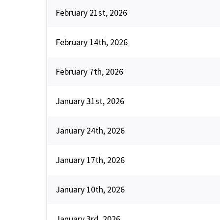
February 21st, 2026
February 14th, 2026
February 7th, 2026
January 31st, 2026
January 24th, 2026
January 17th, 2026
January 10th, 2026
January 3rd, 2026