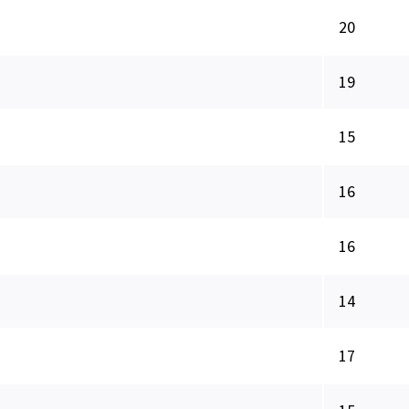
20
19
15
16
16
14
17