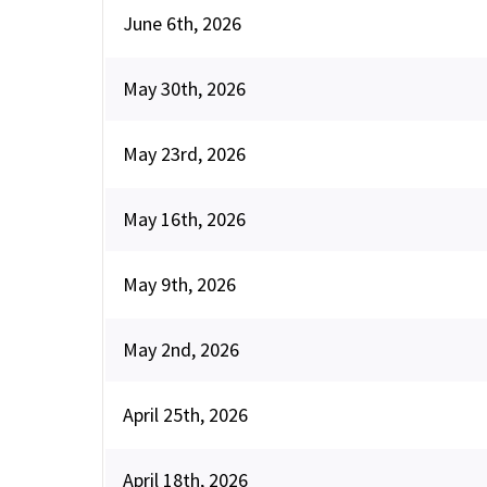
June 6th, 2026
May 30th, 2026
May 23rd, 2026
May 16th, 2026
May 9th, 2026
May 2nd, 2026
April 25th, 2026
April 18th, 2026