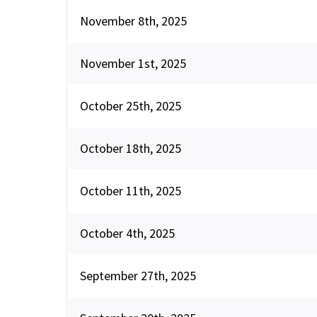
November 8th, 2025
November 1st, 2025
October 25th, 2025
October 18th, 2025
October 11th, 2025
October 4th, 2025
September 27th, 2025