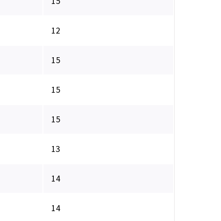
15
12
15
15
15
13
14
14