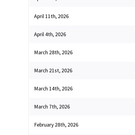
April 11th, 2026
April 4th, 2026
March 28th, 2026
March 21st, 2026
March 14th, 2026
March 7th, 2026
February 28th, 2026