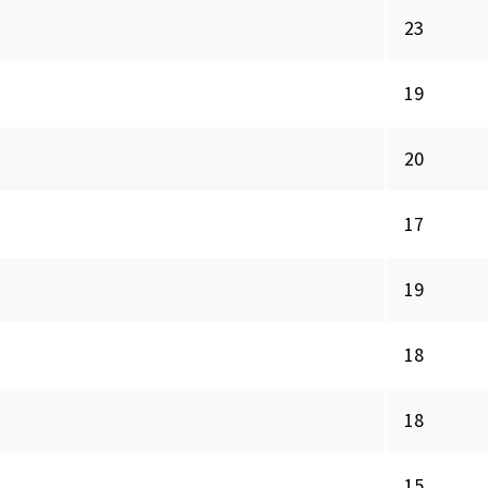
23
19
20
17
19
18
18
15