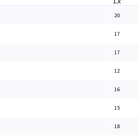
1.x
20
17
17
12
16
15
18