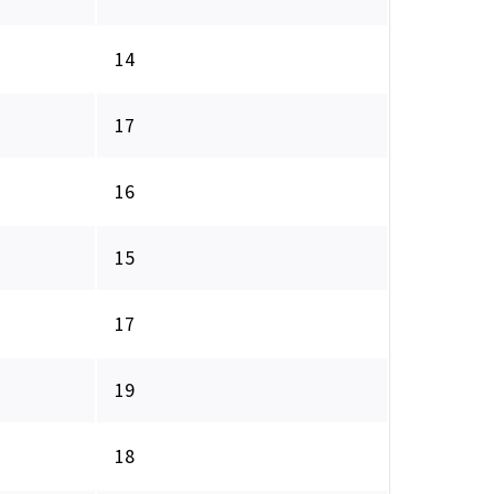
14
17
16
15
17
19
18