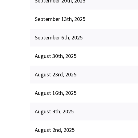
September 20th, 2025
September 13th, 2025
September 6th, 2025
August 30th, 2025
August 23rd, 2025
August 16th, 2025
August 9th, 2025
August 2nd, 2025