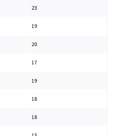
23
19
20
17
19
18
18
15