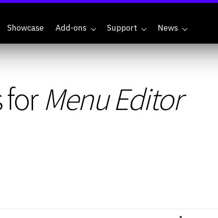
Showcase
Add-ons
Support
News
 for
Menu Editor