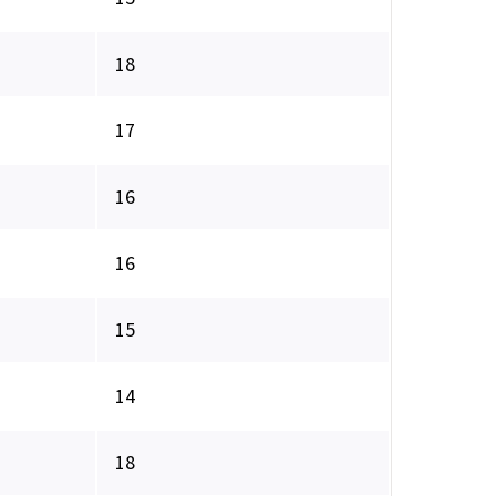
18
17
16
16
15
14
18