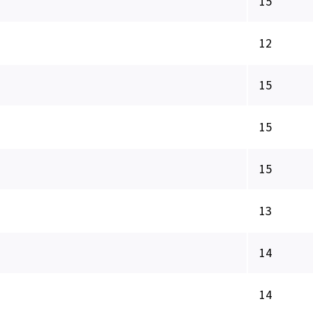
15
12
15
15
15
13
14
14