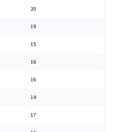
20
19
15
16
16
14
17