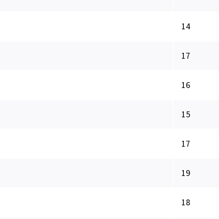
14
17
16
15
17
19
18