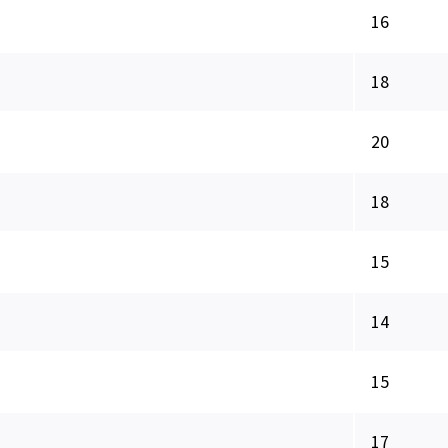
16
18
20
18
15
14
15
17