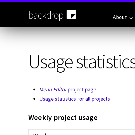
Skip
to
backdrop
main
About
content
Usage statistics
Menu Editor
project page
Usage statistics for all projects
Weekly project usage