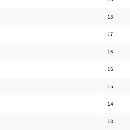
18
17
16
16
15
14
18