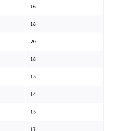
16
18
20
18
15
14
15
17