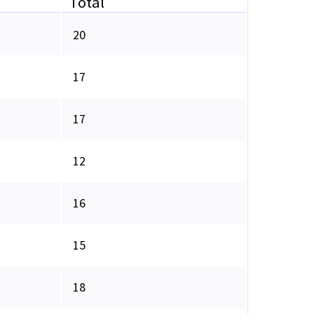
Total
20
17
17
12
16
15
18