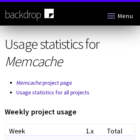
Skip
to
backdrop
Menu
main
content
Usage statistics for
Memcache
Memcache
project page
Usage statistics for all projects
Weekly project usage
Week
1.x
Total