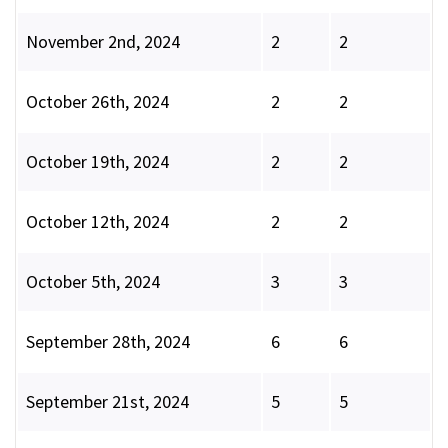
November 2nd, 2024
2
2
October 26th, 2024
2
2
October 19th, 2024
2
2
October 12th, 2024
2
2
October 5th, 2024
3
3
September 28th, 2024
6
6
September 21st, 2024
5
5