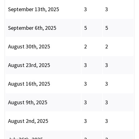
September 13th, 2025
3
3
September 6th, 2025
5
5
August 30th, 2025
2
2
August 23rd, 2025
3
3
August 16th, 2025
3
3
August 9th, 2025
3
3
August 2nd, 2025
3
3