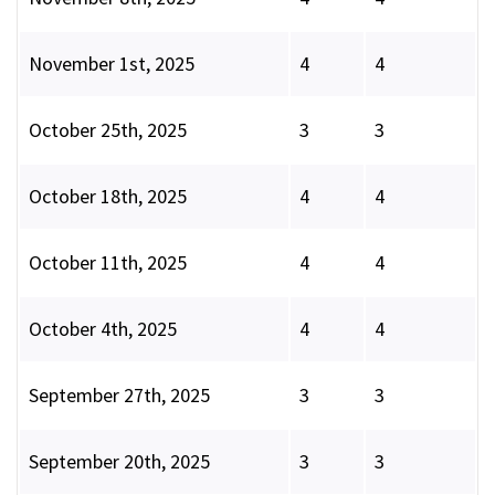
November 1st, 2025
4
4
October 25th, 2025
3
3
October 18th, 2025
4
4
October 11th, 2025
4
4
October 4th, 2025
4
4
September 27th, 2025
3
3
September 20th, 2025
3
3