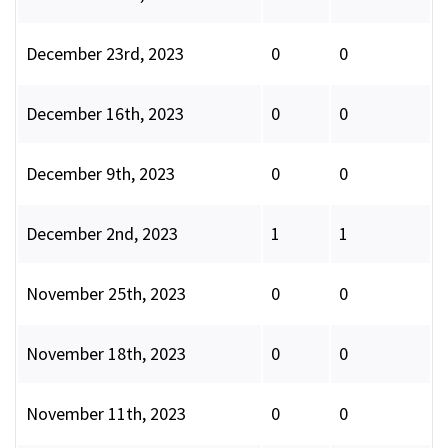
December 23rd, 2023
0
0
December 16th, 2023
0
0
December 9th, 2023
0
0
December 2nd, 2023
1
1
November 25th, 2023
0
0
November 18th, 2023
0
0
November 11th, 2023
0
0