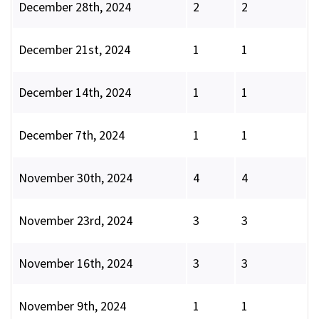
December 28th, 2024
2
2
December 21st, 2024
1
1
December 14th, 2024
1
1
December 7th, 2024
1
1
November 30th, 2024
4
4
November 23rd, 2024
3
3
November 16th, 2024
3
3
November 9th, 2024
1
1