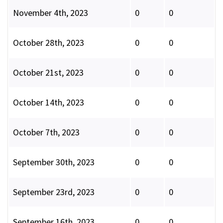
November 4th, 2023
0
0
October 28th, 2023
0
0
October 21st, 2023
0
0
October 14th, 2023
0
0
October 7th, 2023
0
0
September 30th, 2023
0
0
September 23rd, 2023
0
0
September 16th, 2023
0
0