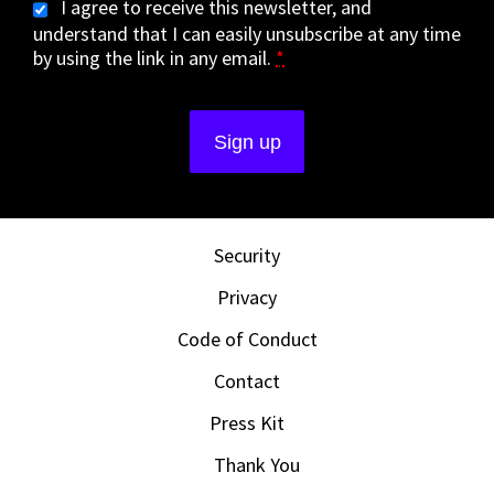
I agree to receive this newsletter, and
understand that I can easily unsubscribe at any time
by using the link in any email.
*
Security
Privacy
Code of Conduct
Contact
Press Kit
Thank You