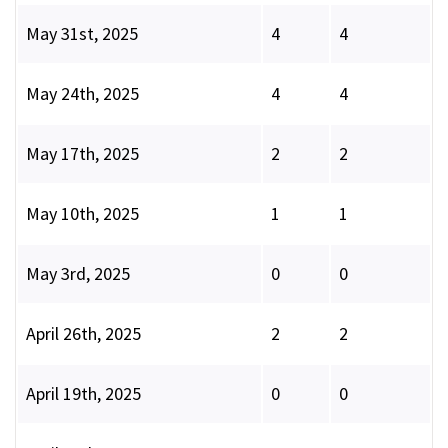
May 31st, 2025
4
4
May 24th, 2025
4
4
May 17th, 2025
2
2
May 10th, 2025
1
1
May 3rd, 2025
0
0
April 26th, 2025
2
2
April 19th, 2025
0
0