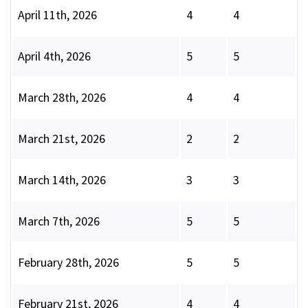
April 11th, 2026
4
4
April 4th, 2026
5
5
March 28th, 2026
4
4
March 21st, 2026
2
2
March 14th, 2026
3
3
March 7th, 2026
5
5
February 28th, 2026
5
5
February 21st, 2026
4
4