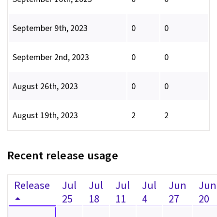
September 9th, 2023
0
0
September 2nd, 2023
0
0
August 26th, 2023
0
0
August 19th, 2023
2
2
Recent release usage
Release
Jul
Jul
Jul
Jul
Jun
Jun
25
18
11
4
27
20