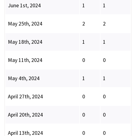
June 1st, 2024
1
1
May 25th, 2024
2
2
May 18th, 2024
1
1
May 11th, 2024
0
0
May 4th, 2024
1
1
April 27th, 2024
0
0
April 20th, 2024
0
0
April 13th, 2024
0
0