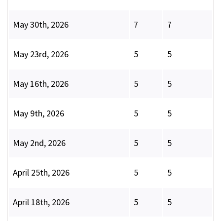
May 30th, 2026
7
7
May 23rd, 2026
5
5
May 16th, 2026
5
5
May 9th, 2026
5
5
May 2nd, 2026
5
5
April 25th, 2026
5
5
April 18th, 2026
5
5