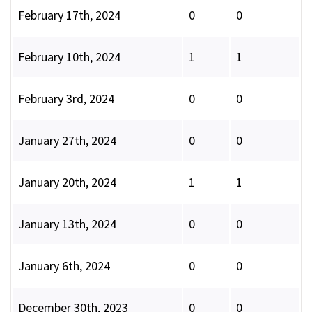
February 17th, 2024
0
0
February 10th, 2024
1
1
February 3rd, 2024
0
0
January 27th, 2024
0
0
January 20th, 2024
1
1
January 13th, 2024
0
0
January 6th, 2024
0
0
December 30th, 2023
0
0