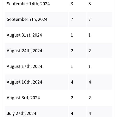
September 14th, 2024
3
3
September 7th, 2024
7
7
August 31st, 2024
1
1
August 24th, 2024
2
2
August 17th, 2024
1
1
August 10th, 2024
4
4
August 3rd, 2024
2
2
July 27th, 2024
4
4