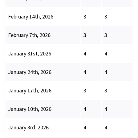
February 14th, 2026
3
3
February 7th, 2026
3
3
January 31st, 2026
4
4
January 24th, 2026
4
4
January 17th, 2026
3
3
January 10th, 2026
4
4
January 3rd, 2026
4
4