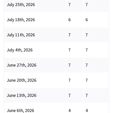
July 25th, 2026
7
7
July 18th, 2026
6
6
July 11th, 2026
7
7
July 4th, 2026
7
7
June 27th, 2026
7
7
June 20th, 2026
7
7
June 13th, 2026
7
7
June 6th, 2026
4
4