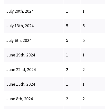
July 20th, 2024
1
1
July 13th, 2024
5
5
July 6th, 2024
5
5
June 29th, 2024
1
1
June 22nd, 2024
2
2
June 15th, 2024
1
1
June 8th, 2024
2
2