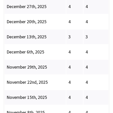
December 27th, 2025
4
4
December 20th, 2025
4
4
December 13th, 2025
3
3
December 6th, 2025
4
4
November 29th, 2025
4
4
November 22nd, 2025
4
4
November 15th, 2025
4
4
November 8th, 2025
4
4