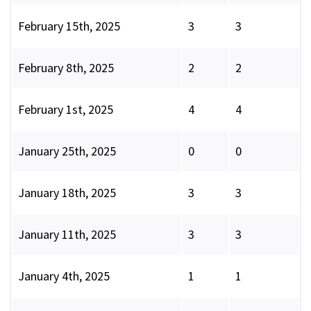
February 15th, 2025
3
3
February 8th, 2025
2
2
February 1st, 2025
4
4
January 25th, 2025
0
0
January 18th, 2025
3
3
January 11th, 2025
3
3
January 4th, 2025
1
1