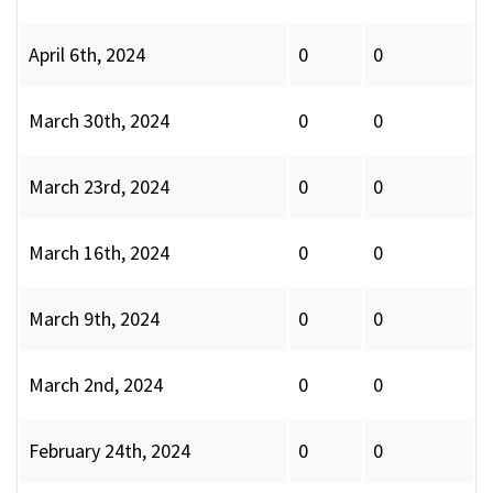
April 6th, 2024
0
0
March 30th, 2024
0
0
March 23rd, 2024
0
0
March 16th, 2024
0
0
March 9th, 2024
0
0
March 2nd, 2024
0
0
February 24th, 2024
0
0