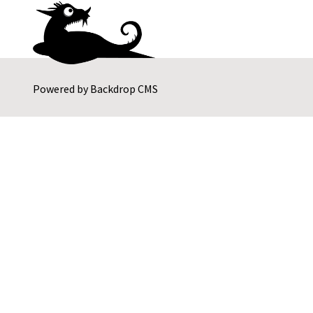
Powered by
Backdrop CMS