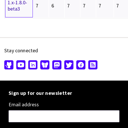
1.x-1.8.0-
7
6
7
7
7
7
beta3
Stay connected
Sign up for our newsletter
Email address