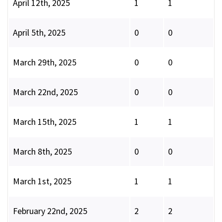
April 12th, 2025
1
1
April 5th, 2025
0
0
March 29th, 2025
0
0
March 22nd, 2025
0
0
March 15th, 2025
1
1
March 8th, 2025
0
0
March 1st, 2025
1
1
February 22nd, 2025
2
2