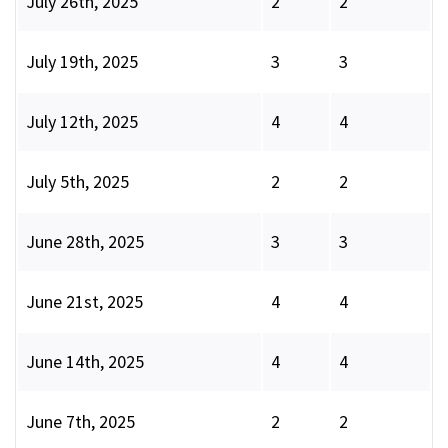
July 26th, 2025
2
2
July 19th, 2025
3
3
July 12th, 2025
4
4
July 5th, 2025
2
2
June 28th, 2025
3
3
June 21st, 2025
4
4
June 14th, 2025
4
4
June 7th, 2025
2
2