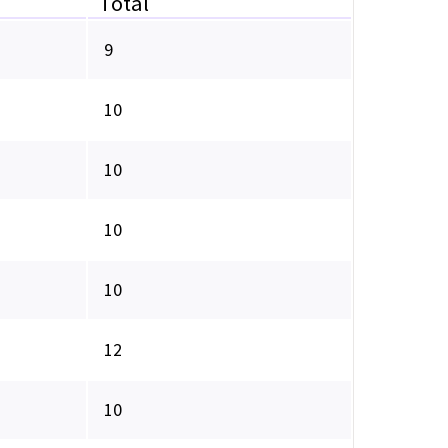
Total
9
10
10
10
10
12
10