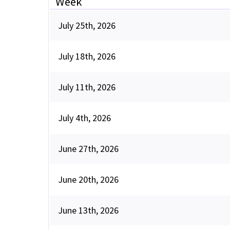
Week
July 25th, 2026
July 18th, 2026
July 11th, 2026
July 4th, 2026
June 27th, 2026
June 20th, 2026
June 13th, 2026