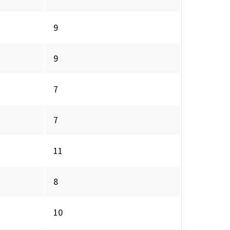
9
9
7
7
11
8
10