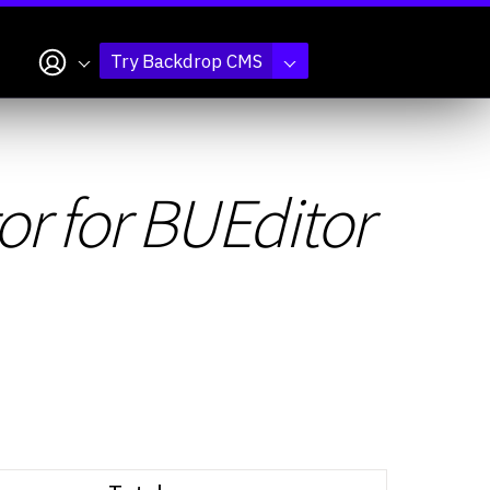
My account
Try Backdrop CMS
r for BUEditor