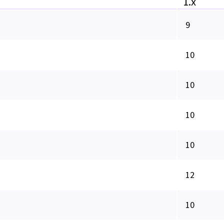
1.x
9
10
10
10
10
12
10