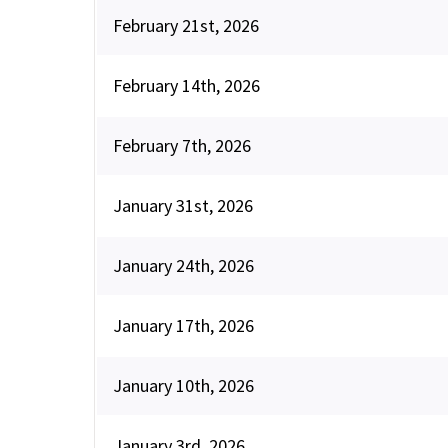
February 21st, 2026
February 14th, 2026
February 7th, 2026
January 31st, 2026
January 24th, 2026
January 17th, 2026
January 10th, 2026
January 3rd, 2026