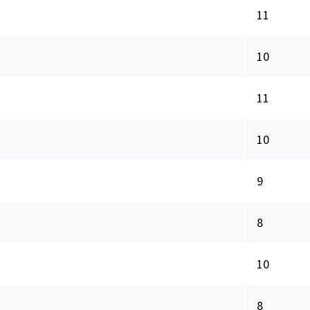
11
10
11
10
9
8
10
8