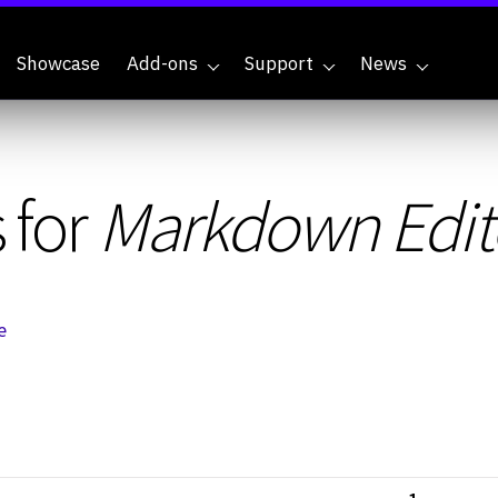
Showcase
Add-ons
Support
News
 for
Markdown Edito
e