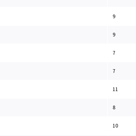
9
9
7
7
11
8
10