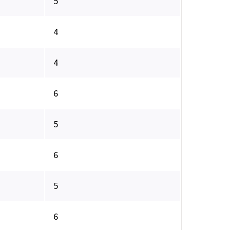
5
4
4
6
5
6
5
6