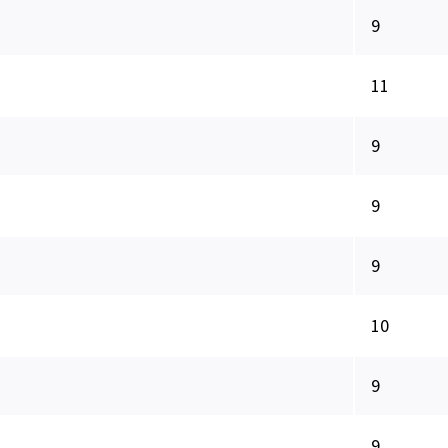
9
11
9
9
9
10
9
9