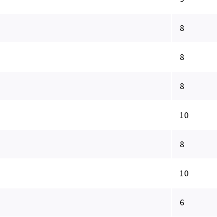
8
8
8
10
8
10
6