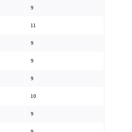
9
11
9
9
9
10
9
9