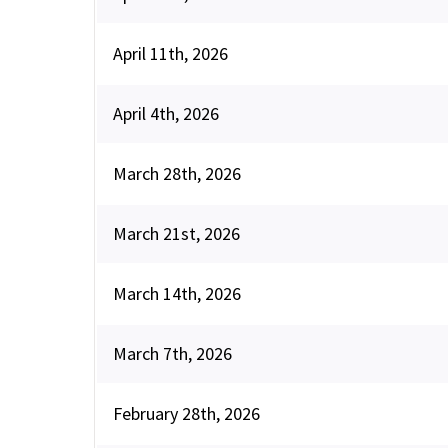
April 11th, 2026
April 4th, 2026
March 28th, 2026
March 21st, 2026
March 14th, 2026
March 7th, 2026
February 28th, 2026