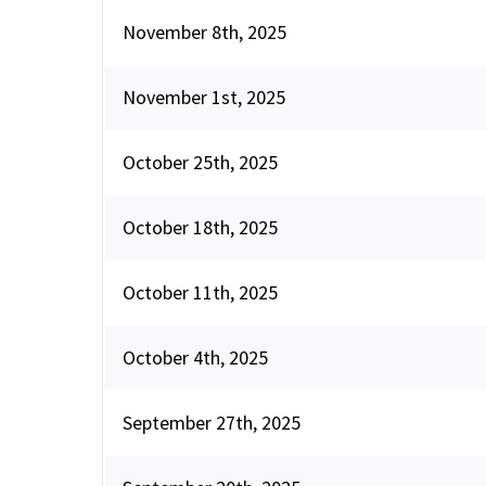
November 8th, 2025
November 1st, 2025
October 25th, 2025
October 18th, 2025
October 11th, 2025
October 4th, 2025
September 27th, 2025