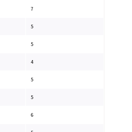
7
5
5
4
5
5
6