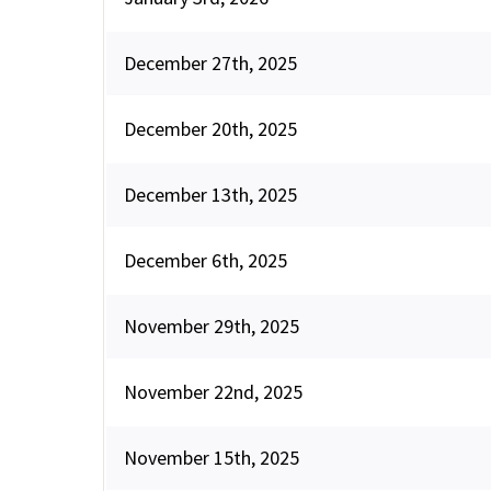
December 27th, 2025
December 20th, 2025
December 13th, 2025
December 6th, 2025
November 29th, 2025
November 22nd, 2025
November 15th, 2025