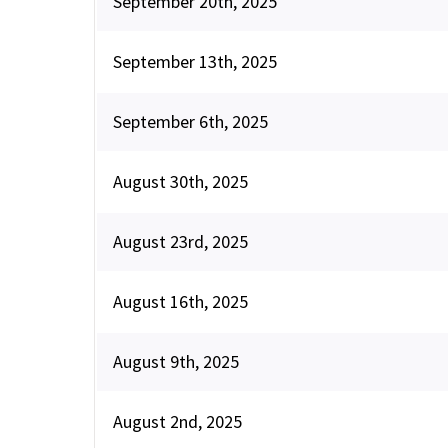
September 20th, 2025
September 13th, 2025
September 6th, 2025
August 30th, 2025
August 23rd, 2025
August 16th, 2025
August 9th, 2025
August 2nd, 2025