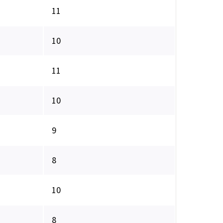
11
10
11
10
9
8
10
8