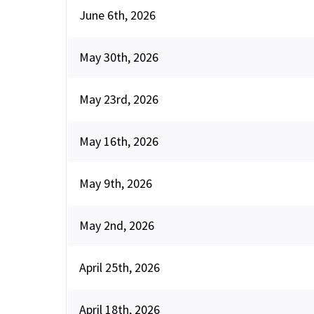
June 6th, 2026
May 30th, 2026
May 23rd, 2026
May 16th, 2026
May 9th, 2026
May 2nd, 2026
April 25th, 2026
April 18th, 2026