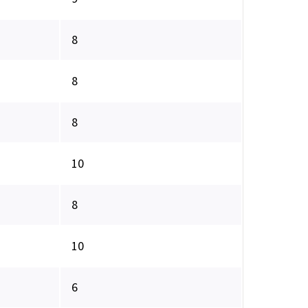
8
8
8
10
8
10
6