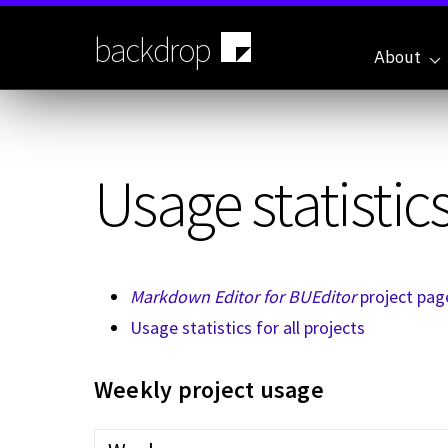
Skip
to
backdrop
main
About
content
Usage statistics
Markdown Editor for BUEditor
project pag
Usage statistics for all projects
Weekly project usage