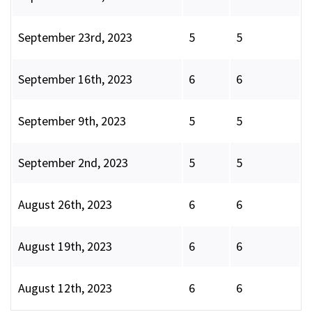
September 23rd, 2023
5
5
September 16th, 2023
6
6
September 9th, 2023
5
5
September 2nd, 2023
5
5
August 26th, 2023
6
6
August 19th, 2023
6
6
August 12th, 2023
6
6