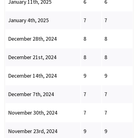
January 11th, 2025
6
6
January 4th, 2025
7
7
December 28th, 2024
8
8
December 21st, 2024
8
8
December 14th, 2024
9
9
December 7th, 2024
7
7
November 30th, 2024
7
7
November 23rd, 2024
9
9