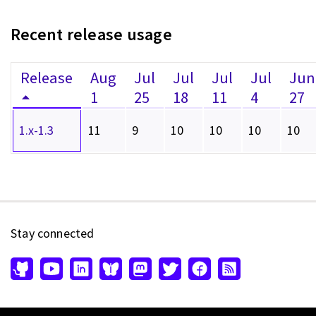
Recent release usage
Release
Aug
Jul
Jul
Jul
Jul
Jun
1
25
18
11
4
27
1.x-1.3
11
9
10
10
10
10
Stay connected