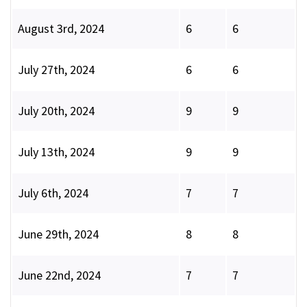
August 3rd, 2024
6
6
July 27th, 2024
6
6
July 20th, 2024
9
9
July 13th, 2024
9
9
July 6th, 2024
7
7
June 29th, 2024
8
8
June 22nd, 2024
7
7