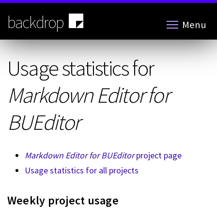
Skip
to
backdrop
Menu
main
content
Usage statistics for
Markdown Editor for
BUEditor
Markdown Editor for BUEditor
project page
Usage statistics for all projects
Weekly project usage