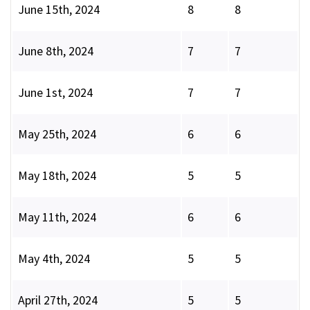
June 15th, 2024
8
8
June 8th, 2024
7
7
June 1st, 2024
7
7
May 25th, 2024
6
6
May 18th, 2024
5
5
May 11th, 2024
6
6
May 4th, 2024
5
5
April 27th, 2024
5
5