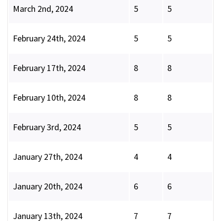
March 2nd, 2024
5
5
February 24th, 2024
5
5
February 17th, 2024
8
8
February 10th, 2024
8
8
February 3rd, 2024
5
5
January 27th, 2024
4
4
January 20th, 2024
6
6
January 13th, 2024
7
7