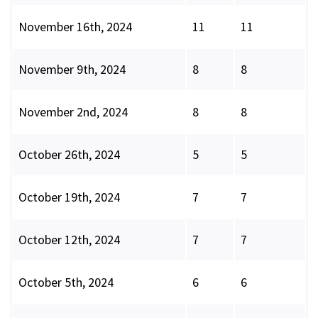
November 16th, 2024
11
11
November 9th, 2024
8
8
November 2nd, 2024
8
8
October 26th, 2024
5
5
October 19th, 2024
7
7
October 12th, 2024
7
7
October 5th, 2024
6
6