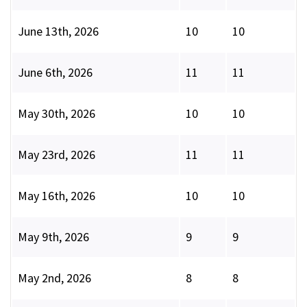
June 13th, 2026
10
10
June 6th, 2026
11
11
May 30th, 2026
10
10
May 23rd, 2026
11
11
May 16th, 2026
10
10
May 9th, 2026
9
9
May 2nd, 2026
8
8