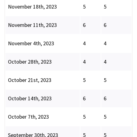
November 18th, 2023
5
5
November 11th, 2023
6
6
November 4th, 2023
4
4
October 28th, 2023
4
4
October 21st, 2023
5
5
October 14th, 2023
6
6
October 7th, 2023
5
5
September 30th, 2023
5
5