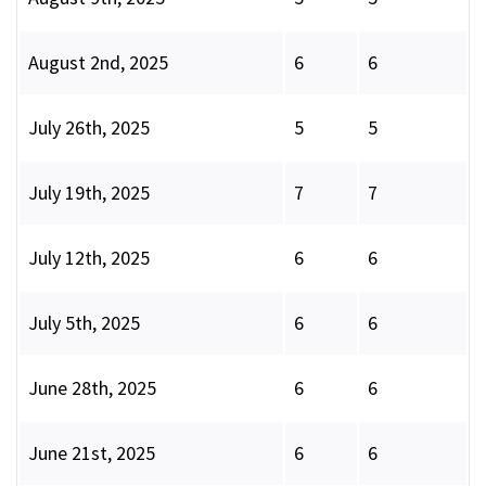
August 2nd, 2025
6
6
July 26th, 2025
5
5
July 19th, 2025
7
7
July 12th, 2025
6
6
July 5th, 2025
6
6
June 28th, 2025
6
6
June 21st, 2025
6
6