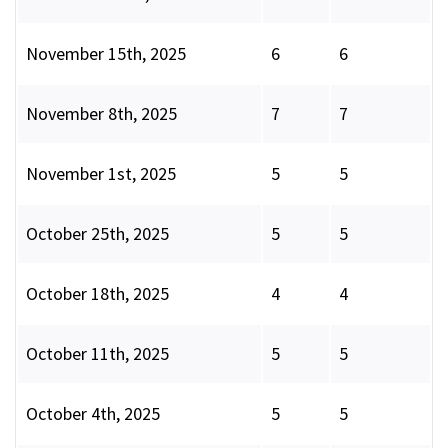
November 15th, 2025
6
6
November 8th, 2025
7
7
November 1st, 2025
5
5
October 25th, 2025
5
5
October 18th, 2025
4
4
October 11th, 2025
5
5
October 4th, 2025
5
5