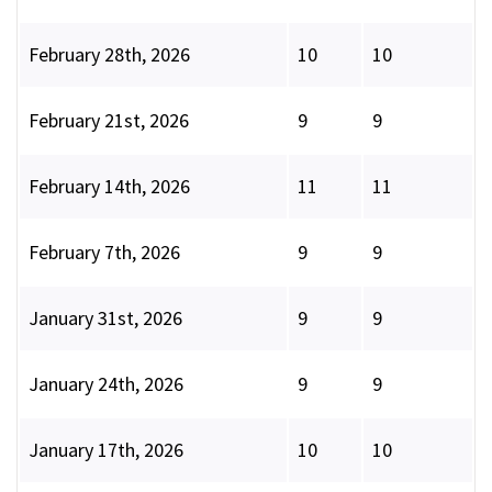
February 28th, 2026
10
10
February 21st, 2026
9
9
February 14th, 2026
11
11
February 7th, 2026
9
9
January 31st, 2026
9
9
January 24th, 2026
9
9
January 17th, 2026
10
10