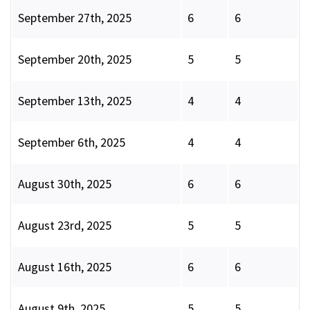
September 27th, 2025
6
6
September 20th, 2025
5
5
September 13th, 2025
4
4
September 6th, 2025
4
4
August 30th, 2025
6
6
August 23rd, 2025
5
5
August 16th, 2025
6
6
August 9th, 2025
5
5