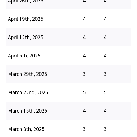
April 26th, 2025
4
4
April 19th, 2025
4
4
April 12th, 2025
4
4
April 5th, 2025
4
4
March 29th, 2025
3
3
March 22nd, 2025
5
5
March 15th, 2025
4
4
March 8th, 2025
3
3