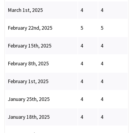
March 1st, 2025
4
4
February 22nd, 2025
5
5
February 15th, 2025
4
4
February 8th, 2025
4
4
February 1st, 2025
4
4
January 25th, 2025
4
4
January 18th, 2025
4
4