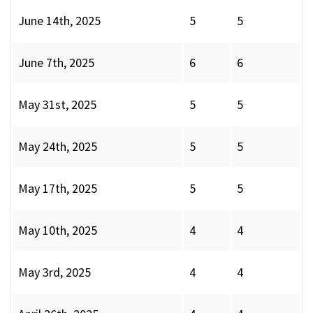
June 14th, 2025
5
5
June 7th, 2025
6
6
May 31st, 2025
5
5
May 24th, 2025
5
5
May 17th, 2025
5
5
May 10th, 2025
4
4
May 3rd, 2025
4
4