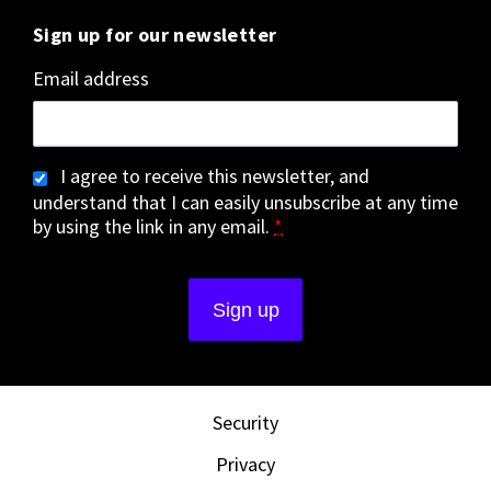
Sign up for our newsletter
Email address
I agree to receive this newsletter, and
understand that I can easily unsubscribe at any time
by using the link in any email.
*
Security
Privacy