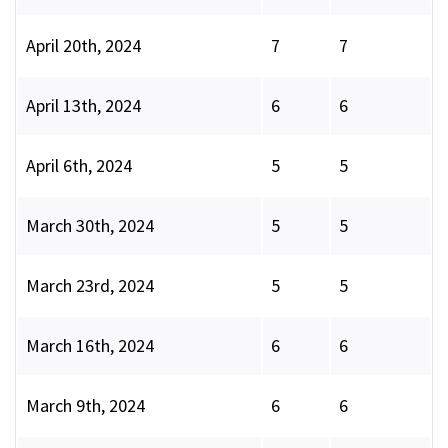
April 20th, 2024
7
7
April 13th, 2024
6
6
April 6th, 2024
5
5
March 30th, 2024
5
5
March 23rd, 2024
5
5
March 16th, 2024
6
6
March 9th, 2024
6
6