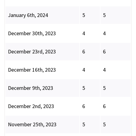
January 6th, 2024
5
5
December 30th, 2023
4
4
December 23rd, 2023
6
6
December 16th, 2023
4
4
December 9th, 2023
5
5
December 2nd, 2023
6
6
November 25th, 2023
5
5