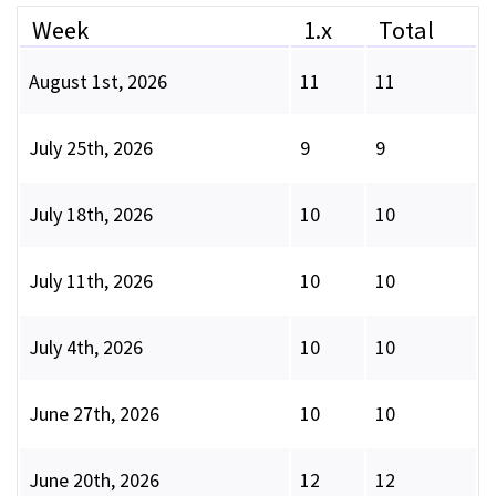
Week
1.x
Total
August 1st, 2026
11
11
July 25th, 2026
9
9
July 18th, 2026
10
10
July 11th, 2026
10
10
July 4th, 2026
10
10
June 27th, 2026
10
10
June 20th, 2026
12
12