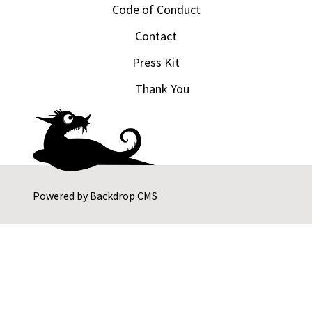
Code of Conduct
Contact
Press Kit
Thank You
Powered by
Backdrop CMS