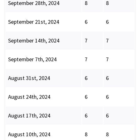
September 28th, 2024
8
8
September 21st, 2024
6
6
September 14th, 2024
7
7
September 7th, 2024
7
7
August 31st, 2024
6
6
August 24th, 2024
6
6
August 17th, 2024
6
6
August 10th, 2024
8
8