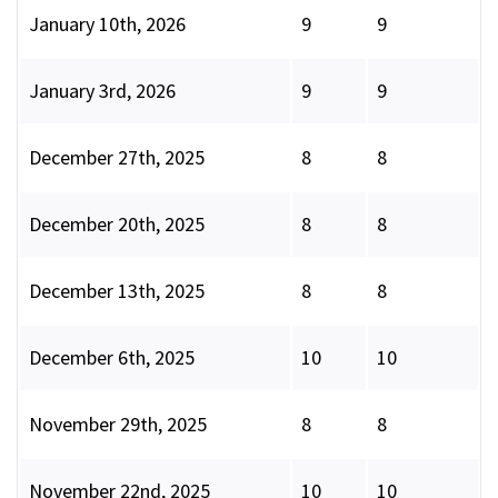
January 10th, 2026
9
9
January 3rd, 2026
9
9
December 27th, 2025
8
8
December 20th, 2025
8
8
December 13th, 2025
8
8
December 6th, 2025
10
10
November 29th, 2025
8
8
November 22nd, 2025
10
10