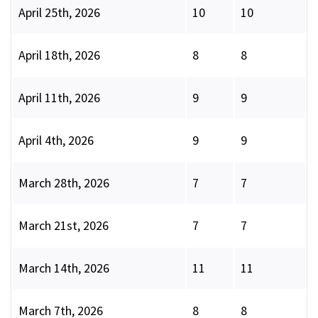
April 25th, 2026
10
10
April 18th, 2026
8
8
April 11th, 2026
9
9
April 4th, 2026
9
9
March 28th, 2026
7
7
March 21st, 2026
7
7
March 14th, 2026
11
11
March 7th, 2026
8
8