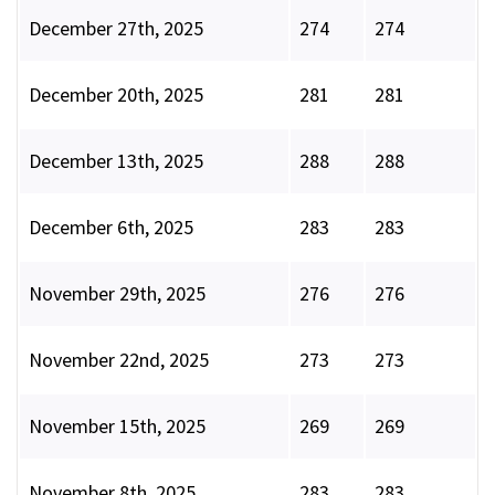
December 27th, 2025
274
274
December 20th, 2025
281
281
December 13th, 2025
288
288
December 6th, 2025
283
283
November 29th, 2025
276
276
November 22nd, 2025
273
273
November 15th, 2025
269
269
November 8th, 2025
283
283