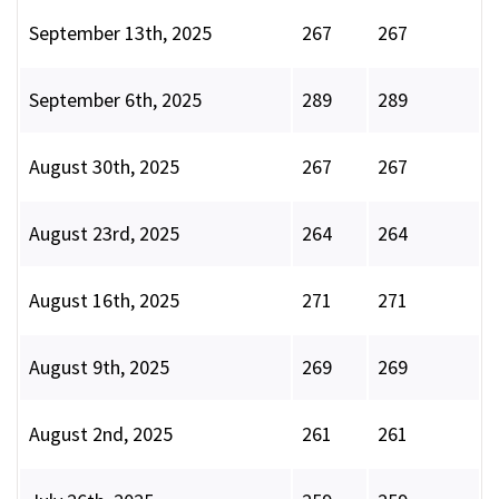
September 13th, 2025
267
267
September 6th, 2025
289
289
August 30th, 2025
267
267
August 23rd, 2025
264
264
August 16th, 2025
271
271
August 9th, 2025
269
269
August 2nd, 2025
261
261