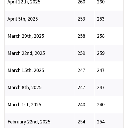
April 12th, 2025
260
260
April 5th, 2025
253
253
March 29th, 2025
258
258
March 22nd, 2025
259
259
March 15th, 2025
247
247
March 8th, 2025
247
247
March 1st, 2025
240
240
February 22nd, 2025
254
254