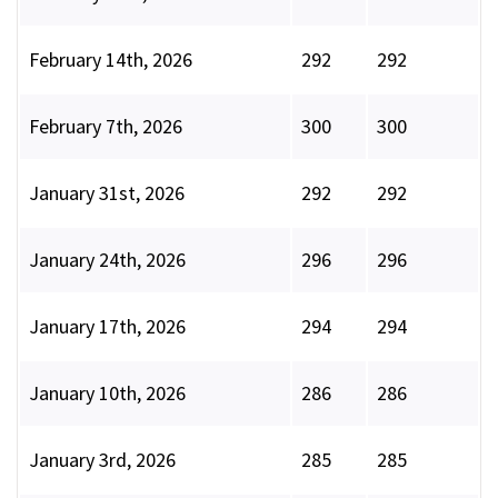
February 14th, 2026
292
292
February 7th, 2026
300
300
January 31st, 2026
292
292
January 24th, 2026
296
296
January 17th, 2026
294
294
January 10th, 2026
286
286
January 3rd, 2026
285
285