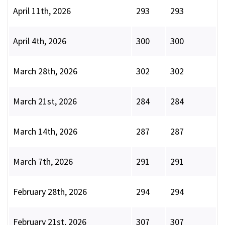
April 11th, 2026
293
293
April 4th, 2026
300
300
March 28th, 2026
302
302
March 21st, 2026
284
284
March 14th, 2026
287
287
March 7th, 2026
291
291
February 28th, 2026
294
294
February 21st, 2026
307
307