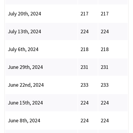
July 20th, 2024
217
217
July 13th, 2024
224
224
July 6th, 2024
218
218
June 29th, 2024
231
231
June 22nd, 2024
233
233
June 15th, 2024
224
224
June 8th, 2024
224
224