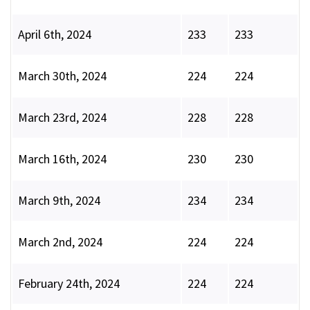
April 6th, 2024
233
233
March 30th, 2024
224
224
March 23rd, 2024
228
228
March 16th, 2024
230
230
March 9th, 2024
234
234
March 2nd, 2024
224
224
February 24th, 2024
224
224