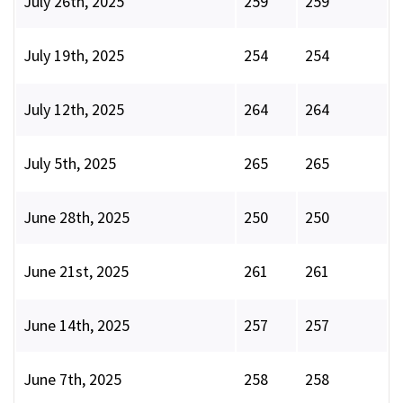
July 26th, 2025
259
259
July 19th, 2025
254
254
July 12th, 2025
264
264
July 5th, 2025
265
265
June 28th, 2025
250
250
June 21st, 2025
261
261
June 14th, 2025
257
257
June 7th, 2025
258
258