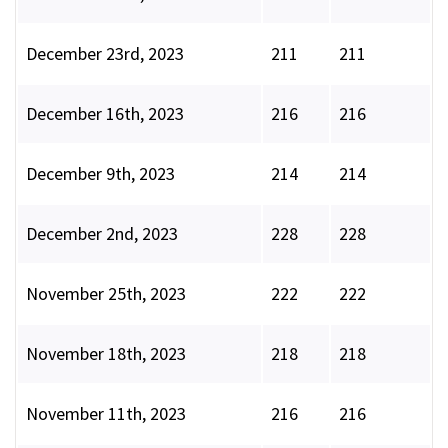
December 23rd, 2023
211
211
December 16th, 2023
216
216
December 9th, 2023
214
214
December 2nd, 2023
228
228
November 25th, 2023
222
222
November 18th, 2023
218
218
November 11th, 2023
216
216