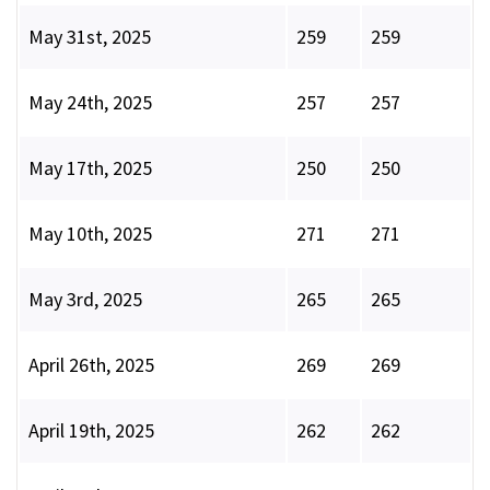
May 31st, 2025
259
259
May 24th, 2025
257
257
May 17th, 2025
250
250
May 10th, 2025
271
271
May 3rd, 2025
265
265
April 26th, 2025
269
269
April 19th, 2025
262
262