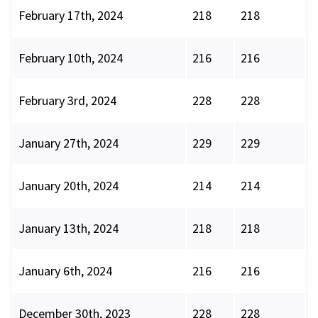
February 17th, 2024
218
218
February 10th, 2024
216
216
February 3rd, 2024
228
228
January 27th, 2024
229
229
January 20th, 2024
214
214
January 13th, 2024
218
218
January 6th, 2024
216
216
December 30th, 2023
228
228