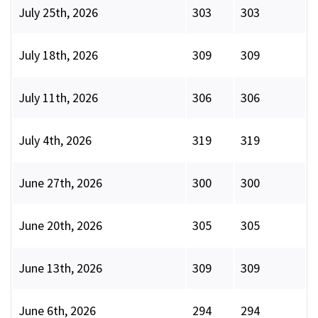
July 25th, 2026
303
303
July 18th, 2026
309
309
July 11th, 2026
306
306
July 4th, 2026
319
319
June 27th, 2026
300
300
June 20th, 2026
305
305
June 13th, 2026
309
309
June 6th, 2026
294
294