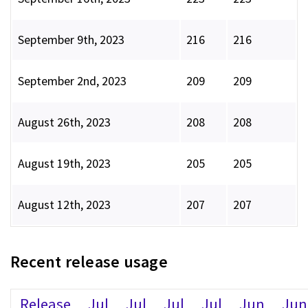
September 9th, 2023
216
216
September 2nd, 2023
209
209
August 26th, 2023
208
208
August 19th, 2023
205
205
August 12th, 2023
207
207
Recent release usage
Release
Jul
Jul
Jul
Jul
Jun
Jun