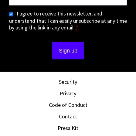
I agree to receive this newsletter, and
understand that I can easily unsubscribe at any time
by using the link in any email.
*
Security
Privacy
Code of Conduct
Contact
Press Kit