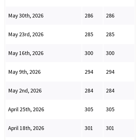
May 30th, 2026
286
286
May 23rd, 2026
285
285
May 16th, 2026
300
300
May 9th, 2026
294
294
May 2nd, 2026
284
284
April 25th, 2026
305
305
April 18th, 2026
301
301