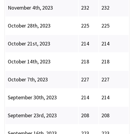
November 4th, 2023
232
232
October 28th, 2023
225
225
October 21st, 2023
214
214
October 14th, 2023
218
218
October 7th, 2023
227
227
September 30th, 2023
214
214
September 23rd, 2023
208
208
September 16th, 2023
223
223