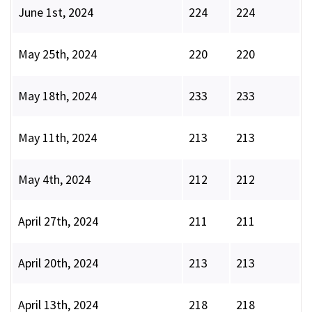
June 1st, 2024
224
224
May 25th, 2024
220
220
May 18th, 2024
233
233
May 11th, 2024
213
213
May 4th, 2024
212
212
April 27th, 2024
211
211
April 20th, 2024
213
213
April 13th, 2024
218
218