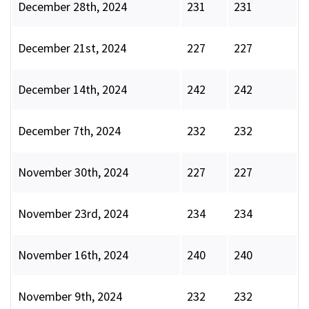
December 28th, 2024
231
231
December 21st, 2024
227
227
December 14th, 2024
242
242
December 7th, 2024
232
232
November 30th, 2024
227
227
November 23rd, 2024
234
234
November 16th, 2024
240
240
November 9th, 2024
232
232