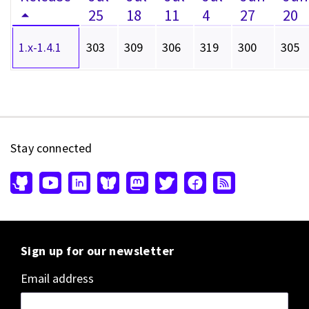
25
18
11
4
27
20
1.x-1.4.1
303
309
306
319
300
305
Stay connected
Sign up for our newsletter
Email address