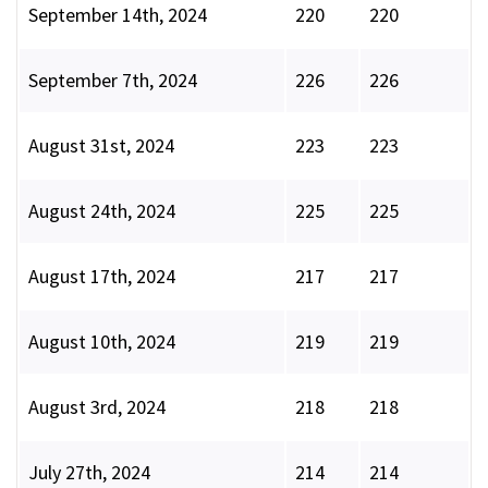
September 14th, 2024
220
220
September 7th, 2024
226
226
August 31st, 2024
223
223
August 24th, 2024
225
225
August 17th, 2024
217
217
August 10th, 2024
219
219
August 3rd, 2024
218
218
July 27th, 2024
214
214