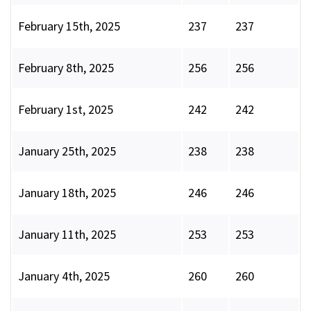
February 15th, 2025
237
237
February 8th, 2025
256
256
February 1st, 2025
242
242
January 25th, 2025
238
238
January 18th, 2025
246
246
January 11th, 2025
253
253
January 4th, 2025
260
260