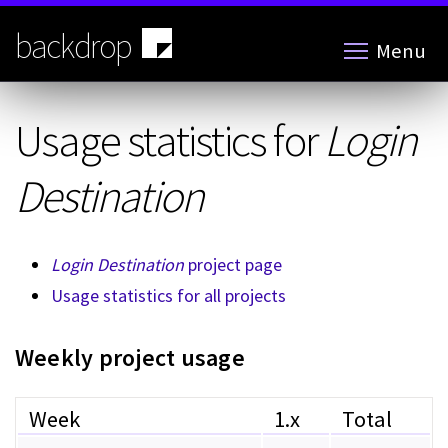
Skip
to
backdrop
Menu
main
content
Usage statistics for
Login
Destination
Login Destination
project page
Usage statistics for all projects
Weekly project usage
Week
1.x
Total