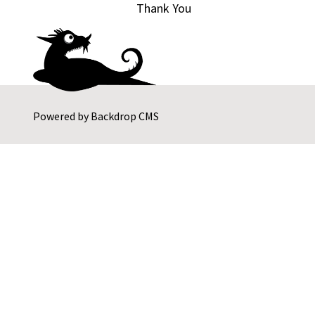
Thank You
Powered by
Backdrop CMS