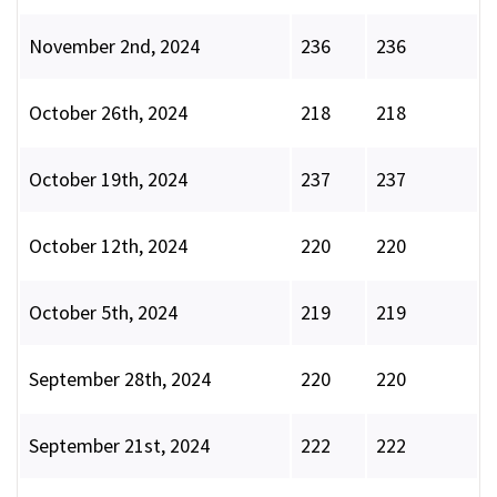
November 2nd, 2024
236
236
October 26th, 2024
218
218
October 19th, 2024
237
237
October 12th, 2024
220
220
October 5th, 2024
219
219
September 28th, 2024
220
220
September 21st, 2024
222
222