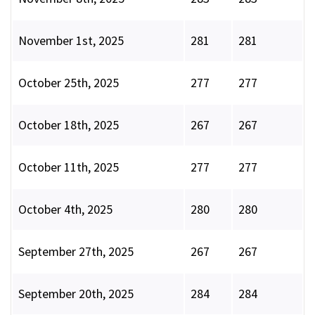
November 1st, 2025
281
281
October 25th, 2025
277
277
October 18th, 2025
267
267
October 11th, 2025
277
277
October 4th, 2025
280
280
September 27th, 2025
267
267
September 20th, 2025
284
284