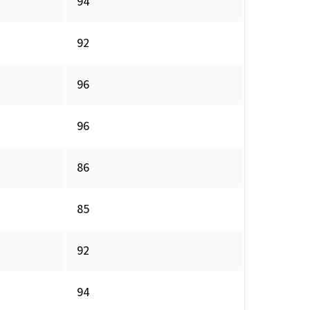
94
92
96
96
86
85
92
94