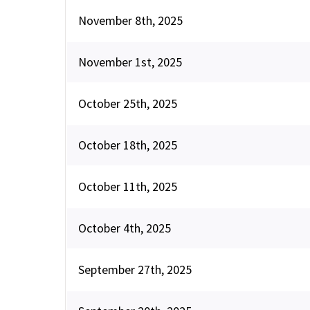
November 8th, 2025
November 1st, 2025
October 25th, 2025
October 18th, 2025
October 11th, 2025
October 4th, 2025
September 27th, 2025