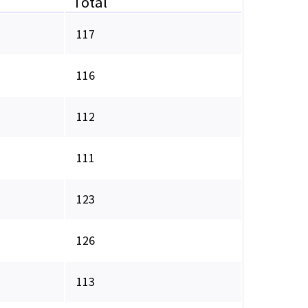
Total
117
116
112
111
123
126
113