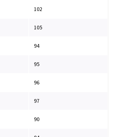
102
105
94
95
96
97
90