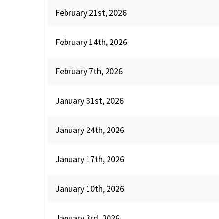
February 21st, 2026
February 14th, 2026
February 7th, 2026
January 31st, 2026
January 24th, 2026
January 17th, 2026
January 10th, 2026
January 3rd, 2026