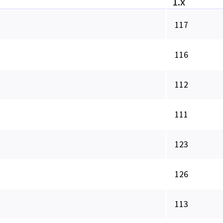
1.x
117
116
112
111
123
126
113