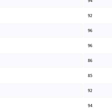
94
92
96
96
86
85
92
94