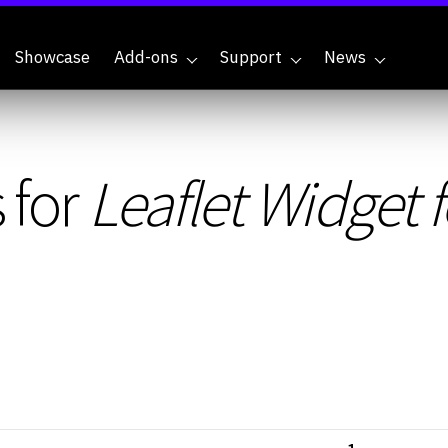
Showcase
Add-ons
Support
News
 for
Leaflet Widget 