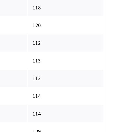
118
120
112
113
113
114
114
109