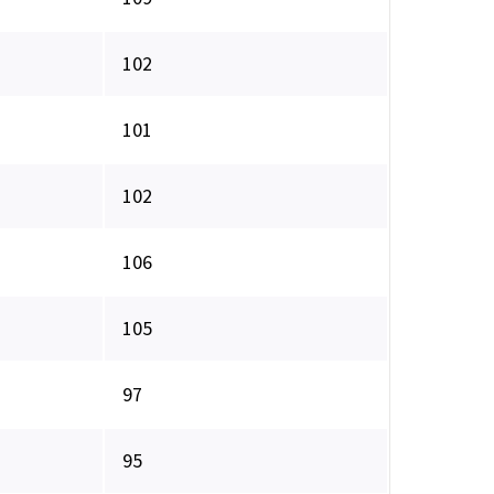
102
101
102
106
105
97
95