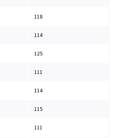
118
114
125
111
114
115
111