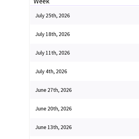
Week
July 25th, 2026
July 18th, 2026
July 11th, 2026
July 4th, 2026
June 27th, 2026
June 20th, 2026
June 13th, 2026