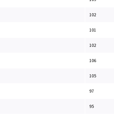
102
101
102
106
105
97
95