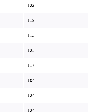
123
118
115
121
117
104
124
124