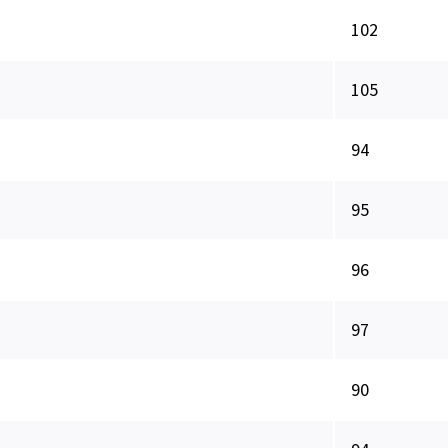
102
105
94
95
96
97
90