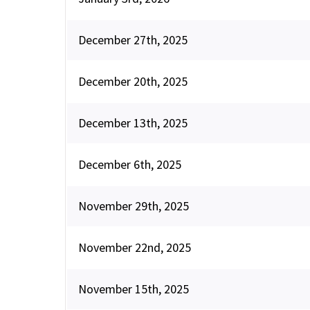
December 27th, 2025
December 20th, 2025
December 13th, 2025
December 6th, 2025
November 29th, 2025
November 22nd, 2025
November 15th, 2025