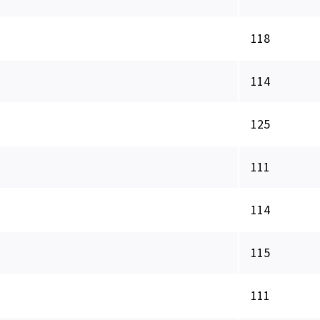
118
114
125
111
114
115
111