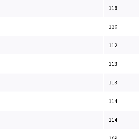
118
120
112
113
113
114
114
109