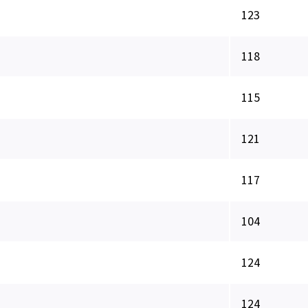
123
118
115
121
117
104
124
124