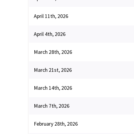
April 11th, 2026
April 4th, 2026
March 28th, 2026
March 21st, 2026
March 14th, 2026
March 7th, 2026
February 28th, 2026