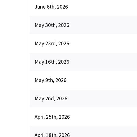
June 6th, 2026
May 30th, 2026
May 23rd, 2026
May 16th, 2026
May 9th, 2026
May 2nd, 2026
April 25th, 2026
April 18th, 2026