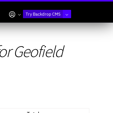
My account
Try Backdrop CMS
for Geofield