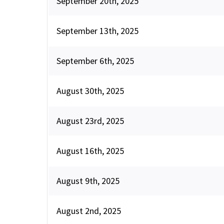
September 20th, 2025
September 13th, 2025
September 6th, 2025
August 30th, 2025
August 23rd, 2025
August 16th, 2025
August 9th, 2025
August 2nd, 2025