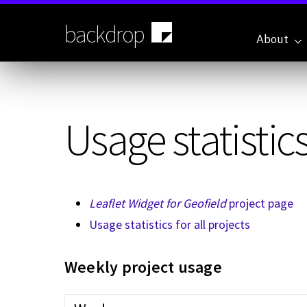
Skip
to
backdrop
main
About
content
Usage statistics
Leaflet Widget for Geofield
project page
Usage statistics for all projects
Weekly project usage