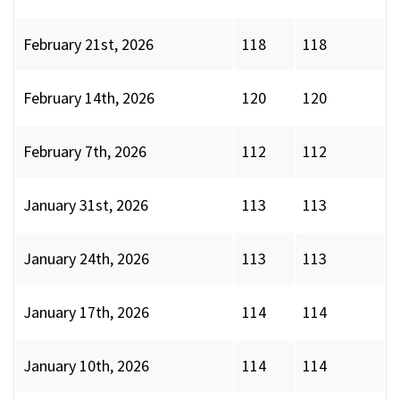
February 21st, 2026
118
118
February 14th, 2026
120
120
February 7th, 2026
112
112
January 31st, 2026
113
113
January 24th, 2026
113
113
January 17th, 2026
114
114
January 10th, 2026
114
114