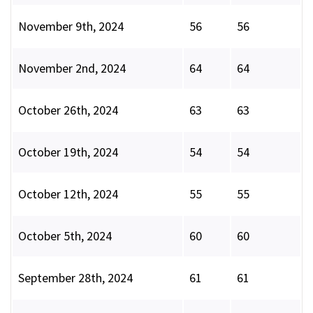
November 9th, 2024
56
56
November 2nd, 2024
64
64
October 26th, 2024
63
63
October 19th, 2024
54
54
October 12th, 2024
55
55
October 5th, 2024
60
60
September 28th, 2024
61
61