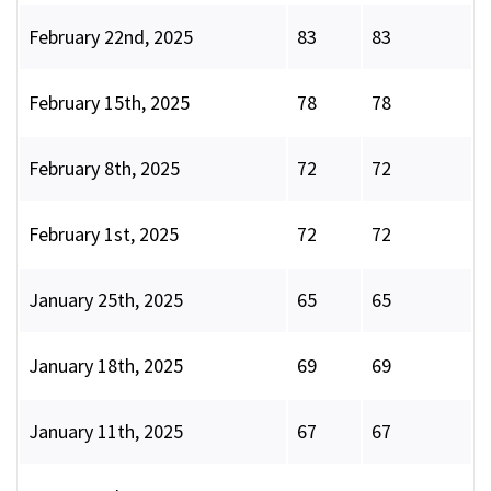
February 22nd, 2025
83
83
February 15th, 2025
78
78
February 8th, 2025
72
72
February 1st, 2025
72
72
January 25th, 2025
65
65
January 18th, 2025
69
69
January 11th, 2025
67
67