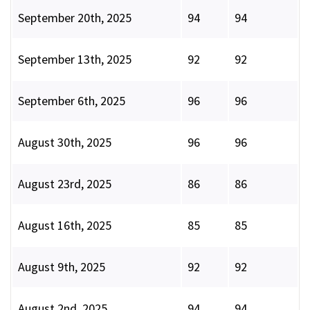
September 20th, 2025
94
94
September 13th, 2025
92
92
September 6th, 2025
96
96
August 30th, 2025
96
96
August 23rd, 2025
86
86
August 16th, 2025
85
85
August 9th, 2025
92
92
August 2nd, 2025
94
94