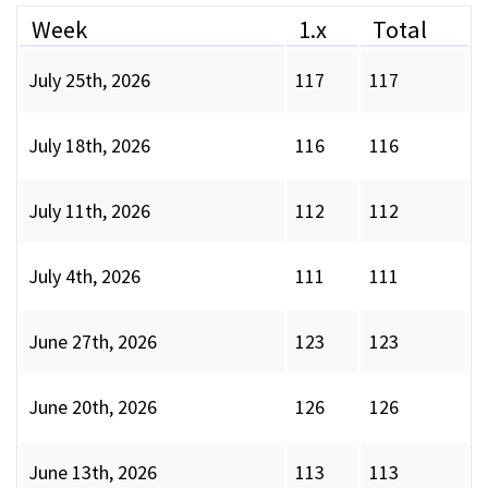
Week
1.x
Total
July 25th, 2026
117
117
July 18th, 2026
116
116
July 11th, 2026
112
112
July 4th, 2026
111
111
June 27th, 2026
123
123
June 20th, 2026
126
126
June 13th, 2026
113
113