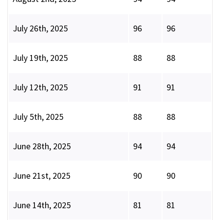
July 26th, 2025
96
96
July 19th, 2025
88
88
July 12th, 2025
91
91
July 5th, 2025
88
88
June 28th, 2025
94
94
June 21st, 2025
90
90
June 14th, 2025
81
81