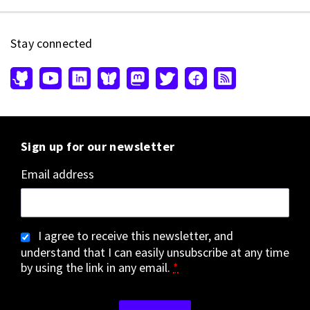
Stay connected
Sign up for our newsletter
Email address
I agree to receive this newsletter, and
understand that I can easily unsubscribe at any time
by using the link in any email.
*