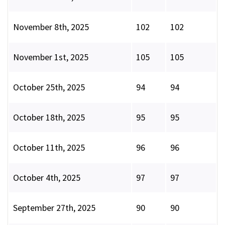
November 8th, 2025
102
102
November 1st, 2025
105
105
October 25th, 2025
94
94
October 18th, 2025
95
95
October 11th, 2025
96
96
October 4th, 2025
97
97
September 27th, 2025
90
90