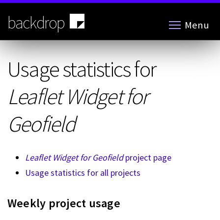
Skip
to
backdrop
Menu
main
content
Usage statistics for
Leaflet Widget for
Geofield
Leaflet Widget for Geofield
project page
Usage statistics for all projects
Weekly project usage