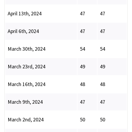
April 13th, 2024
47
47
April 6th, 2024
47
47
March 30th, 2024
54
54
March 23rd, 2024
49
49
March 16th, 2024
48
48
March 9th, 2024
47
47
March 2nd, 2024
50
50