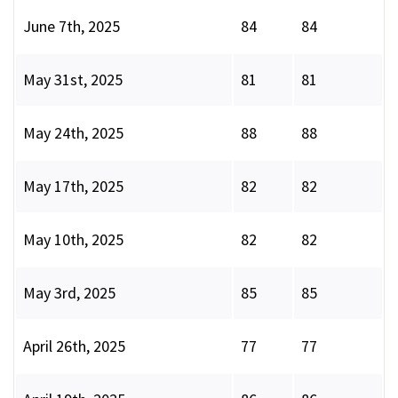
June 7th, 2025
84
84
May 31st, 2025
81
81
May 24th, 2025
88
88
May 17th, 2025
82
82
May 10th, 2025
82
82
May 3rd, 2025
85
85
April 26th, 2025
77
77