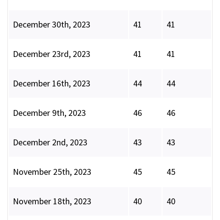
December 30th, 2023
41
41
December 23rd, 2023
41
41
December 16th, 2023
44
44
December 9th, 2023
46
46
December 2nd, 2023
43
43
November 25th, 2023
45
45
November 18th, 2023
40
40