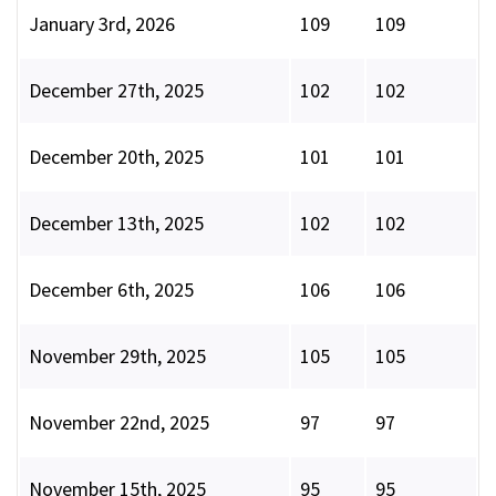
January 3rd, 2026
109
109
December 27th, 2025
102
102
December 20th, 2025
101
101
December 13th, 2025
102
102
December 6th, 2025
106
106
November 29th, 2025
105
105
November 22nd, 2025
97
97
November 15th, 2025
95
95