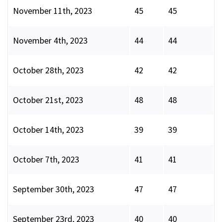
November 11th, 2023
45
45
November 4th, 2023
44
44
October 28th, 2023
42
42
October 21st, 2023
48
48
October 14th, 2023
39
39
October 7th, 2023
41
41
September 30th, 2023
47
47
September 23rd, 2023
40
40