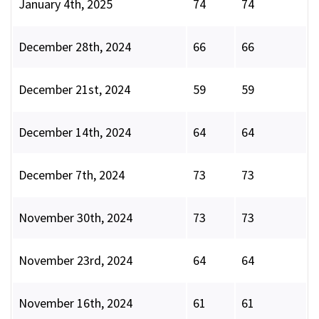
January 4th, 2025
74
74
December 28th, 2024
66
66
December 21st, 2024
59
59
December 14th, 2024
64
64
December 7th, 2024
73
73
November 30th, 2024
73
73
November 23rd, 2024
64
64
November 16th, 2024
61
61