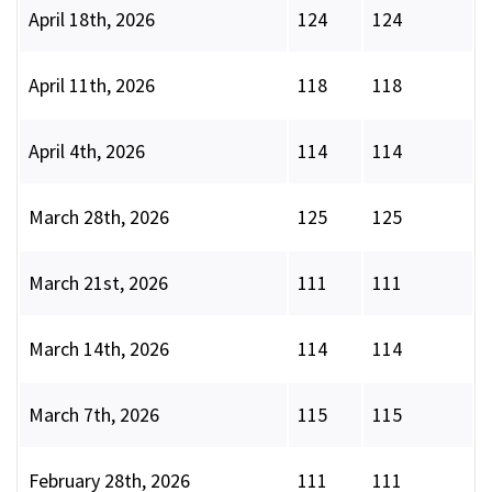
April 18th, 2026
124
124
April 11th, 2026
118
118
April 4th, 2026
114
114
March 28th, 2026
125
125
March 21st, 2026
111
111
March 14th, 2026
114
114
March 7th, 2026
115
115
February 28th, 2026
111
111