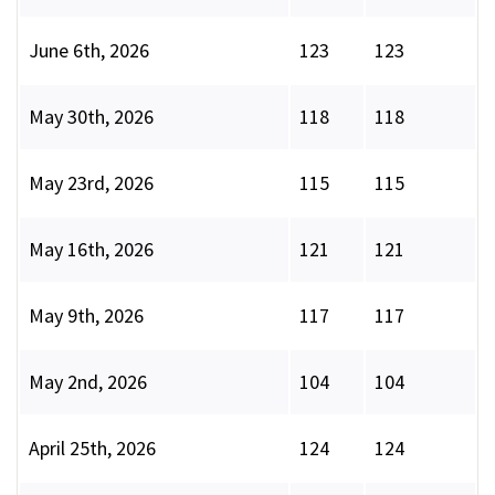
June 6th, 2026
123
123
May 30th, 2026
118
118
May 23rd, 2026
115
115
May 16th, 2026
121
121
May 9th, 2026
117
117
May 2nd, 2026
104
104
April 25th, 2026
124
124