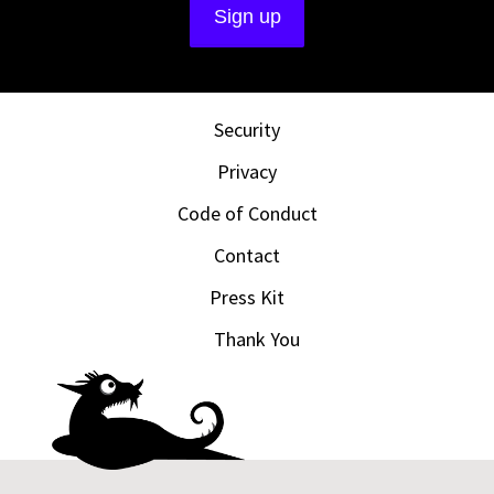
Security
Privacy
Code of Conduct
Contact
Press Kit
Thank You