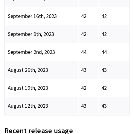
September 16th, 2023
42
42
September 9th, 2023
42
42
September 2nd, 2023
44
44
August 26th, 2023
43
43
August 19th, 2023
42
42
August 12th, 2023
43
43
Recent release usage