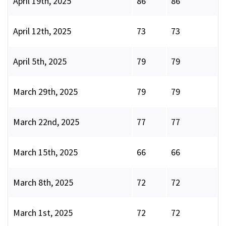
April 19th, 2025
86
86
April 12th, 2025
73
73
April 5th, 2025
79
79
March 29th, 2025
79
79
March 22nd, 2025
77
77
March 15th, 2025
66
66
March 8th, 2025
72
72
March 1st, 2025
72
72