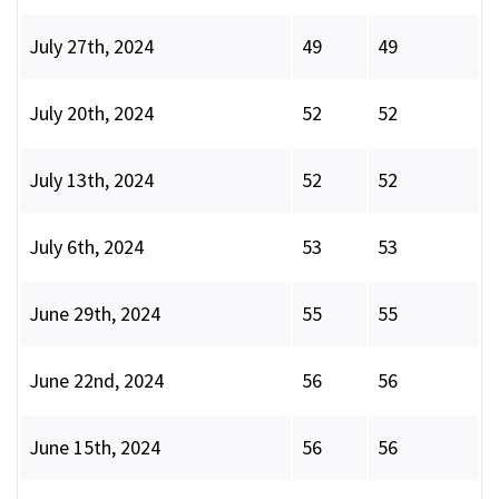
July 27th, 2024
49
49
July 20th, 2024
52
52
July 13th, 2024
52
52
July 6th, 2024
53
53
June 29th, 2024
55
55
June 22nd, 2024
56
56
June 15th, 2024
56
56