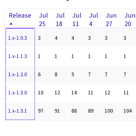
Release
Jul
Jul
Jul
Jul
Jun
Jun
25
18
11
4
27
20
1.x-1.0.3
3
4
4
3
3
3
1.x-1.1.3
1
1
1
1
1
1
1.x-1.2.0
6
8
5
7
7
7
1.x-1.3.0
10
12
14
11
12
11
1.x-1.3.1
97
91
88
89
100
104