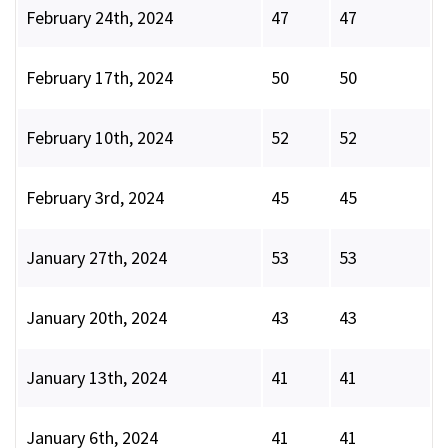
February 24th, 2024
47
47
February 17th, 2024
50
50
February 10th, 2024
52
52
February 3rd, 2024
45
45
January 27th, 2024
53
53
January 20th, 2024
43
43
January 13th, 2024
41
41
January 6th, 2024
41
41