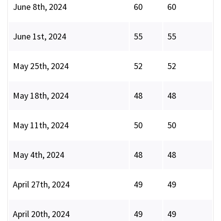
June 8th, 2024
60
60
June 1st, 2024
55
55
May 25th, 2024
52
52
May 18th, 2024
48
48
May 11th, 2024
50
50
May 4th, 2024
48
48
April 27th, 2024
49
49
April 20th, 2024
49
49