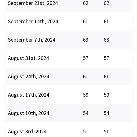
September 21st, 2024
62
62
September 14th, 2024
61
61
September 7th, 2024
63
63
August 31st, 2024
57
57
August 24th, 2024
61
61
August 17th, 2024
59
59
August 10th, 2024
54
54
August 3rd, 2024
51
51