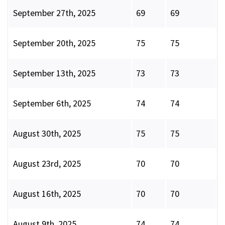
September 27th, 2025
69
69
September 20th, 2025
75
75
September 13th, 2025
73
73
September 6th, 2025
74
74
August 30th, 2025
75
75
August 23rd, 2025
70
70
August 16th, 2025
70
70
August 9th, 2025
74
74