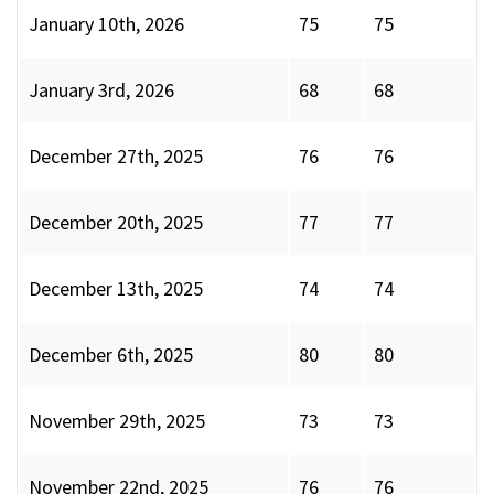
January 10th, 2026
75
75
January 3rd, 2026
68
68
December 27th, 2025
76
76
December 20th, 2025
77
77
December 13th, 2025
74
74
December 6th, 2025
80
80
November 29th, 2025
73
73
November 22nd, 2025
76
76