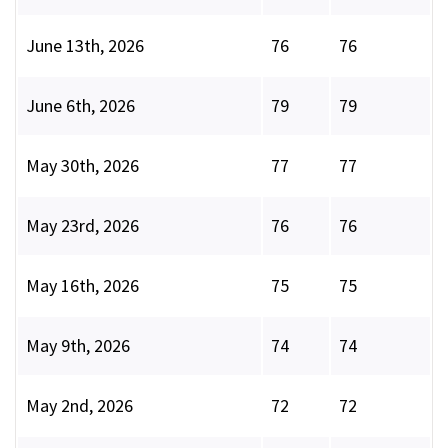
June 13th, 2026
76
76
June 6th, 2026
79
79
May 30th, 2026
77
77
May 23rd, 2026
76
76
May 16th, 2026
75
75
May 9th, 2026
74
74
May 2nd, 2026
72
72