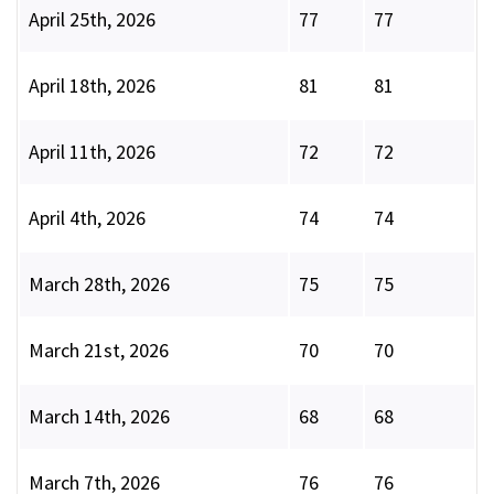
April 25th, 2026
77
77
April 18th, 2026
81
81
April 11th, 2026
72
72
April 4th, 2026
74
74
March 28th, 2026
75
75
March 21st, 2026
70
70
March 14th, 2026
68
68
March 7th, 2026
76
76