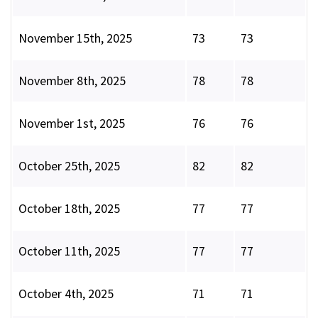
November 15th, 2025
73
73
November 8th, 2025
78
78
November 1st, 2025
76
76
October 25th, 2025
82
82
October 18th, 2025
77
77
October 11th, 2025
77
77
October 4th, 2025
71
71