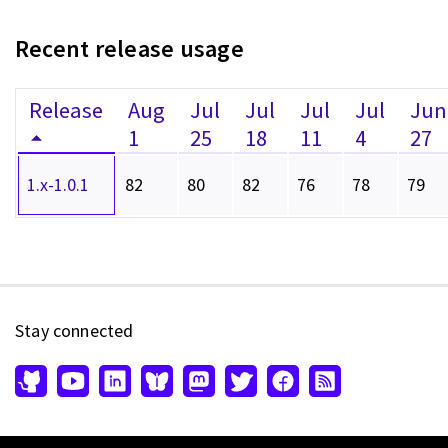
Recent release usage
Release
Aug
Jul
Jul
Jul
Jul
Jun
1
25
18
11
4
27
1.x-1.0.1
82
80
82
76
78
79
Stay connected