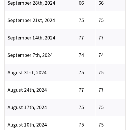
September 28th, 2024
66
66
September 21st, 2024
75
75
September 14th, 2024
77
77
September 7th, 2024
74
74
August 31st, 2024
75
75
August 24th, 2024
77
77
August 17th, 2024
75
75
August 10th, 2024
75
75