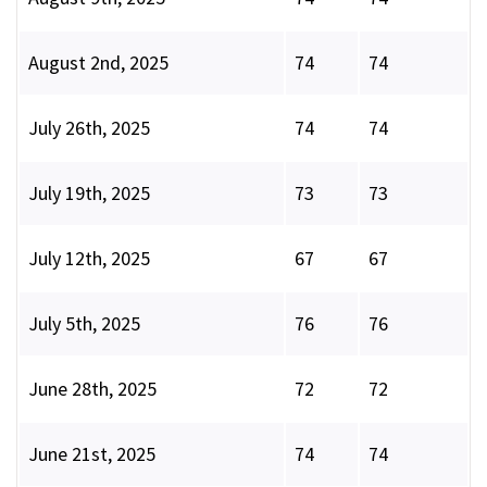
August 2nd, 2025
74
74
July 26th, 2025
74
74
July 19th, 2025
73
73
July 12th, 2025
67
67
July 5th, 2025
76
76
June 28th, 2025
72
72
June 21st, 2025
74
74