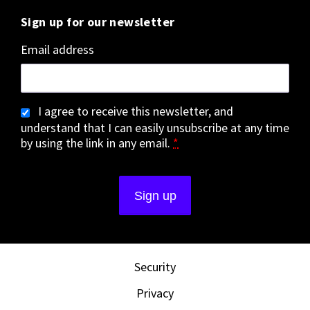
Sign up for our newsletter
Email address
I agree to receive this newsletter, and
understand that I can easily unsubscribe at any time
by using the link in any email.
*
Security
Privacy