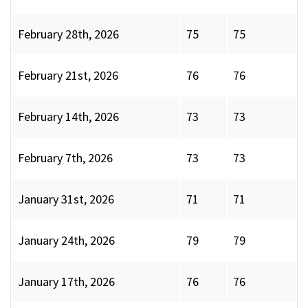
February 28th, 2026
75
75
February 21st, 2026
76
76
February 14th, 2026
73
73
February 7th, 2026
73
73
January 31st, 2026
71
71
January 24th, 2026
79
79
January 17th, 2026
76
76