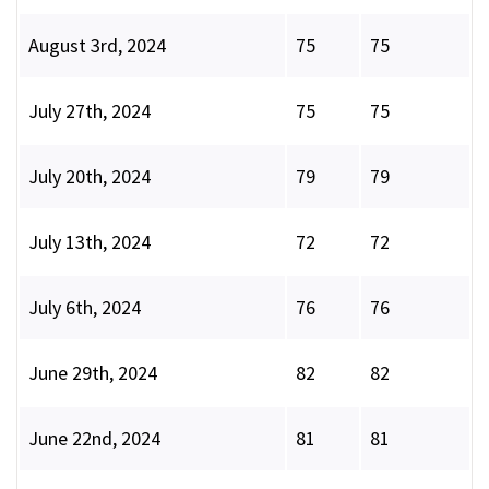
August 3rd, 2024
75
75
July 27th, 2024
75
75
July 20th, 2024
79
79
July 13th, 2024
72
72
July 6th, 2024
76
76
June 29th, 2024
82
82
June 22nd, 2024
81
81