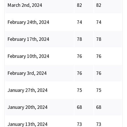
March 2nd, 2024
82
82
February 24th, 2024
74
74
February 17th, 2024
78
78
February 10th, 2024
76
76
February 3rd, 2024
76
76
January 27th, 2024
75
75
January 20th, 2024
68
68
January 13th, 2024
73
73