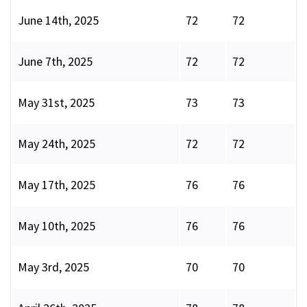
June 14th, 2025
72
72
June 7th, 2025
72
72
May 31st, 2025
73
73
May 24th, 2025
72
72
May 17th, 2025
76
76
May 10th, 2025
76
76
May 3rd, 2025
70
70