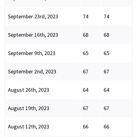
September 23rd, 2023
74
74
September 16th, 2023
68
68
September 9th, 2023
65
65
September 2nd, 2023
67
67
August 26th, 2023
64
64
August 19th, 2023
67
67
August 12th, 2023
66
66