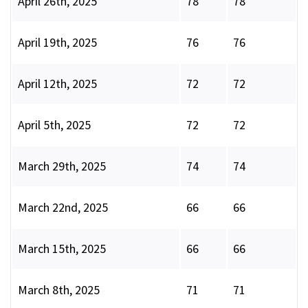
April 26th, 2025
78
78
April 19th, 2025
76
76
April 12th, 2025
72
72
April 5th, 2025
72
72
March 29th, 2025
74
74
March 22nd, 2025
66
66
March 15th, 2025
66
66
March 8th, 2025
71
71