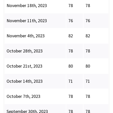
November 18th, 2023
78
78
November 11th, 2023
76
76
November 4th, 2023
82
82
October 28th, 2023
78
78
October 21st, 2023
80
80
October 14th, 2023
71
71
October 7th, 2023
78
78
September 30th, 2023
78
78