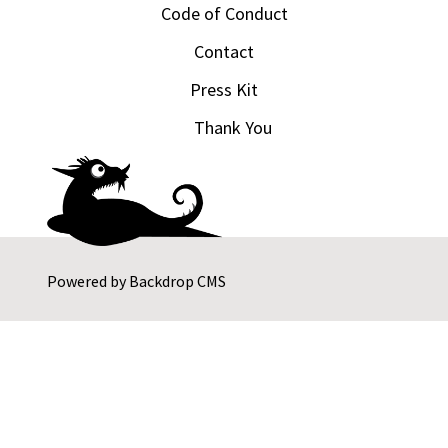
Code of Conduct
Contact
Press Kit
Thank You
Powered by
Backdrop CMS