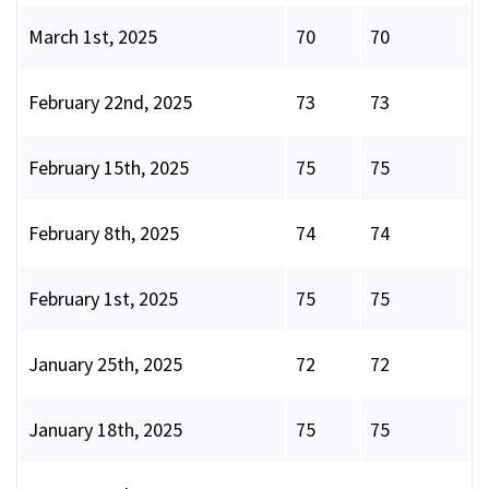
March 1st, 2025
70
70
February 22nd, 2025
73
73
February 15th, 2025
75
75
February 8th, 2025
74
74
February 1st, 2025
75
75
January 25th, 2025
72
72
January 18th, 2025
75
75