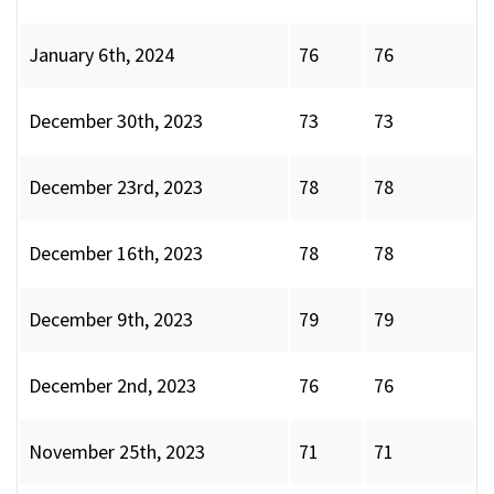
January 6th, 2024
76
76
December 30th, 2023
73
73
December 23rd, 2023
78
78
December 16th, 2023
78
78
December 9th, 2023
79
79
December 2nd, 2023
76
76
November 25th, 2023
71
71