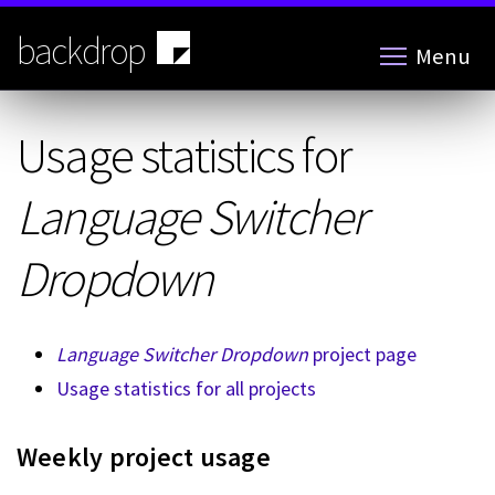
Skip
to
backdrop
Menu
main
content
Usage statistics for
Language Switcher
Dropdown
Language Switcher Dropdown
project page
Usage statistics for all projects
Weekly project usage