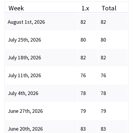
Week
1.x
Total
August 1st, 2026
82
82
July 25th, 2026
80
80
July 18th, 2026
82
82
July 11th, 2026
76
76
July 4th, 2026
78
78
June 27th, 2026
79
79
June 20th, 2026
83
83