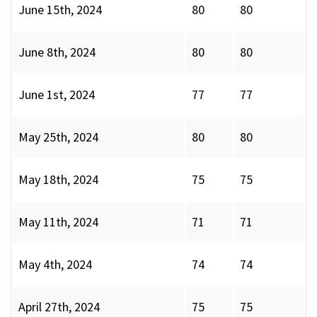
June 15th, 2024
80
80
June 8th, 2024
80
80
June 1st, 2024
77
77
May 25th, 2024
80
80
May 18th, 2024
75
75
May 11th, 2024
71
71
May 4th, 2024
74
74
April 27th, 2024
75
75