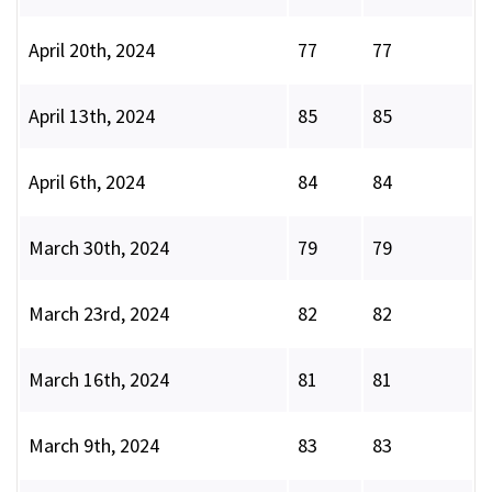
April 20th, 2024
77
77
April 13th, 2024
85
85
April 6th, 2024
84
84
March 30th, 2024
79
79
March 23rd, 2024
82
82
March 16th, 2024
81
81
March 9th, 2024
83
83