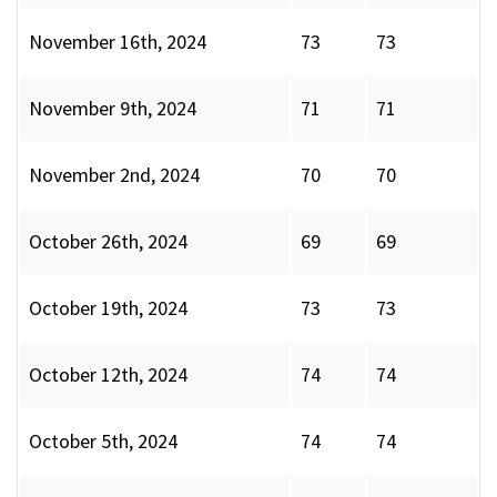
November 16th, 2024
73
73
November 9th, 2024
71
71
November 2nd, 2024
70
70
October 26th, 2024
69
69
October 19th, 2024
73
73
October 12th, 2024
74
74
October 5th, 2024
74
74