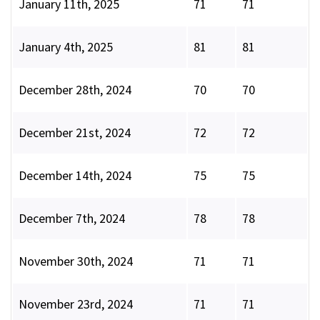
January 11th, 2025
71
71
January 4th, 2025
81
81
December 28th, 2024
70
70
December 21st, 2024
72
72
December 14th, 2024
75
75
December 7th, 2024
78
78
November 30th, 2024
71
71
November 23rd, 2024
71
71