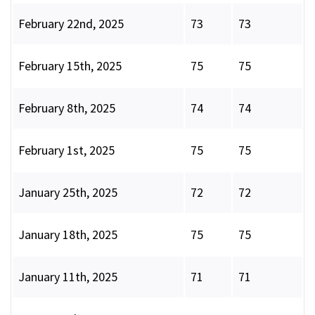
February 22nd, 2025
73
73
February 15th, 2025
75
75
February 8th, 2025
74
74
February 1st, 2025
75
75
January 25th, 2025
72
72
January 18th, 2025
75
75
January 11th, 2025
71
71