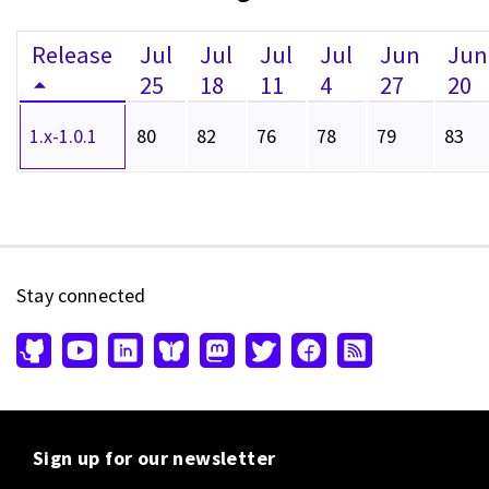
Release
Jul
Jul
Jul
Jul
Jun
Jun
25
18
11
4
27
20
1.x-1.0.1
80
82
76
78
79
83
Stay connected
Sign up for our newsletter