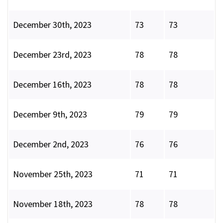
December 30th, 2023
73
73
December 23rd, 2023
78
78
December 16th, 2023
78
78
December 9th, 2023
79
79
December 2nd, 2023
76
76
November 25th, 2023
71
71
November 18th, 2023
78
78