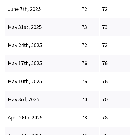
June 7th, 2025
72
72
May 31st, 2025
73
73
May 24th, 2025
72
72
May 17th, 2025
76
76
May 10th, 2025
76
76
May 3rd, 2025
70
70
April 26th, 2025
78
78