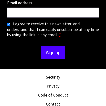
Email address
I agree to receive this newsletter, and
understand that I can easily unsubscribe at any time
by using the link in any email.
*
Security
Privacy
Code of Conduct
Contact