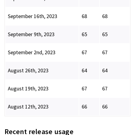
September 16th, 2023
68
68
September 9th, 2023
65
65
September 2nd, 2023
67
67
August 26th, 2023
64
64
August 19th, 2023
67
67
August 12th, 2023
66
66
Recent release usage