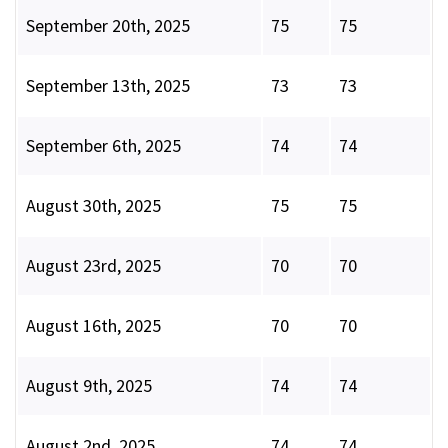
September 20th, 2025
75
75
September 13th, 2025
73
73
September 6th, 2025
74
74
August 30th, 2025
75
75
August 23rd, 2025
70
70
August 16th, 2025
70
70
August 9th, 2025
74
74
August 2nd, 2025
74
74