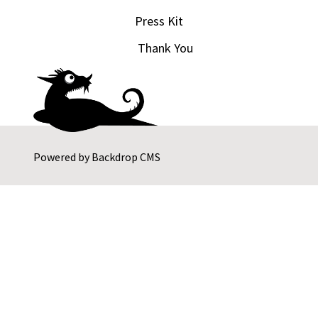
Press Kit
Thank You
Powered by
Backdrop CMS