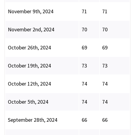
November 9th, 2024
71
71
November 2nd, 2024
70
70
October 26th, 2024
69
69
October 19th, 2024
73
73
October 12th, 2024
74
74
October 5th, 2024
74
74
September 28th, 2024
66
66