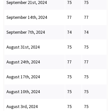
September 21st, 2024
75
75
September 14th, 2024
77
77
September 7th, 2024
74
74
August 31st, 2024
75
75
August 24th, 2024
77
77
August 17th, 2024
75
75
August 10th, 2024
75
75
August 3rd, 2024
75
75