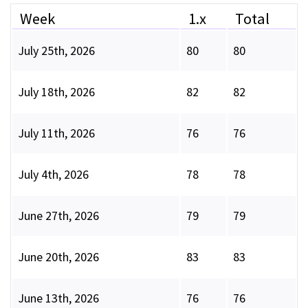
Week
1.x
Total
July 25th, 2026
80
80
July 18th, 2026
82
82
July 11th, 2026
76
76
July 4th, 2026
78
78
June 27th, 2026
79
79
June 20th, 2026
83
83
June 13th, 2026
76
76