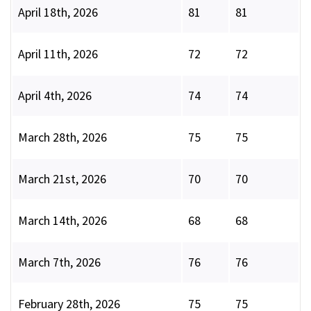
April 18th, 2026
81
81
April 11th, 2026
72
72
April 4th, 2026
74
74
March 28th, 2026
75
75
March 21st, 2026
70
70
March 14th, 2026
68
68
March 7th, 2026
76
76
February 28th, 2026
75
75