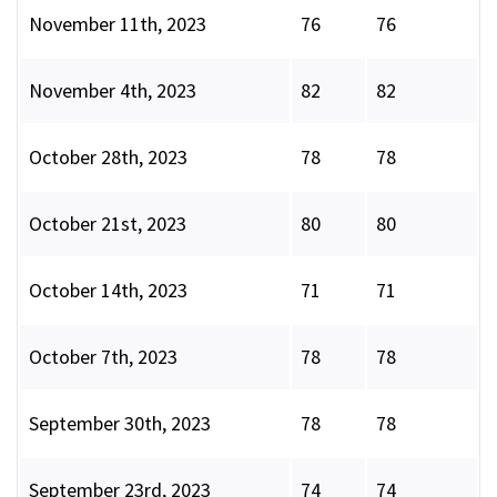
November 11th, 2023
76
76
November 4th, 2023
82
82
October 28th, 2023
78
78
October 21st, 2023
80
80
October 14th, 2023
71
71
October 7th, 2023
78
78
September 30th, 2023
78
78
September 23rd, 2023
74
74