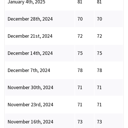
January 4th, 2025
81
81
December 28th, 2024
70
70
December 21st, 2024
72
72
December 14th, 2024
75
75
December 7th, 2024
78
78
November 30th, 2024
71
71
November 23rd, 2024
71
71
November 16th, 2024
73
73