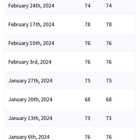
February 24th, 2024
74
74
February 17th, 2024
78
78
February 10th, 2024
76
76
February 3rd, 2024
76
76
January 27th, 2024
75
75
January 20th, 2024
68
68
January 13th, 2024
73
73
January 6th, 2024
76
76