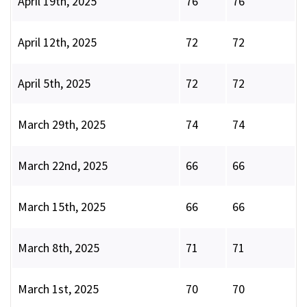
April 19th, 2025
76
76
April 12th, 2025
72
72
April 5th, 2025
72
72
March 29th, 2025
74
74
March 22nd, 2025
66
66
March 15th, 2025
66
66
March 8th, 2025
71
71
March 1st, 2025
70
70