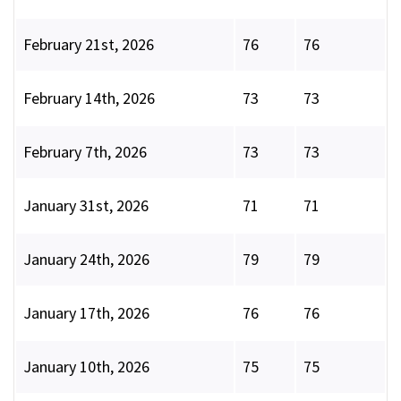
February 21st, 2026
76
76
February 14th, 2026
73
73
February 7th, 2026
73
73
January 31st, 2026
71
71
January 24th, 2026
79
79
January 17th, 2026
76
76
January 10th, 2026
75
75