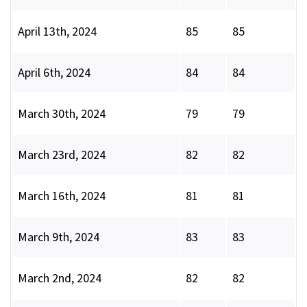
April 13th, 2024
85
85
April 6th, 2024
84
84
March 30th, 2024
79
79
March 23rd, 2024
82
82
March 16th, 2024
81
81
March 9th, 2024
83
83
March 2nd, 2024
82
82