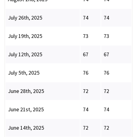
July 26th, 2025
74
74
July 19th, 2025
73
73
July 12th, 2025
67
67
July 5th, 2025
76
76
June 28th, 2025
72
72
June 21st, 2025
74
74
June 14th, 2025
72
72