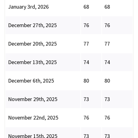
January 3rd, 2026
68
68
December 27th, 2025
76
76
December 20th, 2025
77
77
December 13th, 2025
74
74
December 6th, 2025
80
80
November 29th, 2025
73
73
November 22nd, 2025
76
76
November 15th, 2025
73
73