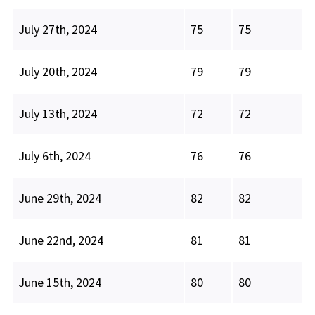
July 27th, 2024
75
75
July 20th, 2024
79
79
July 13th, 2024
72
72
July 6th, 2024
76
76
June 29th, 2024
82
82
June 22nd, 2024
81
81
June 15th, 2024
80
80