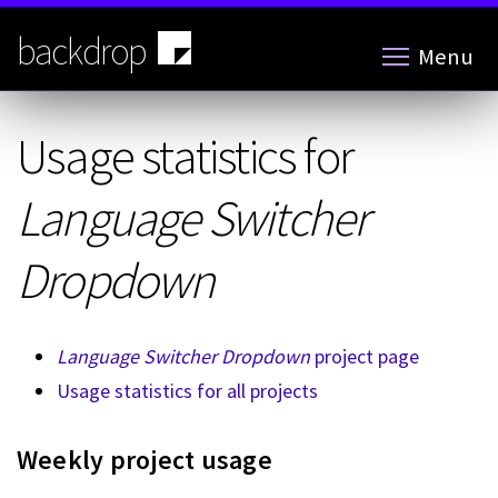
Skip
to
backdrop
Menu
main
content
Usage statistics for
Language Switcher
Dropdown
Language Switcher Dropdown
project page
Usage statistics for all projects
Weekly project usage