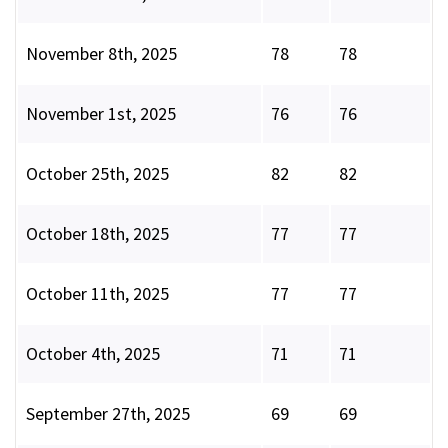
November 8th, 2025
78
78
November 1st, 2025
76
76
October 25th, 2025
82
82
October 18th, 2025
77
77
October 11th, 2025
77
77
October 4th, 2025
71
71
September 27th, 2025
69
69