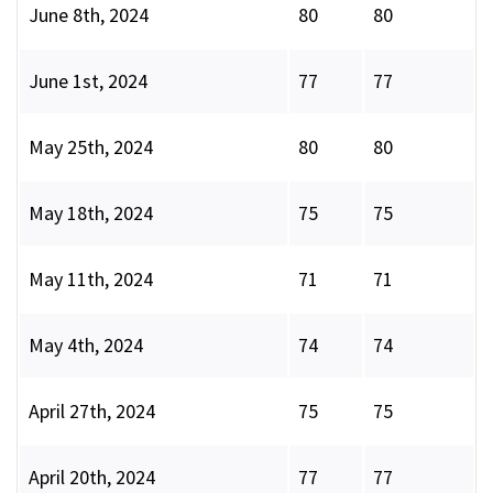
June 8th, 2024
80
80
June 1st, 2024
77
77
May 25th, 2024
80
80
May 18th, 2024
75
75
May 11th, 2024
71
71
May 4th, 2024
74
74
April 27th, 2024
75
75
April 20th, 2024
77
77