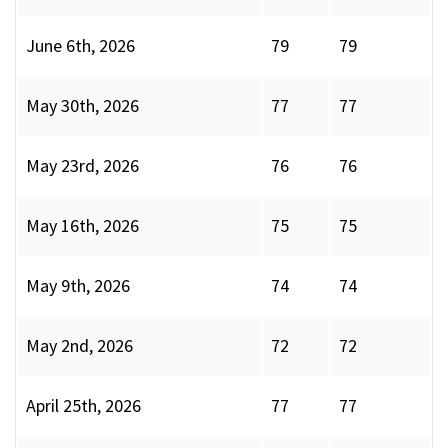
June 6th, 2026
79
79
May 30th, 2026
77
77
May 23rd, 2026
76
76
May 16th, 2026
75
75
May 9th, 2026
74
74
May 2nd, 2026
72
72
April 25th, 2026
77
77