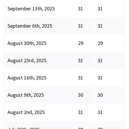
September 13th, 2025
31
31
September 6th, 2025
31
31
August 30th, 2025
29
29
August 23rd, 2025
31
31
August 16th, 2025
31
31
August 9th, 2025
30
30
August 2nd, 2025
31
31