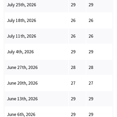
July 25th, 2026
29
29
July 18th, 2026
26
26
July 11th, 2026
26
26
July 4th, 2026
29
29
June 27th, 2026
28
28
June 20th, 2026
27
27
June 13th, 2026
29
29
June 6th, 2026
29
29