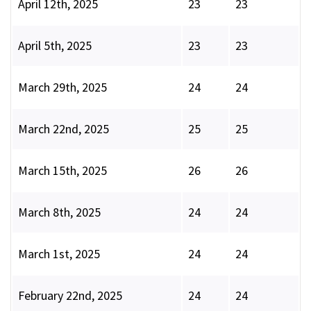
April 12th, 2025
23
23
April 5th, 2025
23
23
March 29th, 2025
24
24
March 22nd, 2025
25
25
March 15th, 2025
26
26
March 8th, 2025
24
24
March 1st, 2025
24
24
February 22nd, 2025
24
24