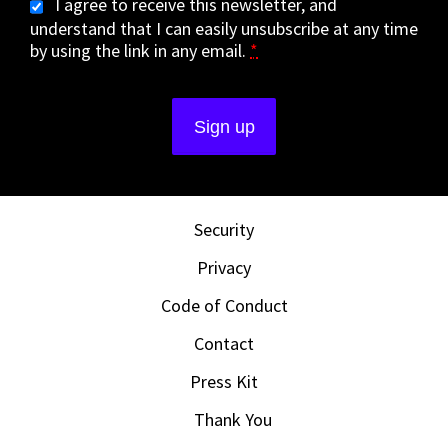
I agree to receive this newsletter, and
understand that I can easily unsubscribe at any time
by using the link in any email.
*
Security
Privacy
Code of Conduct
Contact
Press Kit
Thank You