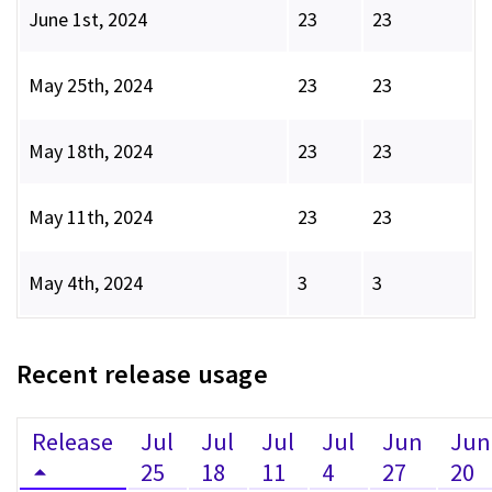
June 1st, 2024
23
23
May 25th, 2024
23
23
May 18th, 2024
23
23
May 11th, 2024
23
23
May 4th, 2024
3
3
Recent release usage
Release
Jul
Jul
Jul
Jul
Jun
Jun
25
18
11
4
27
20