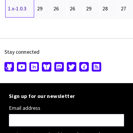
1.x-1.0.3
29
26
26
29
28
27
Stay connected
Sign up for our newsletter
Email address