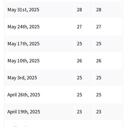
May 31st, 2025
28
28
May 24th, 2025
27
27
May 17th, 2025
25
25
May 10th, 2025
26
26
May 3rd, 2025
25
25
April 26th, 2025
25
25
April 19th, 2025
23
23