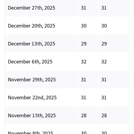
December 27th, 2025
31
31
December 20th, 2025
30
30
December 13th, 2025
29
29
December 6th, 2025
32
32
November 29th, 2025
31
31
November 22nd, 2025
31
31
November 15th, 2025
28
28
November 8th, 2025
30
30