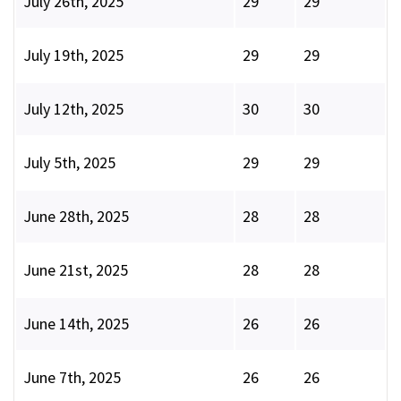
July 26th, 2025
29
29
July 19th, 2025
29
29
July 12th, 2025
30
30
July 5th, 2025
29
29
June 28th, 2025
28
28
June 21st, 2025
28
28
June 14th, 2025
26
26
June 7th, 2025
26
26