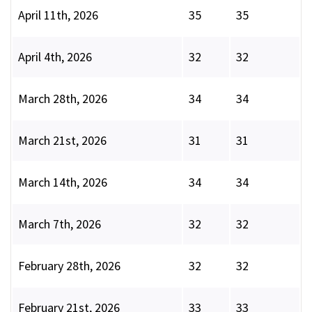
April 11th, 2026
35
35
April 4th, 2026
32
32
March 28th, 2026
34
34
March 21st, 2026
31
31
March 14th, 2026
34
34
March 7th, 2026
32
32
February 28th, 2026
32
32
February 21st, 2026
33
33