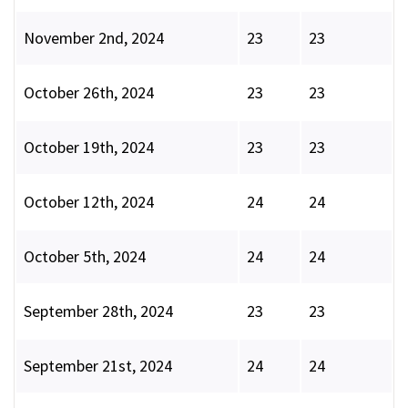
November 2nd, 2024
23
23
October 26th, 2024
23
23
October 19th, 2024
23
23
October 12th, 2024
24
24
October 5th, 2024
24
24
September 28th, 2024
23
23
September 21st, 2024
24
24