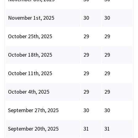
November 1st, 2025
30
30
October 25th, 2025
29
29
October 18th, 2025
29
29
October 11th, 2025
29
29
October 4th, 2025
29
29
September 27th, 2025
30
30
September 20th, 2025
31
31