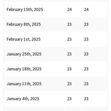
February 15th, 2025
24
24
February 8th, 2025
23
23
February 1st, 2025
23
23
January 25th, 2025
23
23
January 18th, 2025
23
23
January 11th, 2025
23
23
January 4th, 2025
23
23