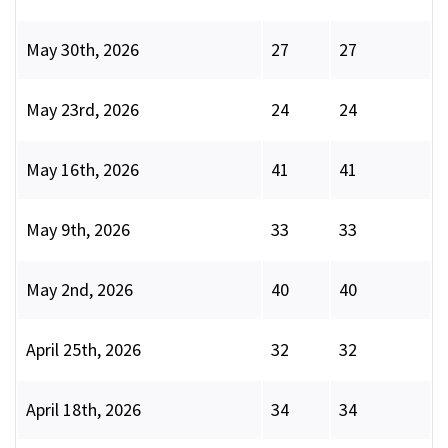
May 30th, 2026
27
27
May 23rd, 2026
24
24
May 16th, 2026
41
41
May 9th, 2026
33
33
May 2nd, 2026
40
40
April 25th, 2026
32
32
April 18th, 2026
34
34