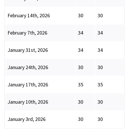
February 14th, 2026
30
30
February 7th, 2026
34
34
January 31st, 2026
34
34
January 24th, 2026
30
30
January 17th, 2026
35
35
January 10th, 2026
30
30
January 3rd, 2026
30
30