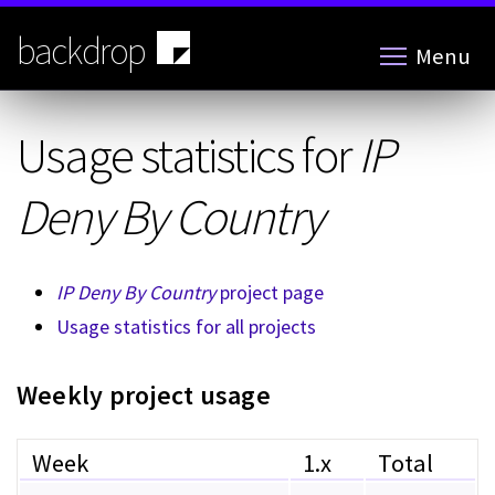
Skip
to
backdrop
Menu
main
content
Usage statistics for
IP
Deny By Country
IP Deny By Country
project page
Usage statistics for all projects
Weekly project usage
Week
1.x
Total