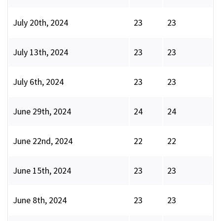
July 20th, 2024
23
23
July 13th, 2024
23
23
July 6th, 2024
23
23
June 29th, 2024
24
24
June 22nd, 2024
22
22
June 15th, 2024
23
23
June 8th, 2024
23
23