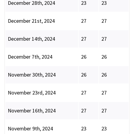
December 28th, 2024
23
23
December 21st, 2024
27
27
December 14th, 2024
27
27
December 7th, 2024
26
26
November 30th, 2024
26
26
November 23rd, 2024
27
27
November 16th, 2024
27
27
November 9th, 2024
23
23