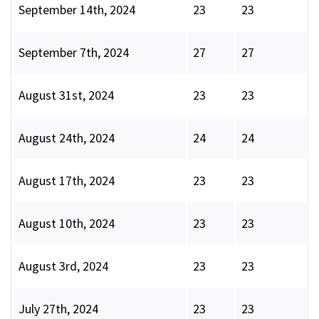
September 14th, 2024
23
23
September 7th, 2024
27
27
August 31st, 2024
23
23
August 24th, 2024
24
24
August 17th, 2024
23
23
August 10th, 2024
23
23
August 3rd, 2024
23
23
July 27th, 2024
23
23