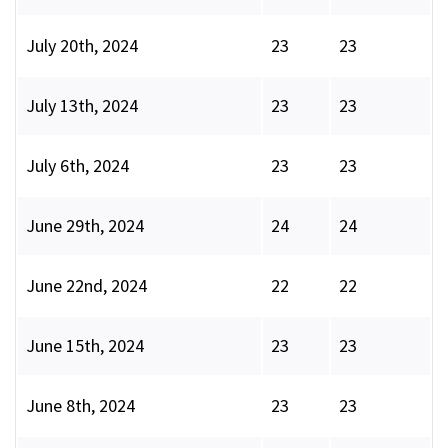
July 20th, 2024
23
23
July 13th, 2024
23
23
July 6th, 2024
23
23
June 29th, 2024
24
24
June 22nd, 2024
22
22
June 15th, 2024
23
23
June 8th, 2024
23
23