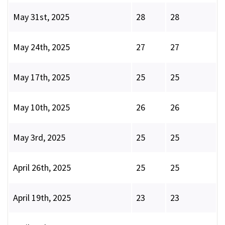
May 31st, 2025
28
28
May 24th, 2025
27
27
May 17th, 2025
25
25
May 10th, 2025
26
26
May 3rd, 2025
25
25
April 26th, 2025
25
25
April 19th, 2025
23
23