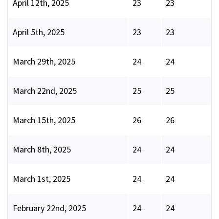
April 12th, 2025
23
23
April 5th, 2025
23
23
March 29th, 2025
24
24
March 22nd, 2025
25
25
March 15th, 2025
26
26
March 8th, 2025
24
24
March 1st, 2025
24
24
February 22nd, 2025
24
24