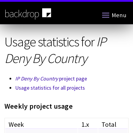
Skip
to
backdrop
Menu
main
content
Usage statistics for
IP
Deny By Country
IP Deny By Country
project page
Usage statistics for all projects
Weekly project usage
Week
1.x
Total