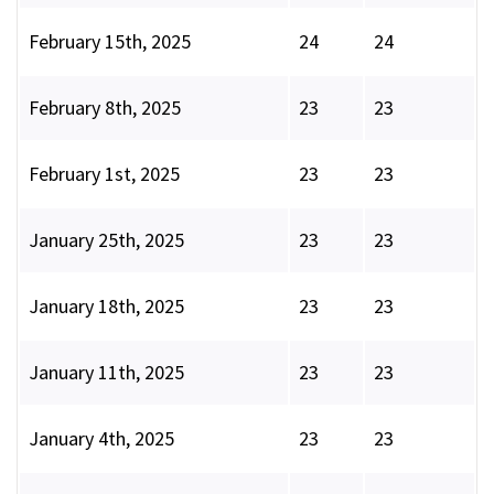
February 15th, 2025
24
24
February 8th, 2025
23
23
February 1st, 2025
23
23
January 25th, 2025
23
23
January 18th, 2025
23
23
January 11th, 2025
23
23
January 4th, 2025
23
23