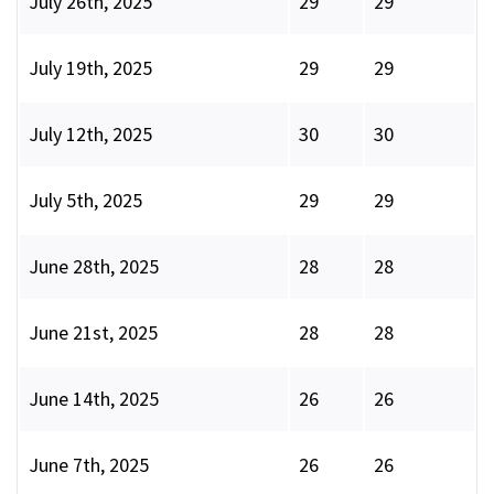
July 26th, 2025
29
29
July 19th, 2025
29
29
July 12th, 2025
30
30
July 5th, 2025
29
29
June 28th, 2025
28
28
June 21st, 2025
28
28
June 14th, 2025
26
26
June 7th, 2025
26
26