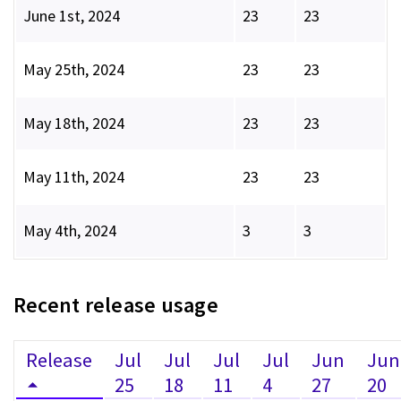
June 1st, 2024
23
23
May 25th, 2024
23
23
May 18th, 2024
23
23
May 11th, 2024
23
23
May 4th, 2024
3
3
Recent release usage
Release
Jul
Jul
Jul
Jul
Jun
Jun
25
18
11
4
27
20