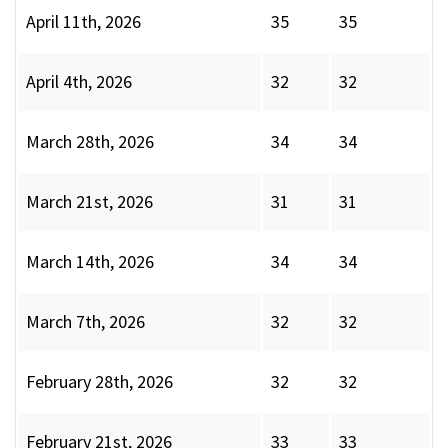
April 11th, 2026
35
35
April 4th, 2026
32
32
March 28th, 2026
34
34
March 21st, 2026
31
31
March 14th, 2026
34
34
March 7th, 2026
32
32
February 28th, 2026
32
32
February 21st, 2026
33
33