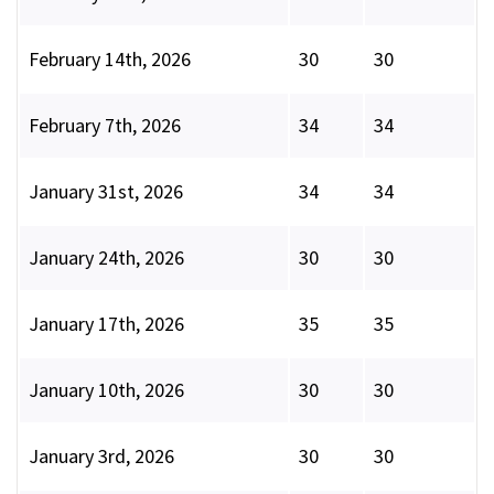
February 14th, 2026
30
30
February 7th, 2026
34
34
January 31st, 2026
34
34
January 24th, 2026
30
30
January 17th, 2026
35
35
January 10th, 2026
30
30
January 3rd, 2026
30
30