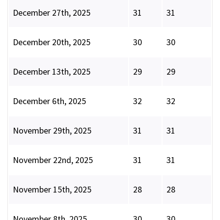
December 27th, 2025
31
31
December 20th, 2025
30
30
December 13th, 2025
29
29
December 6th, 2025
32
32
November 29th, 2025
31
31
November 22nd, 2025
31
31
November 15th, 2025
28
28
November 8th, 2025
30
30