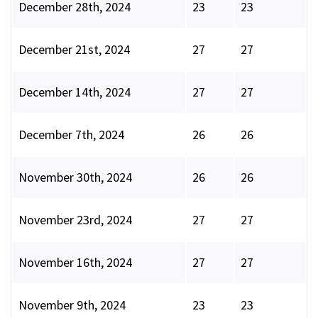
December 28th, 2024
23
23
December 21st, 2024
27
27
December 14th, 2024
27
27
December 7th, 2024
26
26
November 30th, 2024
26
26
November 23rd, 2024
27
27
November 16th, 2024
27
27
November 9th, 2024
23
23