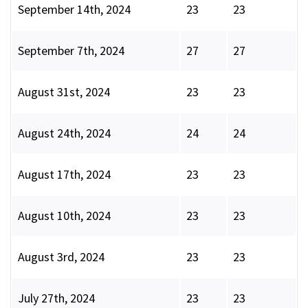
September 14th, 2024
23
23
September 7th, 2024
27
27
August 31st, 2024
23
23
August 24th, 2024
24
24
August 17th, 2024
23
23
August 10th, 2024
23
23
August 3rd, 2024
23
23
July 27th, 2024
23
23