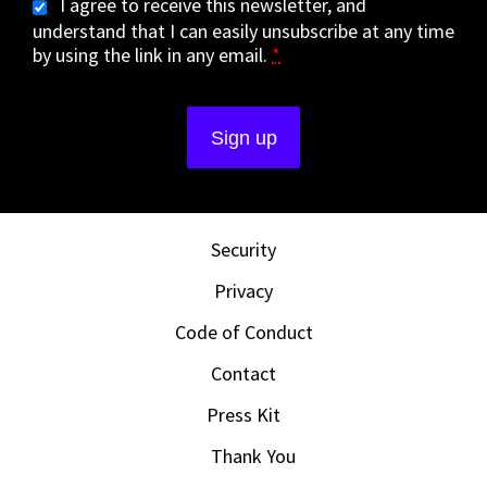
I agree to receive this newsletter, and
understand that I can easily unsubscribe at any time
by using the link in any email.
*
Security
Privacy
Code of Conduct
Contact
Press Kit
Thank You