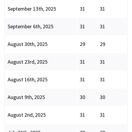
September 13th, 2025
31
31
September 6th, 2025
31
31
August 30th, 2025
29
29
August 23rd, 2025
31
31
August 16th, 2025
31
31
August 9th, 2025
30
30
August 2nd, 2025
31
31