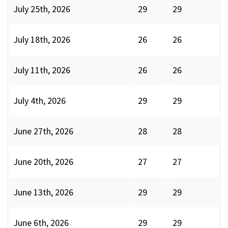
July 25th, 2026
29
29
July 18th, 2026
26
26
July 11th, 2026
26
26
July 4th, 2026
29
29
June 27th, 2026
28
28
June 20th, 2026
27
27
June 13th, 2026
29
29
June 6th, 2026
29
29