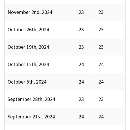
November 2nd, 2024
23
23
October 26th, 2024
23
23
October 19th, 2024
23
23
October 12th, 2024
24
24
October 5th, 2024
24
24
September 28th, 2024
23
23
September 21st, 2024
24
24