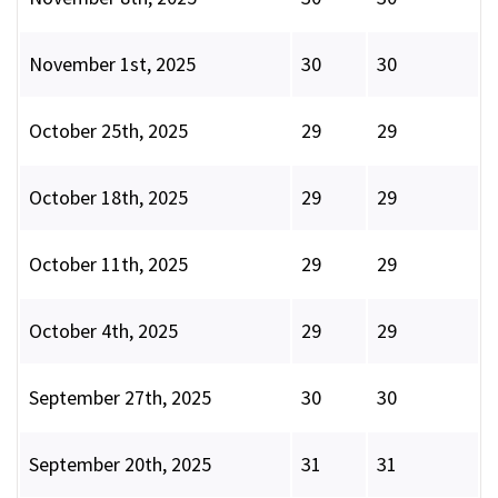
November 1st, 2025
30
30
October 25th, 2025
29
29
October 18th, 2025
29
29
October 11th, 2025
29
29
October 4th, 2025
29
29
September 27th, 2025
30
30
September 20th, 2025
31
31