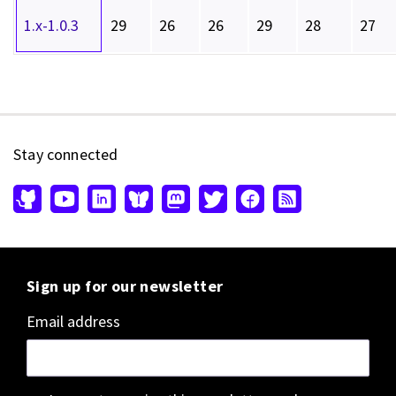
1.x-1.0.3
29
26
26
29
28
27
Stay connected
Sign up for our newsletter
Email address