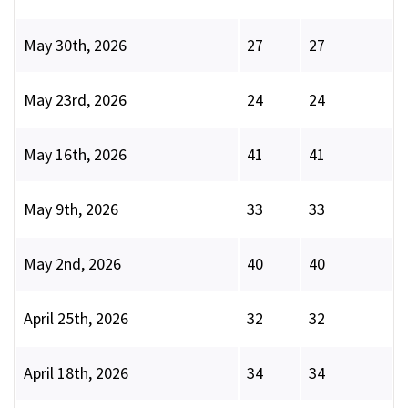
May 30th, 2026
27
27
May 23rd, 2026
24
24
May 16th, 2026
41
41
May 9th, 2026
33
33
May 2nd, 2026
40
40
April 25th, 2026
32
32
April 18th, 2026
34
34