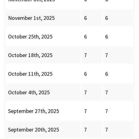
November 1st, 2025
6
6
October 25th, 2025
6
6
October 18th, 2025
7
7
October 11th, 2025
6
6
October 4th, 2025
7
7
September 27th, 2025
7
7
September 20th, 2025
7
7