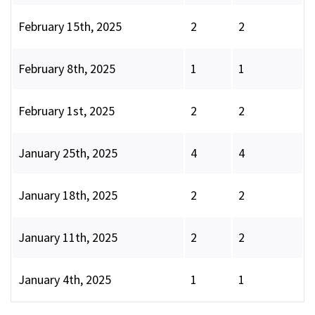
February 15th, 2025
2
2
February 8th, 2025
1
1
February 1st, 2025
2
2
January 25th, 2025
4
4
January 18th, 2025
2
2
January 11th, 2025
2
2
January 4th, 2025
1
1