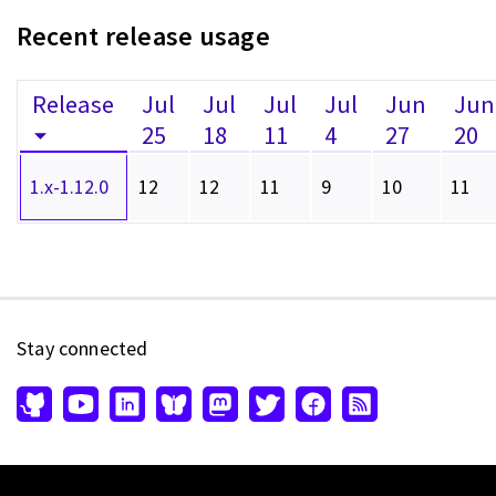
Recent release usage
Release
Jul
Jul
Jul
Jul
Jun
Jun
25
18
11
4
27
20
1.x-1.12.0
12
12
11
9
10
11
Stay connected