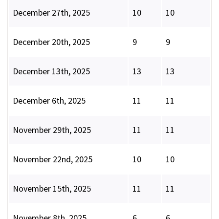
December 27th, 2025
10
10
December 20th, 2025
9
9
December 13th, 2025
13
13
December 6th, 2025
11
11
November 29th, 2025
11
11
November 22nd, 2025
10
10
November 15th, 2025
11
11
November 8th, 2025
6
6