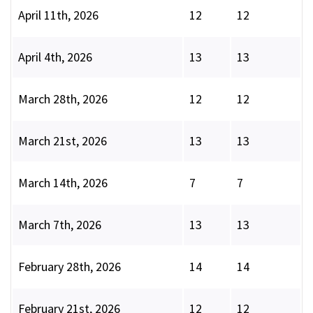
April 11th, 2026
12
12
April 4th, 2026
13
13
March 28th, 2026
12
12
March 21st, 2026
13
13
March 14th, 2026
7
7
March 7th, 2026
13
13
February 28th, 2026
14
14
February 21st, 2026
12
12