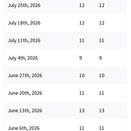
July 25th, 2026
12
12
July 18th, 2026
12
12
July 11th, 2026
11
11
July 4th, 2026
9
9
June 27th, 2026
10
10
June 20th, 2026
11
11
June 13th, 2026
13
13
June 6th, 2026
11
11