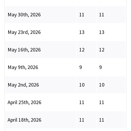
May 30th, 2026
11
11
May 23rd, 2026
13
13
May 16th, 2026
12
12
May 9th, 2026
9
9
May 2nd, 2026
10
10
April 25th, 2026
11
11
April 18th, 2026
11
11