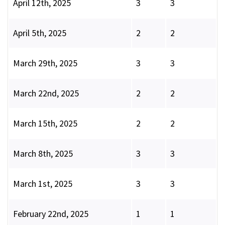
April 12th, 2025
3
3
April 5th, 2025
2
2
March 29th, 2025
3
3
March 22nd, 2025
2
2
March 15th, 2025
2
2
March 8th, 2025
3
3
March 1st, 2025
3
3
February 22nd, 2025
1
1