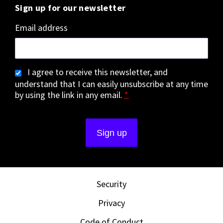
Sign up for our newsletter
Email address
I agree to receive this newsletter, and
understand that I can easily unsubscribe at any time
by using the link in any email.
*
Security
Privacy
Code of Conduct