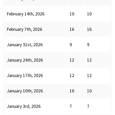
February 14th, 2026
10
10
February 7th, 2026
16
16
January 31st, 2026
9
9
January 24th, 2026
12
12
January 17th, 2026
12
12
January 10th, 2026
10
10
January 3rd, 2026
7
7