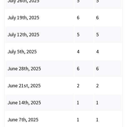
July 26th, 2025
5
5
July 19th, 2025
6
6
July 12th, 2025
5
5
July 5th, 2025
4
4
June 28th, 2025
6
6
June 21st, 2025
2
2
June 14th, 2025
1
1
June 7th, 2025
1
1