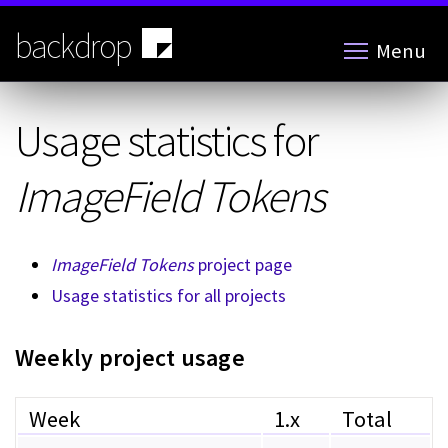
Skip
to
backdrop
Menu
main
content
Usage statistics for
ImageField Tokens
ImageField Tokens
project page
Usage statistics for all projects
Weekly project usage
Week
1.x
Total