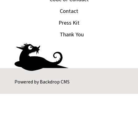
Contact
Press Kit
Thank You
Powered by
Backdrop CMS