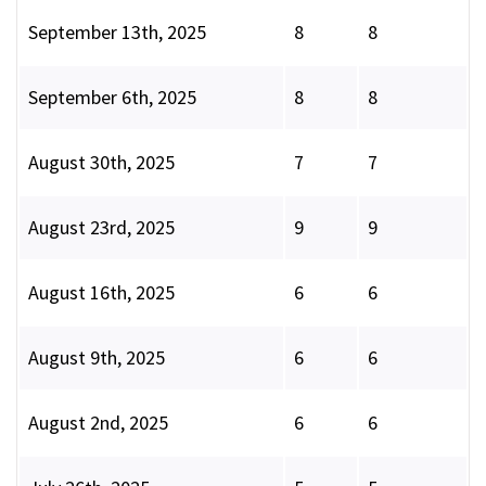
September 13th, 2025
8
8
September 6th, 2025
8
8
August 30th, 2025
7
7
August 23rd, 2025
9
9
August 16th, 2025
6
6
August 9th, 2025
6
6
August 2nd, 2025
6
6