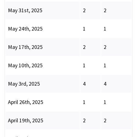
May 31st, 2025
2
2
May 24th, 2025
1
1
May 17th, 2025
2
2
May 10th, 2025
1
1
May 3rd, 2025
4
4
April 26th, 2025
1
1
April 19th, 2025
2
2