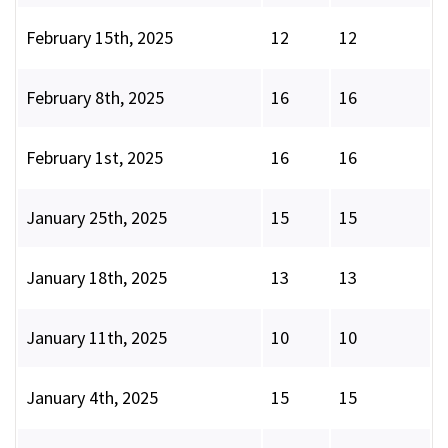
February 15th, 2025
12
12
February 8th, 2025
16
16
February 1st, 2025
16
16
January 25th, 2025
15
15
January 18th, 2025
13
13
January 11th, 2025
10
10
January 4th, 2025
15
15