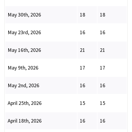
May 30th, 2026
18
18
May 23rd, 2026
16
16
May 16th, 2026
21
21
May 9th, 2026
17
17
May 2nd, 2026
16
16
April 25th, 2026
15
15
April 18th, 2026
16
16