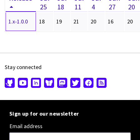
25
18
11
4
27
20
1.x-1.0.0
18
19
21
20
16
20
Stay connected
Sign up for our newsletter
Email address