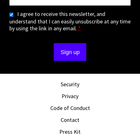
I agree to receive this newsletter, and
understand that I can easily unsubscribe at any time
by using the link in any email.
*
Security
Privacy
Code of Conduct
Contact
Press Kit