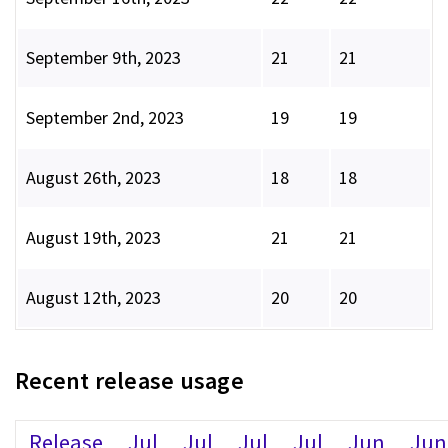
September 9th, 2023
21
21
September 2nd, 2023
19
19
August 26th, 2023
18
18
August 19th, 2023
21
21
August 12th, 2023
20
20
Recent release usage
Release
Jul
Jul
Jul
Jul
Jun
Jun