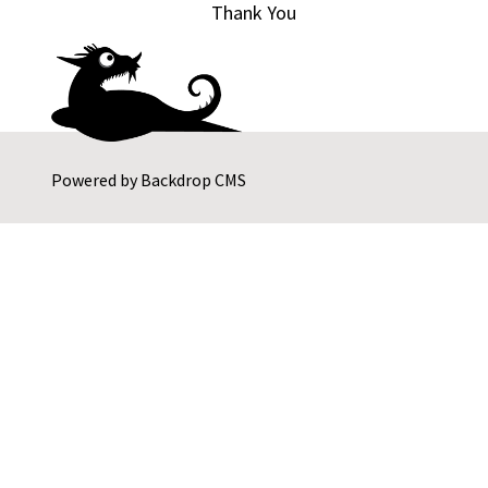
Thank You
Powered by
Backdrop CMS