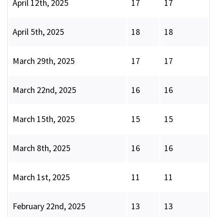
April 12th, 2025
17
17
April 5th, 2025
18
18
March 29th, 2025
17
17
March 22nd, 2025
16
16
March 15th, 2025
15
15
March 8th, 2025
16
16
March 1st, 2025
11
11
February 22nd, 2025
13
13