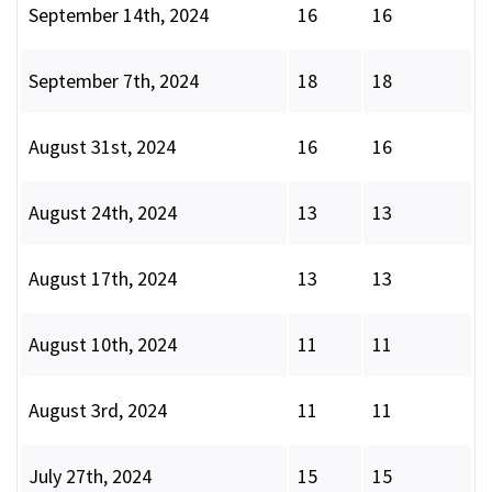
September 14th, 2024
16
16
September 7th, 2024
18
18
August 31st, 2024
16
16
August 24th, 2024
13
13
August 17th, 2024
13
13
August 10th, 2024
11
11
August 3rd, 2024
11
11
July 27th, 2024
15
15