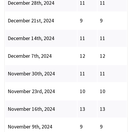
December 28th, 2024
11
11
December 21st, 2024
9
9
December 14th, 2024
11
11
December 7th, 2024
12
12
November 30th, 2024
11
11
November 23rd, 2024
10
10
November 16th, 2024
13
13
November 9th, 2024
9
9