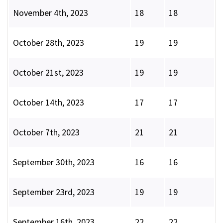
November 4th, 2023
18
18
October 28th, 2023
19
19
October 21st, 2023
19
19
October 14th, 2023
17
17
October 7th, 2023
21
21
September 30th, 2023
16
16
September 23rd, 2023
19
19
September 16th, 2023
22
22