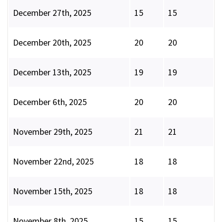
December 27th, 2025
15
15
December 20th, 2025
20
20
December 13th, 2025
19
19
December 6th, 2025
20
20
November 29th, 2025
21
21
November 22nd, 2025
18
18
November 15th, 2025
18
18
November 8th, 2025
15
15