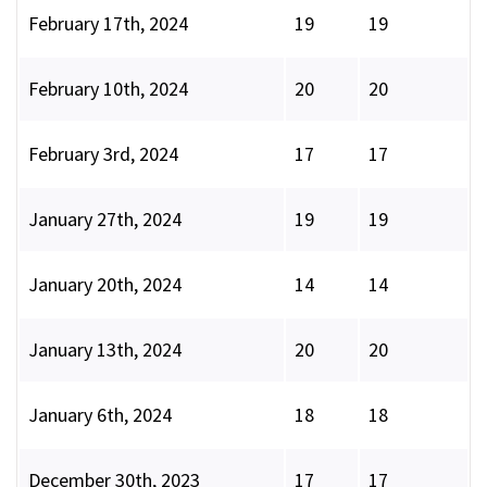
February 17th, 2024
19
19
February 10th, 2024
20
20
February 3rd, 2024
17
17
January 27th, 2024
19
19
January 20th, 2024
14
14
January 13th, 2024
20
20
January 6th, 2024
18
18
December 30th, 2023
17
17