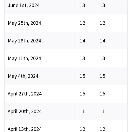
June 1st, 2024
13
13
May 25th, 2024
12
12
May 18th, 2024
14
14
May 11th, 2024
13
13
May 4th, 2024
15
15
April 27th, 2024
15
15
April 20th, 2024
11
11
April 13th, 2024
12
12