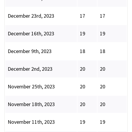
December 23rd, 2023
17
17
December 16th, 2023
19
19
December 9th, 2023
18
18
December 2nd, 2023
20
20
November 25th, 2023
20
20
November 18th, 2023
20
20
November 11th, 2023
19
19