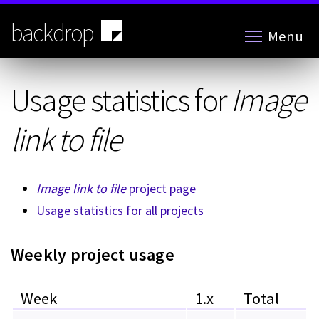
Skip
to
backdrop
Menu
main
content
Usage statistics for
Image
link to file
Image link to file
project page
Usage statistics for all projects
Weekly project usage
Week
1.x
Total