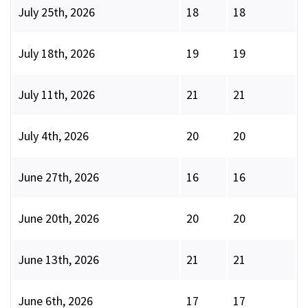
July 25th, 2026
18
18
July 18th, 2026
19
19
July 11th, 2026
21
21
July 4th, 2026
20
20
June 27th, 2026
16
16
June 20th, 2026
20
20
June 13th, 2026
21
21
June 6th, 2026
17
17