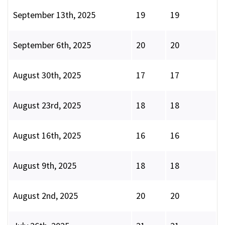
September 13th, 2025
19
19
September 6th, 2025
20
20
August 30th, 2025
17
17
August 23rd, 2025
18
18
August 16th, 2025
16
16
August 9th, 2025
18
18
August 2nd, 2025
20
20