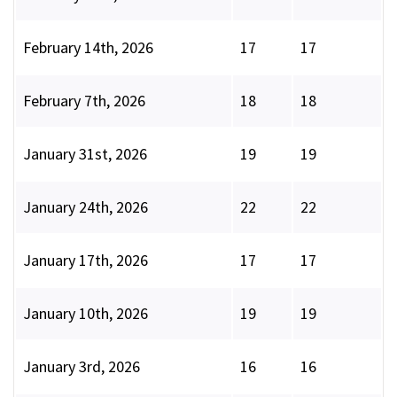
February 14th, 2026
17
17
February 7th, 2026
18
18
January 31st, 2026
19
19
January 24th, 2026
22
22
January 17th, 2026
17
17
January 10th, 2026
19
19
January 3rd, 2026
16
16