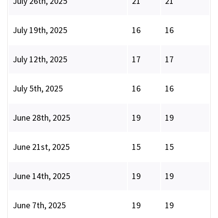
July 26th, 2025
21
21
July 19th, 2025
16
16
July 12th, 2025
17
17
July 5th, 2025
16
16
June 28th, 2025
19
19
June 21st, 2025
15
15
June 14th, 2025
19
19
June 7th, 2025
19
19