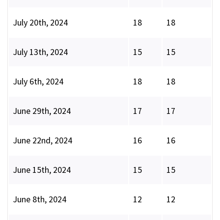
July 20th, 2024
18
18
July 13th, 2024
15
15
July 6th, 2024
18
18
June 29th, 2024
17
17
June 22nd, 2024
16
16
June 15th, 2024
15
15
June 8th, 2024
12
12