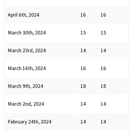
April 6th, 2024
16
16
March 30th, 2024
15
15
March 23rd, 2024
14
14
March 16th, 2024
16
16
March 9th, 2024
18
18
March 2nd, 2024
14
14
February 24th, 2024
14
14