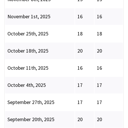
November 1st, 2025
16
16
October 25th, 2025
18
18
October 18th, 2025
20
20
October 11th, 2025
16
16
October 4th, 2025
17
17
September 27th, 2025
17
17
September 20th, 2025
20
20