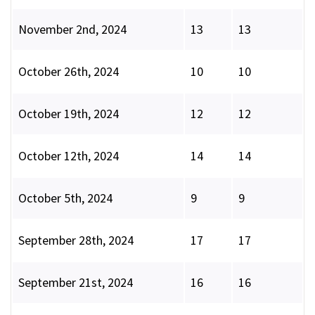
November 2nd, 2024
13
13
October 26th, 2024
10
10
October 19th, 2024
12
12
October 12th, 2024
14
14
October 5th, 2024
9
9
September 28th, 2024
17
17
September 21st, 2024
16
16