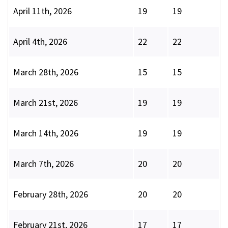
April 11th, 2026
19
19
April 4th, 2026
22
22
March 28th, 2026
15
15
March 21st, 2026
19
19
March 14th, 2026
19
19
March 7th, 2026
20
20
February 28th, 2026
20
20
February 21st, 2026
17
17