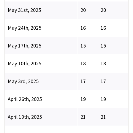
May 31st, 2025
20
20
May 24th, 2025
16
16
May 17th, 2025
15
15
May 10th, 2025
18
18
May 3rd, 2025
17
17
April 26th, 2025
19
19
April 19th, 2025
21
21