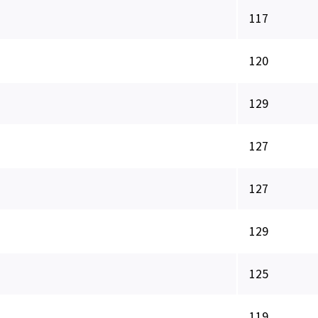
117
120
129
127
127
129
125
119