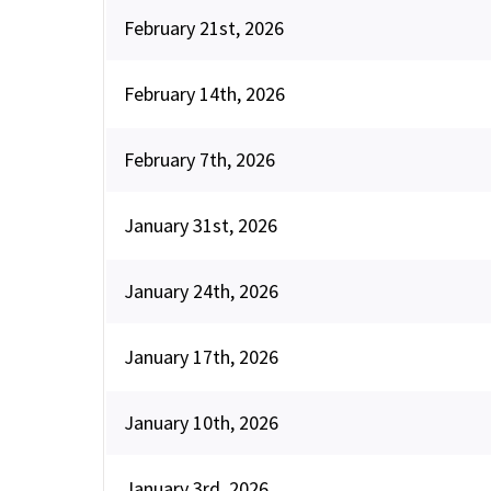
February 21st, 2026
February 14th, 2026
February 7th, 2026
January 31st, 2026
January 24th, 2026
January 17th, 2026
January 10th, 2026
January 3rd, 2026