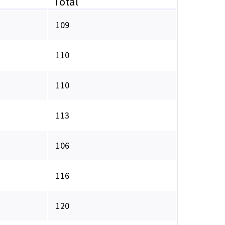
Total
109
110
110
113
106
116
120