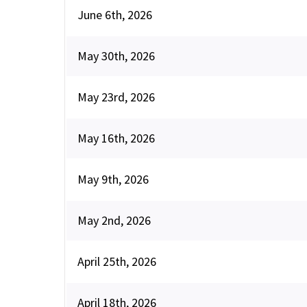
June 6th, 2026
May 30th, 2026
May 23rd, 2026
May 16th, 2026
May 9th, 2026
May 2nd, 2026
April 25th, 2026
April 18th, 2026