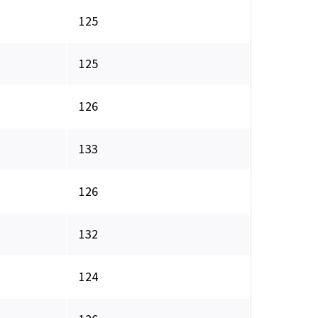
125
125
126
133
126
132
124