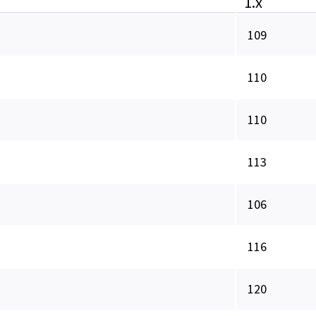
1.x
109
110
110
113
106
116
120