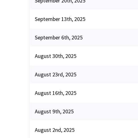
September 20th, 2025
September 13th, 2025
September 6th, 2025
August 30th, 2025
August 23rd, 2025
August 16th, 2025
August 9th, 2025
August 2nd, 2025