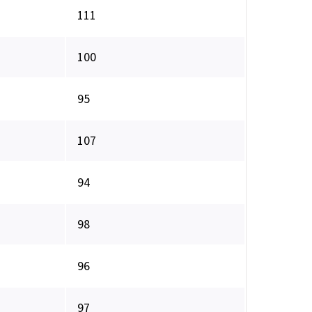
111
100
95
107
94
98
96
97