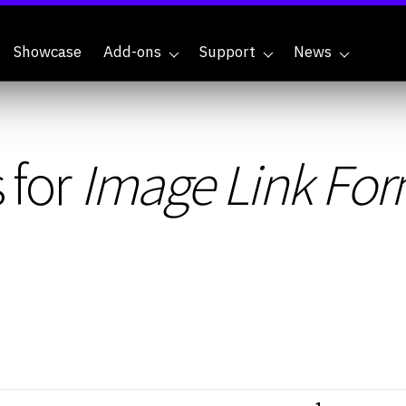
Showcase
Add-ons
Support
News
 for
Image Link For