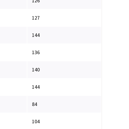
126
127
144
136
140
144
84
104