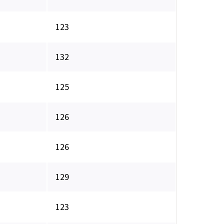
123
132
125
126
126
129
123