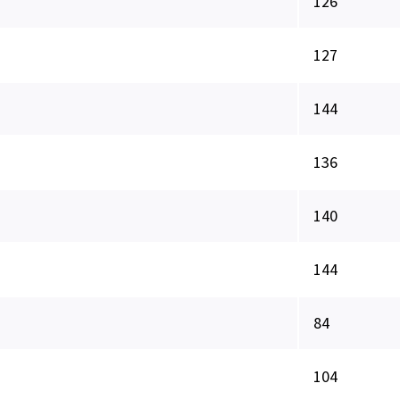
126
127
144
136
140
144
84
104