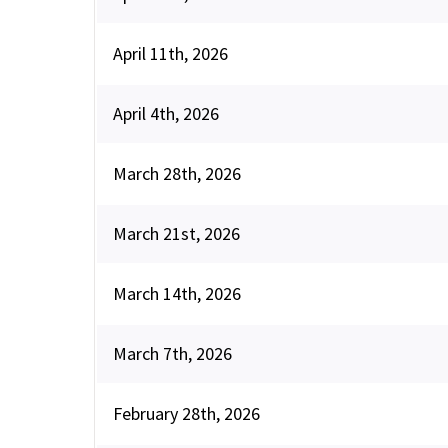
April 11th, 2026
April 4th, 2026
March 28th, 2026
March 21st, 2026
March 14th, 2026
March 7th, 2026
February 28th, 2026