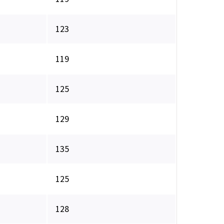
123
119
125
129
135
125
128