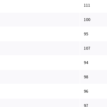
111
100
95
107
94
98
96
97