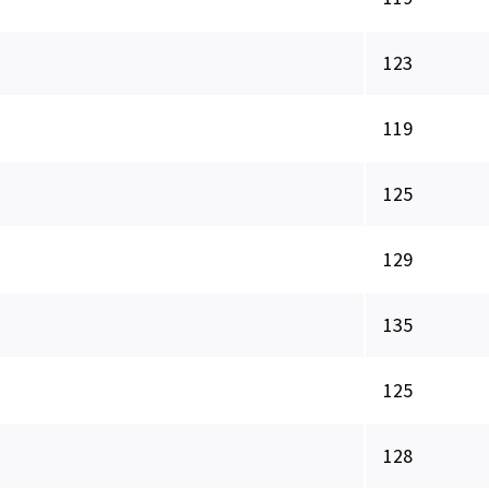
123
119
125
129
135
125
128