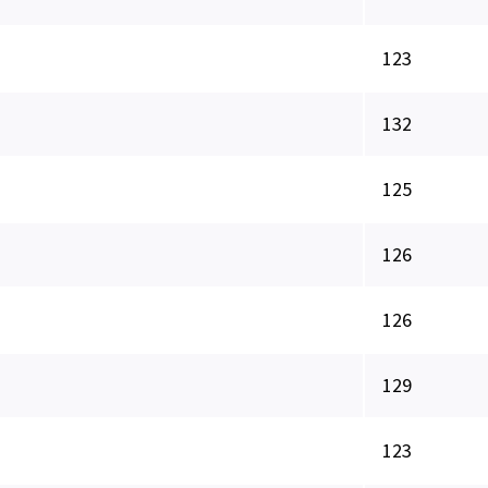
123
132
125
126
126
129
123