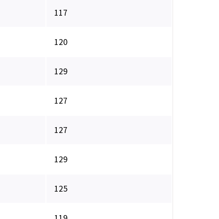
117
120
129
127
127
129
125
119