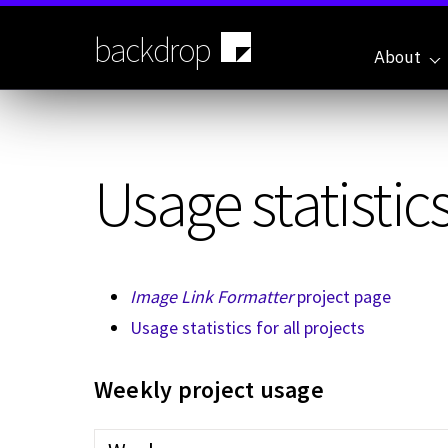
Skip
to
backdrop
main
About
content
Usage statistics
Image Link Formatter
project page
Usage statistics for all projects
Weekly project usage