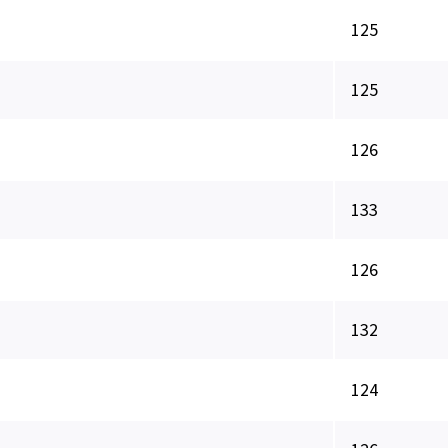
125
125
126
133
126
132
124