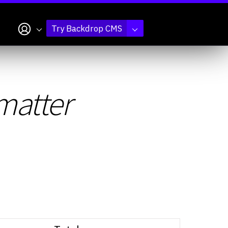
My account
Try Backdrop CMS
matter