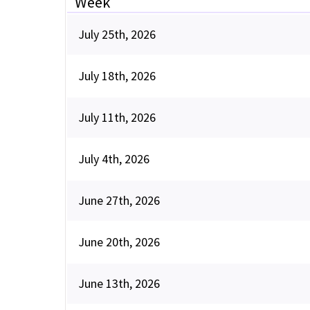
Week
July 25th, 2026
July 18th, 2026
July 11th, 2026
July 4th, 2026
June 27th, 2026
June 20th, 2026
June 13th, 2026