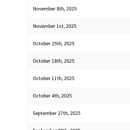
November 8th, 2025
November 1st, 2025
October 25th, 2025
October 18th, 2025
October 11th, 2025
October 4th, 2025
September 27th, 2025