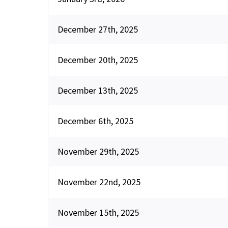
December 27th, 2025
December 20th, 2025
December 13th, 2025
December 6th, 2025
November 29th, 2025
November 22nd, 2025
November 15th, 2025