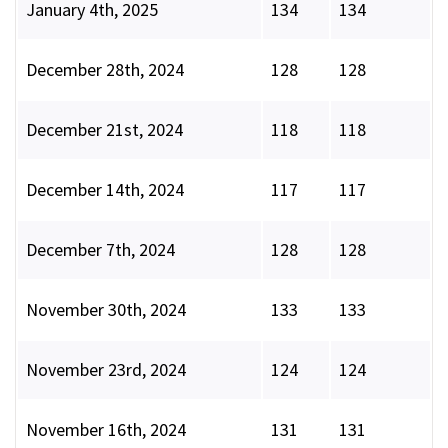
January 4th, 2025
134
134
December 28th, 2024
128
128
December 21st, 2024
118
118
December 14th, 2024
117
117
December 7th, 2024
128
128
November 30th, 2024
133
133
November 23rd, 2024
124
124
November 16th, 2024
131
131