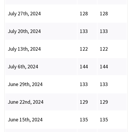
July 27th, 2024
128
128
July 20th, 2024
133
133
July 13th, 2024
122
122
July 6th, 2024
144
144
June 29th, 2024
133
133
June 22nd, 2024
129
129
June 15th, 2024
135
135