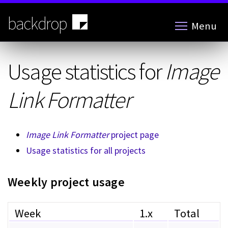
Skip
to
backdrop
Menu
main
content
Usage statistics for
Image
Link Formatter
Image Link Formatter
project page
Usage statistics for all projects
Weekly project usage
Week
1.x
Total