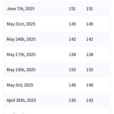
June 7th, 2025
151
151
May 31st, 2025
145
145
May 24th, 2025
142
142
May 17th, 2025
138
138
May 10th, 2025
153
153
May 3rd, 2025
140
140
April 26th, 2025
142
142