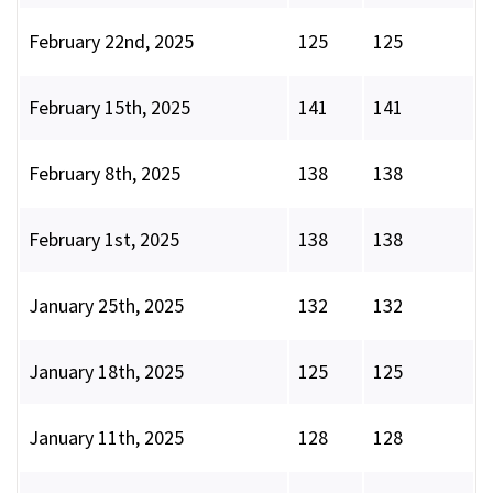
February 22nd, 2025
125
125
February 15th, 2025
141
141
February 8th, 2025
138
138
February 1st, 2025
138
138
January 25th, 2025
132
132
January 18th, 2025
125
125
January 11th, 2025
128
128