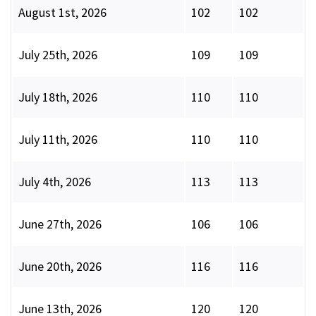
August 1st, 2026
102
102
July 25th, 2026
109
109
July 18th, 2026
110
110
July 11th, 2026
110
110
July 4th, 2026
113
113
June 27th, 2026
106
106
June 20th, 2026
116
116
June 13th, 2026
120
120