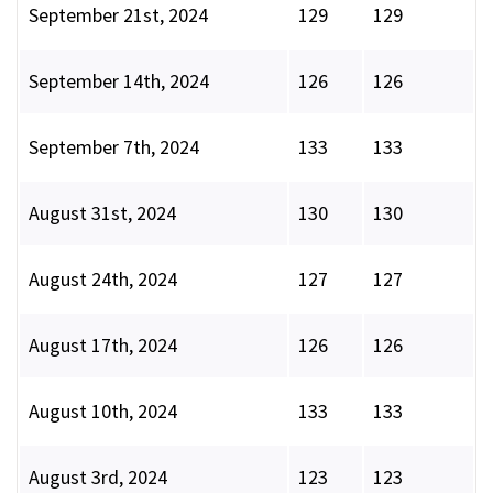
September 21st, 2024
129
129
September 14th, 2024
126
126
September 7th, 2024
133
133
August 31st, 2024
130
130
August 24th, 2024
127
127
August 17th, 2024
126
126
August 10th, 2024
133
133
August 3rd, 2024
123
123