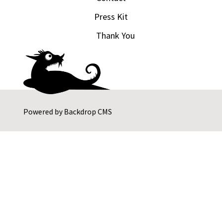
Press Kit
Thank You
Powered by
Backdrop CMS