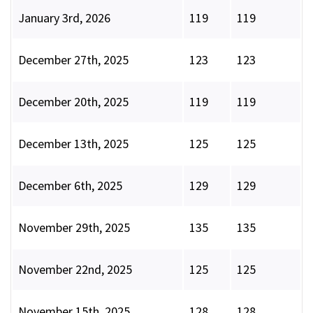
January 3rd, 2026
119
119
December 27th, 2025
123
123
December 20th, 2025
119
119
December 13th, 2025
125
125
December 6th, 2025
129
129
November 29th, 2025
135
135
November 22nd, 2025
125
125
November 15th, 2025
128
128