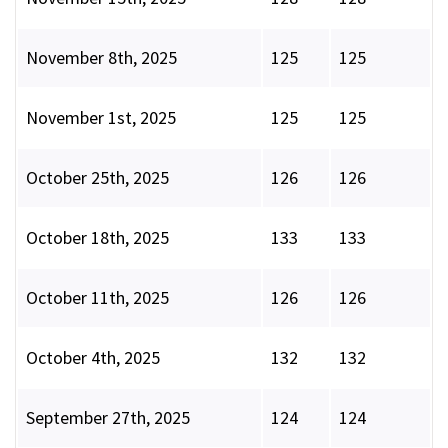
November 8th, 2025
125
125
November 1st, 2025
125
125
October 25th, 2025
126
126
October 18th, 2025
133
133
October 11th, 2025
126
126
October 4th, 2025
132
132
September 27th, 2025
124
124