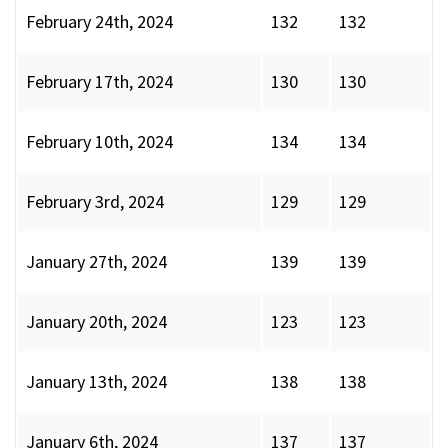
February 24th, 2024
132
132
February 17th, 2024
130
130
February 10th, 2024
134
134
February 3rd, 2024
129
129
January 27th, 2024
139
139
January 20th, 2024
123
123
January 13th, 2024
138
138
January 6th, 2024
137
137