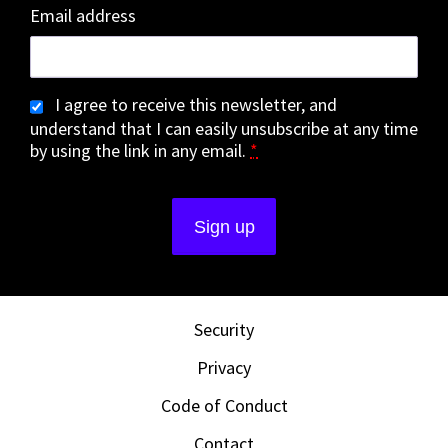
Email address
I agree to receive this newsletter, and
understand that I can easily unsubscribe at any time
by using the link in any email.
*
Security
Privacy
Code of Conduct
Contact