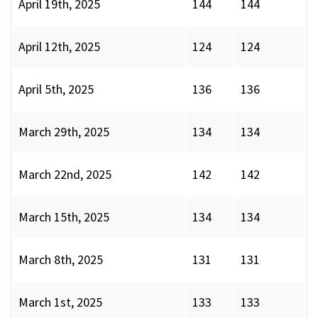
April 19th, 2025
144
144
April 12th, 2025
124
124
April 5th, 2025
136
136
March 29th, 2025
134
134
March 22nd, 2025
142
142
March 15th, 2025
134
134
March 8th, 2025
131
131
March 1st, 2025
133
133