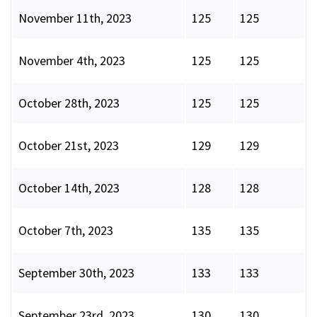
November 11th, 2023
125
125
November 4th, 2023
125
125
October 28th, 2023
125
125
October 21st, 2023
129
129
October 14th, 2023
128
128
October 7th, 2023
135
135
September 30th, 2023
133
133
September 23rd, 2023
130
130