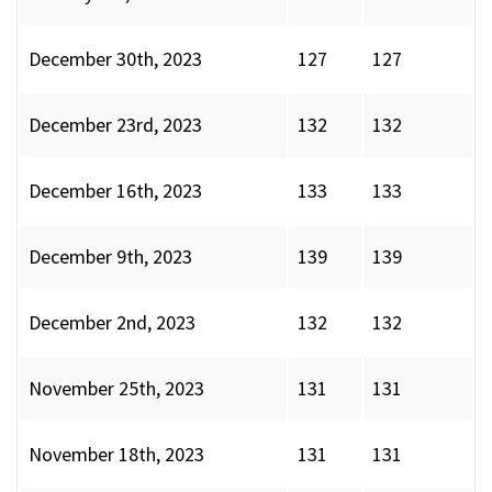
December 30th, 2023
127
127
December 23rd, 2023
132
132
December 16th, 2023
133
133
December 9th, 2023
139
139
December 2nd, 2023
132
132
November 25th, 2023
131
131
November 18th, 2023
131
131