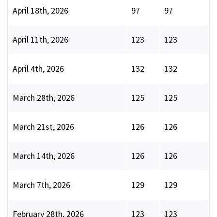
April 18th, 2026
97
97
April 11th, 2026
123
123
April 4th, 2026
132
132
March 28th, 2026
125
125
March 21st, 2026
126
126
March 14th, 2026
126
126
March 7th, 2026
129
129
February 28th, 2026
123
123