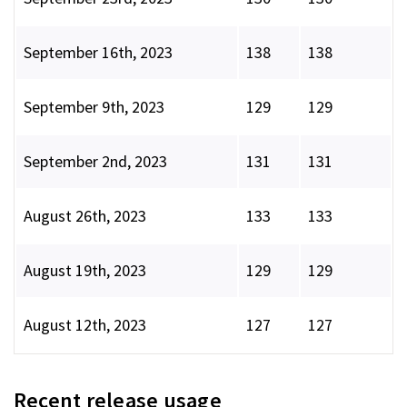
September 16th, 2023
138
138
September 9th, 2023
129
129
September 2nd, 2023
131
131
August 26th, 2023
133
133
August 19th, 2023
129
129
August 12th, 2023
127
127
Recent release usage