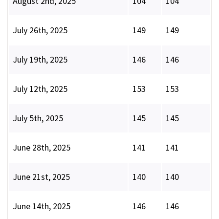
August 2nd, 2025
104
104
July 26th, 2025
149
149
July 19th, 2025
146
146
July 12th, 2025
153
153
July 5th, 2025
145
145
June 28th, 2025
141
141
June 21st, 2025
140
140
June 14th, 2025
146
146