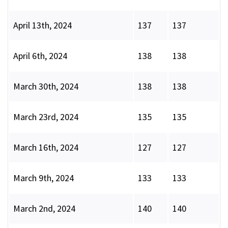
April 13th, 2024
137
137
April 6th, 2024
138
138
March 30th, 2024
138
138
March 23rd, 2024
135
135
March 16th, 2024
127
127
March 9th, 2024
133
133
March 2nd, 2024
140
140