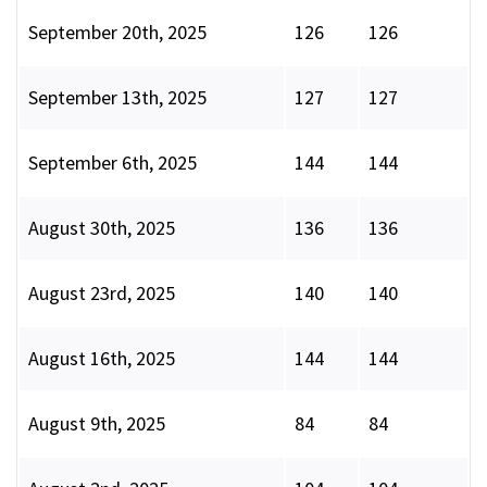
September 20th, 2025
126
126
September 13th, 2025
127
127
September 6th, 2025
144
144
August 30th, 2025
136
136
August 23rd, 2025
140
140
August 16th, 2025
144
144
August 9th, 2025
84
84