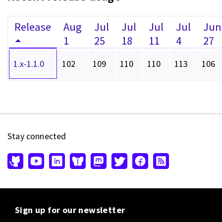
Release
Aug
Jul
Jul
Jul
Jul
Jun
1
25
18
11
4
27
1.x-1.1.0
102
109
110
110
113
106
Stay connected
Sign up for our newsletter