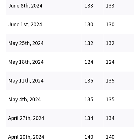
June 8th, 2024
133
133
June 1st, 2024
130
130
May 25th, 2024
132
132
May 18th, 2024
124
124
May 11th, 2024
135
135
May 4th, 2024
135
135
April 27th, 2024
134
134
April 20th, 2024
140
140