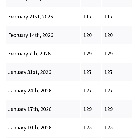
February 21st, 2026
117
117
February 14th, 2026
120
120
February 7th, 2026
129
129
January 31st, 2026
127
127
January 24th, 2026
127
127
January 17th, 2026
129
129
January 10th, 2026
125
125