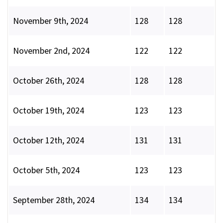
November 9th, 2024
128
128
November 2nd, 2024
122
122
October 26th, 2024
128
128
October 19th, 2024
123
123
October 12th, 2024
131
131
October 5th, 2024
123
123
September 28th, 2024
134
134