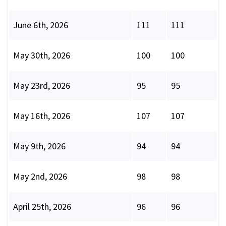
June 6th, 2026
111
111
May 30th, 2026
100
100
May 23rd, 2026
95
95
May 16th, 2026
107
107
May 9th, 2026
94
94
May 2nd, 2026
98
98
April 25th, 2026
96
96