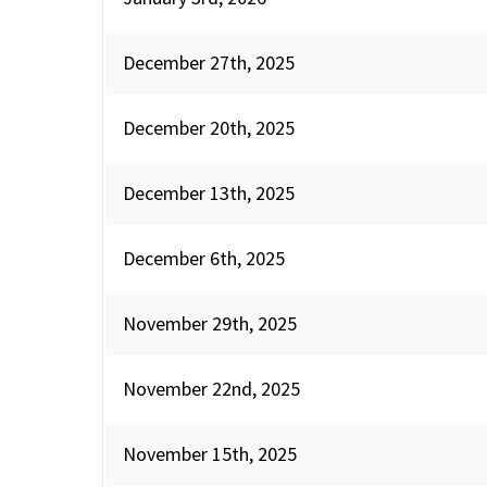
December 27th, 2025
December 20th, 2025
December 13th, 2025
December 6th, 2025
November 29th, 2025
November 22nd, 2025
November 15th, 2025