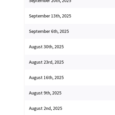
September 20th, 2025
September 13th, 2025
September 6th, 2025
August 30th, 2025
August 23rd, 2025
August 16th, 2025
August 9th, 2025
August 2nd, 2025