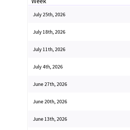
Week
July 25th, 2026
July 18th, 2026
July 11th, 2026
July 4th, 2026
June 27th, 2026
June 20th, 2026
June 13th, 2026