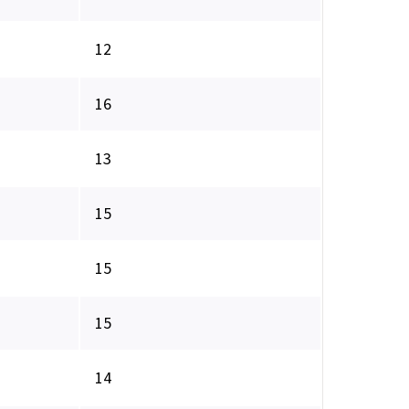
12
16
13
15
15
15
14