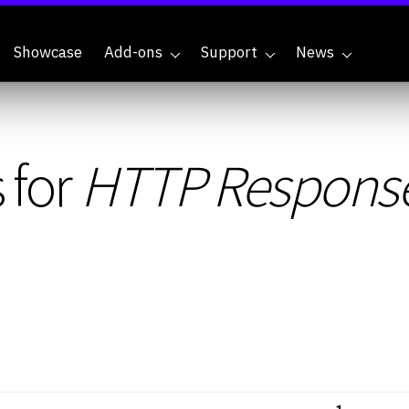
Showcase
Add-ons
Support
News
 for
HTTP Respons