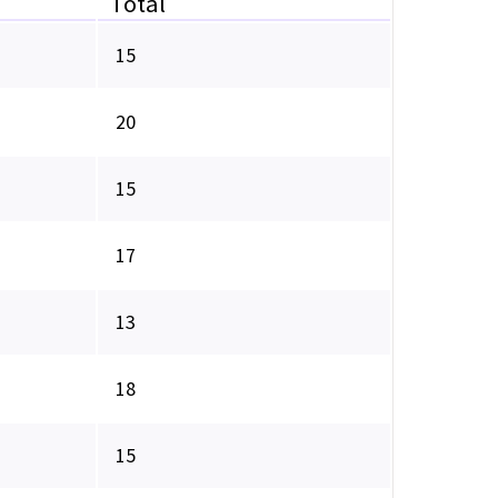
Total
15
20
15
17
13
18
15