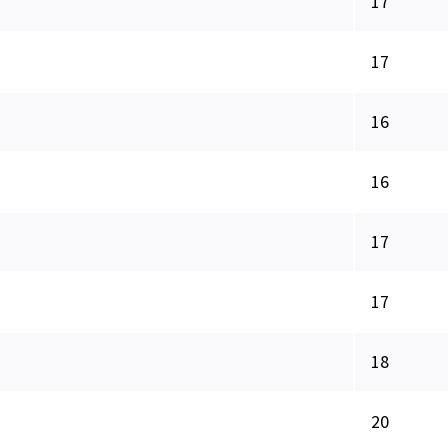
17
17
16
16
17
17
18
20