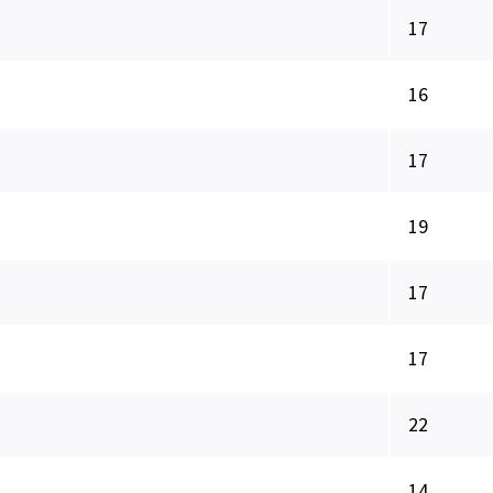
17
16
17
19
17
17
22
14