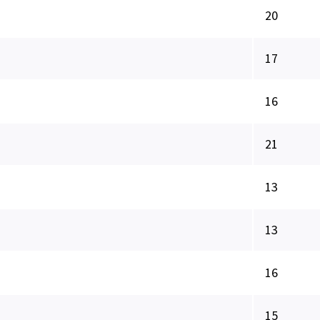
20
17
16
21
13
13
16
15