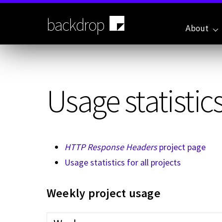
Skip
to
backdrop
main
About
content
Usage statistics
HTTP Response Headers
project page
Usage statistics for all projects
Weekly project usage