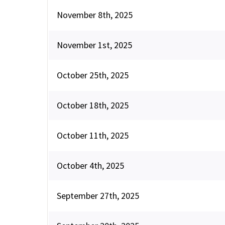
November 8th, 2025
November 1st, 2025
October 25th, 2025
October 18th, 2025
October 11th, 2025
October 4th, 2025
September 27th, 2025