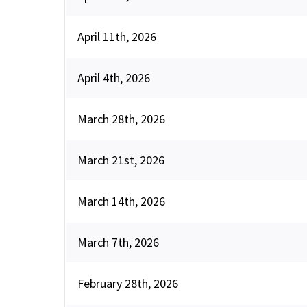
April 11th, 2026
April 4th, 2026
March 28th, 2026
March 21st, 2026
March 14th, 2026
March 7th, 2026
February 28th, 2026