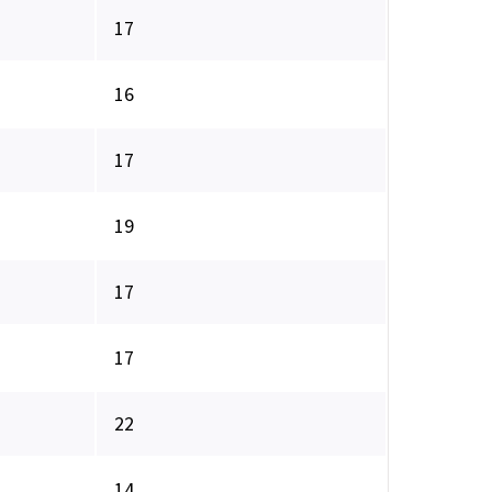
17
16
17
19
17
17
22
14