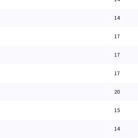
14
17
17
17
20
15
14