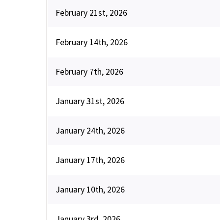
February 21st, 2026
February 14th, 2026
February 7th, 2026
January 31st, 2026
January 24th, 2026
January 17th, 2026
January 10th, 2026
January 3rd, 2026