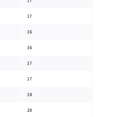
17
17
16
16
17
17
18
20