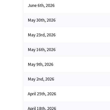
June 6th, 2026
May 30th, 2026
May 23rd, 2026
May 16th, 2026
May 9th, 2026
May 2nd, 2026
April 25th, 2026
April 18th, 2026