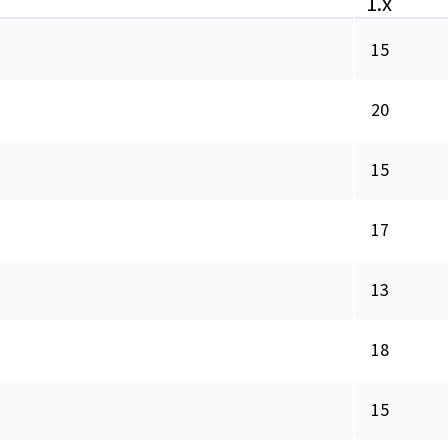
1.x
15
20
15
17
13
18
15