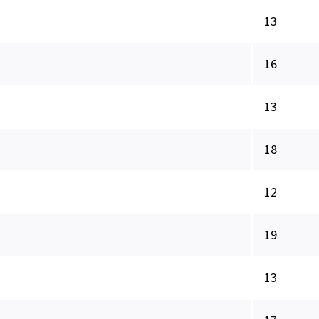
13
16
13
18
12
19
13