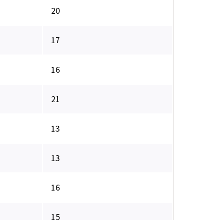
20
17
16
21
13
13
16
15