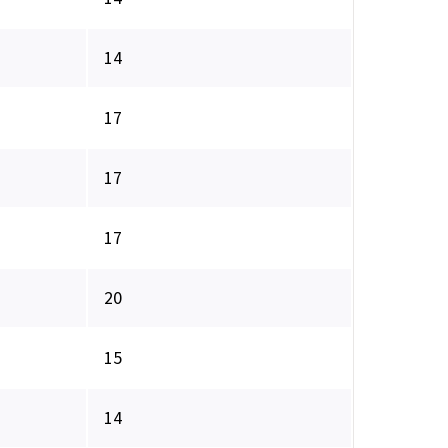
14
17
17
17
20
15
14