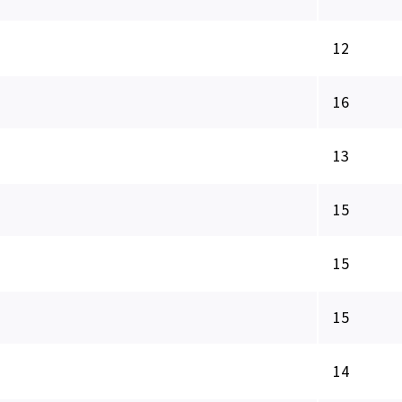
12
16
13
15
15
15
14