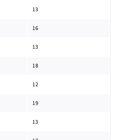
13
16
13
18
12
19
13