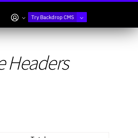
My account
Try Backdrop CMS
e Headers