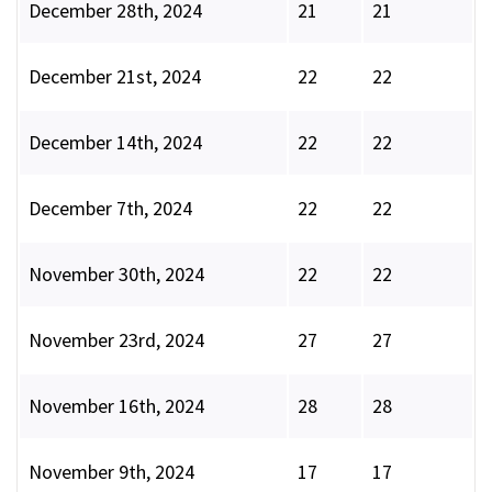
December 28th, 2024
21
21
December 21st, 2024
22
22
December 14th, 2024
22
22
December 7th, 2024
22
22
November 30th, 2024
22
22
November 23rd, 2024
27
27
November 16th, 2024
28
28
November 9th, 2024
17
17