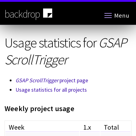
Skip
to
backdrop
Menu
main
content
Usage statistics for
GSAP
ScrollTrigger
GSAP ScrollTrigger
project page
Usage statistics for all projects
Weekly project usage
Week
1.x
Total