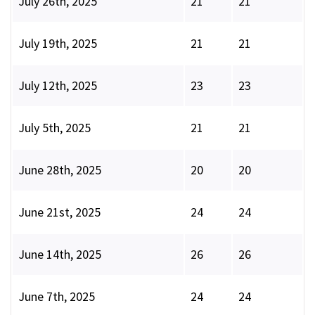
July 26th, 2025
21
21
July 19th, 2025
21
21
July 12th, 2025
23
23
July 5th, 2025
21
21
June 28th, 2025
20
20
June 21st, 2025
24
24
June 14th, 2025
26
26
June 7th, 2025
24
24