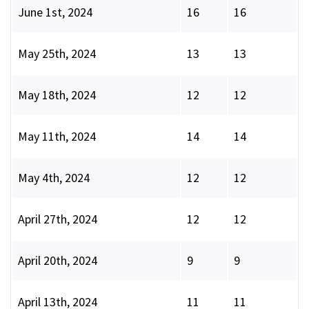
June 1st, 2024
16
16
May 25th, 2024
13
13
May 18th, 2024
12
12
May 11th, 2024
14
14
May 4th, 2024
12
12
April 27th, 2024
12
12
April 20th, 2024
9
9
April 13th, 2024
11
11