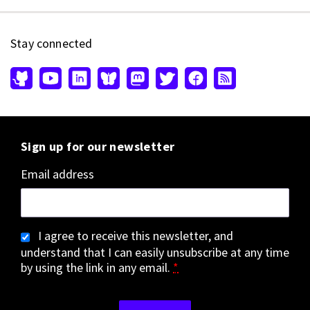
Stay connected
Sign up for our newsletter
Email address
I agree to receive this newsletter, and
understand that I can easily unsubscribe at any time
by using the link in any email.
*