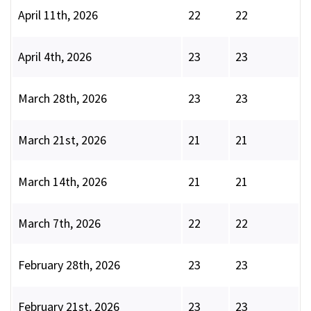
April 11th, 2026
22
22
April 4th, 2026
23
23
March 28th, 2026
23
23
March 21st, 2026
21
21
March 14th, 2026
21
21
March 7th, 2026
22
22
February 28th, 2026
23
23
February 21st, 2026
23
23