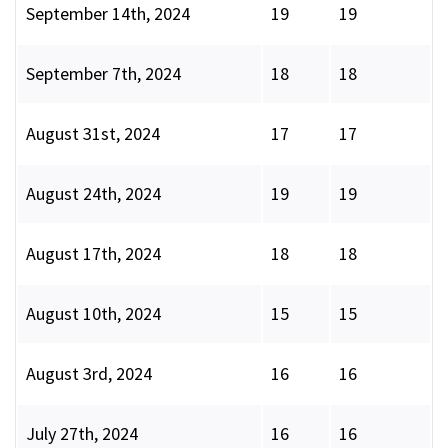
September 14th, 2024
19
19
September 7th, 2024
18
18
August 31st, 2024
17
17
August 24th, 2024
19
19
August 17th, 2024
18
18
August 10th, 2024
15
15
August 3rd, 2024
16
16
July 27th, 2024
16
16