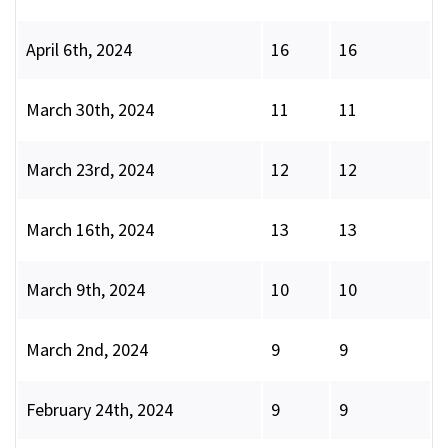
April 6th, 2024
16
16
March 30th, 2024
11
11
March 23rd, 2024
12
12
March 16th, 2024
13
13
March 9th, 2024
10
10
March 2nd, 2024
9
9
February 24th, 2024
9
9