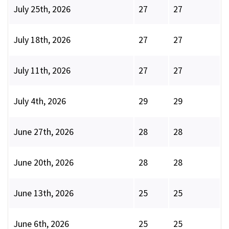
July 25th, 2026
27
27
July 18th, 2026
27
27
July 11th, 2026
27
27
July 4th, 2026
29
29
June 27th, 2026
28
28
June 20th, 2026
28
28
June 13th, 2026
25
25
June 6th, 2026
25
25