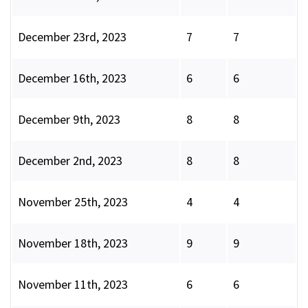
December 23rd, 2023
7
7
December 16th, 2023
6
6
December 9th, 2023
8
8
December 2nd, 2023
8
8
November 25th, 2023
4
4
November 18th, 2023
9
9
November 11th, 2023
6
6