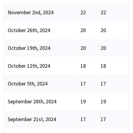
November 2nd, 2024
22
22
October 26th, 2024
20
20
October 19th, 2024
20
20
October 12th, 2024
18
18
October 5th, 2024
17
17
September 28th, 2024
19
19
September 21st, 2024
17
17