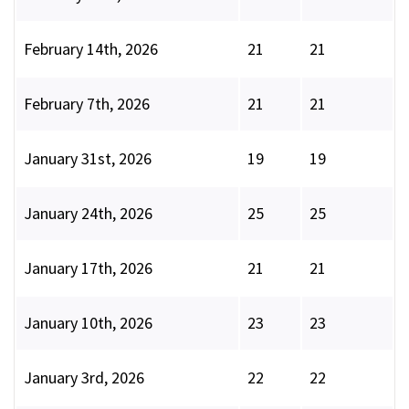
February 14th, 2026
21
21
February 7th, 2026
21
21
January 31st, 2026
19
19
January 24th, 2026
25
25
January 17th, 2026
21
21
January 10th, 2026
23
23
January 3rd, 2026
22
22