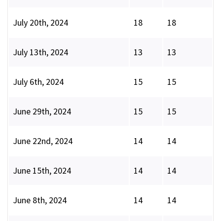
July 20th, 2024
18
18
July 13th, 2024
13
13
July 6th, 2024
15
15
June 29th, 2024
15
15
June 22nd, 2024
14
14
June 15th, 2024
14
14
June 8th, 2024
14
14