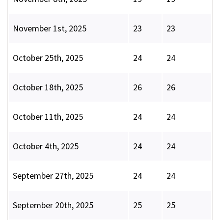
November 1st, 2025
23
23
October 25th, 2025
24
24
October 18th, 2025
26
26
October 11th, 2025
24
24
October 4th, 2025
24
24
September 27th, 2025
24
24
September 20th, 2025
25
25