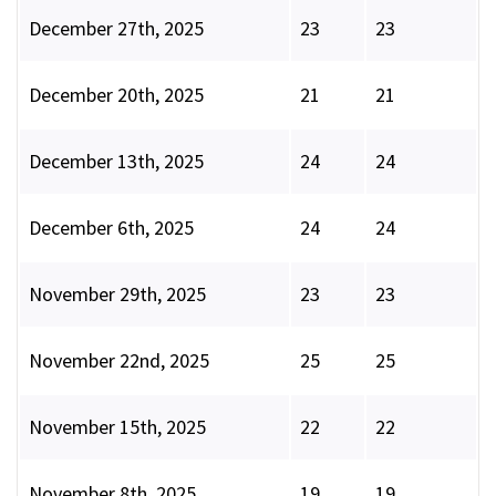
December 27th, 2025
23
23
December 20th, 2025
21
21
December 13th, 2025
24
24
December 6th, 2025
24
24
November 29th, 2025
23
23
November 22nd, 2025
25
25
November 15th, 2025
22
22
November 8th, 2025
19
19