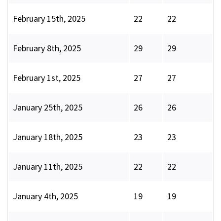
February 15th, 2025
22
22
February 8th, 2025
29
29
February 1st, 2025
27
27
January 25th, 2025
26
26
January 18th, 2025
23
23
January 11th, 2025
22
22
January 4th, 2025
19
19