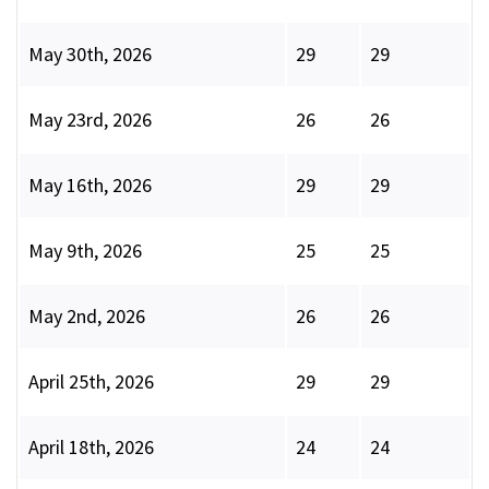
May 30th, 2026
29
29
May 23rd, 2026
26
26
May 16th, 2026
29
29
May 9th, 2026
25
25
May 2nd, 2026
26
26
April 25th, 2026
29
29
April 18th, 2026
24
24