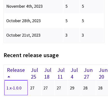
November 4th, 2023
5
5
October 28th, 2023
5
5
October 21st, 2023
3
3
Recent release usage
Release
Jul
Jul
Jul
Jul
Jun
Jun
25
18
11
4
27
20
1.x-1.0.0
27
27
27
29
28
28