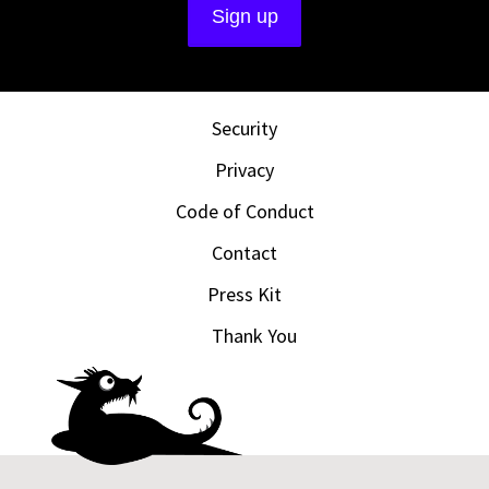
Security
Privacy
Code of Conduct
Contact
Press Kit
Thank You