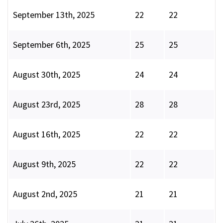
September 13th, 2025
22
22
September 6th, 2025
25
25
August 30th, 2025
24
24
August 23rd, 2025
28
28
August 16th, 2025
22
22
August 9th, 2025
22
22
August 2nd, 2025
21
21