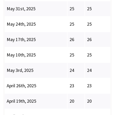
May 31st, 2025
25
25
May 24th, 2025
25
25
May 17th, 2025
26
26
May 10th, 2025
25
25
May 3rd, 2025
24
24
April 26th, 2025
23
23
April 19th, 2025
20
20