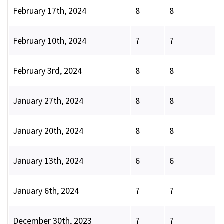
February 17th, 2024
8
8
February 10th, 2024
7
7
February 3rd, 2024
8
8
January 27th, 2024
8
8
January 20th, 2024
8
8
January 13th, 2024
6
6
January 6th, 2024
7
7
December 30th, 2023
7
7