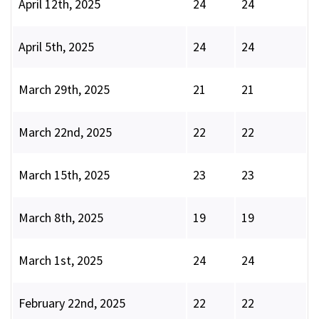
April 12th, 2025
24
24
April 5th, 2025
24
24
March 29th, 2025
21
21
March 22nd, 2025
22
22
March 15th, 2025
23
23
March 8th, 2025
19
19
March 1st, 2025
24
24
February 22nd, 2025
22
22