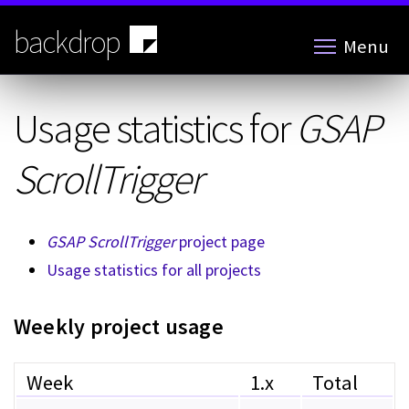
Skip
to
backdrop
Menu
main
content
Usage statistics for
GSAP
ScrollTrigger
GSAP ScrollTrigger
project page
Usage statistics for all projects
Weekly project usage
Week
1.x
Total