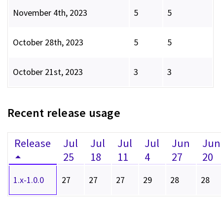
November 4th, 2023
5
5
October 28th, 2023
5
5
October 21st, 2023
3
3
Recent release usage
Release
Jul
Jul
Jul
Jul
Jun
Jun
25
18
11
4
27
20
1.x-1.0.0
27
27
27
29
28
28