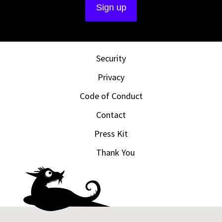
Security
Privacy
Code of Conduct
Contact
Press Kit
Thank You