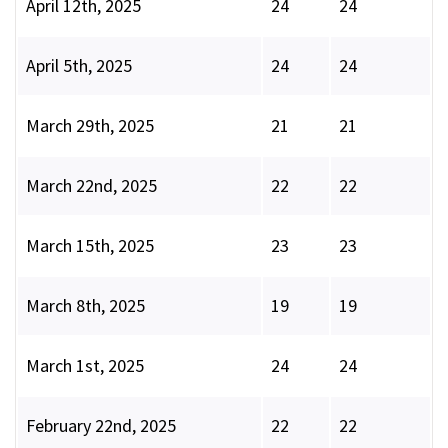
April 12th, 2025
24
24
April 5th, 2025
24
24
March 29th, 2025
21
21
March 22nd, 2025
22
22
March 15th, 2025
23
23
March 8th, 2025
19
19
March 1st, 2025
24
24
February 22nd, 2025
22
22