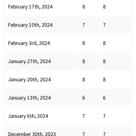
February 17th, 2024
8
8
February 10th, 2024
7
7
February 3rd, 2024
8
8
January 27th, 2024
8
8
January 20th, 2024
8
8
January 13th, 2024
6
6
January 6th, 2024
7
7
December 30th, 2023
7
7