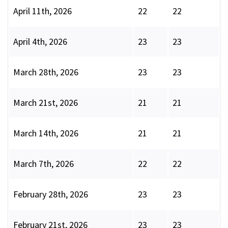
April 11th, 2026
22
22
April 4th, 2026
23
23
March 28th, 2026
23
23
March 21st, 2026
21
21
March 14th, 2026
21
21
March 7th, 2026
22
22
February 28th, 2026
23
23
February 21st, 2026
23
23