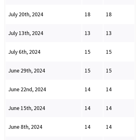
July 20th, 2024
18
18
July 13th, 2024
13
13
July 6th, 2024
15
15
June 29th, 2024
15
15
June 22nd, 2024
14
14
June 15th, 2024
14
14
June 8th, 2024
14
14