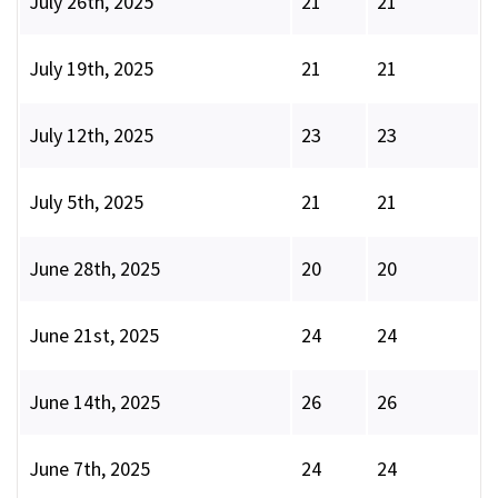
July 26th, 2025
21
21
July 19th, 2025
21
21
July 12th, 2025
23
23
July 5th, 2025
21
21
June 28th, 2025
20
20
June 21st, 2025
24
24
June 14th, 2025
26
26
June 7th, 2025
24
24