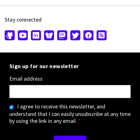
Stay connected
Sign up for our newsletter
Email address
I agree to receive this newsletter, and
understand that I can easily unsubscribe at any time
by using the link in any email.
*