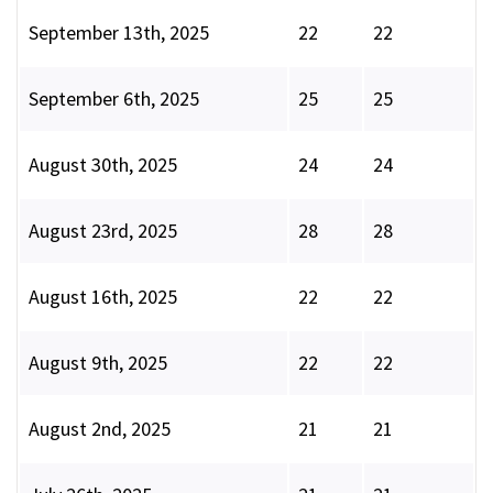
September 13th, 2025
22
22
September 6th, 2025
25
25
August 30th, 2025
24
24
August 23rd, 2025
28
28
August 16th, 2025
22
22
August 9th, 2025
22
22
August 2nd, 2025
21
21