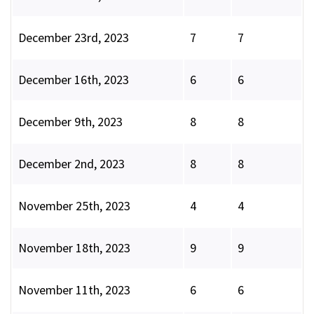
December 23rd, 2023
7
7
December 16th, 2023
6
6
December 9th, 2023
8
8
December 2nd, 2023
8
8
November 25th, 2023
4
4
November 18th, 2023
9
9
November 11th, 2023
6
6