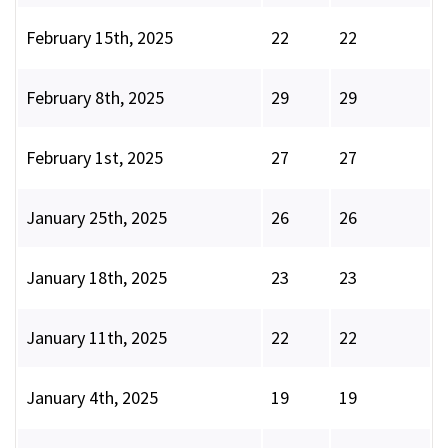
February 15th, 2025
22
22
February 8th, 2025
29
29
February 1st, 2025
27
27
January 25th, 2025
26
26
January 18th, 2025
23
23
January 11th, 2025
22
22
January 4th, 2025
19
19