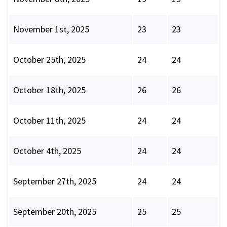
November 1st, 2025
23
23
October 25th, 2025
24
24
October 18th, 2025
26
26
October 11th, 2025
24
24
October 4th, 2025
24
24
September 27th, 2025
24
24
September 20th, 2025
25
25