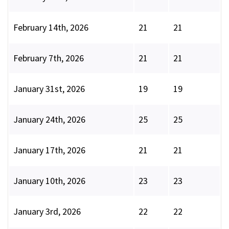
February 14th, 2026
21
21
February 7th, 2026
21
21
January 31st, 2026
19
19
January 24th, 2026
25
25
January 17th, 2026
21
21
January 10th, 2026
23
23
January 3rd, 2026
22
22