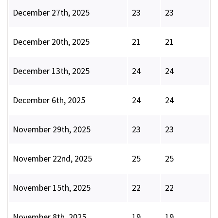
December 27th, 2025
23
23
December 20th, 2025
21
21
December 13th, 2025
24
24
December 6th, 2025
24
24
November 29th, 2025
23
23
November 22nd, 2025
25
25
November 15th, 2025
22
22
November 8th, 2025
19
19