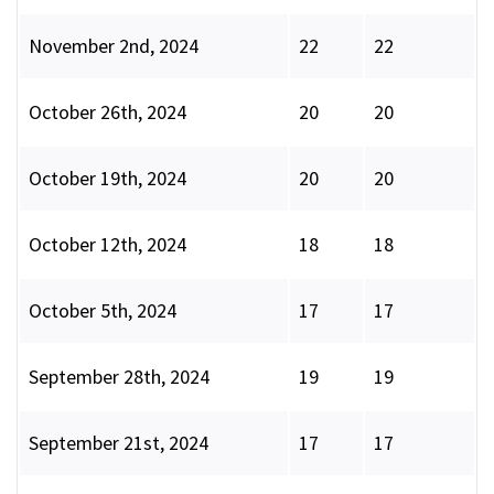
November 2nd, 2024
22
22
October 26th, 2024
20
20
October 19th, 2024
20
20
October 12th, 2024
18
18
October 5th, 2024
17
17
September 28th, 2024
19
19
September 21st, 2024
17
17