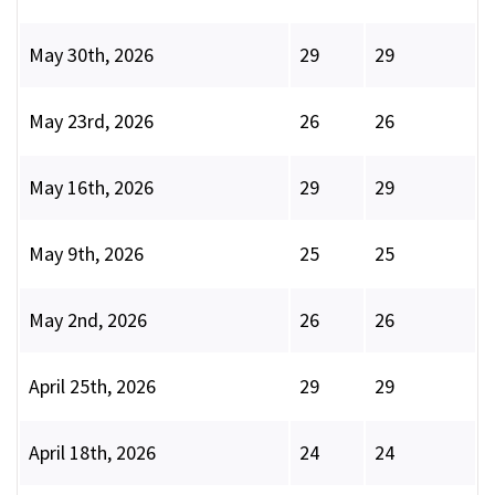
May 30th, 2026
29
29
May 23rd, 2026
26
26
May 16th, 2026
29
29
May 9th, 2026
25
25
May 2nd, 2026
26
26
April 25th, 2026
29
29
April 18th, 2026
24
24