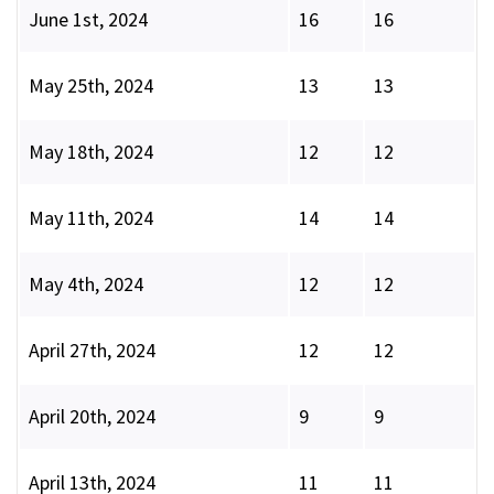
June 1st, 2024
16
16
May 25th, 2024
13
13
May 18th, 2024
12
12
May 11th, 2024
14
14
May 4th, 2024
12
12
April 27th, 2024
12
12
April 20th, 2024
9
9
April 13th, 2024
11
11