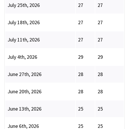
July 25th, 2026
27
27
July 18th, 2026
27
27
July 11th, 2026
27
27
July 4th, 2026
29
29
June 27th, 2026
28
28
June 20th, 2026
28
28
June 13th, 2026
25
25
June 6th, 2026
25
25