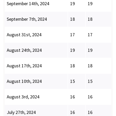
September 14th, 2024
19
19
September 7th, 2024
18
18
August 31st, 2024
17
17
August 24th, 2024
19
19
August 17th, 2024
18
18
August 10th, 2024
15
15
August 3rd, 2024
16
16
July 27th, 2024
16
16