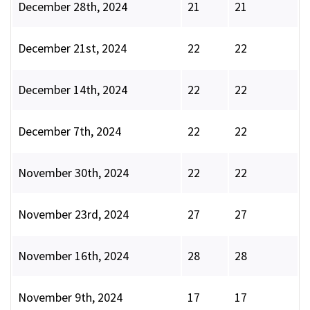
December 28th, 2024
21
21
December 21st, 2024
22
22
December 14th, 2024
22
22
December 7th, 2024
22
22
November 30th, 2024
22
22
November 23rd, 2024
27
27
November 16th, 2024
28
28
November 9th, 2024
17
17