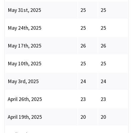
May 31st, 2025
25
25
May 24th, 2025
25
25
May 17th, 2025
26
26
May 10th, 2025
25
25
May 3rd, 2025
24
24
April 26th, 2025
23
23
April 19th, 2025
20
20