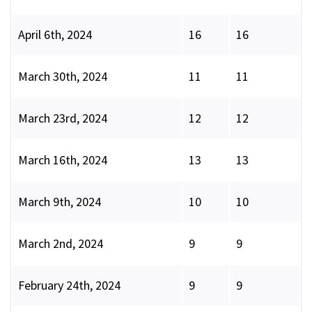
April 6th, 2024
16
16
March 30th, 2024
11
11
March 23rd, 2024
12
12
March 16th, 2024
13
13
March 9th, 2024
10
10
March 2nd, 2024
9
9
February 24th, 2024
9
9