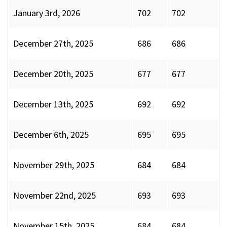
January 3rd, 2026
702
702
December 27th, 2025
686
686
December 20th, 2025
677
677
December 13th, 2025
692
692
December 6th, 2025
695
695
November 29th, 2025
684
684
November 22nd, 2025
693
693
November 15th, 2025
684
684