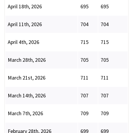
April 18th, 2026
695
695
April 11th, 2026
704
704
April 4th, 2026
715
715
March 28th, 2026
705
705
March 21st, 2026
711
711
March 14th, 2026
707
707
March 7th, 2026
709
709
February 28th, 2026
699
699