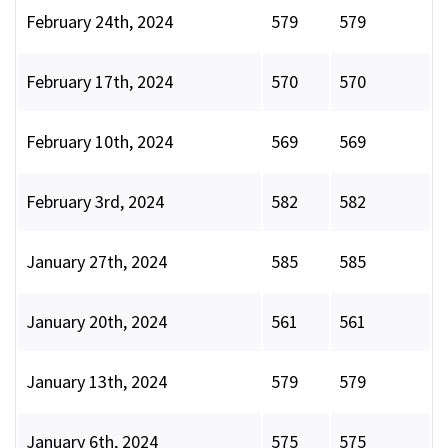
February 24th, 2024
579
579
February 17th, 2024
570
570
February 10th, 2024
569
569
February 3rd, 2024
582
582
January 27th, 2024
585
585
January 20th, 2024
561
561
January 13th, 2024
579
579
January 6th, 2024
575
575