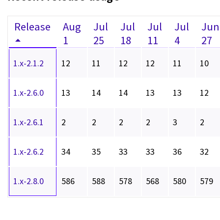
Release
Aug
Jul
Jul
Jul
Jul
Jun
1
25
18
11
4
27
1.x-2.1.2
12
11
12
12
11
10
1.x-2.6.0
13
14
14
13
13
12
1.x-2.6.1
2
2
2
2
3
2
1.x-2.6.2
34
35
33
33
36
32
1.x-2.8.0
586
588
578
568
580
579