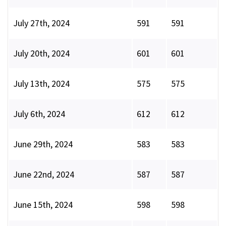
July 27th, 2024
591
591
July 20th, 2024
601
601
July 13th, 2024
575
575
July 6th, 2024
612
612
June 29th, 2024
583
583
June 22nd, 2024
587
587
June 15th, 2024
598
598