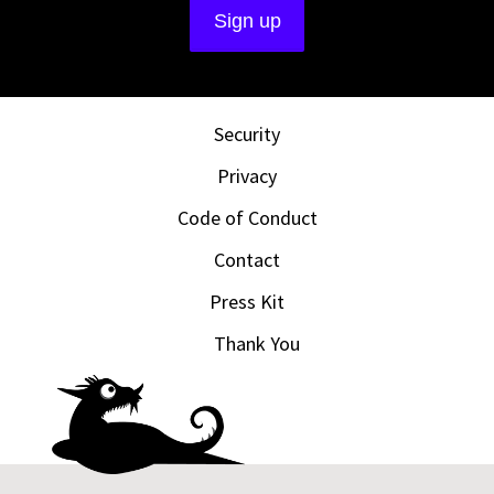
Security
Privacy
Code of Conduct
Contact
Press Kit
Thank You