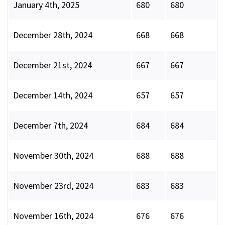
January 4th, 2025
680
680
December 28th, 2024
668
668
December 21st, 2024
667
667
December 14th, 2024
657
657
December 7th, 2024
684
684
November 30th, 2024
688
688
November 23rd, 2024
683
683
November 16th, 2024
676
676