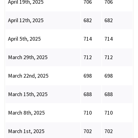
April 19th, 2025
706
706
April 12th, 2025
682
682
April 5th, 2025
714
714
March 29th, 2025
712
712
March 22nd, 2025
698
698
March 15th, 2025
688
688
March 8th, 2025
710
710
March 1st, 2025
702
702