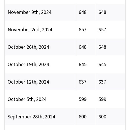
November 9th, 2024
648
648
November 2nd, 2024
657
657
October 26th, 2024
648
648
October 19th, 2024
645
645
October 12th, 2024
637
637
October 5th, 2024
599
599
September 28th, 2024
600
600