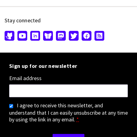
Stay connected
Sign up for our newsletter
Email address
I agree to receive this newsletter, and
understand that I can easily unsubscribe at any time
by using the link in any email.
*