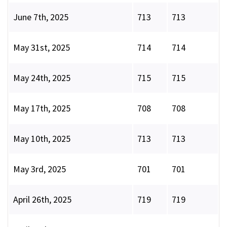
June 7th, 2025
713
713
May 31st, 2025
714
714
May 24th, 2025
715
715
May 17th, 2025
708
708
May 10th, 2025
713
713
May 3rd, 2025
701
701
April 26th, 2025
719
719