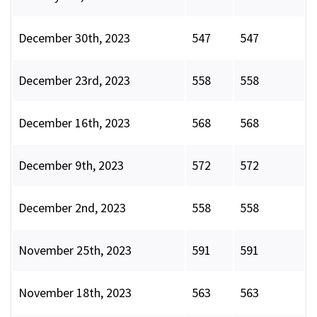
December 30th, 2023
547
547
December 23rd, 2023
558
558
December 16th, 2023
568
568
December 9th, 2023
572
572
December 2nd, 2023
558
558
November 25th, 2023
591
591
November 18th, 2023
563
563