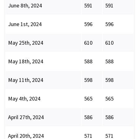
June 8th, 2024
591
591
June 1st, 2024
596
596
May 25th, 2024
610
610
May 18th, 2024
588
588
May 11th, 2024
598
598
May 4th, 2024
565
565
April 27th, 2024
586
586
April 20th, 2024
571
571