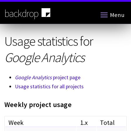
Skip
to
backdrop
Menu
main
content
Usage statistics for
Google Analytics
Google Analytics
project page
Usage statistics for all projects
Weekly project usage
Week
1.x
Total