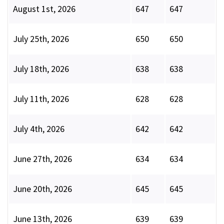
August 1st, 2026
647
647
July 25th, 2026
650
650
July 18th, 2026
638
638
July 11th, 2026
628
628
July 4th, 2026
642
642
June 27th, 2026
634
634
June 20th, 2026
645
645
June 13th, 2026
639
639