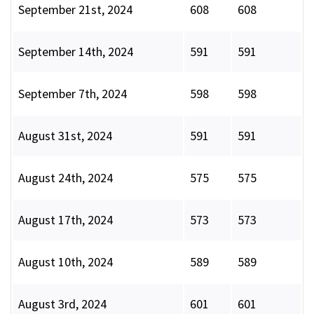
September 21st, 2024
608
608
September 14th, 2024
591
591
September 7th, 2024
598
598
August 31st, 2024
591
591
August 24th, 2024
575
575
August 17th, 2024
573
573
August 10th, 2024
589
589
August 3rd, 2024
601
601