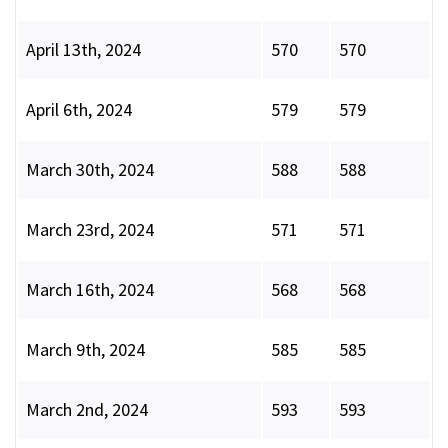
April 13th, 2024
570
570
April 6th, 2024
579
579
March 30th, 2024
588
588
March 23rd, 2024
571
571
March 16th, 2024
568
568
March 9th, 2024
585
585
March 2nd, 2024
593
593