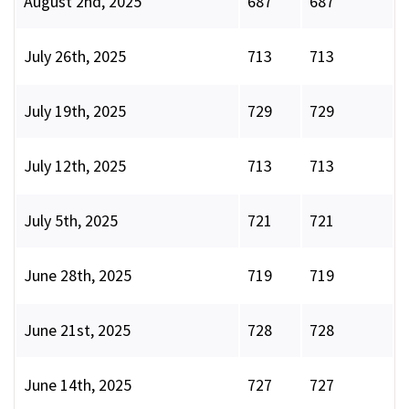
August 2nd, 2025
687
687
July 26th, 2025
713
713
July 19th, 2025
729
729
July 12th, 2025
713
713
July 5th, 2025
721
721
June 28th, 2025
719
719
June 21st, 2025
728
728
June 14th, 2025
727
727