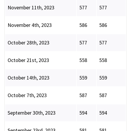
November 11th, 2023
577
577
November 4th, 2023
586
586
October 28th, 2023
577
577
October 21st, 2023
558
558
October 14th, 2023
559
559
October 7th, 2023
587
587
September 30th, 2023
594
594
September 23rd, 2023
581
581