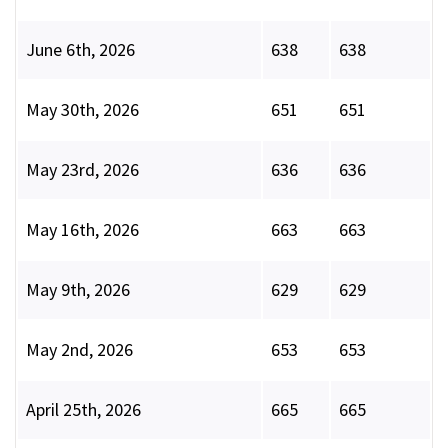
June 6th, 2026
638
638
May 30th, 2026
651
651
May 23rd, 2026
636
636
May 16th, 2026
663
663
May 9th, 2026
629
629
May 2nd, 2026
653
653
April 25th, 2026
665
665