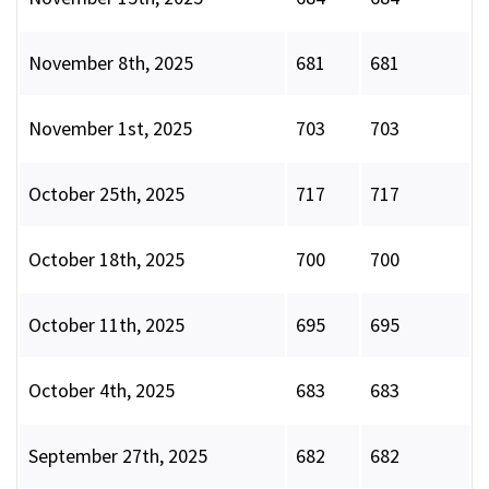
November 8th, 2025
681
681
November 1st, 2025
703
703
October 25th, 2025
717
717
October 18th, 2025
700
700
October 11th, 2025
695
695
October 4th, 2025
683
683
September 27th, 2025
682
682