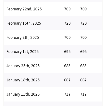
February 22nd, 2025
709
709
February 15th, 2025
720
720
February 8th, 2025
700
700
February 1st, 2025
695
695
January 25th, 2025
683
683
January 18th, 2025
667
667
January 11th, 2025
717
717