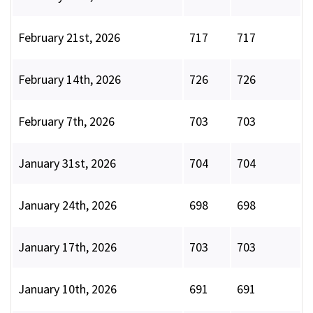
February 21st, 2026
717
717
February 14th, 2026
726
726
February 7th, 2026
703
703
January 31st, 2026
704
704
January 24th, 2026
698
698
January 17th, 2026
703
703
January 10th, 2026
691
691