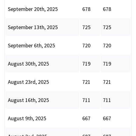
September 20th, 2025
678
678
September 13th, 2025
725
725
September 6th, 2025
720
720
August 30th, 2025
719
719
August 23rd, 2025
721
721
August 16th, 2025
711
711
August 9th, 2025
667
667