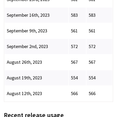
September 16th, 2023
583
583
September 9th, 2023
561
561
September 2nd, 2023
572
572
August 26th, 2023
567
567
August 19th, 2023
554
554
August 12th, 2023
566
566
Recent release usage