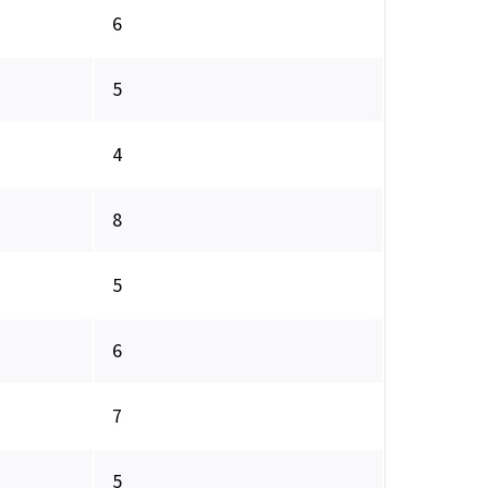
6
5
4
8
5
6
7
5