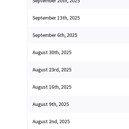
September 20th, 2025
September 13th, 2025
September 6th, 2025
August 30th, 2025
August 23rd, 2025
August 16th, 2025
August 9th, 2025
August 2nd, 2025