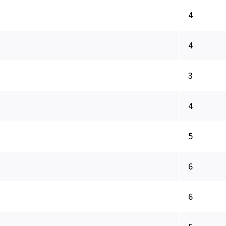
4
4
3
4
5
6
6