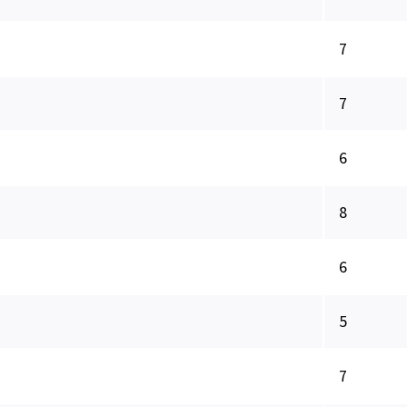
7
7
6
8
6
5
7