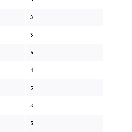
3
3
6
4
6
3
5