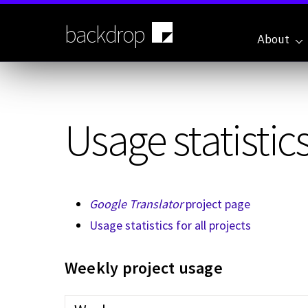
Skip
to
backdrop
main
About
content
Usage statistics
Google Translator
project page
Usage statistics for all projects
Weekly project usage