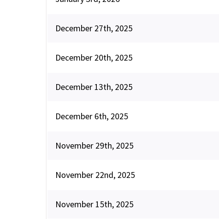
December 27th, 2025
December 20th, 2025
December 13th, 2025
December 6th, 2025
November 29th, 2025
November 22nd, 2025
November 15th, 2025