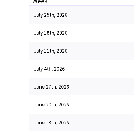
Week
July 25th, 2026
July 18th, 2026
July 11th, 2026
July 4th, 2026
June 27th, 2026
June 20th, 2026
June 13th, 2026