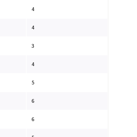
4
4
3
4
5
6
6