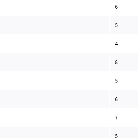
6
5
4
8
5
6
7
5