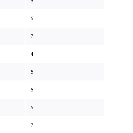
5
5
7
4
5
5
5
7