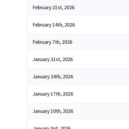
February 21st, 2026
February 14th, 2026
February 7th, 2026
January 31st, 2026
January 24th, 2026
January 17th, 2026
January 10th, 2026
January 3rd, 2026