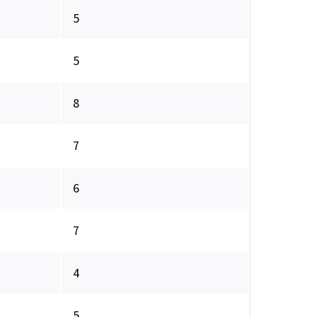
5
5
8
7
6
7
4
5