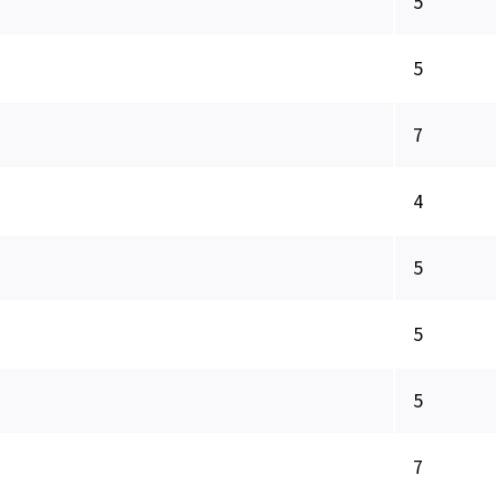
5
5
7
4
5
5
5
7