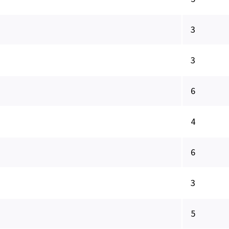
3
3
6
4
6
3
5