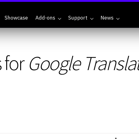
Showcase
Add-ons
Support
News
 for
Google Transla