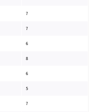
7
7
6
8
6
5
7