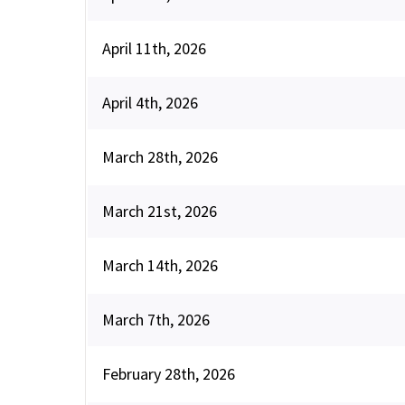
April 11th, 2026
April 4th, 2026
March 28th, 2026
March 21st, 2026
March 14th, 2026
March 7th, 2026
February 28th, 2026