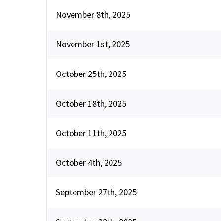
November 8th, 2025
November 1st, 2025
October 25th, 2025
October 18th, 2025
October 11th, 2025
October 4th, 2025
September 27th, 2025