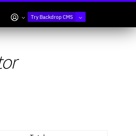
My account
Try Backdrop CMS
tor