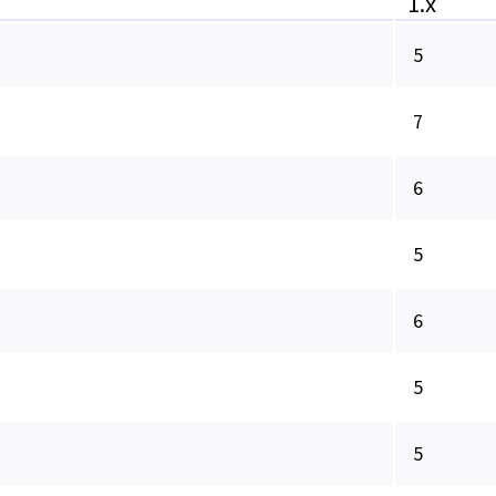
1.x
5
7
6
5
6
5
5