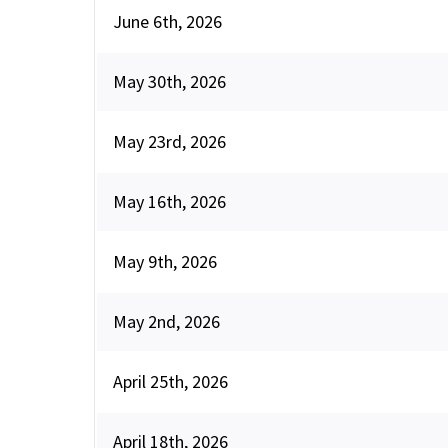
June 6th, 2026
May 30th, 2026
May 23rd, 2026
May 16th, 2026
May 9th, 2026
May 2nd, 2026
April 25th, 2026
April 18th, 2026