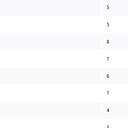
5
5
8
7
6
7
4
5