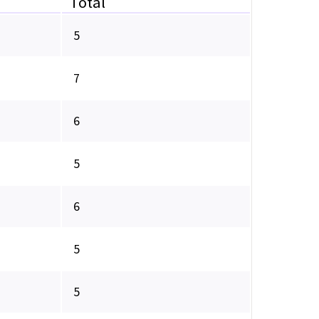
Total
5
7
6
5
6
5
5