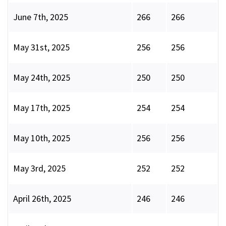
June 7th, 2025
266
266
May 31st, 2025
256
256
May 24th, 2025
250
250
May 17th, 2025
254
254
May 10th, 2025
256
256
May 3rd, 2025
252
252
April 26th, 2025
246
246