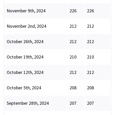
November 9th, 2024
226
226
November 2nd, 2024
212
212
October 26th, 2024
212
212
October 19th, 2024
210
210
October 12th, 2024
212
212
October 5th, 2024
208
208
September 28th, 2024
207
207