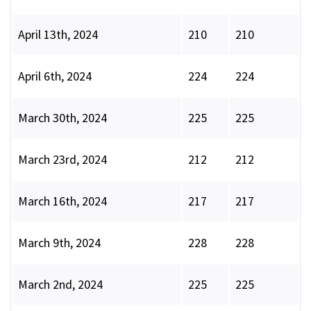
April 13th, 2024
210
210
April 6th, 2024
224
224
March 30th, 2024
225
225
March 23rd, 2024
212
212
March 16th, 2024
217
217
March 9th, 2024
228
228
March 2nd, 2024
225
225