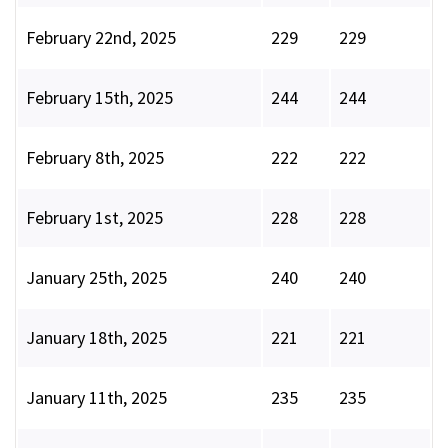
February 22nd, 2025
229
229
February 15th, 2025
244
244
February 8th, 2025
222
222
February 1st, 2025
228
228
January 25th, 2025
240
240
January 18th, 2025
221
221
January 11th, 2025
235
235