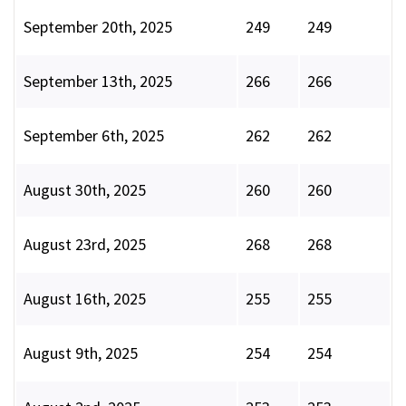
September 20th, 2025
249
249
September 13th, 2025
266
266
September 6th, 2025
262
262
August 30th, 2025
260
260
August 23rd, 2025
268
268
August 16th, 2025
255
255
August 9th, 2025
254
254