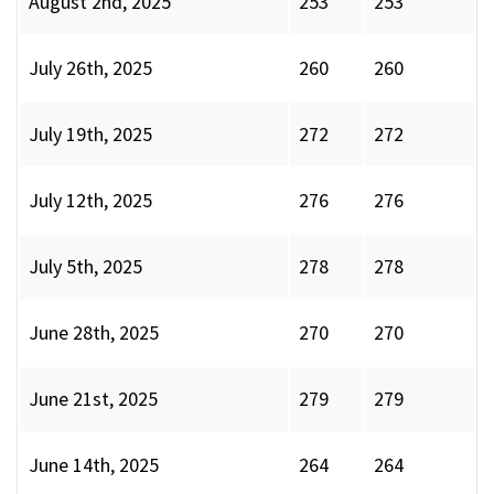
August 2nd, 2025
253
253
July 26th, 2025
260
260
July 19th, 2025
272
272
July 12th, 2025
276
276
July 5th, 2025
278
278
June 28th, 2025
270
270
June 21st, 2025
279
279
June 14th, 2025
264
264