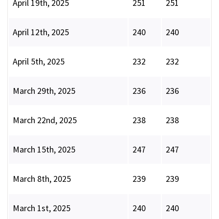
April 19th, 2025
251
251
April 12th, 2025
240
240
April 5th, 2025
232
232
March 29th, 2025
236
236
March 22nd, 2025
238
238
March 15th, 2025
247
247
March 8th, 2025
239
239
March 1st, 2025
240
240