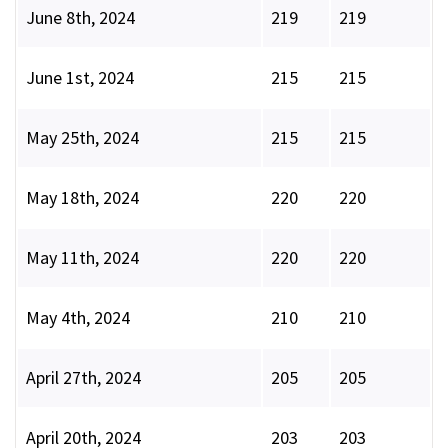
June 8th, 2024
219
219
June 1st, 2024
215
215
May 25th, 2024
215
215
May 18th, 2024
220
220
May 11th, 2024
220
220
May 4th, 2024
210
210
April 27th, 2024
205
205
April 20th, 2024
203
203