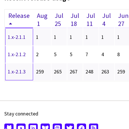
Release
Aug
Jul
Jul
Jul
Jul
Jun
1
25
18
11
4
27
1.x-2.1.1
1
1
1
1
1
1
1.x-2.1.2
2
5
5
7
4
8
1.x-2.1.3
259
265
267
248
263
259
Stay connected