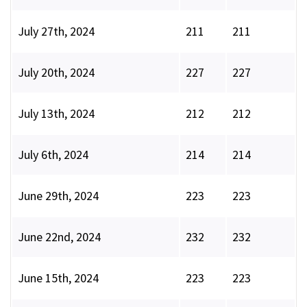
July 27th, 2024
211
211
July 20th, 2024
227
227
July 13th, 2024
212
212
July 6th, 2024
214
214
June 29th, 2024
223
223
June 22nd, 2024
232
232
June 15th, 2024
223
223