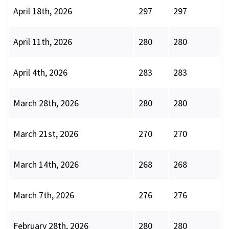
April 18th, 2026
297
297
April 11th, 2026
280
280
April 4th, 2026
283
283
March 28th, 2026
280
280
March 21st, 2026
270
270
March 14th, 2026
268
268
March 7th, 2026
276
276
February 28th, 2026
280
280