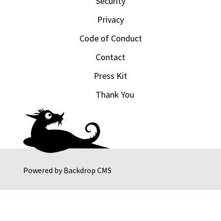
Security
Privacy
Code of Conduct
Contact
Press Kit
Thank You
Powered by
Backdrop CMS