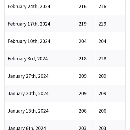
February 24th, 2024
216
216
February 17th, 2024
219
219
February 10th, 2024
204
204
February 3rd, 2024
218
218
January 27th, 2024
209
209
January 20th, 2024
209
209
January 13th, 2024
206
206
January 6th, 2024
203
203