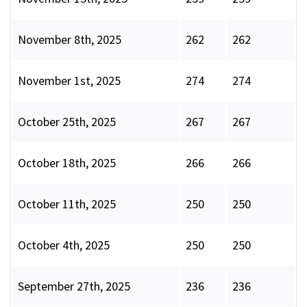
November 8th, 2025
262
262
November 1st, 2025
274
274
October 25th, 2025
267
267
October 18th, 2025
266
266
October 11th, 2025
250
250
October 4th, 2025
250
250
September 27th, 2025
236
236