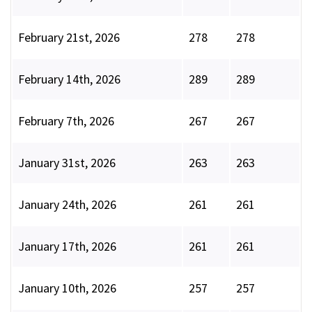
February 21st, 2026
278
278
February 14th, 2026
289
289
February 7th, 2026
267
267
January 31st, 2026
263
263
January 24th, 2026
261
261
January 17th, 2026
261
261
January 10th, 2026
257
257