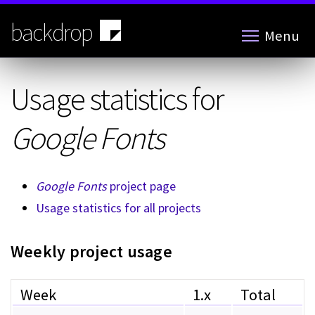
Skip
to
backdrop
Menu
main
content
Usage statistics for
Google Fonts
Google Fonts
project page
Usage statistics for all projects
Weekly project usage
Week
1.x
Total