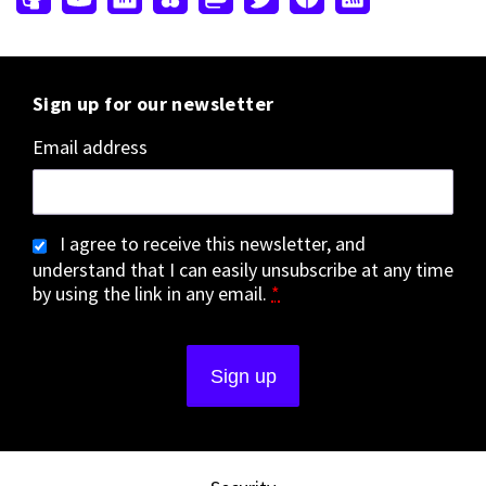
Sign up for our newsletter
Email address
I agree to receive this newsletter, and
understand that I can easily unsubscribe at any time
by using the link in any email.
*