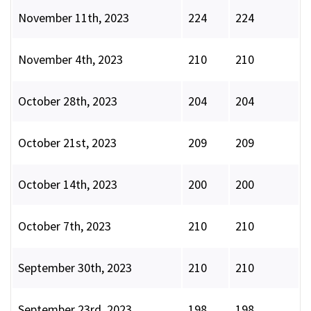
November 11th, 2023
224
224
November 4th, 2023
210
210
October 28th, 2023
204
204
October 21st, 2023
209
209
October 14th, 2023
200
200
October 7th, 2023
210
210
September 30th, 2023
210
210
September 23rd, 2023
198
198