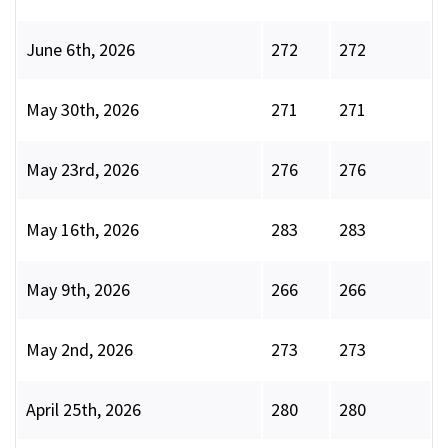
June 6th, 2026
272
272
May 30th, 2026
271
271
May 23rd, 2026
276
276
May 16th, 2026
283
283
May 9th, 2026
266
266
May 2nd, 2026
273
273
April 25th, 2026
280
280