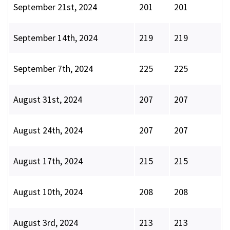
September 21st, 2024
201
201
September 14th, 2024
219
219
September 7th, 2024
225
225
August 31st, 2024
207
207
August 24th, 2024
207
207
August 17th, 2024
215
215
August 10th, 2024
208
208
August 3rd, 2024
213
213