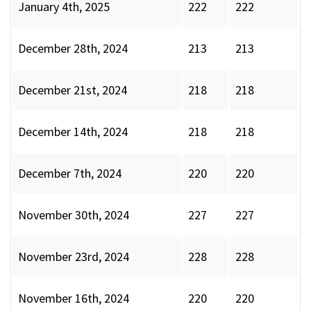
January 4th, 2025
222
222
December 28th, 2024
213
213
December 21st, 2024
218
218
December 14th, 2024
218
218
December 7th, 2024
220
220
November 30th, 2024
227
227
November 23rd, 2024
228
228
November 16th, 2024
220
220