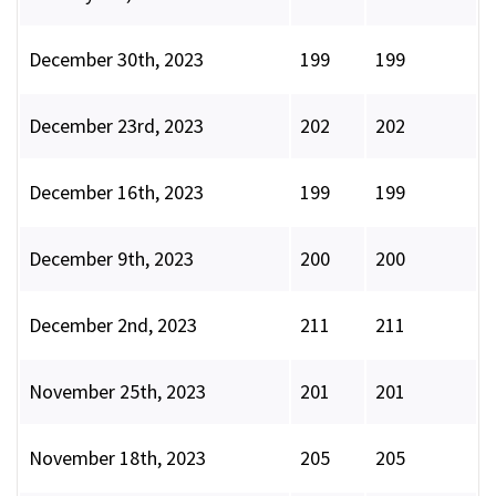
December 30th, 2023
199
199
December 23rd, 2023
202
202
December 16th, 2023
199
199
December 9th, 2023
200
200
December 2nd, 2023
211
211
November 25th, 2023
201
201
November 18th, 2023
205
205