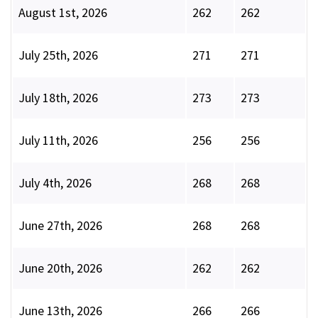
August 1st, 2026
262
262
July 25th, 2026
271
271
July 18th, 2026
273
273
July 11th, 2026
256
256
July 4th, 2026
268
268
June 27th, 2026
268
268
June 20th, 2026
262
262
June 13th, 2026
266
266