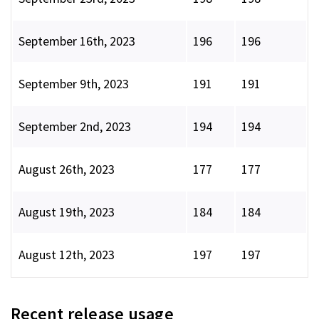
September 16th, 2023
196
196
September 9th, 2023
191
191
September 2nd, 2023
194
194
August 26th, 2023
177
177
August 19th, 2023
184
184
August 12th, 2023
197
197
Recent release usage