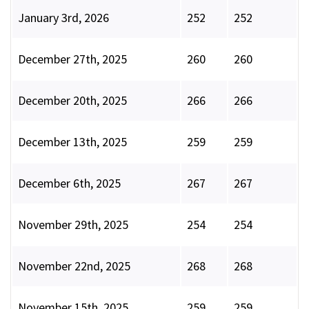
January 3rd, 2026
252
252
December 27th, 2025
260
260
December 20th, 2025
266
266
December 13th, 2025
259
259
December 6th, 2025
267
267
November 29th, 2025
254
254
November 22nd, 2025
268
268
November 15th, 2025
259
259