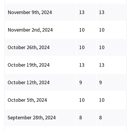
November 9th, 2024
13
13
November 2nd, 2024
10
10
October 26th, 2024
10
10
October 19th, 2024
13
13
October 12th, 2024
9
9
October 5th, 2024
10
10
September 28th, 2024
8
8