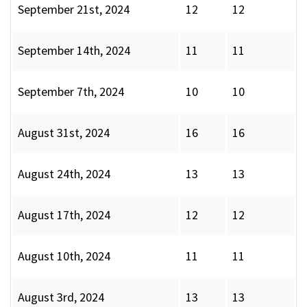
September 21st, 2024
12
12
September 14th, 2024
11
11
September 7th, 2024
10
10
August 31st, 2024
16
16
August 24th, 2024
13
13
August 17th, 2024
12
12
August 10th, 2024
11
11
August 3rd, 2024
13
13