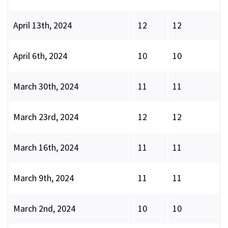
April 13th, 2024
12
12
April 6th, 2024
10
10
March 30th, 2024
11
11
March 23rd, 2024
12
12
March 16th, 2024
11
11
March 9th, 2024
11
11
March 2nd, 2024
10
10