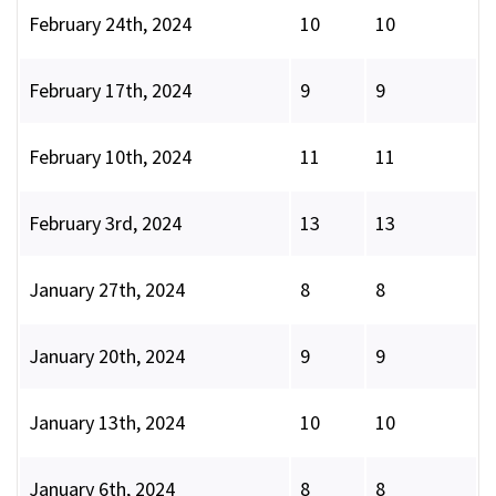
February 24th, 2024
10
10
February 17th, 2024
9
9
February 10th, 2024
11
11
February 3rd, 2024
13
13
January 27th, 2024
8
8
January 20th, 2024
9
9
January 13th, 2024
10
10
January 6th, 2024
8
8