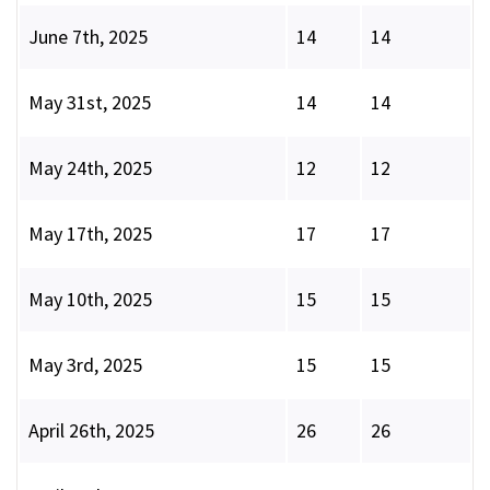
June 7th, 2025
14
14
May 31st, 2025
14
14
May 24th, 2025
12
12
May 17th, 2025
17
17
May 10th, 2025
15
15
May 3rd, 2025
15
15
April 26th, 2025
26
26