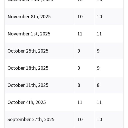
November 8th, 2025
10
10
November 1st, 2025
11
11
October 25th, 2025
9
9
October 18th, 2025
9
9
October 11th, 2025
8
8
October 4th, 2025
11
11
September 27th, 2025
10
10