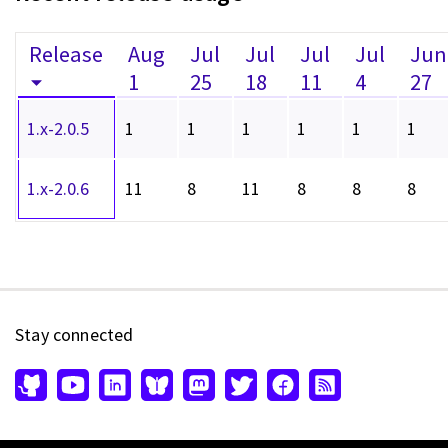
Release
Aug
Jul
Jul
Jul
Jul
Jun
1
25
18
11
4
27
1.x-2.0.5
1
1
1
1
1
1
1.x-2.0.6
11
8
11
8
8
8
Stay connected