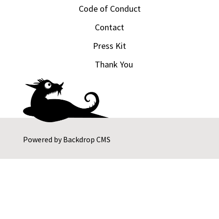
Code of Conduct
Contact
Press Kit
Thank You
Powered by
Backdrop CMS