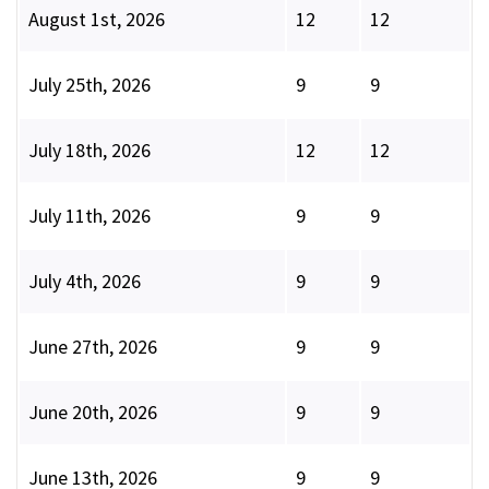
August 1st, 2026
12
12
July 25th, 2026
9
9
July 18th, 2026
12
12
July 11th, 2026
9
9
July 4th, 2026
9
9
June 27th, 2026
9
9
June 20th, 2026
9
9
June 13th, 2026
9
9