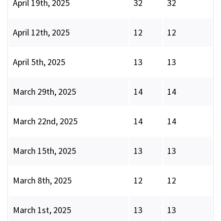
April 19th, 2025
32
32
April 12th, 2025
12
12
April 5th, 2025
13
13
March 29th, 2025
14
14
March 22nd, 2025
14
14
March 15th, 2025
13
13
March 8th, 2025
12
12
March 1st, 2025
13
13