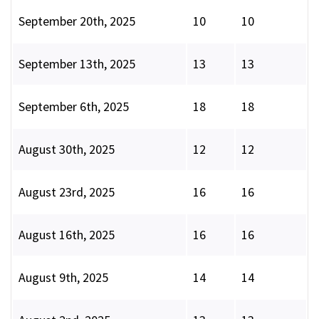
September 20th, 2025
10
10
September 13th, 2025
13
13
September 6th, 2025
18
18
August 30th, 2025
12
12
August 23rd, 2025
16
16
August 16th, 2025
16
16
August 9th, 2025
14
14