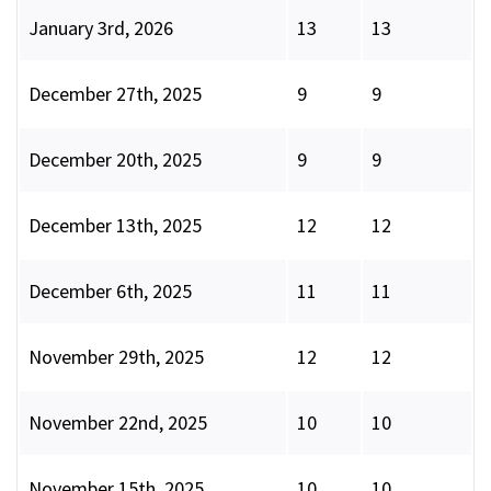
January 3rd, 2026
13
13
December 27th, 2025
9
9
December 20th, 2025
9
9
December 13th, 2025
12
12
December 6th, 2025
11
11
November 29th, 2025
12
12
November 22nd, 2025
10
10
November 15th, 2025
10
10