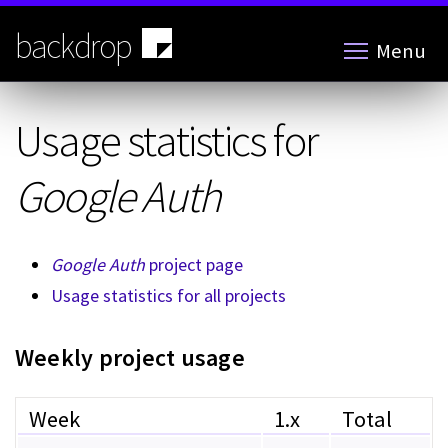
Skip
to
backdrop
Menu
main
content
Usage statistics for
Google Auth
Google Auth
project page
Usage statistics for all projects
Weekly project usage
Week
1.x
Total