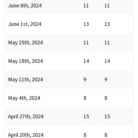
June 8th, 2024
11
11
June 1st, 2024
13
13
May 25th, 2024
11
11
May 18th, 2024
14
14
May 11th, 2024
9
9
May 4th, 2024
8
8
April 27th, 2024
15
15
April 20th, 2024
8
8