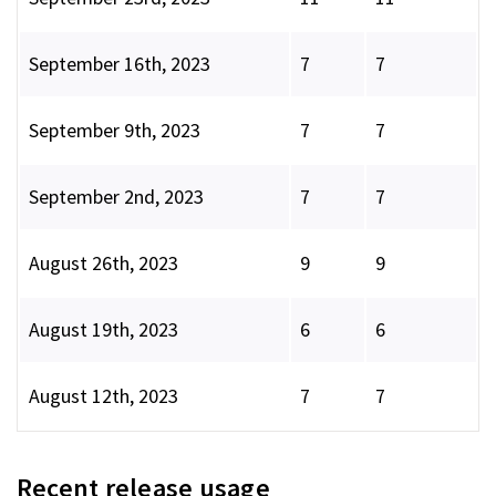
September 16th, 2023
7
7
September 9th, 2023
7
7
September 2nd, 2023
7
7
August 26th, 2023
9
9
August 19th, 2023
6
6
August 12th, 2023
7
7
Recent release usage