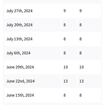
July 27th, 2024
9
9
July 20th, 2024
8
8
July 13th, 2024
8
8
July 6th, 2024
8
8
June 29th, 2024
10
10
June 22nd, 2024
13
13
June 15th, 2024
8
8