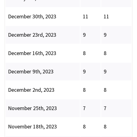
December 30th, 2023
11
11
December 23rd, 2023
9
9
December 16th, 2023
8
8
December 9th, 2023
9
9
December 2nd, 2023
8
8
November 25th, 2023
7
7
November 18th, 2023
8
8