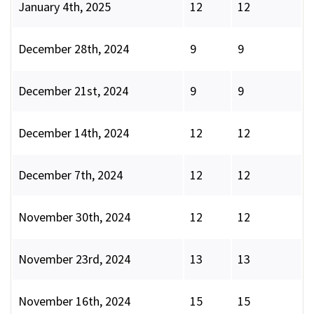
January 4th, 2025
12
12
December 28th, 2024
9
9
December 21st, 2024
9
9
December 14th, 2024
12
12
December 7th, 2024
12
12
November 30th, 2024
12
12
November 23rd, 2024
13
13
November 16th, 2024
15
15