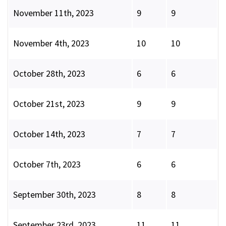
November 11th, 2023
9
9
November 4th, 2023
10
10
October 28th, 2023
6
6
October 21st, 2023
9
9
October 14th, 2023
7
7
October 7th, 2023
6
6
September 30th, 2023
8
8
September 23rd, 2023
11
11