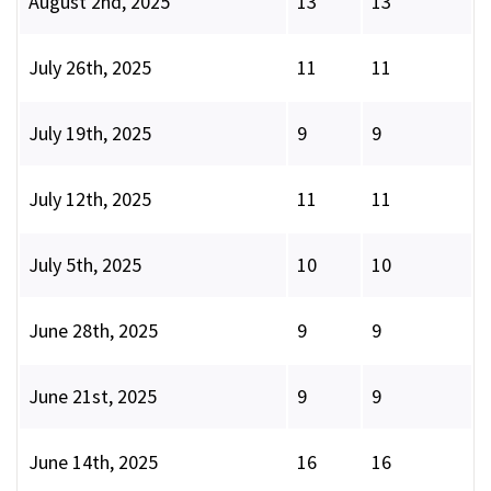
August 2nd, 2025
13
13
July 26th, 2025
11
11
July 19th, 2025
9
9
July 12th, 2025
11
11
July 5th, 2025
10
10
June 28th, 2025
9
9
June 21st, 2025
9
9
June 14th, 2025
16
16