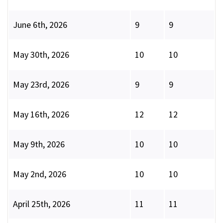
June 6th, 2026
9
9
May 30th, 2026
10
10
May 23rd, 2026
9
9
May 16th, 2026
12
12
May 9th, 2026
10
10
May 2nd, 2026
10
10
April 25th, 2026
11
11