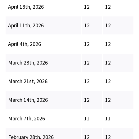
April 18th, 2026
12
12
April 11th, 2026
12
12
April 4th, 2026
12
12
March 28th, 2026
12
12
March 21st, 2026
12
12
March 14th, 2026
12
12
March 7th, 2026
11
11
February 28th, 2026
12
12