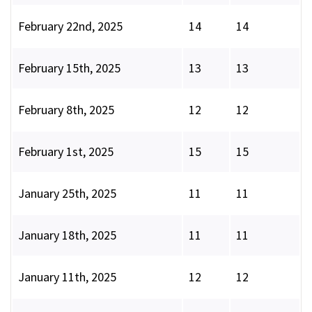
February 22nd, 2025
14
14
February 15th, 2025
13
13
February 8th, 2025
12
12
February 1st, 2025
15
15
January 25th, 2025
11
11
January 18th, 2025
11
11
January 11th, 2025
12
12