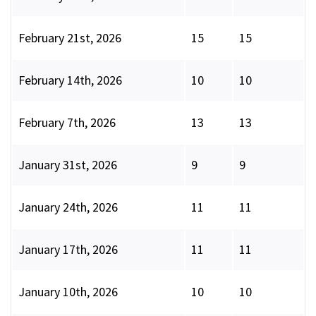
February 21st, 2026
15
15
February 14th, 2026
10
10
February 7th, 2026
13
13
January 31st, 2026
9
9
January 24th, 2026
11
11
January 17th, 2026
11
11
January 10th, 2026
10
10