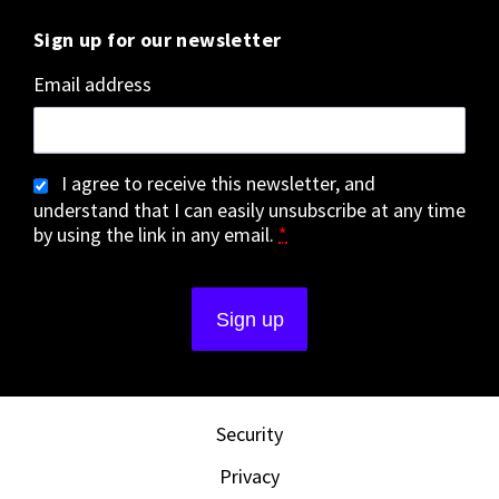
Sign up for our newsletter
Email address
I agree to receive this newsletter, and
understand that I can easily unsubscribe at any time
by using the link in any email.
*
Security
Privacy