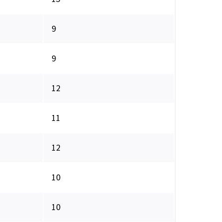
9
9
12
11
12
10
10