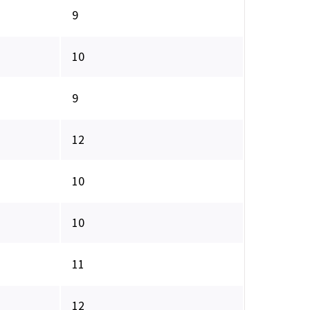
9
10
9
12
10
10
11
12