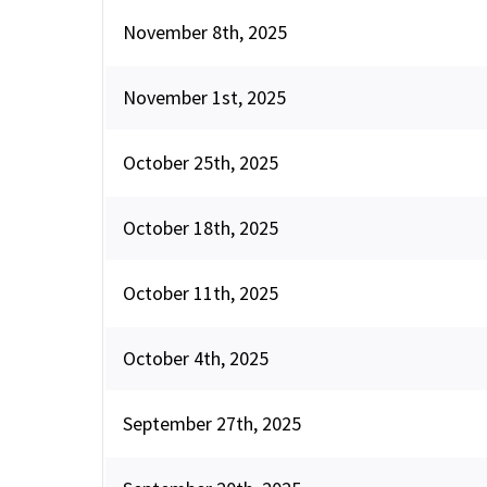
November 8th, 2025
November 1st, 2025
October 25th, 2025
October 18th, 2025
October 11th, 2025
October 4th, 2025
September 27th, 2025