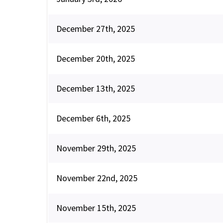
December 27th, 2025
December 20th, 2025
December 13th, 2025
December 6th, 2025
November 29th, 2025
November 22nd, 2025
November 15th, 2025