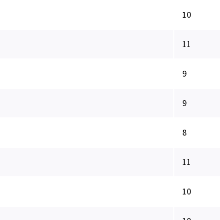
10
11
9
9
8
11
10