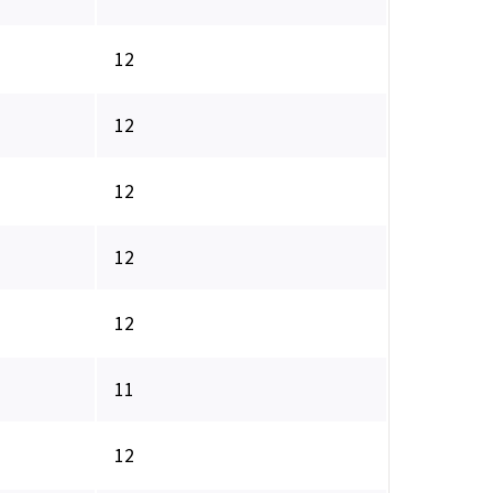
12
12
12
12
12
11
12