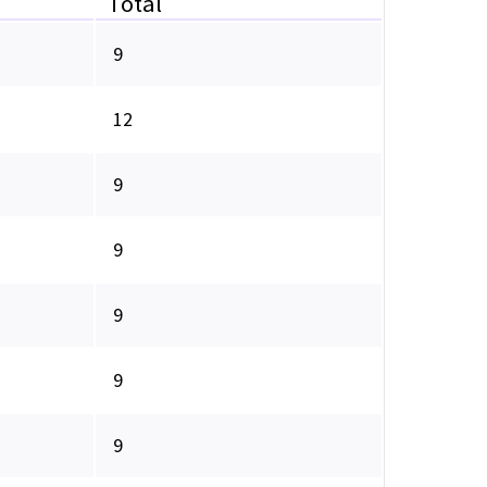
Total
9
12
9
9
9
9
9