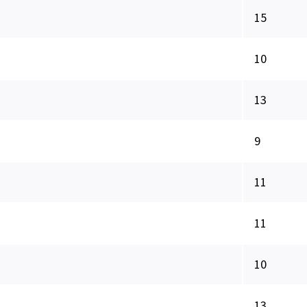
15
10
13
9
11
11
10
13