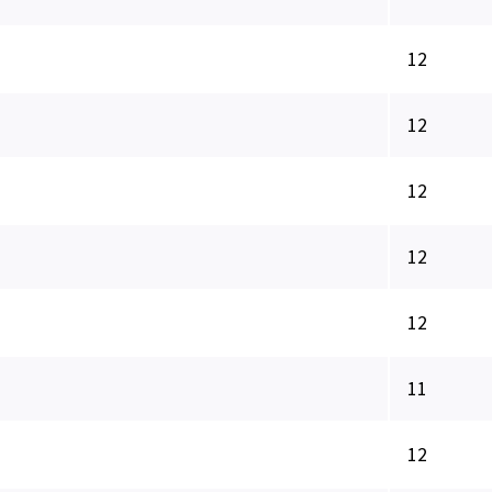
12
12
12
12
12
11
12