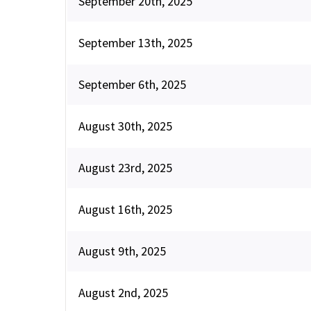
September 20th, 2025
September 13th, 2025
September 6th, 2025
August 30th, 2025
August 23rd, 2025
August 16th, 2025
August 9th, 2025
August 2nd, 2025