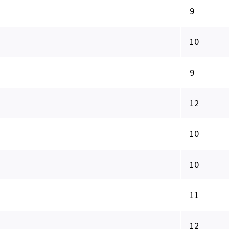
9
10
9
12
10
10
11
12