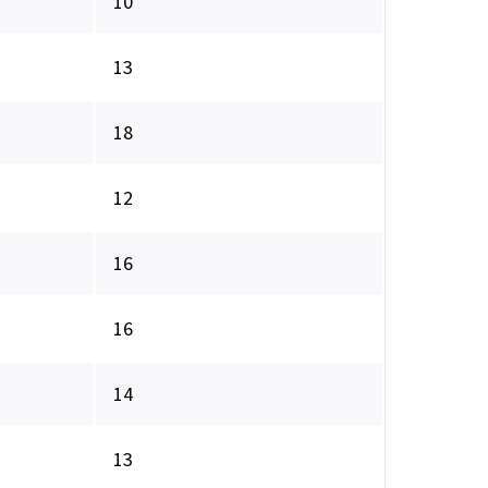
10
13
18
12
16
16
14
13