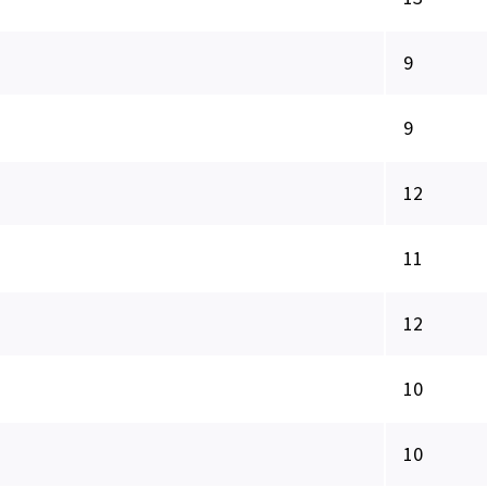
9
9
12
11
12
10
10