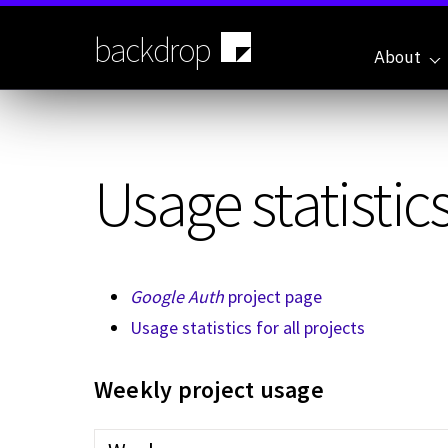
Skip
to
backdrop
main
About
content
Usage statistics
Google Auth
project page
Usage statistics for all projects
Weekly project usage