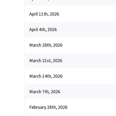
April 11th, 2026
April 4th, 2026
March 28th, 2026
March 21st, 2026
March 14th, 2026
March 7th, 2026
February 28th, 2026