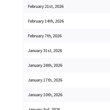
February 21st, 2026
February 14th, 2026
February 7th, 2026
January 31st, 2026
January 24th, 2026
January 17th, 2026
January 10th, 2026
January 3rd, 2026