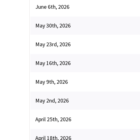
June 6th, 2026
May 30th, 2026
May 23rd, 2026
May 16th, 2026
May 9th, 2026
May 2nd, 2026
April 25th, 2026
April 18th, 2026