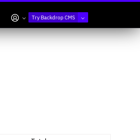
My account
Try Backdrop CMS