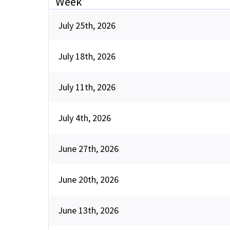
Week
July 25th, 2026
July 18th, 2026
July 11th, 2026
July 4th, 2026
June 27th, 2026
June 20th, 2026
June 13th, 2026