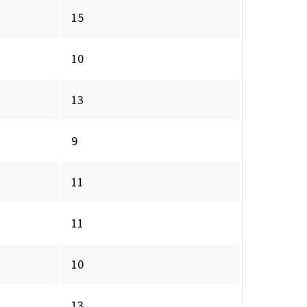
15
10
13
9
11
11
10
13