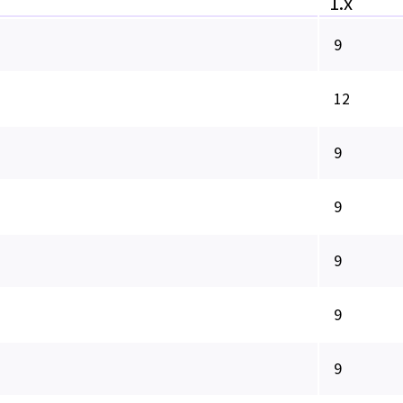
1.x
9
12
9
9
9
9
9