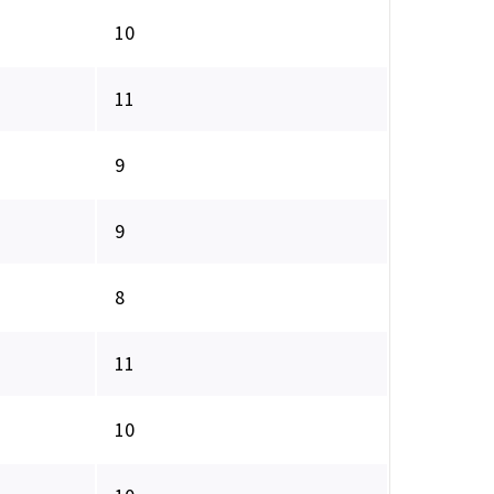
10
11
9
9
8
11
10