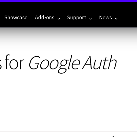
Showcase
Add-ons
Support
News
 for
Google Auth