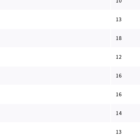
10
13
18
12
16
16
14
13