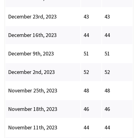
December 23rd, 2023
43
43
December 16th, 2023
44
44
December 9th, 2023
51
51
December 2nd, 2023
52
52
November 25th, 2023
48
48
November 18th, 2023
46
46
November 11th, 2023
44
44