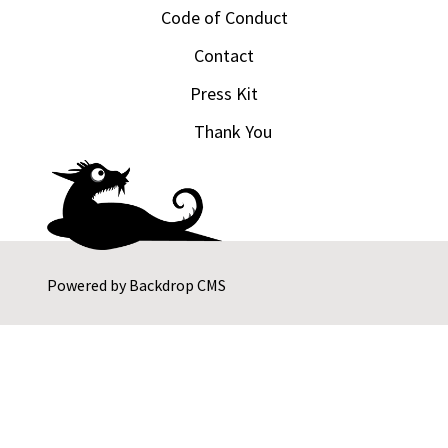
Code of Conduct
Contact
Press Kit
Thank You
Powered by
Backdrop CMS