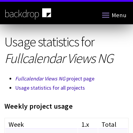
Skip
to
backdrop
Menu
main
content
Usage statistics for
Fullcalendar Views NG
Fullcalendar Views NG
project page
Usage statistics for all projects
Weekly project usage
Week
1.x
Total