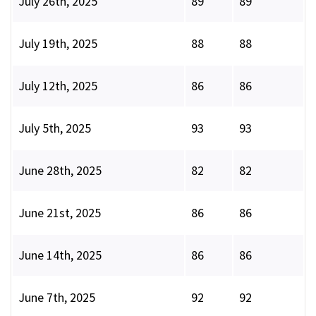
July 26th, 2025
89
89
July 19th, 2025
88
88
July 12th, 2025
86
86
July 5th, 2025
93
93
June 28th, 2025
82
82
June 21st, 2025
86
86
June 14th, 2025
86
86
June 7th, 2025
92
92