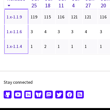
25
18
11
4
27
20
1.x-1.1.9
119
115
116
121
121
116
1.x-1.1.6
3
4
3
3
4
3
1.x-1.1.4
1
2
1
1
1
1
Stay connected