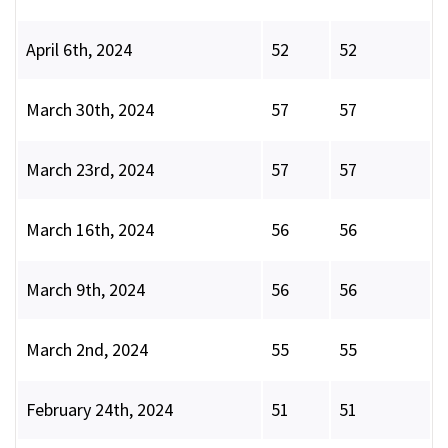
April 6th, 2024
52
52
March 30th, 2024
57
57
March 23rd, 2024
57
57
March 16th, 2024
56
56
March 9th, 2024
56
56
March 2nd, 2024
55
55
February 24th, 2024
51
51