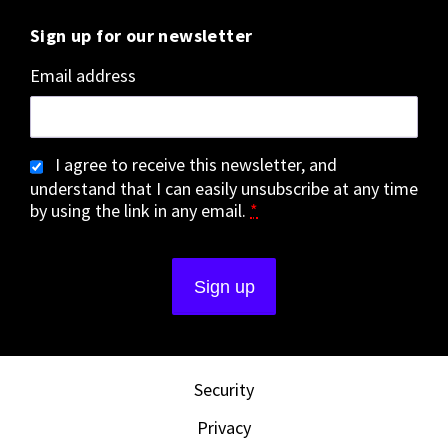
Sign up for our newsletter
Email address
I agree to receive this newsletter, and
understand that I can easily unsubscribe at any time
by using the link in any email.
*
Security
Privacy