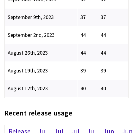
September 9th, 2023
37
37
September 2nd, 2023
44
44
August 26th, 2023
44
44
August 19th, 2023
39
39
August 12th, 2023
40
40
Recent release usage
Release
Jul
Jul
Jul
Jul
Jun
Jun