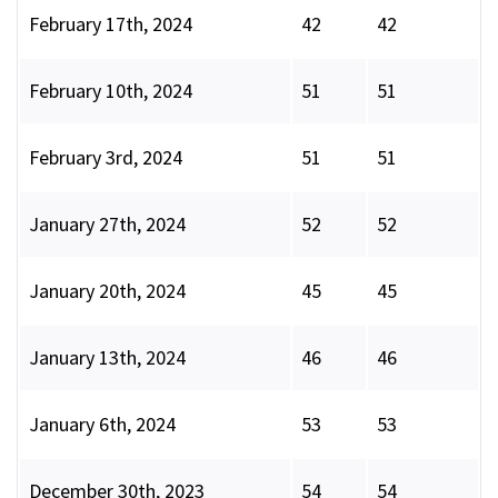
February 17th, 2024
42
42
February 10th, 2024
51
51
February 3rd, 2024
51
51
January 27th, 2024
52
52
January 20th, 2024
45
45
January 13th, 2024
46
46
January 6th, 2024
53
53
December 30th, 2023
54
54