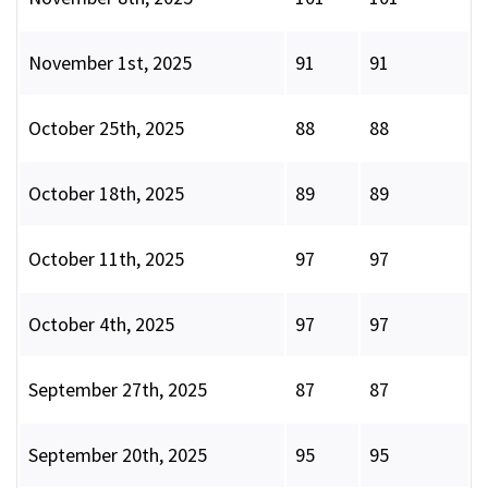
November 1st, 2025
91
91
October 25th, 2025
88
88
October 18th, 2025
89
89
October 11th, 2025
97
97
October 4th, 2025
97
97
September 27th, 2025
87
87
September 20th, 2025
95
95