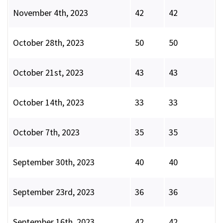
November 4th, 2023
42
42
October 28th, 2023
50
50
October 21st, 2023
43
43
October 14th, 2023
33
33
October 7th, 2023
35
35
September 30th, 2023
40
40
September 23rd, 2023
36
36
September 16th, 2023
42
42