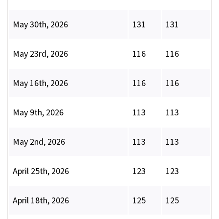
May 30th, 2026
131
131
May 23rd, 2026
116
116
May 16th, 2026
116
116
May 9th, 2026
113
113
May 2nd, 2026
113
113
April 25th, 2026
123
123
April 18th, 2026
125
125