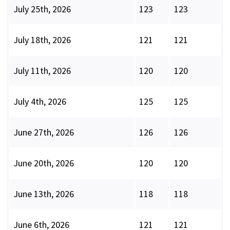
July 25th, 2026
123
123
July 18th, 2026
121
121
July 11th, 2026
120
120
July 4th, 2026
125
125
June 27th, 2026
126
126
June 20th, 2026
120
120
June 13th, 2026
118
118
June 6th, 2026
121
121