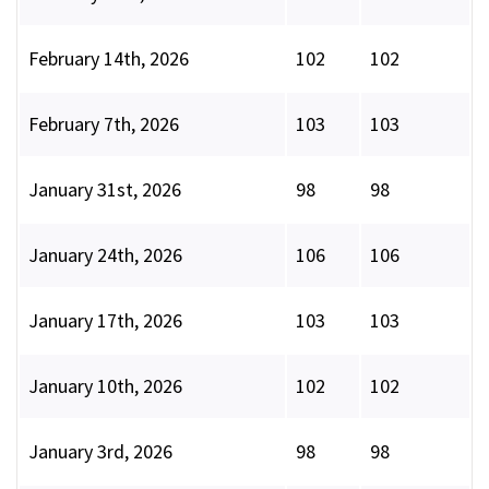
February 14th, 2026
102
102
February 7th, 2026
103
103
January 31st, 2026
98
98
January 24th, 2026
106
106
January 17th, 2026
103
103
January 10th, 2026
102
102
January 3rd, 2026
98
98