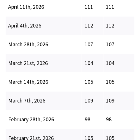
April 11th, 2026
111
111
April 4th, 2026
112
112
March 28th, 2026
107
107
March 21st, 2026
104
104
March 14th, 2026
105
105
March 7th, 2026
109
109
February 28th, 2026
98
98
February 21st, 2026
105
105