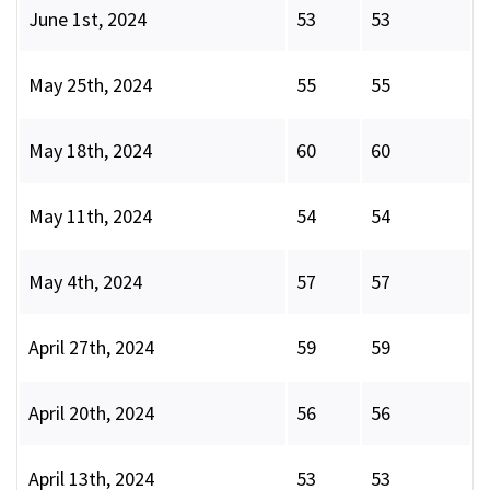
June 1st, 2024
53
53
May 25th, 2024
55
55
May 18th, 2024
60
60
May 11th, 2024
54
54
May 4th, 2024
57
57
April 27th, 2024
59
59
April 20th, 2024
56
56
April 13th, 2024
53
53