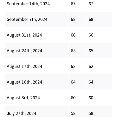
September 14th, 2024
67
67
September 7th, 2024
68
68
August 31st, 2024
66
66
August 24th, 2024
65
65
August 17th, 2024
62
62
August 10th, 2024
64
64
August 3rd, 2024
60
60
July 27th, 2024
58
58