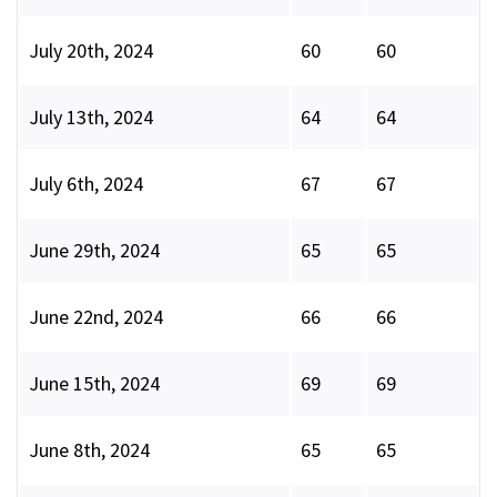
July 20th, 2024
60
60
July 13th, 2024
64
64
July 6th, 2024
67
67
June 29th, 2024
65
65
June 22nd, 2024
66
66
June 15th, 2024
69
69
June 8th, 2024
65
65