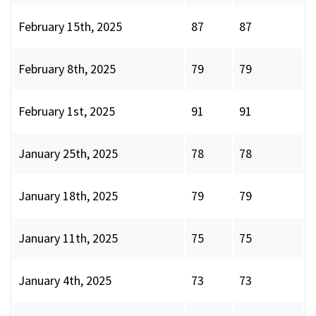
February 15th, 2025
87
87
February 8th, 2025
79
79
February 1st, 2025
91
91
January 25th, 2025
78
78
January 18th, 2025
79
79
January 11th, 2025
75
75
January 4th, 2025
73
73