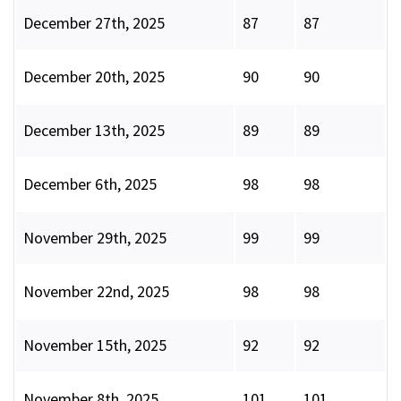
December 27th, 2025
87
87
December 20th, 2025
90
90
December 13th, 2025
89
89
December 6th, 2025
98
98
November 29th, 2025
99
99
November 22nd, 2025
98
98
November 15th, 2025
92
92
November 8th, 2025
101
101