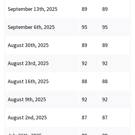
September 13th, 2025
89
89
September 6th, 2025
95
95
August 30th, 2025
89
89
August 23rd, 2025
92
92
August 16th, 2025
88
88
August 9th, 2025
92
92
August 2nd, 2025
87
87