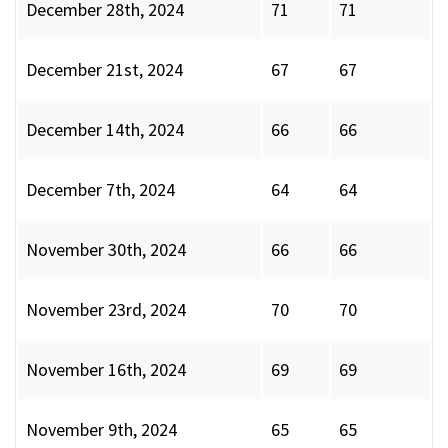
December 28th, 2024
71
71
December 21st, 2024
67
67
December 14th, 2024
66
66
December 7th, 2024
64
64
November 30th, 2024
66
66
November 23rd, 2024
70
70
November 16th, 2024
69
69
November 9th, 2024
65
65