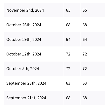
November 2nd, 2024
65
65
October 26th, 2024
68
68
October 19th, 2024
64
64
October 12th, 2024
72
72
October 5th, 2024
72
72
September 28th, 2024
63
63
September 21st, 2024
68
68