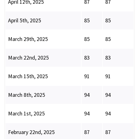
April 12th, 2025
87
87
April 5th, 2025
85
85
March 29th, 2025
85
85
March 22nd, 2025
83
83
March 15th, 2025
91
91
March 8th, 2025
94
94
March 1st, 2025
94
94
February 22nd, 2025
87
87