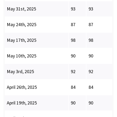
May 31st, 2025
93
93
May 24th, 2025
87
87
May 17th, 2025
98
98
May 10th, 2025
90
90
May 3rd, 2025
92
92
April 26th, 2025
84
84
April 19th, 2025
90
90