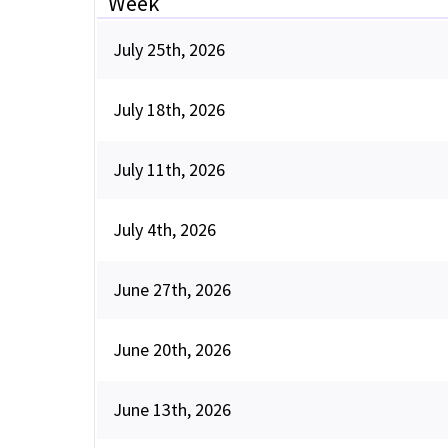
Week
July 25th, 2026
July 18th, 2026
July 11th, 2026
July 4th, 2026
June 27th, 2026
June 20th, 2026
June 13th, 2026