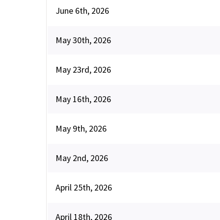
June 6th, 2026
May 30th, 2026
May 23rd, 2026
May 16th, 2026
May 9th, 2026
May 2nd, 2026
April 25th, 2026
April 18th, 2026