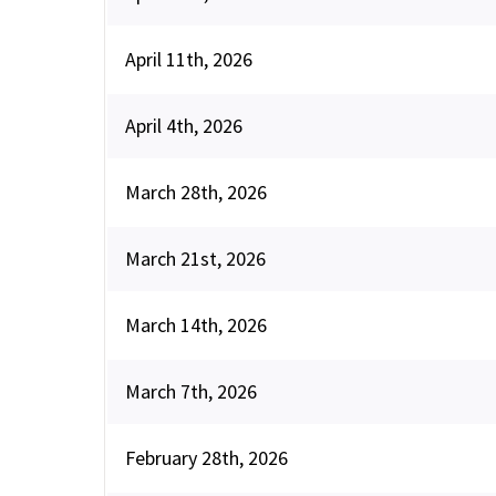
April 11th, 2026
April 4th, 2026
March 28th, 2026
March 21st, 2026
March 14th, 2026
March 7th, 2026
February 28th, 2026