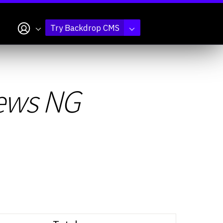
My account
Try Backdrop CMS
iews NG