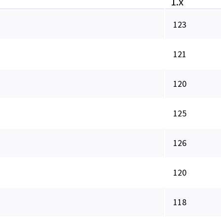
1.x
123
121
120
125
126
120
118