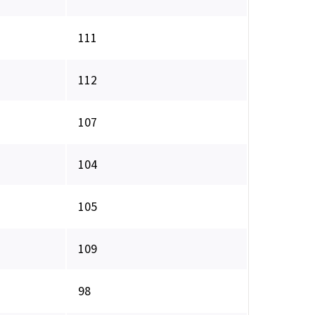
111
112
107
104
105
109
98