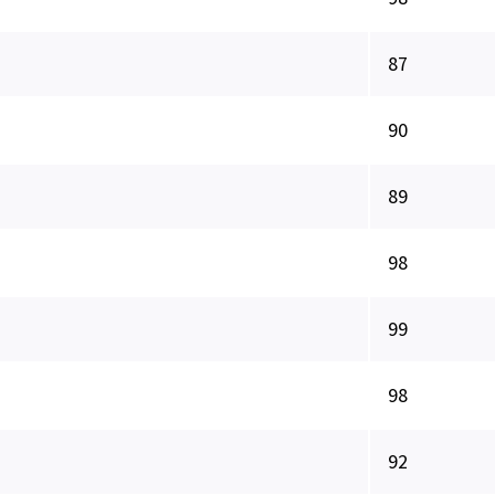
87
90
89
98
99
98
92