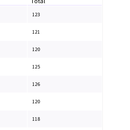
Total
123
121
120
125
126
120
118