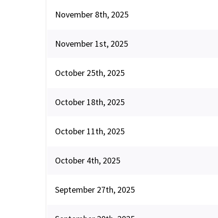
November 8th, 2025
November 1st, 2025
October 25th, 2025
October 18th, 2025
October 11th, 2025
October 4th, 2025
September 27th, 2025