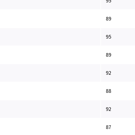
95
89
95
89
92
88
92
87