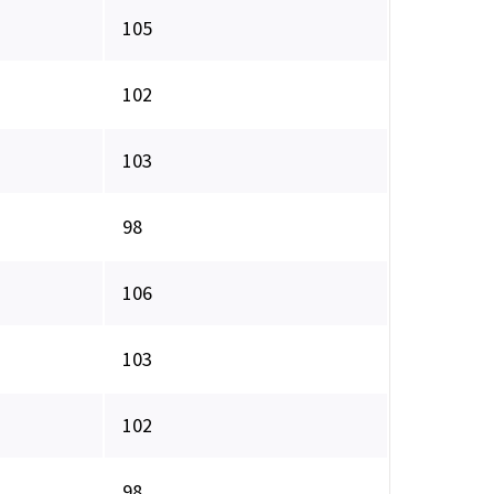
105
102
103
98
106
103
102
98