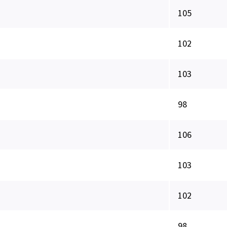
105
102
103
98
106
103
102
98