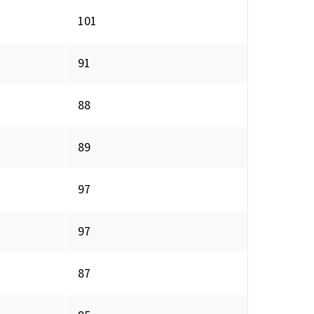
101
91
88
89
97
97
87