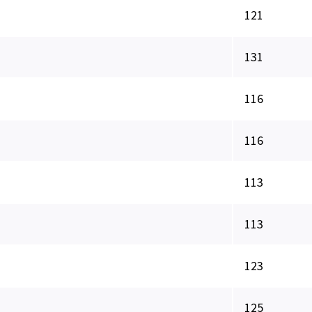
121
131
116
116
113
113
123
125