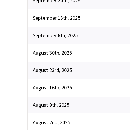
September 20th, 2025
September 13th, 2025
September 6th, 2025
August 30th, 2025
August 23rd, 2025
August 16th, 2025
August 9th, 2025
August 2nd, 2025