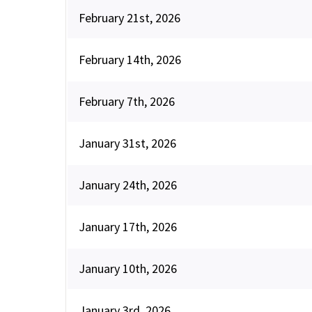
February 21st, 2026
February 14th, 2026
February 7th, 2026
January 31st, 2026
January 24th, 2026
January 17th, 2026
January 10th, 2026
January 3rd, 2026