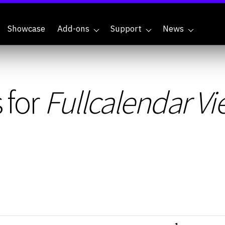
Showcase
Add-ons
Support
News
 for
Fullcalendar V