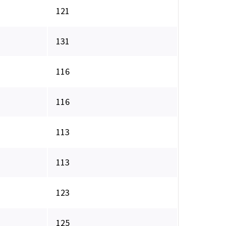
121
131
116
116
113
113
123
125