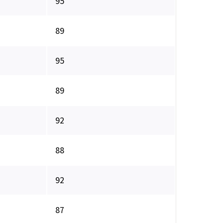
95
89
95
89
92
88
92
87