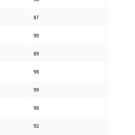
87
90
89
98
99
98
92