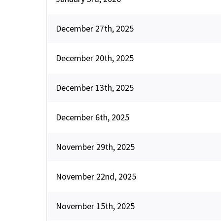
December 27th, 2025
December 20th, 2025
December 13th, 2025
December 6th, 2025
November 29th, 2025
November 22nd, 2025
November 15th, 2025