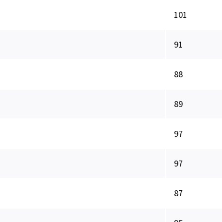
101
91
88
89
97
97
87