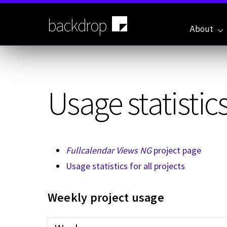
Skip
to
backdrop
main
About
content
Usage statistics
Fullcalendar Views NG
project page
Usage statistics for all projects
Weekly project usage