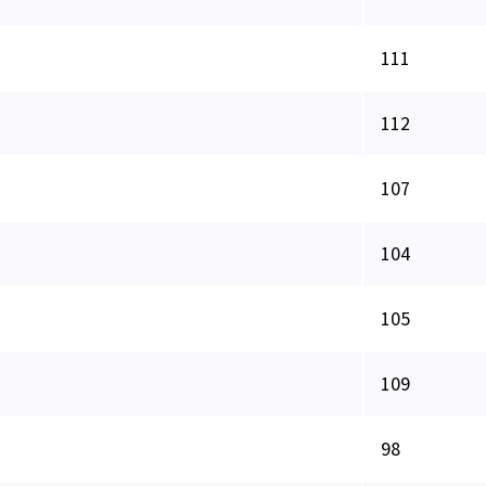
111
112
107
104
105
109
98