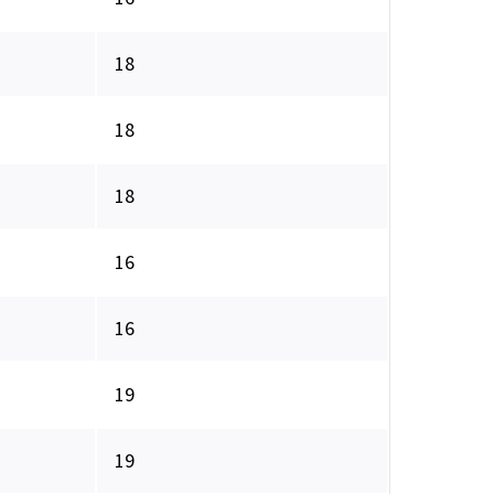
18
18
18
16
16
19
19