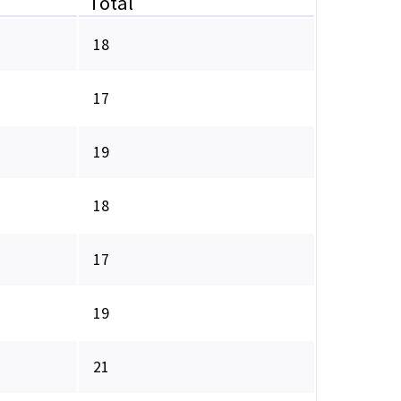
Total
18
17
19
18
17
19
21