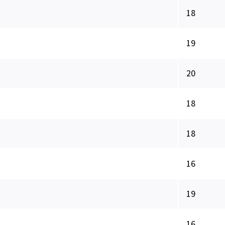
18
19
20
18
18
16
19
16