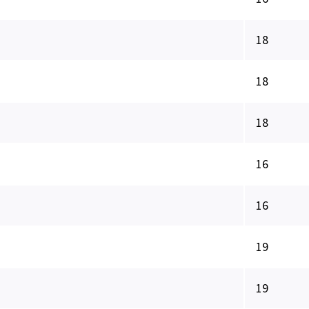
18
18
18
16
16
19
19