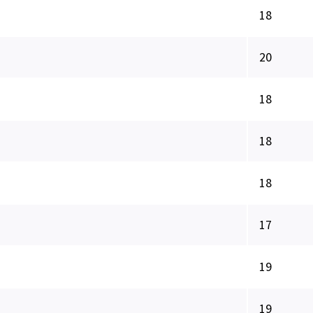
18
20
18
18
18
17
19
19