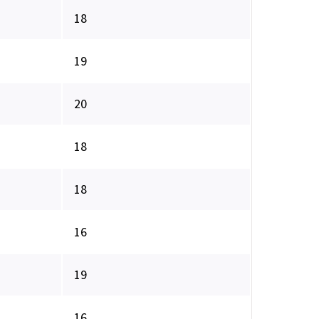
18
19
20
18
18
16
19
16