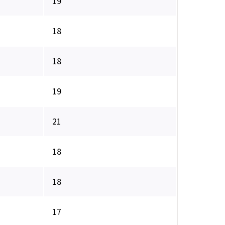
19
18
18
19
21
18
18
17