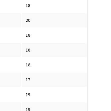
18
20
18
18
18
17
19
19