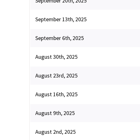
September 20th, 2025
September 13th, 2025
September 6th, 2025
August 30th, 2025
August 23rd, 2025
August 16th, 2025
August 9th, 2025
August 2nd, 2025