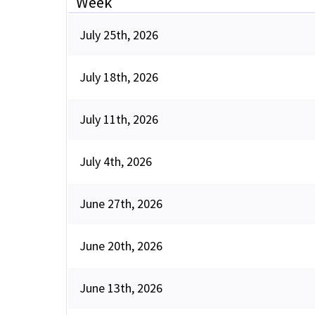
Week
July 25th, 2026
July 18th, 2026
July 11th, 2026
July 4th, 2026
June 27th, 2026
June 20th, 2026
June 13th, 2026