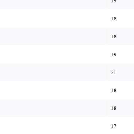
19
18
18
19
21
18
18
17