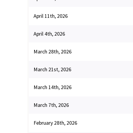
April 11th, 2026
April 4th, 2026
March 28th, 2026
March 21st, 2026
March 14th, 2026
March 7th, 2026
February 28th, 2026