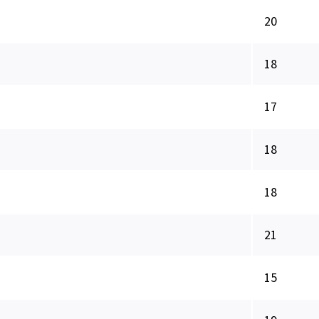
20
18
17
18
18
21
15