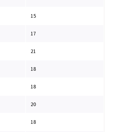
15
17
21
18
18
20
18