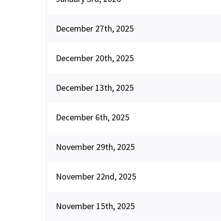
December 27th, 2025
December 20th, 2025
December 13th, 2025
December 6th, 2025
November 29th, 2025
November 22nd, 2025
November 15th, 2025