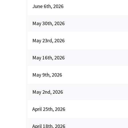
June 6th, 2026
May 30th, 2026
May 23rd, 2026
May 16th, 2026
May 9th, 2026
May 2nd, 2026
April 25th, 2026
April 18th, 2026