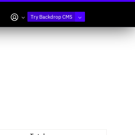
My account
Try Backdrop CMS