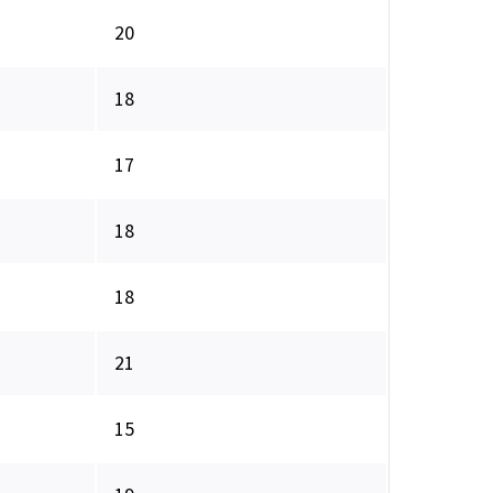
20
18
17
18
18
21
15