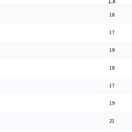
1.x
18
17
19
18
17
19
21