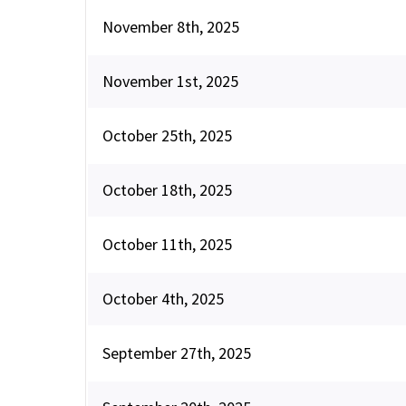
November 8th, 2025
November 1st, 2025
October 25th, 2025
October 18th, 2025
October 11th, 2025
October 4th, 2025
September 27th, 2025