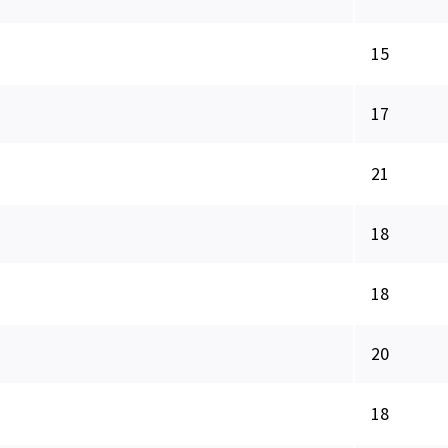
15
17
21
18
18
20
18