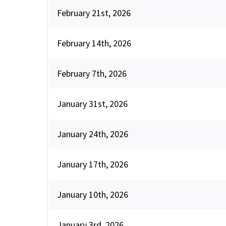
February 21st, 2026
February 14th, 2026
February 7th, 2026
January 31st, 2026
January 24th, 2026
January 17th, 2026
January 10th, 2026
January 3rd, 2026