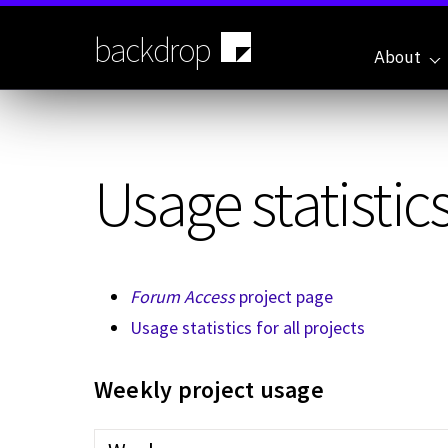
Skip
to
backdrop
main
About
content
Usage statistics
Forum Access
project page
Usage statistics for all projects
Weekly project usage