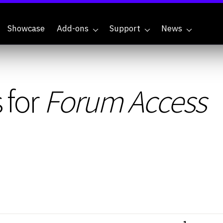
Showcase
Add-ons
Support
News
 for
Forum Access