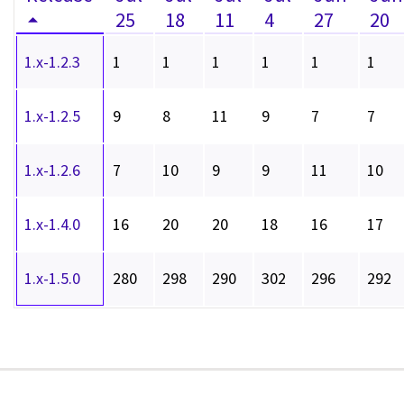
25
18
11
4
27
20
1.x-1.2.3
1
1
1
1
1
1
1.x-1.2.5
9
8
11
9
7
7
1.x-1.2.6
7
10
9
9
11
10
1.x-1.4.0
16
20
20
18
16
17
1.x-1.5.0
280
298
290
302
296
292