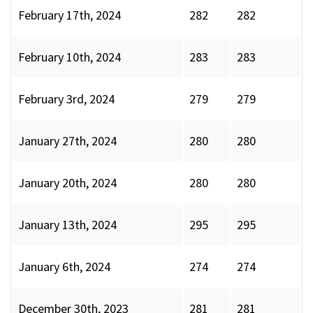
February 17th, 2024
282
282
February 10th, 2024
283
283
February 3rd, 2024
279
279
January 27th, 2024
280
280
January 20th, 2024
280
280
January 13th, 2024
295
295
January 6th, 2024
274
274
December 30th, 2023
281
281