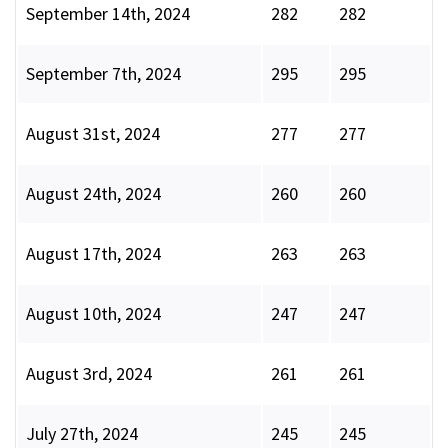
September 14th, 2024
282
282
September 7th, 2024
295
295
August 31st, 2024
277
277
August 24th, 2024
260
260
August 17th, 2024
263
263
August 10th, 2024
247
247
August 3rd, 2024
261
261
July 27th, 2024
245
245