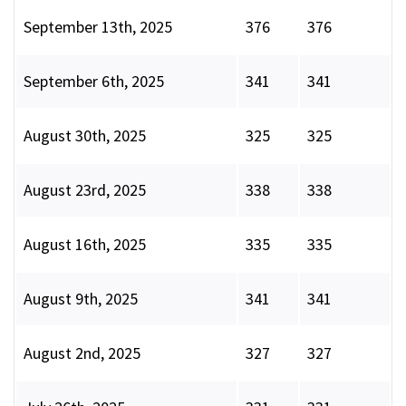
September 13th, 2025
376
376
September 6th, 2025
341
341
August 30th, 2025
325
325
August 23rd, 2025
338
338
August 16th, 2025
335
335
August 9th, 2025
341
341
August 2nd, 2025
327
327