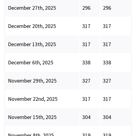
December 27th, 2025
296
296
December 20th, 2025
317
317
December 13th, 2025
317
317
December 6th, 2025
338
338
November 29th, 2025
327
327
November 22nd, 2025
317
317
November 15th, 2025
304
304
November 8th, 2025
319
319