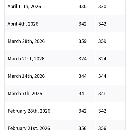
April 11th, 2026
330
330
April 4th, 2026
342
342
March 28th, 2026
359
359
March 21st, 2026
324
324
March 14th, 2026
344
344
March 7th, 2026
341
341
February 28th, 2026
342
342
February 21st, 2026
356
356