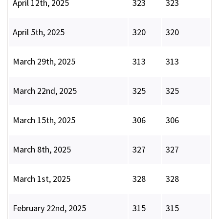
April 12th, 2025
323
323
April 5th, 2025
320
320
March 29th, 2025
313
313
March 22nd, 2025
325
325
March 15th, 2025
306
306
March 8th, 2025
327
327
March 1st, 2025
328
328
February 22nd, 2025
315
315