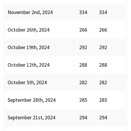
November 2nd, 2024
334
334
October 26th, 2024
266
266
October 19th, 2024
292
292
October 12th, 2024
288
288
October 5th, 2024
282
282
September 28th, 2024
285
285
September 21st, 2024
294
294