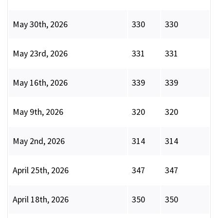
May 30th, 2026
330
330
May 23rd, 2026
331
331
May 16th, 2026
339
339
May 9th, 2026
320
320
May 2nd, 2026
314
314
April 25th, 2026
347
347
April 18th, 2026
350
350