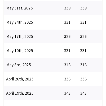
May 31st, 2025
339
339
May 24th, 2025
331
331
May 17th, 2025
326
326
May 10th, 2025
331
331
May 3rd, 2025
316
316
April 26th, 2025
336
336
April 19th, 2025
343
343