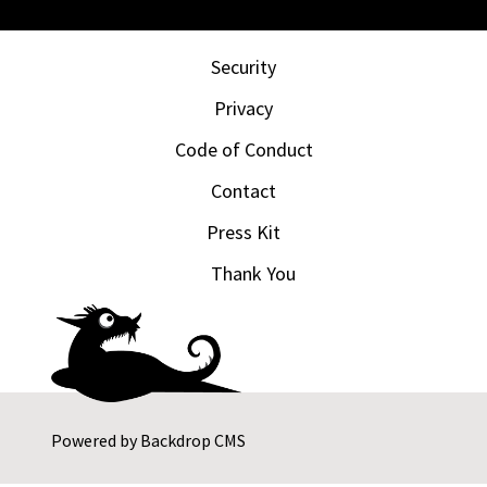
Security
Privacy
Code of Conduct
Contact
Press Kit
Thank You
Powered by
Backdrop CMS