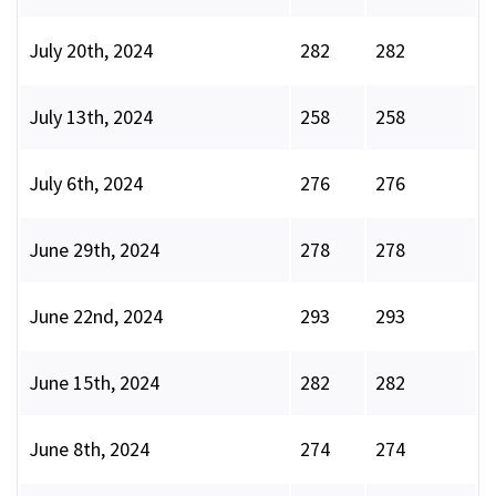
July 20th, 2024
282
282
July 13th, 2024
258
258
July 6th, 2024
276
276
June 29th, 2024
278
278
June 22nd, 2024
293
293
June 15th, 2024
282
282
June 8th, 2024
274
274