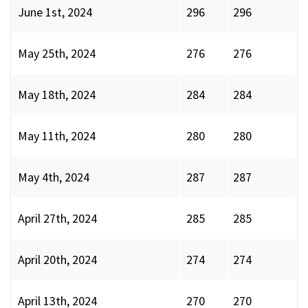
June 1st, 2024
296
296
May 25th, 2024
276
276
May 18th, 2024
284
284
May 11th, 2024
280
280
May 4th, 2024
287
287
April 27th, 2024
285
285
April 20th, 2024
274
274
April 13th, 2024
270
270