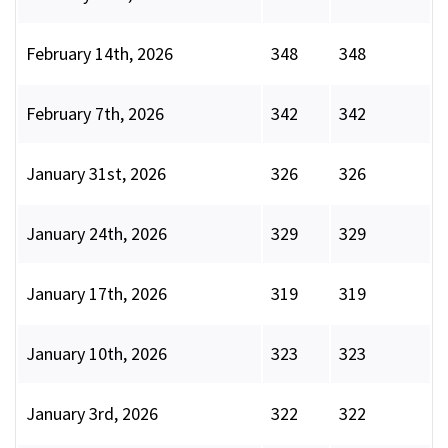
February 14th, 2026
348
348
February 7th, 2026
342
342
January 31st, 2026
326
326
January 24th, 2026
329
329
January 17th, 2026
319
319
January 10th, 2026
323
323
January 3rd, 2026
322
322