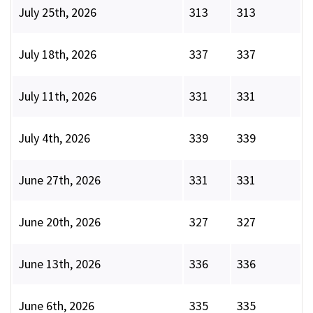
July 25th, 2026
313
313
July 18th, 2026
337
337
July 11th, 2026
331
331
July 4th, 2026
339
339
June 27th, 2026
331
331
June 20th, 2026
327
327
June 13th, 2026
336
336
June 6th, 2026
335
335