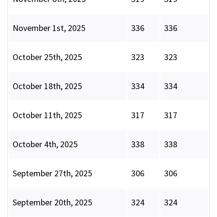
November 1st, 2025
336
336
October 25th, 2025
323
323
October 18th, 2025
334
334
October 11th, 2025
317
317
October 4th, 2025
338
338
September 27th, 2025
306
306
September 20th, 2025
324
324