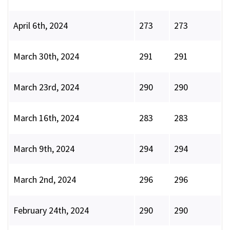
April 6th, 2024
273
273
March 30th, 2024
291
291
March 23rd, 2024
290
290
March 16th, 2024
283
283
March 9th, 2024
294
294
March 2nd, 2024
296
296
February 24th, 2024
290
290