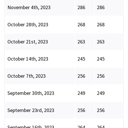
November 4th, 2023
286
286
October 28th, 2023
268
268
October 21st, 2023
263
263
October 14th, 2023
245
245
October 7th, 2023
256
256
September 30th, 2023
249
249
September 23rd, 2023
256
256
September 16th, 2023
264
264