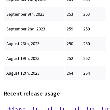
September 9th, 2023
253
253
September 2nd, 2023
259
259
August 26th, 2023
250
250
August 19th, 2023
252
252
August 12th, 2023
264
264
Recent release usage
Release
Jul
Jul
Jul
Jul
Jun
Jun