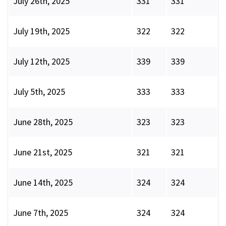
July 26th, 2025
331
331
July 19th, 2025
322
322
July 12th, 2025
339
339
July 5th, 2025
333
333
June 28th, 2025
323
323
June 21st, 2025
321
321
June 14th, 2025
324
324
June 7th, 2025
324
324