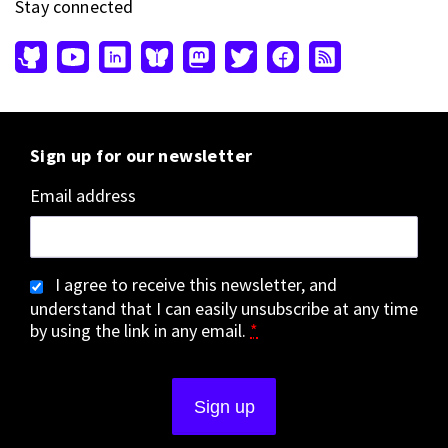
Stay connected
Sign up for our newsletter
Email address
I agree to receive this newsletter, and
understand that I can easily unsubscribe at any time
by using the link in any email.
*