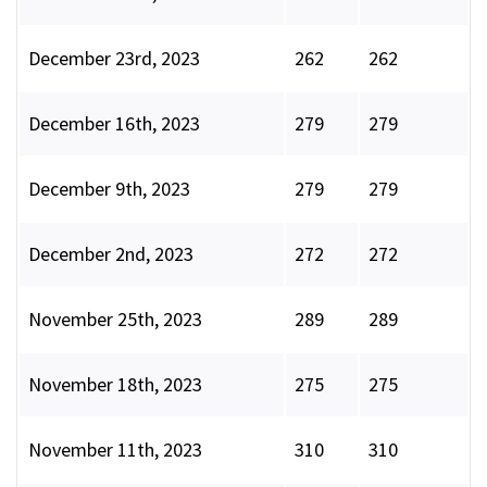
December 23rd, 2023
262
262
December 16th, 2023
279
279
December 9th, 2023
279
279
December 2nd, 2023
272
272
November 25th, 2023
289
289
November 18th, 2023
275
275
November 11th, 2023
310
310