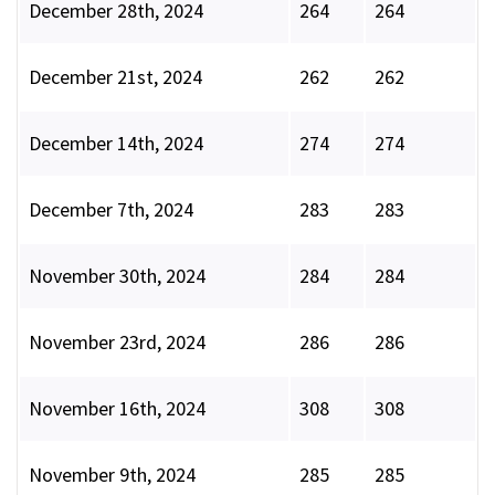
December 28th, 2024
264
264
December 21st, 2024
262
262
December 14th, 2024
274
274
December 7th, 2024
283
283
November 30th, 2024
284
284
November 23rd, 2024
286
286
November 16th, 2024
308
308
November 9th, 2024
285
285