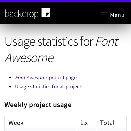
Skip
to
backdrop
Menu
main
content
Usage statistics for
Font
Awesome
Font Awesome
project page
Usage statistics for all projects
Weekly project usage
Week
1.x
Total