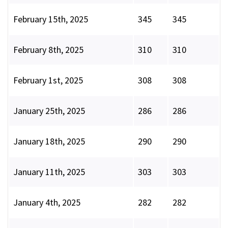
February 15th, 2025
345
345
February 8th, 2025
310
310
February 1st, 2025
308
308
January 25th, 2025
286
286
January 18th, 2025
290
290
January 11th, 2025
303
303
January 4th, 2025
282
282