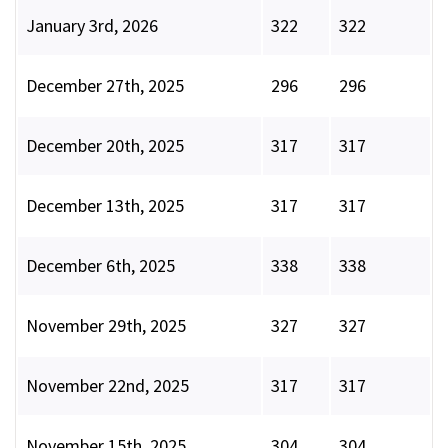
January 3rd, 2026
322
322
December 27th, 2025
296
296
December 20th, 2025
317
317
December 13th, 2025
317
317
December 6th, 2025
338
338
November 29th, 2025
327
327
November 22nd, 2025
317
317
November 15th, 2025
304
304