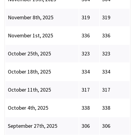
November 8th, 2025
319
319
November 1st, 2025
336
336
October 25th, 2025
323
323
October 18th, 2025
334
334
October 11th, 2025
317
317
October 4th, 2025
338
338
September 27th, 2025
306
306