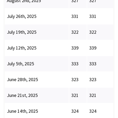
August 2nd, 2025
327
327
July 26th, 2025
331
331
July 19th, 2025
322
322
July 12th, 2025
339
339
July 5th, 2025
333
333
June 28th, 2025
323
323
June 21st, 2025
321
321
June 14th, 2025
324
324