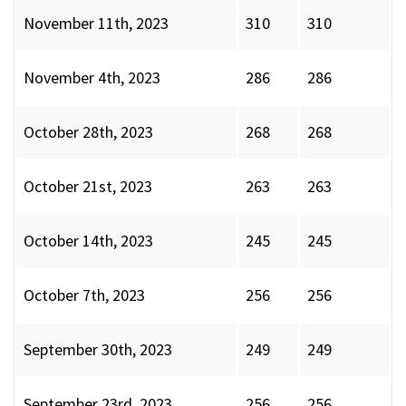
November 11th, 2023
310
310
November 4th, 2023
286
286
October 28th, 2023
268
268
October 21st, 2023
263
263
October 14th, 2023
245
245
October 7th, 2023
256
256
September 30th, 2023
249
249
September 23rd, 2023
256
256