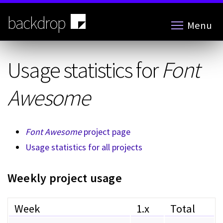
Skip
to
backdrop
Menu
main
content
Usage statistics for
Font
Awesome
Font Awesome
project page
Usage statistics for all projects
Weekly project usage
Week
1.x
Total