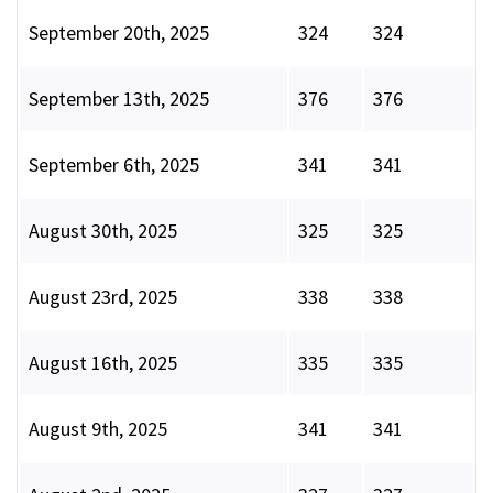
September 20th, 2025
324
324
September 13th, 2025
376
376
September 6th, 2025
341
341
August 30th, 2025
325
325
August 23rd, 2025
338
338
August 16th, 2025
335
335
August 9th, 2025
341
341