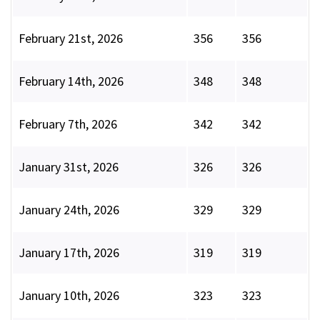
February 21st, 2026
356
356
February 14th, 2026
348
348
February 7th, 2026
342
342
January 31st, 2026
326
326
January 24th, 2026
329
329
January 17th, 2026
319
319
January 10th, 2026
323
323