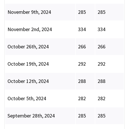
November 9th, 2024
285
285
November 2nd, 2024
334
334
October 26th, 2024
266
266
October 19th, 2024
292
292
October 12th, 2024
288
288
October 5th, 2024
282
282
September 28th, 2024
285
285