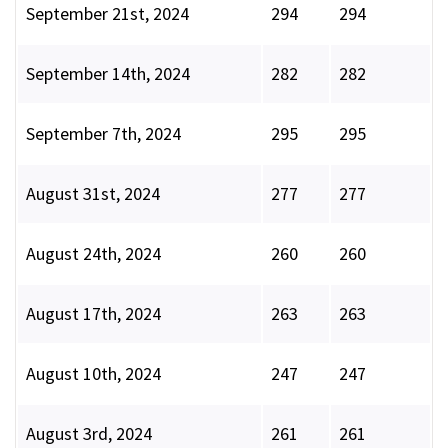
September 21st, 2024
294
294
September 14th, 2024
282
282
September 7th, 2024
295
295
August 31st, 2024
277
277
August 24th, 2024
260
260
August 17th, 2024
263
263
August 10th, 2024
247
247
August 3rd, 2024
261
261