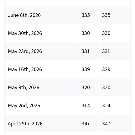
June 6th, 2026
335
335
May 30th, 2026
330
330
May 23rd, 2026
331
331
May 16th, 2026
339
339
May 9th, 2026
320
320
May 2nd, 2026
314
314
April 25th, 2026
347
347