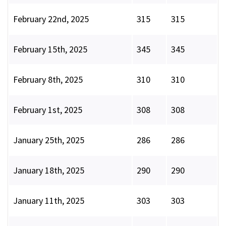
February 22nd, 2025
315
315
February 15th, 2025
345
345
February 8th, 2025
310
310
February 1st, 2025
308
308
January 25th, 2025
286
286
January 18th, 2025
290
290
January 11th, 2025
303
303