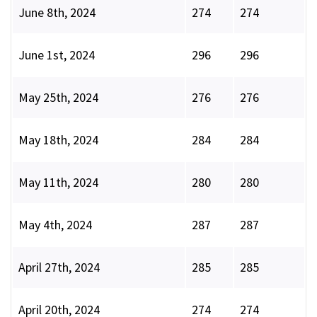
June 8th, 2024
274
274
June 1st, 2024
296
296
May 25th, 2024
276
276
May 18th, 2024
284
284
May 11th, 2024
280
280
May 4th, 2024
287
287
April 27th, 2024
285
285
April 20th, 2024
274
274