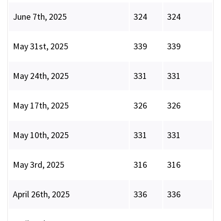
June 7th, 2025
324
324
May 31st, 2025
339
339
May 24th, 2025
331
331
May 17th, 2025
326
326
May 10th, 2025
331
331
May 3rd, 2025
316
316
April 26th, 2025
336
336