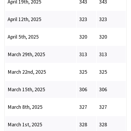
April 19th, 2025
343
343
April 12th, 2025
323
323
April 5th, 2025
320
320
March 29th, 2025
313
313
March 22nd, 2025
325
325
March 15th, 2025
306
306
March 8th, 2025
327
327
March 1st, 2025
328
328