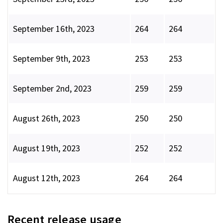
September 16th, 2023
264
264
September 9th, 2023
253
253
September 2nd, 2023
259
259
August 26th, 2023
250
250
August 19th, 2023
252
252
August 12th, 2023
264
264
Recent release usage