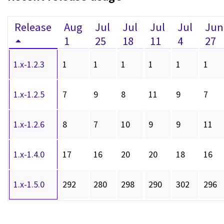
Release
Aug
Jul
Jul
Jul
Jul
Jun
1
25
18
11
4
27
1.x-1.2.3
1
1
1
1
1
1
1.x-1.2.5
7
9
8
11
9
7
1.x-1.2.6
8
7
10
9
9
11
1.x-1.4.0
17
16
20
20
18
16
1.x-1.5.0
292
280
298
290
302
296