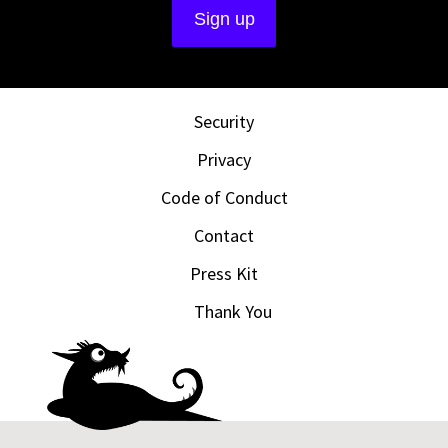
Security
Privacy
Code of Conduct
Contact
Press Kit
Thank You