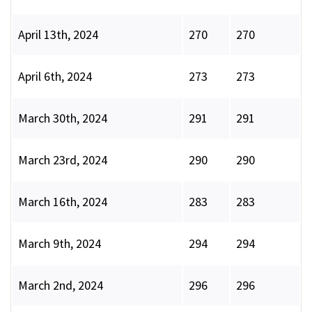
April 13th, 2024
270
270
April 6th, 2024
273
273
March 30th, 2024
291
291
March 23rd, 2024
290
290
March 16th, 2024
283
283
March 9th, 2024
294
294
March 2nd, 2024
296
296