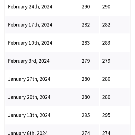
February 24th, 2024
290
290
February 17th, 2024
282
282
February 10th, 2024
283
283
February 3rd, 2024
279
279
January 27th, 2024
280
280
January 20th, 2024
280
280
January 13th, 2024
295
295
January 6th, 2024
274
274