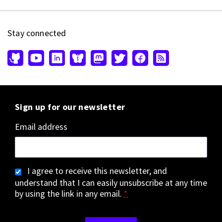
Stay connected
Sign up for our newsletter
Email address
I agree to receive this newsletter, and
understand that I can easily unsubscribe at any time
by using the link in any email.
*