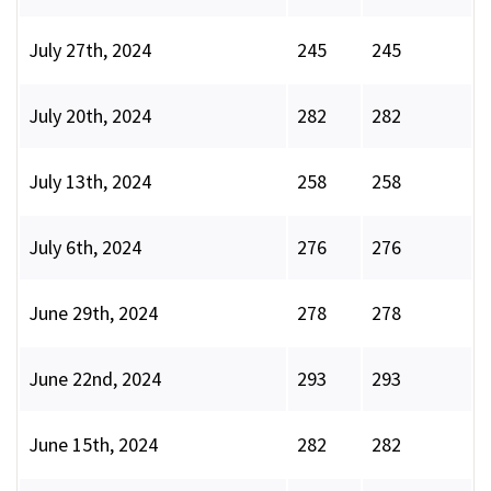
July 27th, 2024
245
245
July 20th, 2024
282
282
July 13th, 2024
258
258
July 6th, 2024
276
276
June 29th, 2024
278
278
June 22nd, 2024
293
293
June 15th, 2024
282
282