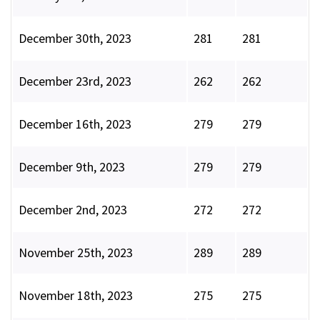
December 30th, 2023
281
281
December 23rd, 2023
262
262
December 16th, 2023
279
279
December 9th, 2023
279
279
December 2nd, 2023
272
272
November 25th, 2023
289
289
November 18th, 2023
275
275