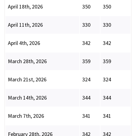
April 18th, 2026
350
350
April 11th, 2026
330
330
April 4th, 2026
342
342
March 28th, 2026
359
359
March 21st, 2026
324
324
March 14th, 2026
344
344
March 7th, 2026
341
341
February 28th, 2026
342
342