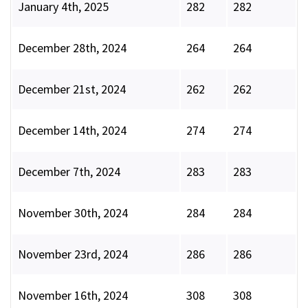
January 4th, 2025
282
282
December 28th, 2024
264
264
December 21st, 2024
262
262
December 14th, 2024
274
274
December 7th, 2024
283
283
November 30th, 2024
284
284
November 23rd, 2024
286
286
November 16th, 2024
308
308