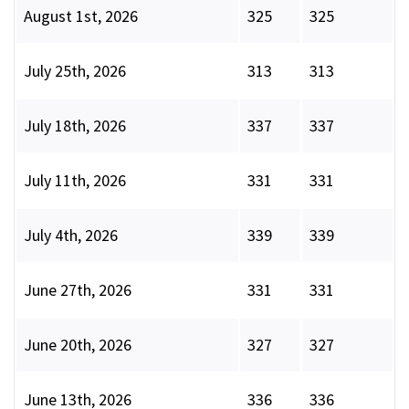
August 1st, 2026
325
325
July 25th, 2026
313
313
July 18th, 2026
337
337
July 11th, 2026
331
331
July 4th, 2026
339
339
June 27th, 2026
331
331
June 20th, 2026
327
327
June 13th, 2026
336
336