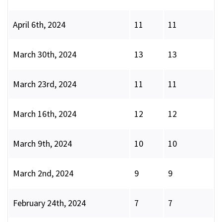
April 6th, 2024
11
11
March 30th, 2024
13
13
March 23rd, 2024
11
11
March 16th, 2024
12
12
March 9th, 2024
10
10
March 2nd, 2024
9
9
February 24th, 2024
7
7