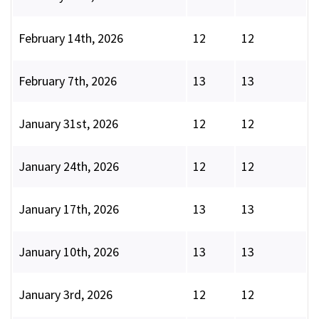
February 14th, 2026
12
12
February 7th, 2026
13
13
January 31st, 2026
12
12
January 24th, 2026
12
12
January 17th, 2026
13
13
January 10th, 2026
13
13
January 3rd, 2026
12
12