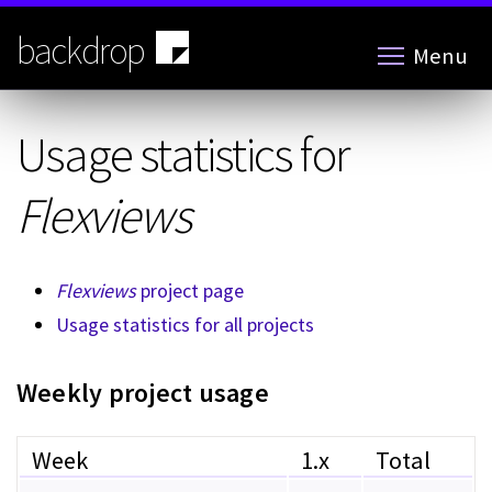
Skip
to
backdrop
Menu
main
content
Usage statistics for
Flexviews
Flexviews
project page
Usage statistics for all projects
Weekly project usage
Week
1.x
Total