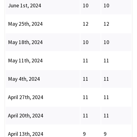
June 1st, 2024
10
10
May 25th, 2024
12
12
May 18th, 2024
10
10
May 11th, 2024
11
11
May 4th, 2024
11
11
April 27th, 2024
11
11
April 20th, 2024
11
11
April 13th, 2024
9
9