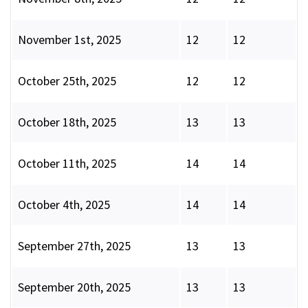
November 1st, 2025
12
12
October 25th, 2025
12
12
October 18th, 2025
13
13
October 11th, 2025
14
14
October 4th, 2025
14
14
September 27th, 2025
13
13
September 20th, 2025
13
13