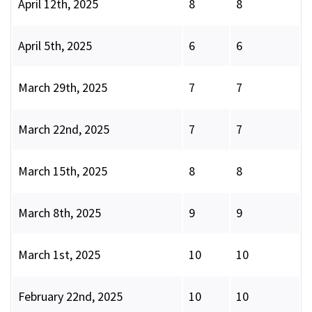
April 12th, 2025
8
8
April 5th, 2025
6
6
March 29th, 2025
7
7
March 22nd, 2025
7
7
March 15th, 2025
8
8
March 8th, 2025
9
9
March 1st, 2025
10
10
February 22nd, 2025
10
10