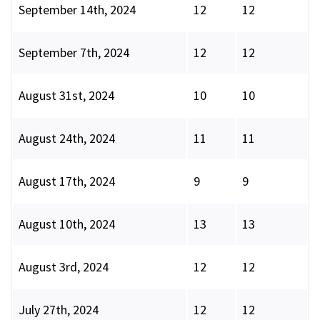
September 14th, 2024
12
12
September 7th, 2024
12
12
August 31st, 2024
10
10
August 24th, 2024
11
11
August 17th, 2024
9
9
August 10th, 2024
13
13
August 3rd, 2024
12
12
July 27th, 2024
12
12