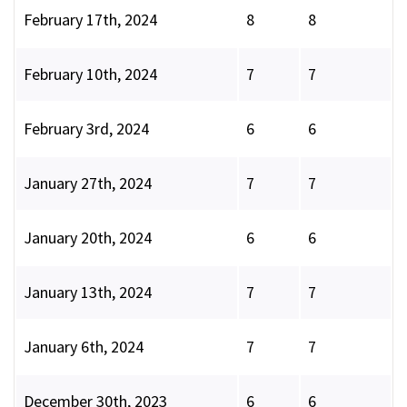
February 17th, 2024
8
8
February 10th, 2024
7
7
February 3rd, 2024
6
6
January 27th, 2024
7
7
January 20th, 2024
6
6
January 13th, 2024
7
7
January 6th, 2024
7
7
December 30th, 2023
6
6