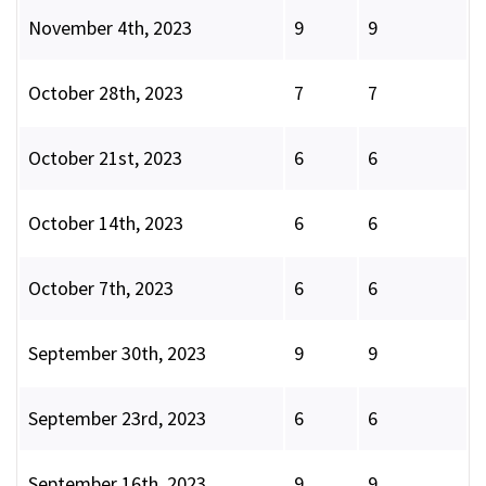
November 4th, 2023
9
9
October 28th, 2023
7
7
October 21st, 2023
6
6
October 14th, 2023
6
6
October 7th, 2023
6
6
September 30th, 2023
9
9
September 23rd, 2023
6
6
September 16th, 2023
9
9