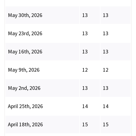
May 30th, 2026
13
13
May 23rd, 2026
13
13
May 16th, 2026
13
13
May 9th, 2026
12
12
May 2nd, 2026
13
13
April 25th, 2026
14
14
April 18th, 2026
15
15