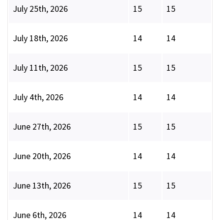
July 25th, 2026
15
15
July 18th, 2026
14
14
July 11th, 2026
15
15
July 4th, 2026
14
14
June 27th, 2026
15
15
June 20th, 2026
14
14
June 13th, 2026
15
15
June 6th, 2026
14
14