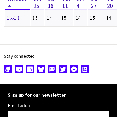
25
18
11
4
27
20
1.x-1.1
15
14
15
14
15
14
Stay connected
Sign up for our newsletter
Email address