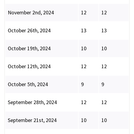
November 2nd, 2024
12
12
October 26th, 2024
13
13
October 19th, 2024
10
10
October 12th, 2024
12
12
October 5th, 2024
9
9
September 28th, 2024
12
12
September 21st, 2024
10
10