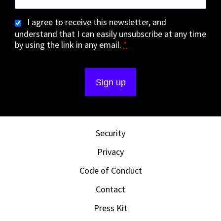
I agree to receive this newsletter, and
understand that I can easily unsubscribe at any time
by using the link in any email.
*
Security
Privacy
Code of Conduct
Contact
Press Kit