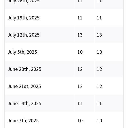
July 26th, 2025
11
11
July 19th, 2025
11
11
July 12th, 2025
13
13
July 5th, 2025
10
10
June 28th, 2025
12
12
June 21st, 2025
12
12
June 14th, 2025
11
11
June 7th, 2025
10
10