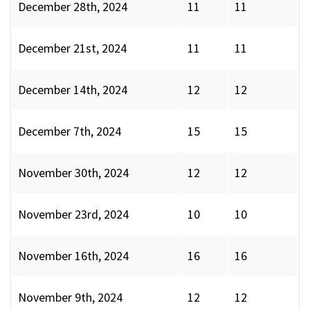
December 28th, 2024
11
11
December 21st, 2024
11
11
December 14th, 2024
12
12
December 7th, 2024
15
15
November 30th, 2024
12
12
November 23rd, 2024
10
10
November 16th, 2024
16
16
November 9th, 2024
12
12