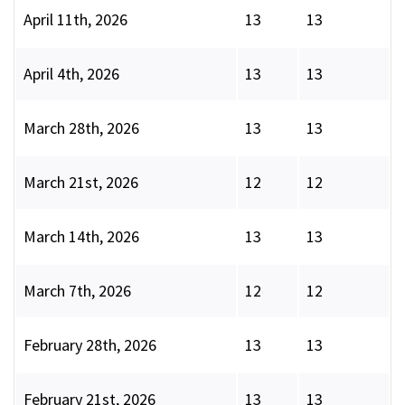
April 11th, 2026
13
13
April 4th, 2026
13
13
March 28th, 2026
13
13
March 21st, 2026
12
12
March 14th, 2026
13
13
March 7th, 2026
12
12
February 28th, 2026
13
13
February 21st, 2026
13
13