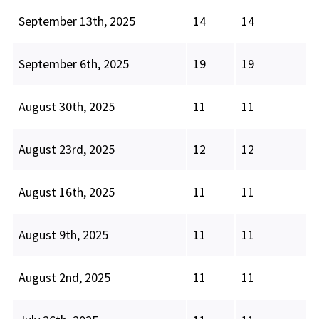
September 13th, 2025
14
14
September 6th, 2025
19
19
August 30th, 2025
11
11
August 23rd, 2025
12
12
August 16th, 2025
11
11
August 9th, 2025
11
11
August 2nd, 2025
11
11