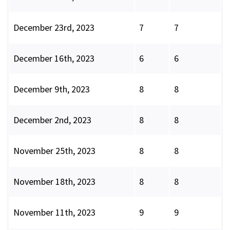
December 23rd, 2023
7
7
December 16th, 2023
6
6
December 9th, 2023
8
8
December 2nd, 2023
8
8
November 25th, 2023
8
8
November 18th, 2023
8
8
November 11th, 2023
9
9