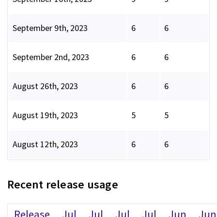
September 9th, 2023
6
6
September 2nd, 2023
6
6
August 26th, 2023
6
6
August 19th, 2023
5
5
August 12th, 2023
6
6
Recent release usage
Release
Jul
Jul
Jul
Jul
Jun
Jun