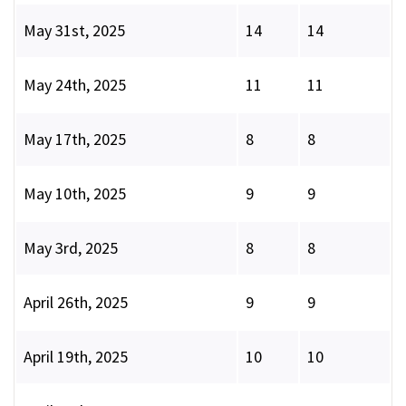
May 31st, 2025
14
14
May 24th, 2025
11
11
May 17th, 2025
8
8
May 10th, 2025
9
9
May 3rd, 2025
8
8
April 26th, 2025
9
9
April 19th, 2025
10
10