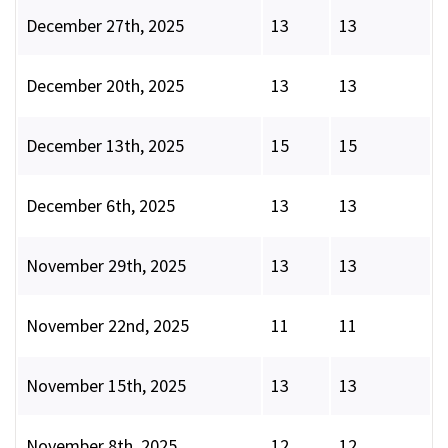
December 27th, 2025
13
13
December 20th, 2025
13
13
December 13th, 2025
15
15
December 6th, 2025
13
13
November 29th, 2025
13
13
November 22nd, 2025
11
11
November 15th, 2025
13
13
November 8th, 2025
12
12