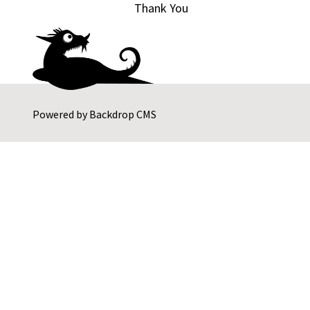
Thank You
Powered by
Backdrop CMS