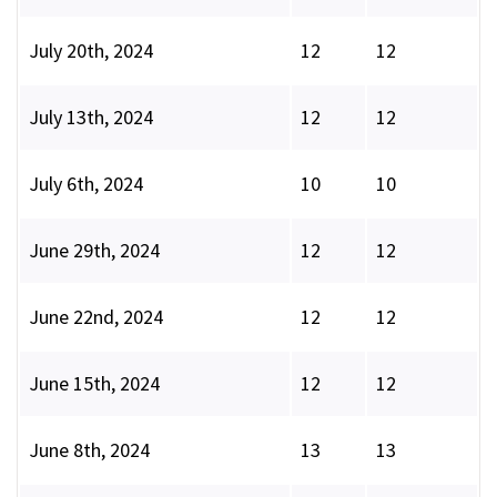
July 20th, 2024
12
12
July 13th, 2024
12
12
July 6th, 2024
10
10
June 29th, 2024
12
12
June 22nd, 2024
12
12
June 15th, 2024
12
12
June 8th, 2024
13
13