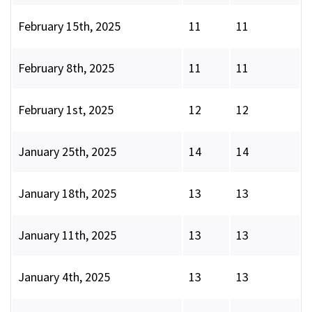
February 15th, 2025
11
11
February 8th, 2025
11
11
February 1st, 2025
12
12
January 25th, 2025
14
14
January 18th, 2025
13
13
January 11th, 2025
13
13
January 4th, 2025
13
13