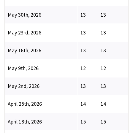
May 30th, 2026
13
13
May 23rd, 2026
13
13
May 16th, 2026
13
13
May 9th, 2026
12
12
May 2nd, 2026
13
13
April 25th, 2026
14
14
April 18th, 2026
15
15