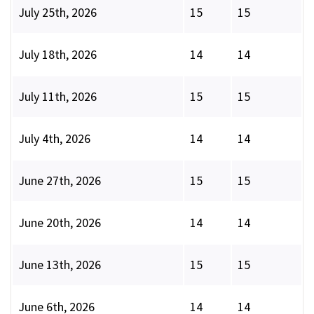
July 25th, 2026
15
15
July 18th, 2026
14
14
July 11th, 2026
15
15
July 4th, 2026
14
14
June 27th, 2026
15
15
June 20th, 2026
14
14
June 13th, 2026
15
15
June 6th, 2026
14
14