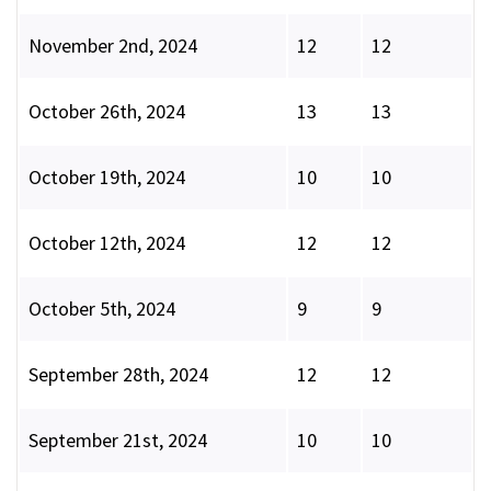
November 2nd, 2024
12
12
October 26th, 2024
13
13
October 19th, 2024
10
10
October 12th, 2024
12
12
October 5th, 2024
9
9
September 28th, 2024
12
12
September 21st, 2024
10
10