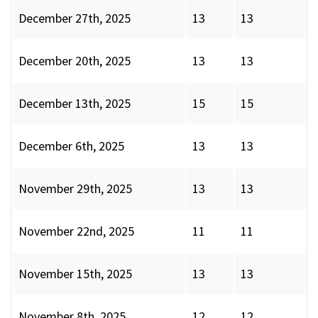
December 27th, 2025
13
13
December 20th, 2025
13
13
December 13th, 2025
15
15
December 6th, 2025
13
13
November 29th, 2025
13
13
November 22nd, 2025
11
11
November 15th, 2025
13
13
November 8th, 2025
12
12