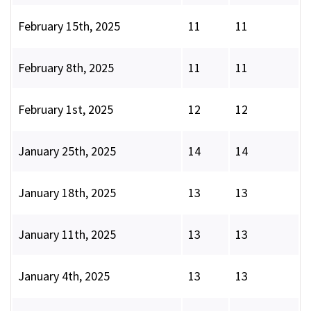
February 15th, 2025
11
11
February 8th, 2025
11
11
February 1st, 2025
12
12
January 25th, 2025
14
14
January 18th, 2025
13
13
January 11th, 2025
13
13
January 4th, 2025
13
13