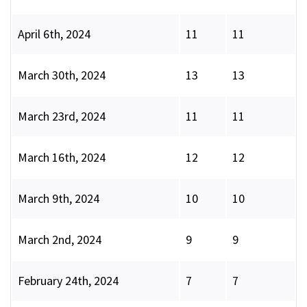
April 6th, 2024
11
11
March 30th, 2024
13
13
March 23rd, 2024
11
11
March 16th, 2024
12
12
March 9th, 2024
10
10
March 2nd, 2024
9
9
February 24th, 2024
7
7