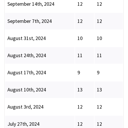
September 14th, 2024
12
12
September 7th, 2024
12
12
August 31st, 2024
10
10
August 24th, 2024
11
11
August 17th, 2024
9
9
August 10th, 2024
13
13
August 3rd, 2024
12
12
July 27th, 2024
12
12