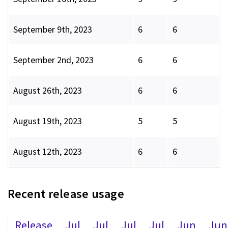
September 9th, 2023
6
6
September 2nd, 2023
6
6
August 26th, 2023
6
6
August 19th, 2023
5
5
August 12th, 2023
6
6
Recent release usage
Release
Jul
Jul
Jul
Jul
Jun
Jun