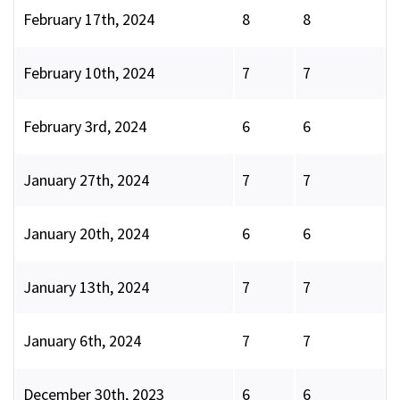
February 17th, 2024
8
8
February 10th, 2024
7
7
February 3rd, 2024
6
6
January 27th, 2024
7
7
January 20th, 2024
6
6
January 13th, 2024
7
7
January 6th, 2024
7
7
December 30th, 2023
6
6