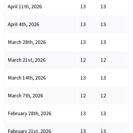
April 11th, 2026
13
13
April 4th, 2026
13
13
March 28th, 2026
13
13
March 21st, 2026
12
12
March 14th, 2026
13
13
March 7th, 2026
12
12
February 28th, 2026
13
13
February 21st, 2026
13
13