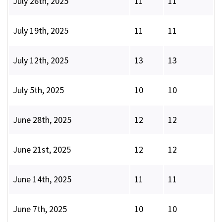
July 26th, 2025
11
11
July 19th, 2025
11
11
July 12th, 2025
13
13
July 5th, 2025
10
10
June 28th, 2025
12
12
June 21st, 2025
12
12
June 14th, 2025
11
11
June 7th, 2025
10
10