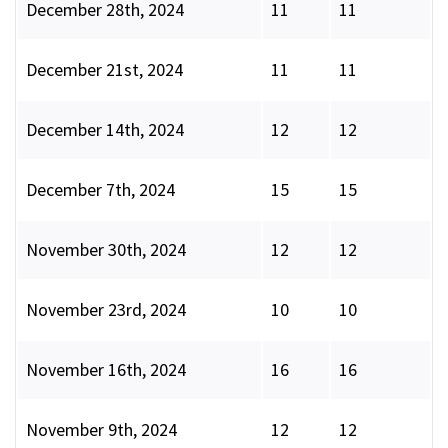
December 28th, 2024
11
11
December 21st, 2024
11
11
December 14th, 2024
12
12
December 7th, 2024
15
15
November 30th, 2024
12
12
November 23rd, 2024
10
10
November 16th, 2024
16
16
November 9th, 2024
12
12