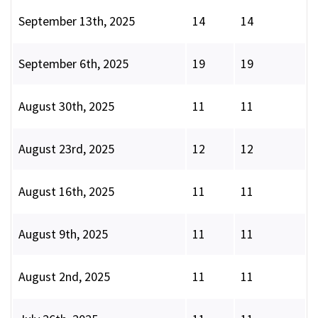
September 13th, 2025
14
14
September 6th, 2025
19
19
August 30th, 2025
11
11
August 23rd, 2025
12
12
August 16th, 2025
11
11
August 9th, 2025
11
11
August 2nd, 2025
11
11