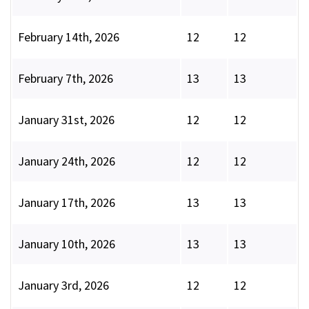
February 14th, 2026
12
12
February 7th, 2026
13
13
January 31st, 2026
12
12
January 24th, 2026
12
12
January 17th, 2026
13
13
January 10th, 2026
13
13
January 3rd, 2026
12
12