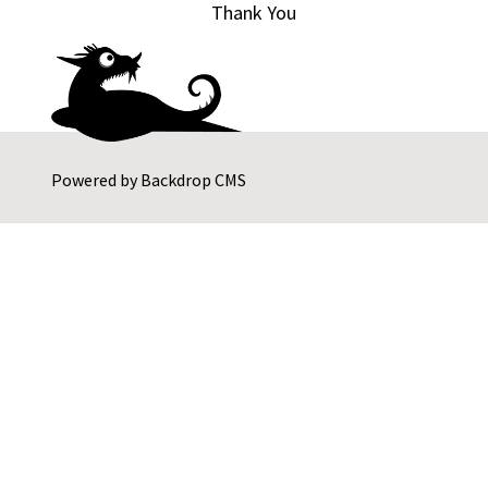
Thank You
Powered by
Backdrop CMS