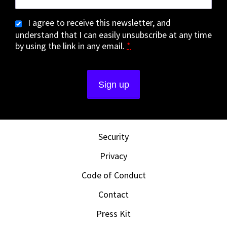
I agree to receive this newsletter, and
understand that I can easily unsubscribe at any time
by using the link in any email.
*
Security
Privacy
Code of Conduct
Contact
Press Kit