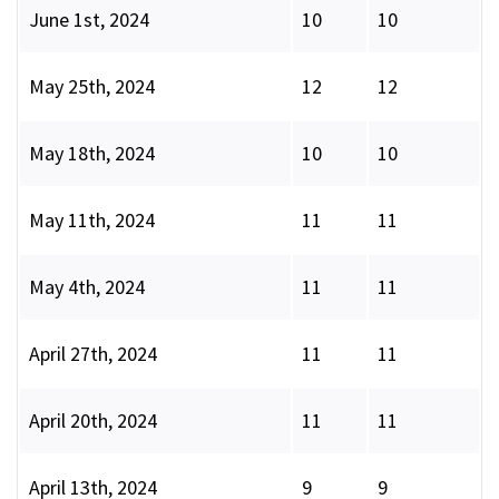
June 1st, 2024
10
10
May 25th, 2024
12
12
May 18th, 2024
10
10
May 11th, 2024
11
11
May 4th, 2024
11
11
April 27th, 2024
11
11
April 20th, 2024
11
11
April 13th, 2024
9
9