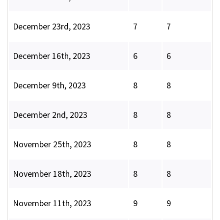
December 23rd, 2023
7
7
December 16th, 2023
6
6
December 9th, 2023
8
8
December 2nd, 2023
8
8
November 25th, 2023
8
8
November 18th, 2023
8
8
November 11th, 2023
9
9