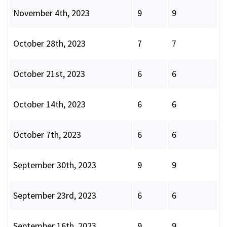
November 4th, 2023
9
9
October 28th, 2023
7
7
October 21st, 2023
6
6
October 14th, 2023
6
6
October 7th, 2023
6
6
September 30th, 2023
9
9
September 23rd, 2023
6
6
September 16th, 2023
9
9