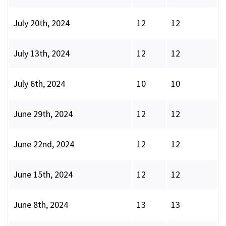
July 20th, 2024
12
12
July 13th, 2024
12
12
July 6th, 2024
10
10
June 29th, 2024
12
12
June 22nd, 2024
12
12
June 15th, 2024
12
12
June 8th, 2024
13
13