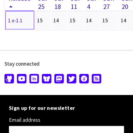
25
18
11
4
27
20
1.x-1.1
15
14
15
14
15
14
Stay connected
Sign up for our newsletter
Email address