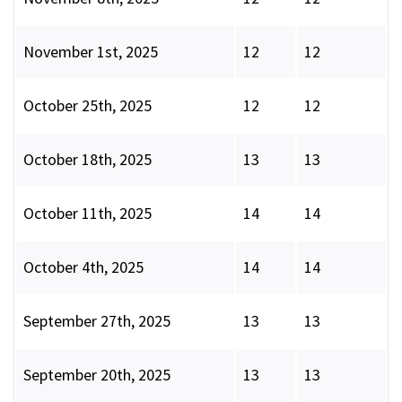
November 1st, 2025
12
12
October 25th, 2025
12
12
October 18th, 2025
13
13
October 11th, 2025
14
14
October 4th, 2025
14
14
September 27th, 2025
13
13
September 20th, 2025
13
13