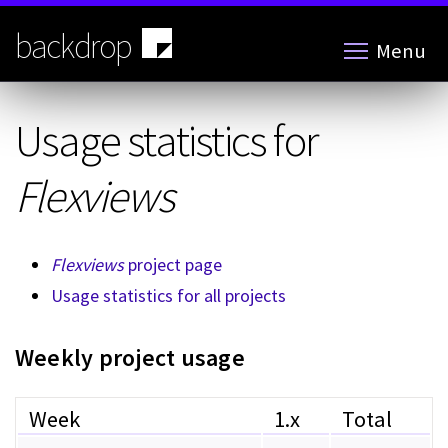
Skip
to
backdrop
Menu
main
content
Usage statistics for
Flexviews
Flexviews
project page
Usage statistics for all projects
Weekly project usage
Week
1.x
Total