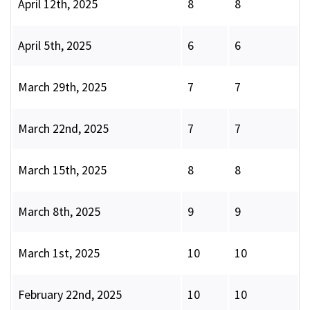
April 12th, 2025
8
8
April 5th, 2025
6
6
March 29th, 2025
7
7
March 22nd, 2025
7
7
March 15th, 2025
8
8
March 8th, 2025
9
9
March 1st, 2025
10
10
February 22nd, 2025
10
10