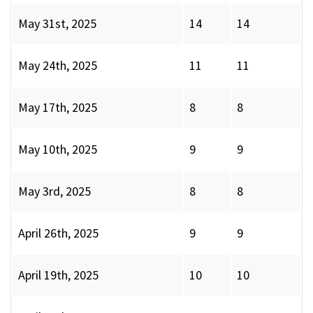
May 31st, 2025
14
14
May 24th, 2025
11
11
May 17th, 2025
8
8
May 10th, 2025
9
9
May 3rd, 2025
8
8
April 26th, 2025
9
9
April 19th, 2025
10
10