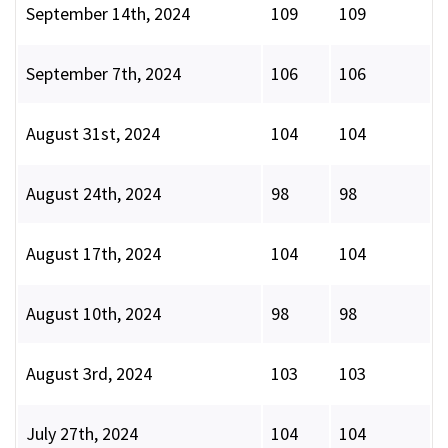
September 14th, 2024
109
109
September 7th, 2024
106
106
August 31st, 2024
104
104
August 24th, 2024
98
98
August 17th, 2024
104
104
August 10th, 2024
98
98
August 3rd, 2024
103
103
July 27th, 2024
104
104