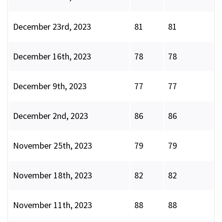
December 23rd, 2023
81
81
December 16th, 2023
78
78
December 9th, 2023
77
77
December 2nd, 2023
86
86
November 25th, 2023
79
79
November 18th, 2023
82
82
November 11th, 2023
88
88