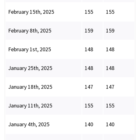
February 15th, 2025
155
155
February 8th, 2025
159
159
February 1st, 2025
148
148
January 25th, 2025
148
148
January 18th, 2025
147
147
January 11th, 2025
155
155
January 4th, 2025
140
140