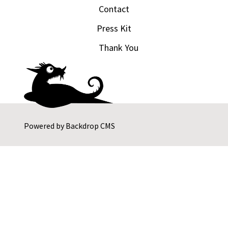
Contact
Press Kit
Thank You
Powered by
Backdrop CMS