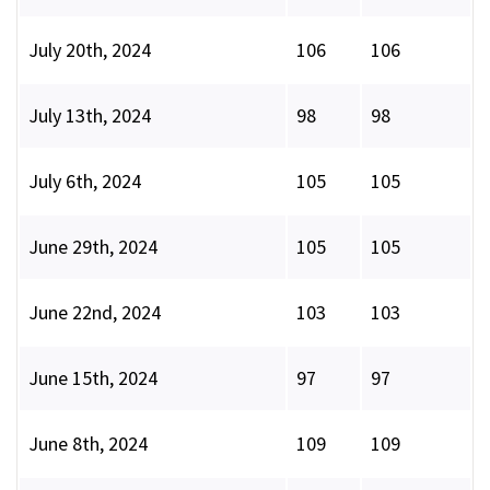
July 20th, 2024
106
106
July 13th, 2024
98
98
July 6th, 2024
105
105
June 29th, 2024
105
105
June 22nd, 2024
103
103
June 15th, 2024
97
97
June 8th, 2024
109
109