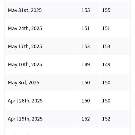
May 31st, 2025
155
155
May 24th, 2025
151
151
May 17th, 2025
153
153
May 10th, 2025
149
149
May 3rd, 2025
150
150
April 26th, 2025
150
150
April 19th, 2025
152
152