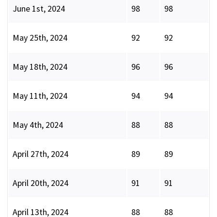
June 1st, 2024
98
98
May 25th, 2024
92
92
May 18th, 2024
96
96
May 11th, 2024
94
94
May 4th, 2024
88
88
April 27th, 2024
89
89
April 20th, 2024
91
91
April 13th, 2024
88
88