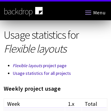
Skip
to
backdrop
Menu
main
content
Usage statistics for
Flexible layouts
Flexible layouts
project page
Usage statistics for all projects
Weekly project usage
Week
1.x
Total