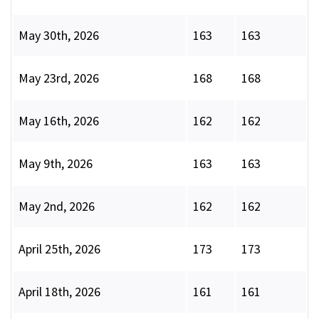
May 30th, 2026
163
163
May 23rd, 2026
168
168
May 16th, 2026
162
162
May 9th, 2026
163
163
May 2nd, 2026
162
162
April 25th, 2026
173
173
April 18th, 2026
161
161