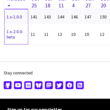
25
18
11
4
27
20
1.x-1.0.0
141
143
144
146
147
150
1.x-2.0.0-
11
11
12
10
10
12
beta
Stay connected
Sign up for our newsletter