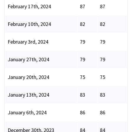
February 17th, 2024
87
87
February 10th, 2024
82
82
February 3rd, 2024
79
79
January 27th, 2024
79
79
January 20th, 2024
75
75
January 13th, 2024
83
83
January 6th, 2024
86
86
December 30th, 2023
84
84