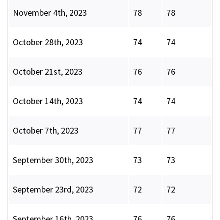
November 4th, 2023
78
78
October 28th, 2023
74
74
October 21st, 2023
76
76
October 14th, 2023
74
74
October 7th, 2023
77
77
September 30th, 2023
73
73
September 23rd, 2023
72
72
September 16th, 2023
76
76