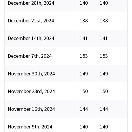
December 28th, 2024
140
140
December 21st, 2024
138
138
December 14th, 2024
141
141
December 7th, 2024
153
153
November 30th, 2024
149
149
November 23rd, 2024
150
150
November 16th, 2024
144
144
November 9th, 2024
140
140