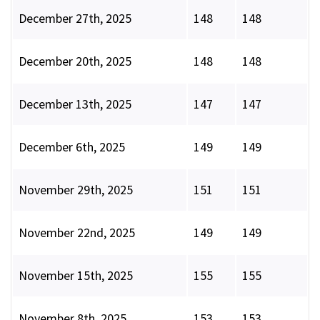
December 27th, 2025
148
148
December 20th, 2025
148
148
December 13th, 2025
147
147
December 6th, 2025
149
149
November 29th, 2025
151
151
November 22nd, 2025
149
149
November 15th, 2025
155
155
November 8th, 2025
153
153