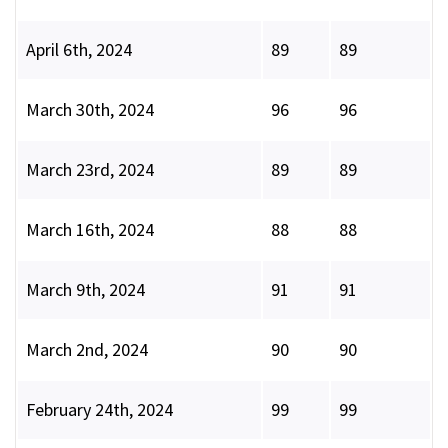
April 6th, 2024
89
89
March 30th, 2024
96
96
March 23rd, 2024
89
89
March 16th, 2024
88
88
March 9th, 2024
91
91
March 2nd, 2024
90
90
February 24th, 2024
99
99