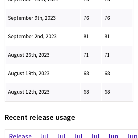
September 9th, 2023
76
76
September 2nd, 2023
81
81
August 26th, 2023
71
71
August 19th, 2023
68
68
August 12th, 2023
68
68
Recent release usage
Release
Jul
Jul
Jul
Jul
Jun
Jun