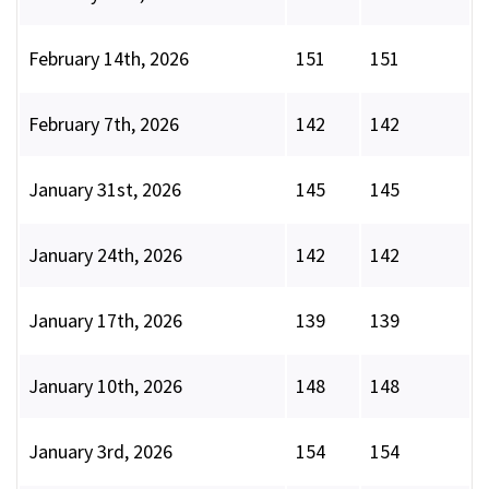
February 14th, 2026
151
151
February 7th, 2026
142
142
January 31st, 2026
145
145
January 24th, 2026
142
142
January 17th, 2026
139
139
January 10th, 2026
148
148
January 3rd, 2026
154
154