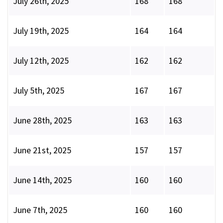
July 26th, 2025
168
168
July 19th, 2025
164
164
July 12th, 2025
162
162
July 5th, 2025
167
167
June 28th, 2025
163
163
June 21st, 2025
157
157
June 14th, 2025
160
160
June 7th, 2025
160
160