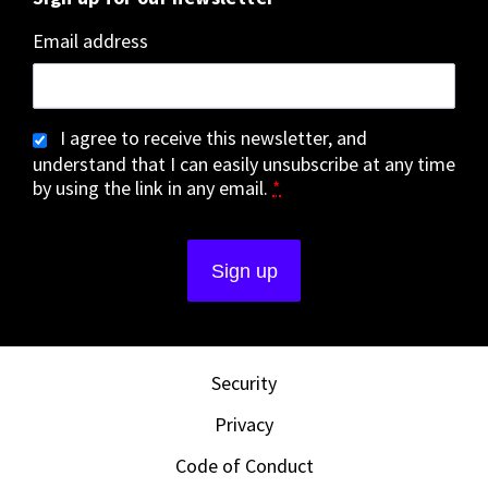
Email address
I agree to receive this newsletter, and
understand that I can easily unsubscribe at any time
by using the link in any email.
*
Security
Privacy
Code of Conduct