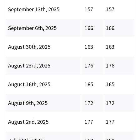
September 13th, 2025
157
157
September 6th, 2025
166
166
August 30th, 2025
163
163
August 23rd, 2025
176
176
August 16th, 2025
165
165
August 9th, 2025
172
172
August 2nd, 2025
177
177