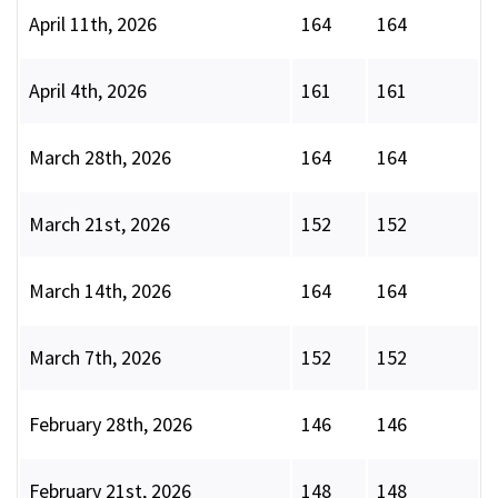
April 11th, 2026
164
164
April 4th, 2026
161
161
March 28th, 2026
164
164
March 21st, 2026
152
152
March 14th, 2026
164
164
March 7th, 2026
152
152
February 28th, 2026
146
146
February 21st, 2026
148
148