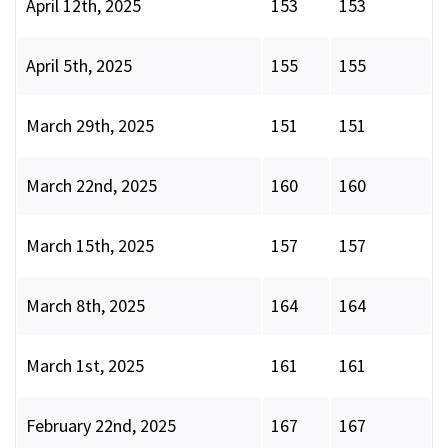
April 12th, 2025
153
153
April 5th, 2025
155
155
March 29th, 2025
151
151
March 22nd, 2025
160
160
March 15th, 2025
157
157
March 8th, 2025
164
164
March 1st, 2025
161
161
February 22nd, 2025
167
167