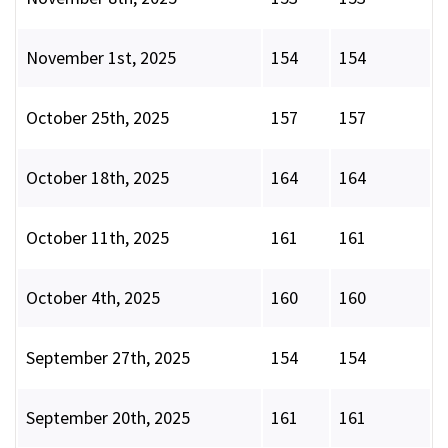
November 1st, 2025
154
154
October 25th, 2025
157
157
October 18th, 2025
164
164
October 11th, 2025
161
161
October 4th, 2025
160
160
September 27th, 2025
154
154
September 20th, 2025
161
161