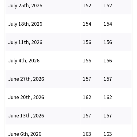
July 25th, 2026
152
152
July 18th, 2026
154
154
July 11th, 2026
156
156
July 4th, 2026
156
156
June 27th, 2026
157
157
June 20th, 2026
162
162
June 13th, 2026
157
157
June 6th, 2026
163
163