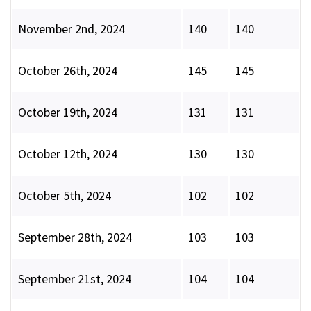
November 2nd, 2024
140
140
October 26th, 2024
145
145
October 19th, 2024
131
131
October 12th, 2024
130
130
October 5th, 2024
102
102
September 28th, 2024
103
103
September 21st, 2024
104
104