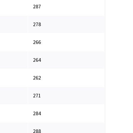
287
278
266
264
262
271
284
288