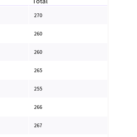
Total
270
260
260
265
255
266
267