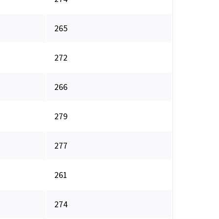
265
272
266
279
277
261
274