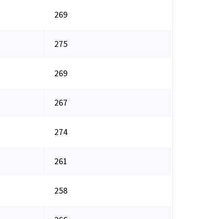
269
275
269
267
274
261
258