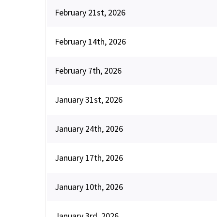
February 21st, 2026
February 14th, 2026
February 7th, 2026
January 31st, 2026
January 24th, 2026
January 17th, 2026
January 10th, 2026
January 3rd, 2026