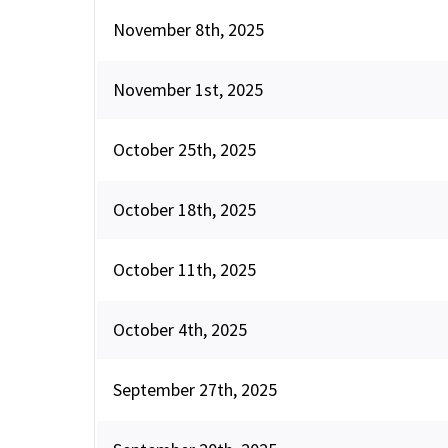
November 8th, 2025
November 1st, 2025
October 25th, 2025
October 18th, 2025
October 11th, 2025
October 4th, 2025
September 27th, 2025