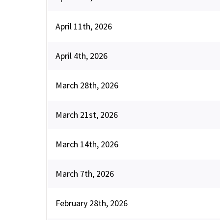
April 11th, 2026
April 4th, 2026
March 28th, 2026
March 21st, 2026
March 14th, 2026
March 7th, 2026
February 28th, 2026