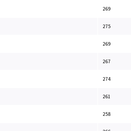
269
275
269
267
274
261
258