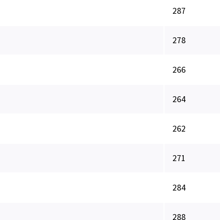
287
278
266
264
262
271
284
288