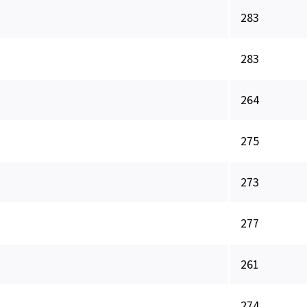
283
283
264
275
273
277
261
274