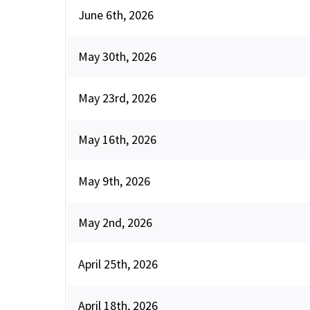
June 6th, 2026
May 30th, 2026
May 23rd, 2026
May 16th, 2026
May 9th, 2026
May 2nd, 2026
April 25th, 2026
April 18th, 2026