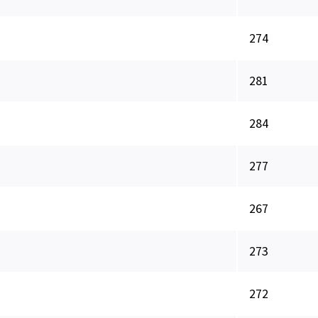
274
281
284
277
267
273
272