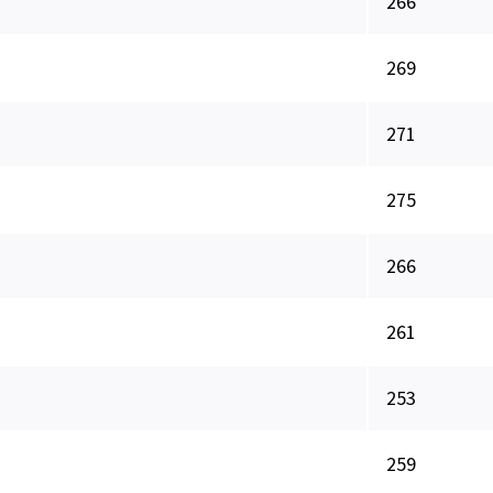
266
269
271
275
266
261
253
259