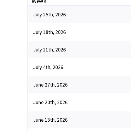
Week
July 25th, 2026
July 18th, 2026
July 11th, 2026
July 4th, 2026
June 27th, 2026
June 20th, 2026
June 13th, 2026