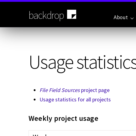
Skip
to
backdrop
main
About
content
Usage statistics
File Field Sources
project page
Usage statistics for all projects
Weekly project usage