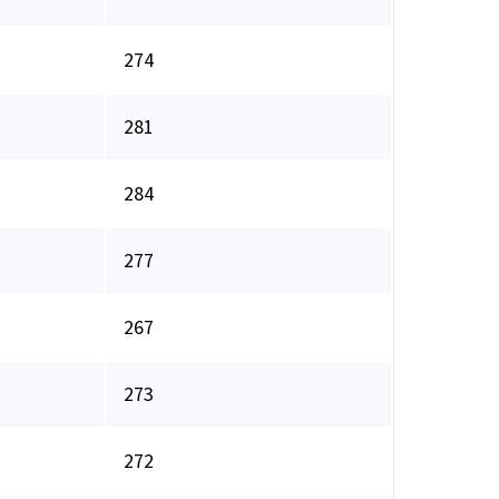
274
281
284
277
267
273
272