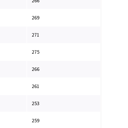
266
269
271
275
266
261
253
259