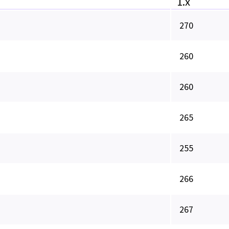
1.x
270
260
260
265
255
266
267