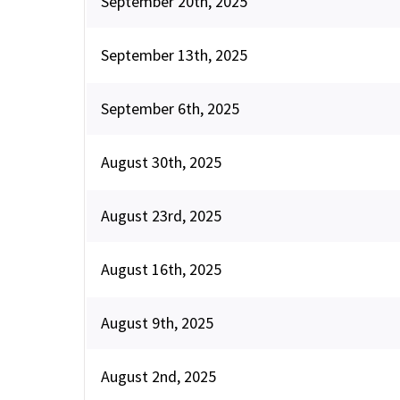
September 20th, 2025
September 13th, 2025
September 6th, 2025
August 30th, 2025
August 23rd, 2025
August 16th, 2025
August 9th, 2025
August 2nd, 2025