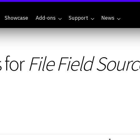
Showcase
Add-ons
Support
News
 for
File Field Sourc