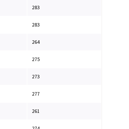
283
283
264
275
273
277
261
274