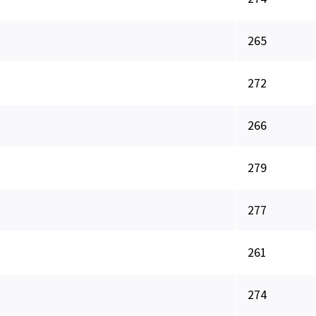
265
272
266
279
277
261
274