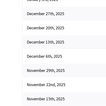
December 27th, 2025
December 20th, 2025
December 13th, 2025
December 6th, 2025
November 29th, 2025
November 22nd, 2025
November 15th, 2025