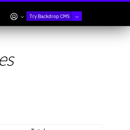
My account
Try Backdrop CMS
es